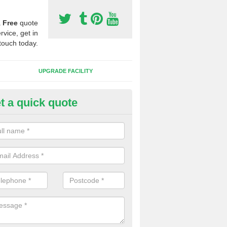
a
Free
quote
rvice, get in
touch today.
UPGRADE FACILITY
t a quick quote
 Synthetic Pitches in Antingha
ands for third generation, it can be filled with rubber and sand and th
ng charcteristics of the surface.