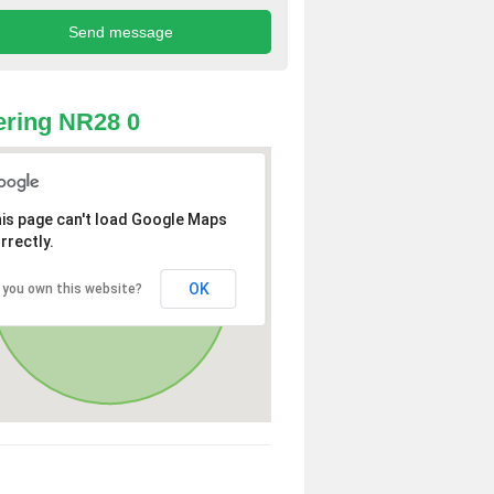
ring NR28 0
is page can't load Google Maps
rrectly.
OK
 you own this website?