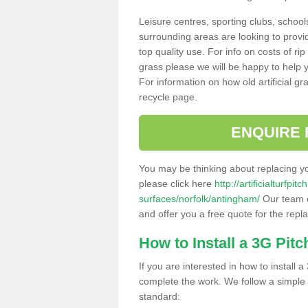
Leisure centres, sporting clubs, school
surrounding areas are looking to provid
top quality use. For info on costs of rip
grass please we will be happy to help yo
For information on how old artificial gr
recycle page.
ENQUIRE 
You may be thinking about replacing y
please click here
http://artificialturfp
surfaces/norfolk/antingham/
Our team c
and offer you a free quote for the repl
How to Install a 3G Pitc
If you are interested in how to install a 
complete the work. We follow a simple me
standard: