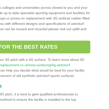
s colleges and universities across closest to you and your
e up to date specialist sporting equipment and facilities for
 ups or prices on replacement with 3G artificial rubber filled
u with different designs and specifications of astroturf.
ass can be reused and recycled please visit out uplift and
FOR THE BEST RATES
our 3G pitch with a 4G surface. To learn more about 4G
itchreplacement.co.uk/new-surfacing/4g-astroturf-
an help you decide what would be best for your facility
acement of old synthetic astroturf sports surfaces.
h
3G pitch, it is best to geet qualified professionals to
thod to ensure the facility is installed to the top