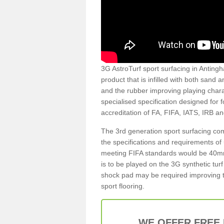
3G AstroTurf sport surfacing in Antingh
product that is infilled with both sand 
and the rubber improving playing charac
specialised specification designed for 
accreditation of FA, FIFA, IATS, IRB a
The 3rd generation sport surfacing com
the specifications and requirements of us
meeting FIFA standards would be 40mm 
is to be played on the 3G synthetic tur
shock pad may be required improving t
sport flooring.
WE OFFER FREE