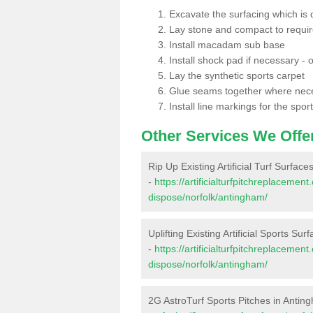
Excavate the surfacing which is
Lay stone and compact to requi
Install macadam sub base
Install shock pad if necessary - o
Lay the synthetic sports carpet
Glue seams together where nec
Install line markings for the spor
Other Services We Offe
Rip Up Existing Artificial Turf Surfac
-
https://artificialturfpitchreplacemen
dispose/norfolk/antingham/
Uplifting Existing Artificial Sports Su
-
https://artificialturfpitchreplacemen
dispose/norfolk/antingham/
2G AstroTurf Sports Pitches in Antin