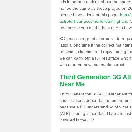
It is important to think about the sport
not be the same as those played on 2G
please have a look at this page.
http:/
astroturf-surfaces/norfolk/antingham/
O
and advise you on the best one to have i
3G grass is a great alternative to regu
lasts a long time if the correct maint
brushing, cleaning and rejuvenating the 
we can carry out a full resurface which 
with a brand new manmade carpet.
Third Generation 3G Al
Near Me
Third Generation 3G All Weather astrotu
specifications dependent upon the prim
because a full understanding of what spo
(ATP) flooring is needed. Here are just
installed in the UK: