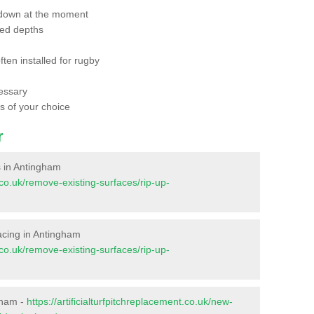
 down at the moment
red depths
ften installed for rugby
essary
ts of your choice
r
es in Antingham
t.co.uk/remove-existing-surfaces/rip-up-
rfacing in Antingham
t.co.uk/remove-existing-surfaces/rip-up-
gham -
https://artificialturfpitchreplacement.co.uk/new-