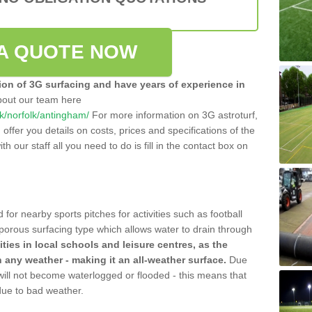
A QUOTE NOW
tion of 3G surfacing and have years of experience in
bout our team here
.uk/norfolk/antingham/
For more information on 3G astroturf,
ffer you details on costs, prices and specifications of the
ith our staff all you need to do is fill in the contact box on
 for nearby sports pitches for activities such as football
 porous surfacing type which allows water to drain through
lities in local schools and leisure centres, as the
n any weather - making it an all-weather surface.
Due
 will not become waterlogged or flooded - this means that
 due to bad weather.