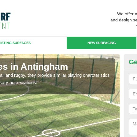
We offer 
and design se
ISTING SURFACES
NEW SURFACING
Ge
es in Antingham
3G
ll and rugby, they provide similar playing charcteristics
3G st
sary accrediations.
playi