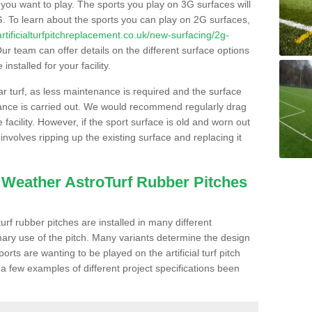
s you want to play. The sports you play on 3G surfaces will
. To learn about the sports you can play on 2G surfaces,
/artificialturfpitchreplacement.co.uk/new-surfacing/2g-
ur team can offer details on the different surface options
nstalled for your facility.
lar turf, as less maintenance is required and the surface
enance is carried out. We would recommend regularly drag
facility. However, if the sport surface is old and worn out
involves ripping up the existing surface and replacing it
l Weather AstroTurf Rubber Pitches
rf rubber pitches are installed in many different
ary use of the pitch. Many variants determine the design
rts are wanting to be played on the artificial turf pitch
 a few examples of different project specifications been