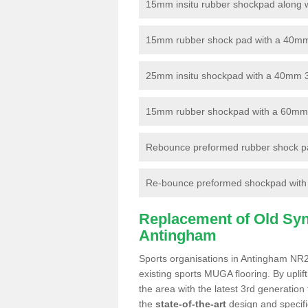
15mm insitu rubber shockpad along with
15mm rubber shock pad with a 40mm 3
25mm insitu shockpad with a 40mm 
15mm rubber shockpad with a 60mm 3G 
Rebounce preformed rubber shock pa
Re-bounce preformed shockpad with a
Replacement of Old Synt
Antingham
Sports organisations in Antingham NR28
existing sports MUGA flooring. By uplif
the area with the latest 3rd generation
the
state-of-the-art
design and specific