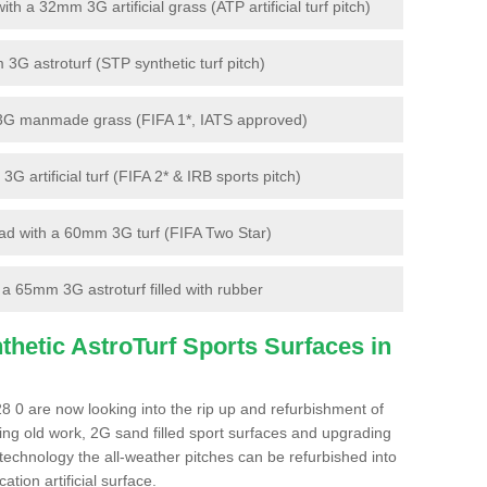
 a 32mm 3G artificial grass (ATP artificial turf pitch)
G astroturf (STP synthetic turf pitch)
3G manmade grass (FIFA 1*, IATS approved)
artificial turf (FIFA 2* & IRB sports pitch)
d with a 60mm 3G turf (FIFA Two Star)
 65mm 3G astroturf filled with rubber
hetic AstroTurf Sports Surfaces in
 0 are now looking into the rip up and refurbishment of
ting old work, 2G sand filled sport surfaces and upgrading
 technology the all-weather pitches can be refurbished into
ation artificial surface.