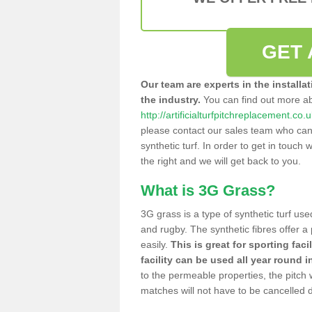
GET 
Our team are experts in the installa
the industry.
You can find out more a
http://artificialturfpitchreplacement.co
please contact our sales team who can o
synthetic turf. In order to get in touch w
the right and we will get back to you.
What is 3G Grass?
3G grass is a type of synthetic turf used
and rugby. The synthetic fibres offer a
easily.
This is great for sporting faci
facility can be used all year round i
to the permeable properties, the pitch
matches will not have to be cancelled