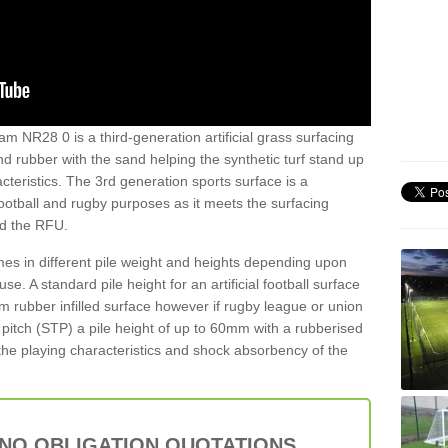
am NR28 0 is a third-generation artificial grass surfacing
and rubber with the sand helping the synthetic turf stand up
teristics. The 3rd generation sports surface is a
football and rugby purposes as it meets the surfacing
nd the RFU.
es in different pile weight and heights depending upon
e. A standard pile height for an artificial football surface
rubber infilled surface however if rugby league or union
f pitch (STP) a pile height of up to 60mm with a rubberised
he playing characteristics and shock absorbency of the
 NO OBLIGATION QUOTATIONS