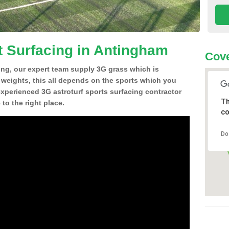
t Surfacing in Antingham
Cove
ing, our expert team supply 3G grass which is
d weights, this all depends on the sports which you
experienced 3G astroturf sports surfacing contractor
Th
o the right place.
co
Do