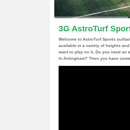
3G AstroTurf Spor
Welcome to AstroTurf Sports surfac
available in a variety of heights an
want to play on it. Do you need an 
in Antingham? Then you have come t