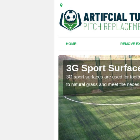
HOME
REMOVE EX
am
3G Sport Surfac
is all depends on the
3G sport surfaces are used for footba
to natural grass and meet the neces