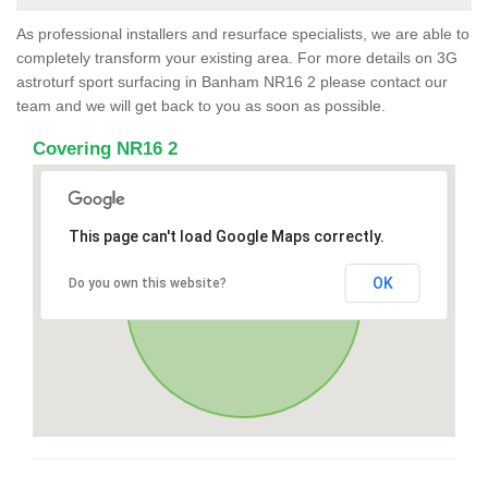
As professional installers and resurface specialists, we are able to
completely transform your existing area. For more details on 3G
astroturf sport surfacing in Banham NR16 2 please contact our
team and we will get back to you as soon as possible.
Covering NR16 2
This page can't load Google Maps correctly.
OK
Do you own this website?