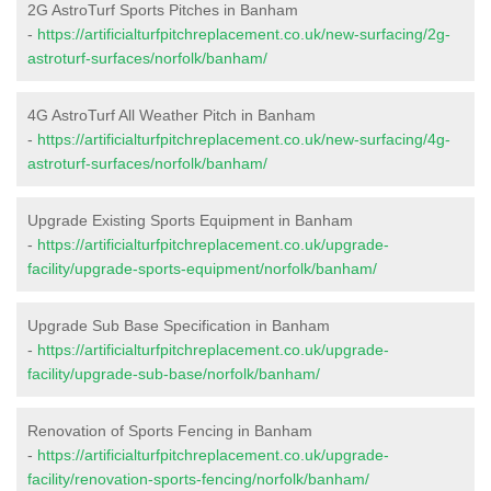
2G AstroTurf Sports Pitches in Banham
-
https://artificialturfpitchreplacement.co.uk/new-surfacing/2g-
astroturf-surfaces/norfolk/banham/
4G AstroTurf All Weather Pitch in Banham
-
https://artificialturfpitchreplacement.co.uk/new-surfacing/4g-
astroturf-surfaces/norfolk/banham/
Upgrade Existing Sports Equipment in Banham
-
https://artificialturfpitchreplacement.co.uk/upgrade-
facility/upgrade-sports-equipment/norfolk/banham/
Upgrade Sub Base Specification in Banham
-
https://artificialturfpitchreplacement.co.uk/upgrade-
facility/upgrade-sub-base/norfolk/banham/
Renovation of Sports Fencing in Banham
-
https://artificialturfpitchreplacement.co.uk/upgrade-
facility/renovation-sports-fencing/norfolk/banham/