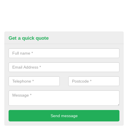
Get a quick quote