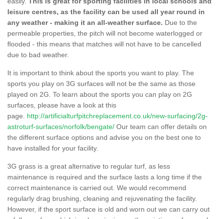
easily.
This is great for sporting facilities in local schools and
leisure centres, as the facility can be used all year round in
any weather - making it an all-weather surface.
Due to the
permeable properties, the pitch will not become waterlogged or
flooded - this means that matches will not have to be cancelled
due to bad weather.
It is important to think about the sports you want to play. The
sports you play on 3G surfaces will not be the same as those
played on 2G. To learn about the sports you can play on 2G
surfaces, please have a look at this
page.
http://artificialturfpitchreplacement.co.uk/new-surfacing/2g-
astroturf-surfaces/norfolk/bengate/
Our team can offer details on
the different surface options and advise you on the best one to
have installed for your facility.
3G grass is a great alternative to regular turf, as less
maintenance is required and the surface lasts a long time if the
correct maintenance is carried out. We would recommend
regularly drag brushing, cleaning and rejuvenating the facility.
However, if the sport surface is old and worn out we can carry out