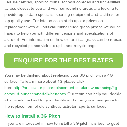
Leisure centres, sporting clubs, schools colleges and universities
across closest to you and your surrounding areas are looking to
provide up to date specialist sporting equipment and facilities for
top quality use. For info on costs of rip ups or prices on
replacement with 3G artificial rubber filled grass please we will be
happy to help you with different designs and specifications of
astroturf. For information on how old artificial grass can be reused
and recycled please visit out uplift and recycle page.
ENQUIRE FOR THE BEST RATES
You may be thinking about replacing your 3G pitch with a 4G
surface. To learn more about 4G please click
here
http://artificialturfpitchreplacement.co.uk/new-surfacing/4g-
astroturf-surfaces/norfolk/bengate/
Our team can help you decide
what would be best for your facility and offer you a free quote for
the replacement of old synthetic astroturf sports surfaces.
How to Install a 3G Pitch
If you are interested in how to install a 3G pitch, it is best to geet