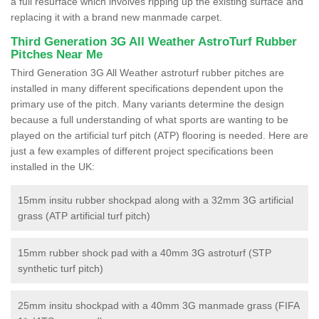
a full resurface which involves ripping up the existing surface and
replacing it with a brand new manmade carpet.
Third Generation 3G All Weather AstroTurf Rubber
Pitches Near Me
Third Generation 3G All Weather astroturf rubber pitches are
installed in many different specifications dependent upon the
primary use of the pitch. Many variants determine the design
because a full understanding of what sports are wanting to be
played on the artificial turf pitch (ATP) flooring is needed. Here are
just a few examples of different project specifications been
installed in the UK:
15mm insitu rubber shockpad along with a 32mm 3G artificial
grass (ATP artificial turf pitch)
15mm rubber shock pad with a 40mm 3G astroturf (STP
synthetic turf pitch)
25mm insitu shockpad with a 40mm 3G manmade grass (FIFA