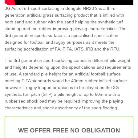
3G AstroTurf sport surfacing in Bengate NR28 9 is a third-
generation artificial grass surfacing product that is infilled with
both sand and rubber with the sand helping the synthetic turf
stand up and the rubber improving playing characteristics. The
3rd generation sports surface is a specialised specification
designed for football and rugby purposes as it meets the
surfacing accreditation of FA, FIFA, IATS, IRB and the RFU.
The 3rd generation sport surfacing comes in different pile weight
and heights depending upon the specifications and requirements
of use. A standard pile height for an artificial football surface
meeting FIFA standards would be 40mm rubber infilled surface
however if rugby league or union is to be played on the 3G
synthetic turf pitch (STP) a pile height of up to 60mm with a
rubberised shock pad may be required improving the playing
characteristics and shock absorbency of the sport flooring.
WE OFFER FREE NO OBLIGATION