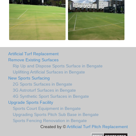
Artificial Turf Replacement
Remove Existing Surfaces
Rip Up and Dispose Sports Surface in Bengate
Uplifiting Artificial Surfaces in Bengate
New Sports Surfacing
2G Sports Surfaces in Bengate
3G Astroturf Surfaces in Bengate
4G Synthetic Sport Surfaces in Bengate
Upgrade Sports Facility
Sports Court Equipment in Bengate
Upgrading Sports Pitch Sub Base in Bengate
Sports Fencing Renovation in Bengate
Created by ©
Artificial Turf Pitch Replacement