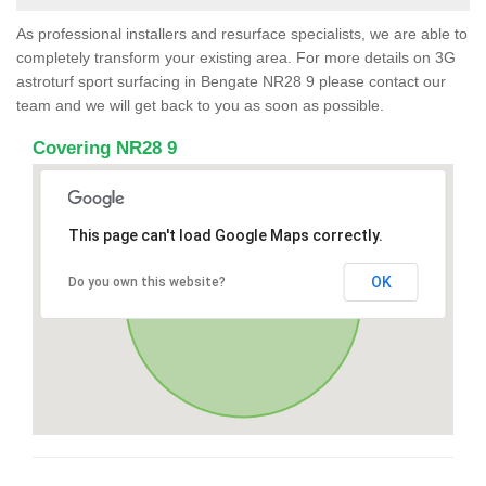
As professional installers and resurface specialists, we are able to
completely transform your existing area. For more details on 3G
astroturf sport surfacing in Bengate NR28 9 please contact our
team and we will get back to you as soon as possible.
Covering NR28 9
This page can't load Google Maps correctly.
OK
Do you own this website?