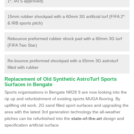
1*, IATS approved)
15mm rubber shockpad with a 60mm 3G artificial turf (FIFA 2*
& IRB sports pitch)
Rebounce preformed rubber shock pad with a 60mm 3G turf
(FIFA Two Star)
Re-bounce preformed shockpad with a 65mm 3G astroturf
filled with rubber
Replacement of Old Synthetic AstroTurf Sports
Surfaces in Bengate
Sports organisations in Bengate NR28 9 are now looking into the
rip up and refurbishment of existing sports MUGA flooring. By
uplifting old work, 2G sand filled sport surfaces and upgrading the
area with the latest 3rd generation technology the all-weather
pitches can be refurbished into the
state-of-the-art
design and
specification artificial surface.