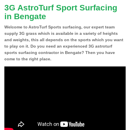
3G AstroTurf Sport Surfacing
in Bengate
Welcome to AstroTurf Sports surfacing, our expert team
supply 3G grass which is available in a variety of heights
and weights, this all depends on the sports which you want
to play on it. Do you need an experienced 3G astroturf
sports surfacing contractor in Bengate? Then you have
come to the right place.