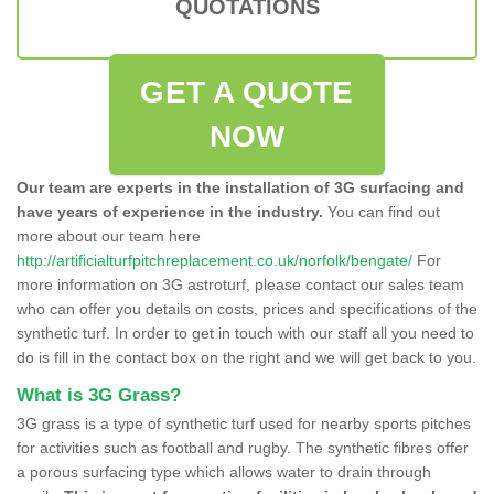
QUOTATIONS
GET A QUOTE
NOW
Our team are experts in the installation of 3G surfacing and
have years of experience in the industry.
You can find out
more about our team here
http://artificialturfpitchreplacement.co.uk/norfolk/bengate/
For
more information on 3G astroturf, please contact our sales team
who can offer you details on costs, prices and specifications of the
synthetic turf. In order to get in touch with our staff all you need to
do is fill in the contact box on the right and we will get back to you.
What is 3G Grass?
3G grass is a type of synthetic turf used for nearby sports pitches
for activities such as football and rugby. The synthetic fibres offer
a porous surfacing type which allows water to drain through