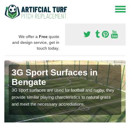
We offer a
Free
quote
and design service, get in
touch today.
3G Sport Surfaces in
Bengate
3G sport surfaces are used for football and rugby, they
provide similar playing charcteristics to natural grass
and meet the necessary accrediations.