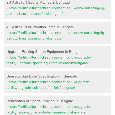
2G AstroTurf Sports Pitches in Bengate
-
https://artificialturfpitchreplacement.co.uk/new-surfacing/2g-
astroturf-surfaces/norfolk/bengate/
4G AstroTurf All Weather Pitch in Bengate
-
https://artificialturfpitchreplacement.co.uk/new-surfacing/4g-
astroturf-surfaces/norfolk/bengate/
Upgrade Existing Sports Equipment in Bengate
-
https://artificialturfpitchreplacement.co.uk/upgrade-
facility/upgrade-sports-equipment/norfolk/bengate/
Upgrade Sub Base Specification in Bengate
-
https://artificialturfpitchreplacement.co.uk/upgrade-
facility/upgrade-sub-base/norfolk/bengate/
Renovation of Sports Fencing in Bengate
-
https://artificialturfpitchreplacement.co.uk/upgrade-
facility/renovation-sports-fencing/norfolk/bengate/