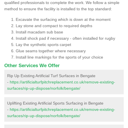
qualified professionals to complete the work. We follow a simple
method to ensure the facility is installed to the top standard:
Excavate the surfacing which is down at the moment
Lay stone and compact to required depths
Install macadam sub base
Install shock pad if necessary - often installed for rugby
Lay the synthetic sports carpet
Glue seams together where necessary
Install line markings for the sports of your choice
Other Services We Offer
Rip Up Existing Artificial Turf Surfaces in Bengate
-
https://artificialturfpitchreplacement.co.uk/remove-existing-
surfaces/rip-up-dispose/norfolk/bengate/
Uplifting Existing Artificial Sports Surfacing in Bengate
-
https://artificialturfpitchreplacement.co.uk/remove-existing-
surfaces/rip-up-dispose/norfolk/bengate/