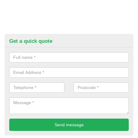
Get a quick quote