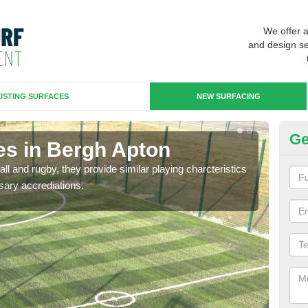
We offer 
and design se
ISTING SURFACES
NEW SURFACING
Ge
es in Bergh Apton
3G
ll and rugby, they provide similar playing charcteristics
3G st
sary accrediations.
playi