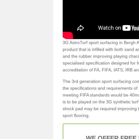
3G AstroTurf sport surfacing in Bergh A
product that is infilled with both sand 
and the rubber improving playing charac
specialised specification designed for 
accreditation of FA, FIFA, IATS, IRB a
The 3rd generation sport surfacing com
the specifications and requirements of us
meeting FIFA standards would be 40mm 
is to be played on the 3G synthetic tur
shock pad may be required improving t
sport flooring.
WE OFFER FREE