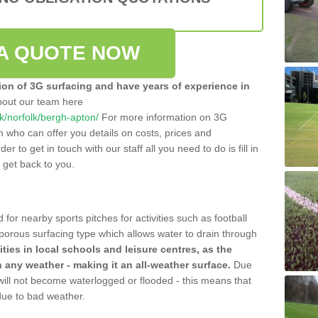
A QUOTE NOW
tion of 3G surfacing and have years of experience in
bout our team here
.uk/norfolk/bergh-apton/
For more information on 3G
m who can offer you details on costs, prices and
der to get in touch with our staff all you need to do is fill in
l get back to you.
 for nearby sports pitches for activities such as football
 porous surfacing type which allows water to drain through
lities in local schools and leisure centres, as the
n any weather - making it an all-weather surface.
Due
 will not become waterlogged or flooded - this means that
 due to bad weather.