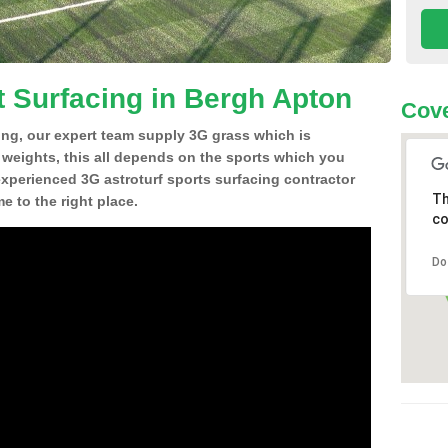
t Surfacing in Bergh Apton
Cove
ing, our expert team supply 3G grass which is
d weights, this all depends on the sports which you
experienced 3G astroturf sports surfacing contractor
Th
 to the right place.
co
Do