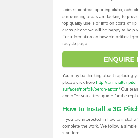
Leisure centres, sporting clubs, school
surrounding areas are looking to provid
top quality use. For info on costs of rip
grass please we will be happy to help yo
For information on how old artificial gr
recycle page.
ENQUIRE 
You may be thinking about replacing y
please click here
http://artificialturfp
surfaces/norfolk/bergh-apton/
Our team 
and offer you a free quote for the repl
How to Install a 3G Pitc
If you are interested in how to install a 
complete the work. We follow a simple me
standard: