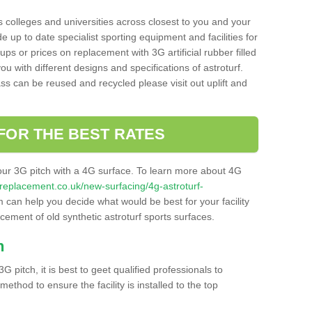
s colleges and universities across closest to you and your
e up to date specialist sporting equipment and facilities for
 ups or prices on replacement with 3G artificial rubber filled
u with different designs and specifications of astroturf.
ass can be reused and recycled please visit out uplift and
FOR THE BEST RATES
our 3G pitch with a 4G surface. To learn more about 4G
itchreplacement.co.uk/new-surfacing/4g-astroturf-
can help you decide what would be best for your facility
acement of old synthetic astroturf sports surfaces.
h
3G pitch, it is best to geet qualified professionals to
thod to ensure the facility is installed to the top