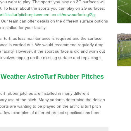
s you want to play. The sports you play on 3G surfaces will
. To learn about the sports you can play on 2G surfaces,
/artificialturfpitchreplacement.co.uk/new-surfacing/2g-
Our team can offer details on the different surface options
nstalled for your facility.
lar turf, as less maintenance is required and the surface
enance is carried out. We would recommend regularly drag
facility. However, if the sport surface is old and worn out
involves ripping up the existing surface and replacing it
l Weather AstroTurf Rubber Pitches
rf rubber pitches are installed in many different
ary use of the pitch. Many variants determine the design
rts are wanting to be played on the artificial turf pitch
 a few examples of different project specifications been