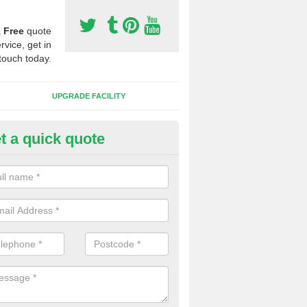
a
Free
quote
rvice, get in
touch today.
UPGRADE FACILITY
t a quick quote
 Synthetic Pitches in Bergh Ap
ands for third generation, it can be filled with rubber and sand and th
ng charcteristics of the surface.