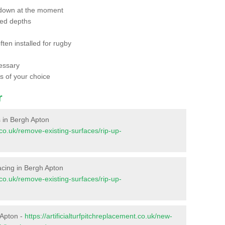
 down at the moment
red depths
ften installed for rugby
essary
ts of your choice
r
es in Bergh Apton
t.co.uk/remove-existing-surfaces/rip-up-
rfacing in Bergh Apton
t.co.uk/remove-existing-surfaces/rip-up-
 Apton -
https://artificialturfpitchreplacement.co.uk/new-