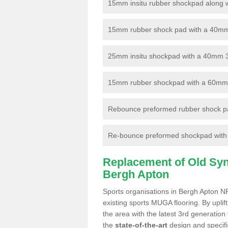
15mm insitu rubber shockpad along with
15mm rubber shock pad with a 40mm 3
25mm insitu shockpad with a 40mm 
15mm rubber shockpad with a 60mm 3G 
Rebounce preformed rubber shock pa
Re-bounce preformed shockpad with a
Replacement of Old Synt
Bergh Apton
Sports organisations in Bergh Apton NR
existing sports MUGA flooring. By uplif
the area with the latest 3rd generation
the
state-of-the-art
design and specific