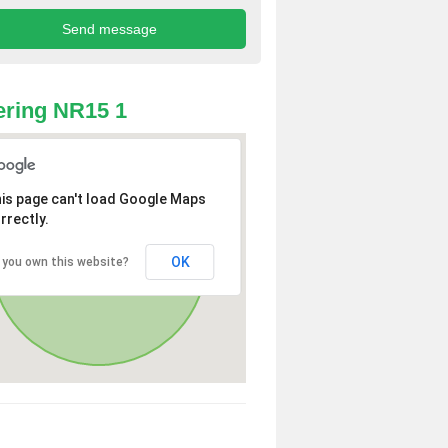
ring NR15 1
is page can't load Google Maps
rrectly.
OK
 you own this website?