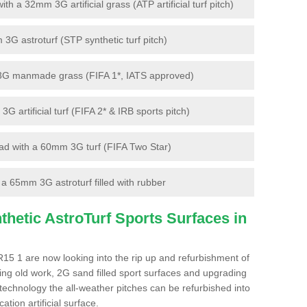
 a 32mm 3G artificial grass (ATP artificial turf pitch)
G astroturf (STP synthetic turf pitch)
3G manmade grass (FIFA 1*, IATS approved)
artificial turf (FIFA 2* & IRB sports pitch)
d with a 60mm 3G turf (FIFA Two Star)
 65mm 3G astroturf filled with rubber
hetic AstroTurf Sports Surfaces in
15 1 are now looking into the rip up and refurbishment of
ting old work, 2G sand filled sport surfaces and upgrading
 technology the all-weather pitches can be refurbished into
ation artificial surface.