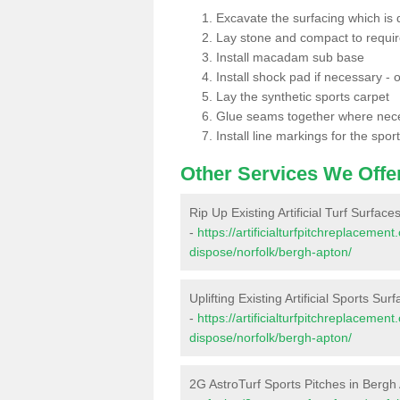
Excavate the surfacing which is
Lay stone and compact to requi
Install macadam sub base
Install shock pad if necessary - o
Lay the synthetic sports carpet
Glue seams together where nec
Install line markings for the spor
Other Services We Offe
Rip Up Existing Artificial Turf Surfac
-
https://artificialturfpitchreplacemen
dispose/norfolk/bergh-apton/
Uplifting Existing Artificial Sports Su
-
https://artificialturfpitchreplacemen
dispose/norfolk/bergh-apton/
2G AstroTurf Sports Pitches in Bergh