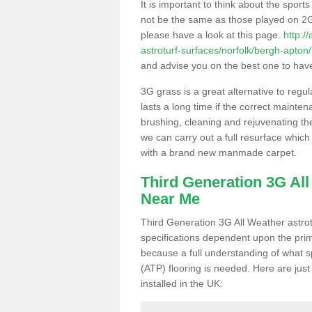
It is important to think about the sport
not be the same as those played on 2G
please have a look at this page.
http:/
astroturf-surfaces/norfolk/bergh-apton/
and advise you on the best one to have i
3G grass is a great alternative to regu
lasts a long time if the correct maint
brushing, cleaning and rejuvenating the 
we can carry out a full resurface which 
with a brand new manmade carpet.
Third Generation 3G Al
Near Me
Third Generation 3G All Weather astrotu
specifications dependent upon the prim
because a full understanding of what spo
(ATP) flooring is needed. Here are just
installed in the UK: