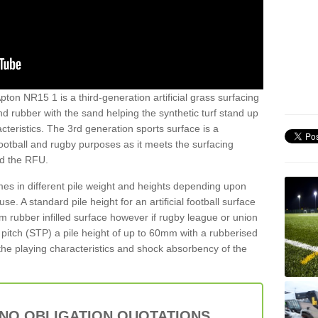
pton NR15 1 is a third-generation artificial grass surfacing
and rubber with the sand helping the synthetic turf stand up
teristics. The 3rd generation sports surface is a
football and rugby purposes as it meets the surfacing
nd the RFU.
es in different pile weight and heights depending upon
e. A standard pile height for an artificial football surface
rubber infilled surface however if rugby league or union
f pitch (STP) a pile height of up to 60mm with a rubberised
he playing characteristics and shock absorbency of the
 NO OBLIGATION QUOTATIONS