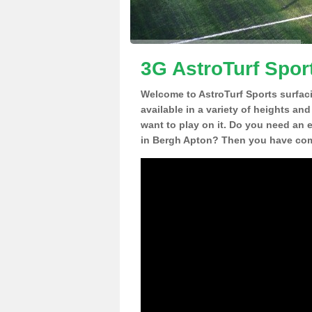
3G AstroTurf Spor
Welcome to AstroTurf Sports surfac
available in a variety of heights an
want to play on it. Do you need an 
in Bergh Apton? Then you have come