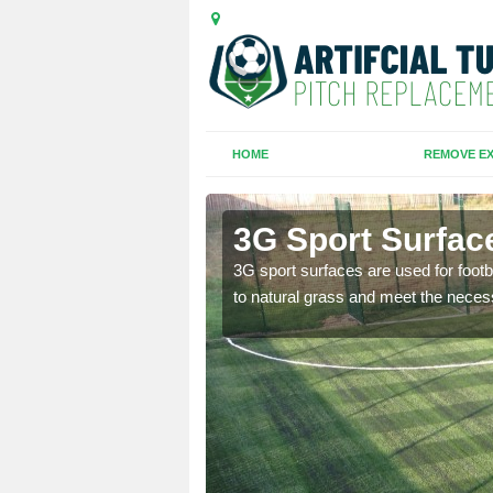
HOME
REMOVE EX
pton
3G Sport Surfac
is all depends on the
3G sport surfaces are used for footba
to natural grass and meet the neces