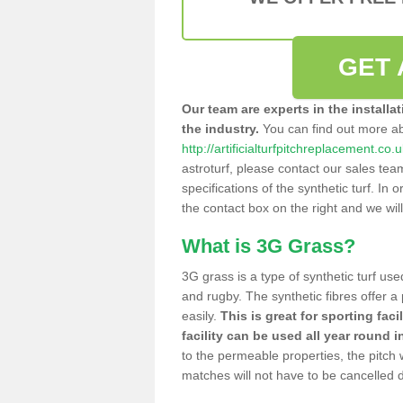
GET 
Our team are experts in the installa
the industry.
You can find out more a
http://artificialturfpitchreplacement.co
astroturf, please contact our sales tea
specifications of the synthetic turf. In or
the contact box on the right and we wil
What is 3G Grass?
3G grass is a type of synthetic turf used
and rugby. The synthetic fibres offer a
easily.
This is great for sporting faci
facility can be used all year round i
to the permeable properties, the pitch
matches will not have to be cancelled