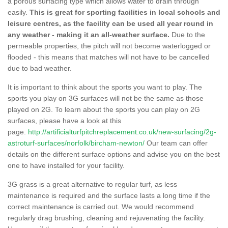
a porous surfacing type which allows water to drain through
easily.
This is great for sporting facilities in local schools and
leisure centres, as the facility can be used all year round in
any weather - making it an all-weather surface.
Due to the
permeable properties, the pitch will not become waterlogged or
flooded - this means that matches will not have to be cancelled
due to bad weather.
It is important to think about the sports you want to play. The
sports you play on 3G surfaces will not be the same as those
played on 2G. To learn about the sports you can play on 2G
surfaces, please have a look at this
page.
http://artificialturfpitchreplacement.co.uk/new-surfacing/2g-
astroturf-surfaces/norfolk/bircham-newton/
Our team can offer
details on the different surface options and advise you on the best
one to have installed for your facility.
3G grass is a great alternative to regular turf, as less
maintenance is required and the surface lasts a long time if the
correct maintenance is carried out. We would recommend
regularly drag brushing, cleaning and rejuvenating the facility.