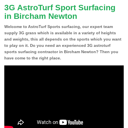
3G AstroTurf Sport Surfacing
in Bircham Newton
Welcome to AstroTurf Sports surfacing, our expert team
supply 3G grass which is available in a variety of heights
and weights, this all depends on the sports which you want
to play on it. Do you need an experienced 3G astroturf
sports surfacing contractor in Bircham Newton? Then you
have come to the right place.