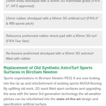
25mm insitu shockpad with a 40mm 3G manmade grass (FIFA
1*, IATS approved)
15mm rubber shockpad with a 60mm 3G artificial turf (FIFA 2*
& IRB sports pitch)
Rebounce preformed rubber shock pad with a 60mm 3G turf
(FIFA Two Star)
Re-bounce preformed shockpad with a 65mm 3G astroturf
filled with rubber
Replacement of Old Synthetic AstroTurf Sports
Surfaces in Bircham Newton
Sports organisations in Bircham Newton PE31 6 are now looking
into the rip up and refurbishment of existing sports MUGA flooring.
By uplifting old work, 2G sand filled sport surfaces and upgrading
the area with the latest 3rd generation technology the all-weather
pitches can be refurbished into the
state-of-the-art
design and
specification artificial surface.