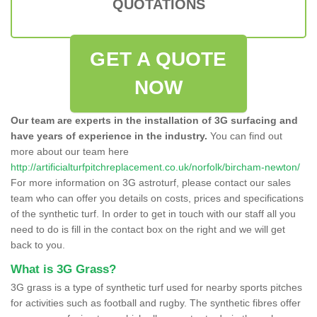
QUOTATIONS
GET A QUOTE
NOW
Our team are experts in the installation of 3G surfacing and
have years of experience in the industry.
You can find out
more about our team here
http://artificialturfpitchreplacement.co.uk/norfolk/bircham-newton/
For more information on 3G astroturf, please contact our sales
team who can offer you details on costs, prices and specifications
of the synthetic turf. In order to get in touch with our staff all you
need to do is fill in the contact box on the right and we will get
back to you.
What is 3G Grass?
3G grass is a type of synthetic turf used for nearby sports pitches
for activities such as football and rugby. The synthetic fibres offer