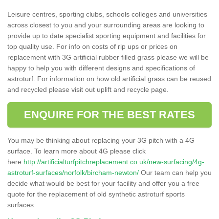
Leisure centres, sporting clubs, schools colleges and universities
across closest to you and your surrounding areas are looking to
provide up to date specialist sporting equipment and facilities for
top quality use. For info on costs of rip ups or prices on
replacement with 3G artificial rubber filled grass please we will be
happy to help you with different designs and specifications of
astroturf. For information on how old artificial grass can be reused
and recycled please visit out uplift and recycle page.
ENQUIRE FOR THE BEST RATES
You may be thinking about replacing your 3G pitch with a 4G
surface. To learn more about 4G please click
here
http://artificialturfpitchreplacement.co.uk/new-surfacing/4g-
astroturf-surfaces/norfolk/bircham-newton/
Our team can help you
decide what would be best for your facility and offer you a free
quote for the replacement of old synthetic astroturf sports
surfaces.