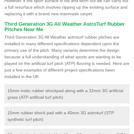
However, if the sport surface is old and worn out we can carry out
a full resurface which involves ripping up the existing surface and
replacing it with a brand new manmade carpet.
Third Generation 3G All Weather AstroTurf Rubber
Pitches Near Me
Third Generation 3G All Weather astroturf rubber pitches are
installed in many different specifications dependent upon the
primary use of the pitch. Many variants determine the design
because a full understanding of what sports are wanting to be
played on the artificial turf pitch (ATP) flooring is needed. Here are
just a few examples of different project specifications been
installed in the UK:
15mm insitu rubber shockpad along with a 32mm 3G artificial
grass (ATP artificial turf pitch)
15mm rubber shock pad with a 40mm 3G astroturf (STP
synthetic turf pitch)