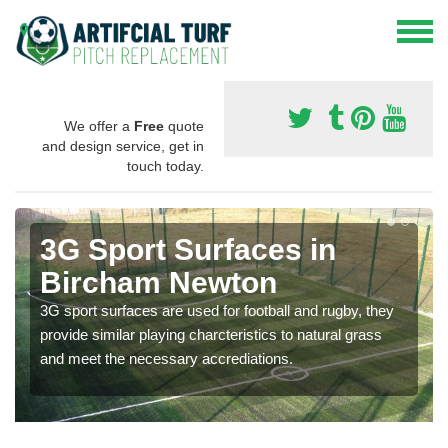
We offer a
Free
quote
and design service, get in
touch today.
3G Sport Surfaces in
Bircham Newton
3G sport surfaces are used for football and rugby, they
provide similar playing charcteristics to natural grass
and meet the necessary accrediations.