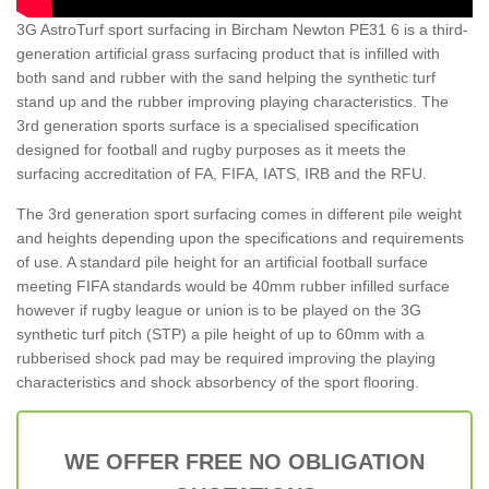
3G AstroTurf sport surfacing in Bircham Newton PE31 6 is a third-
generation artificial grass surfacing product that is infilled with
both sand and rubber with the sand helping the synthetic turf
stand up and the rubber improving playing characteristics. The
3rd generation sports surface is a specialised specification
designed for football and rugby purposes as it meets the
surfacing accreditation of FA, FIFA, IATS, IRB and the RFU.
The 3rd generation sport surfacing comes in different pile weight
and heights depending upon the specifications and requirements
of use. A standard pile height for an artificial football surface
meeting FIFA standards would be 40mm rubber infilled surface
however if rugby league or union is to be played on the 3G
synthetic turf pitch (STP) a pile height of up to 60mm with a
rubberised shock pad may be required improving the playing
characteristics and shock absorbency of the sport flooring.
WE OFFER FREE NO OBLIGATION