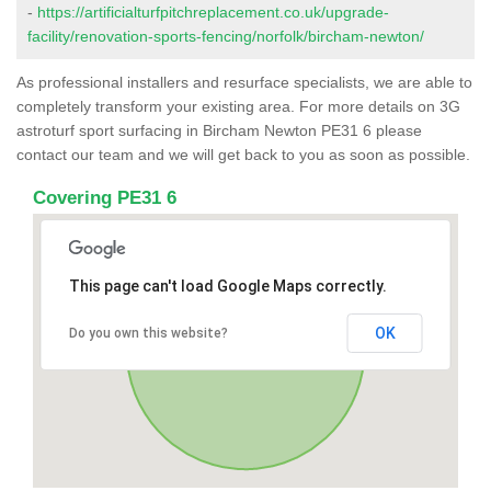
-
https://artificialturfpitchreplacement.co.uk/upgrade-
facility/renovation-sports-fencing/norfolk/bircham-newton/
As professional installers and resurface specialists, we are able to
completely transform your existing area. For more details on 3G
astroturf sport surfacing in Bircham Newton PE31 6 please
contact our team and we will get back to you as soon as possible.
Covering PE31 6
This page can't load Google Maps correctly.
OK
Do you own this website?