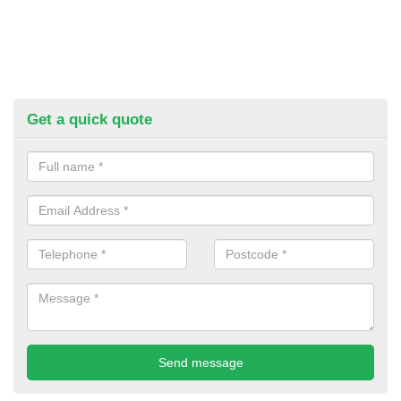
Get a quick quote