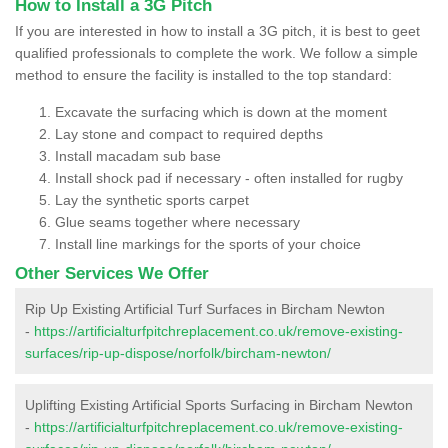
How to Install a 3G Pitch
If you are interested in how to install a 3G pitch, it is best to geet
qualified professionals to complete the work. We follow a simple
method to ensure the facility is installed to the top standard:
Excavate the surfacing which is down at the moment
Lay stone and compact to required depths
Install macadam sub base
Install shock pad if necessary - often installed for rugby
Lay the synthetic sports carpet
Glue seams together where necessary
Install line markings for the sports of your choice
Other Services We Offer
Rip Up Existing Artificial Turf Surfaces in Bircham Newton
-
https://artificialturfpitchreplacement.co.uk/remove-existing-
surfaces/rip-up-dispose/norfolk/bircham-newton/
Uplifting Existing Artificial Sports Surfacing in Bircham Newton
-
https://artificialturfpitchreplacement.co.uk/remove-existing-