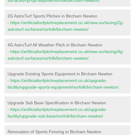
surfaces/rip-up-dispose/norfolk/bircham-newton/
2G AstroTurf Sports Pitches in Bircham Newton
-
https://artificialturfpitchreplacement.co.uk/new-surfacing/2g-
astroturf-surfaces/norfolk/bircham-newton/
4G AstroTurf All Weather Pitch in Bircham Newton
-
https://artificialturfpitchreplacement.co.uk/new-surfacing/4g-
astroturf-surfaces/norfolk/bircham-newton/
Upgrade Existing Sports Equipment in Bircham Newton
-
https://artificialturfpitchreplacement.co.uk/upgrade-
facility/upgrade-sports-equipment/norfolk/bircham-newton/
Upgrade Sub Base Specification in Bircham Newton
-
https://artificialturfpitchreplacement.co.uk/upgrade-
facility/upgrade-sub-base/norfolk/bircham-newton/
Renovation of Sports Fencing in Bircham Newton