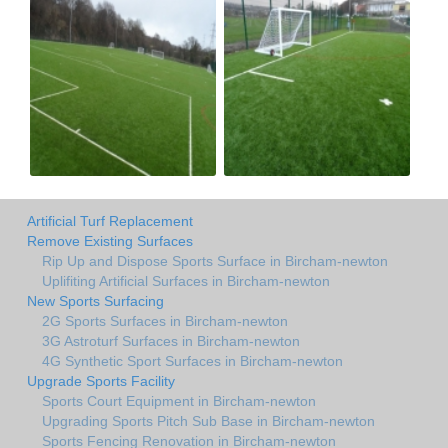
Artificial Turf Replacement
Remove Existing Surfaces
Rip Up and Dispose Sports Surface in Bircham-newton
Uplifiting Artificial Surfaces in Bircham-newton
New Sports Surfacing
2G Sports Surfaces in Bircham-newton
3G Astroturf Surfaces in Bircham-newton
4G Synthetic Sport Surfaces in Bircham-newton
Upgrade Sports Facility
Sports Court Equipment in Bircham-newton
Upgrading Sports Pitch Sub Base in Bircham-newton
Sports Fencing Renovation in Bircham-newton