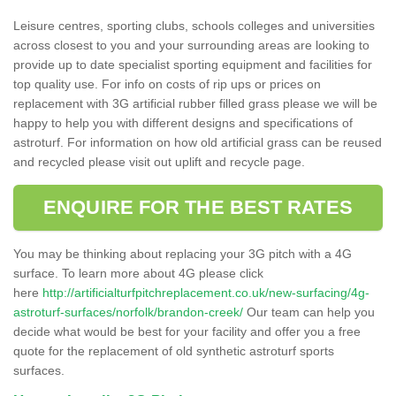
Leisure centres, sporting clubs, schools colleges and universities
across closest to you and your surrounding areas are looking to
provide up to date specialist sporting equipment and facilities for
top quality use. For info on costs of rip ups or prices on
replacement with 3G artificial rubber filled grass please we will be
happy to help you with different designs and specifications of
astroturf. For information on how old artificial grass can be reused
and recycled please visit out uplift and recycle page.
ENQUIRE FOR THE BEST RATES
You may be thinking about replacing your 3G pitch with a 4G
surface. To learn more about 4G please click
here
http://artificialturfpitchreplacement.co.uk/new-surfacing/4g-
astroturf-surfaces/norfolk/brandon-creek/
Our team can help you
decide what would be best for your facility and offer you a free
quote for the replacement of old synthetic astroturf sports
surfaces.