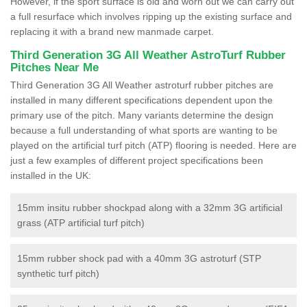
However, if the sport surface is old and worn out we can carry out
a full resurface which involves ripping up the existing surface and
replacing it with a brand new manmade carpet.
Third Generation 3G All Weather AstroTurf Rubber
Pitches Near Me
Third Generation 3G All Weather astroturf rubber pitches are
installed in many different specifications dependent upon the
primary use of the pitch. Many variants determine the design
because a full understanding of what sports are wanting to be
played on the artificial turf pitch (ATP) flooring is needed. Here are
just a few examples of different project specifications been
installed in the UK:
15mm insitu rubber shockpad along with a 32mm 3G artificial
grass (ATP artificial turf pitch)
15mm rubber shock pad with a 40mm 3G astroturf (STP
synthetic turf pitch)