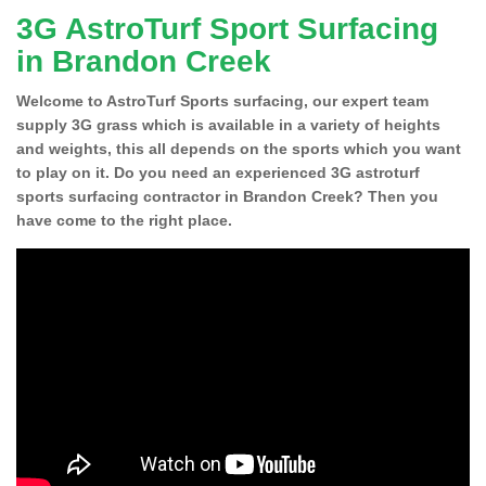
3G AstroTurf Sport Surfacing
in Brandon Creek
Welcome to AstroTurf Sports surfacing, our expert team
supply 3G grass which is available in a variety of heights
and weights, this all depends on the sports which you want
to play on it. Do you need an experienced 3G astroturf
sports surfacing contractor in Brandon Creek? Then you
have come to the right place.