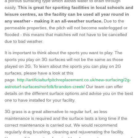
a porous surfacing type which allows water to drain through
easily.
This is great for sporting facilities in local schools and
leisure centres, as the facility can be used all year round in
any weather - making it an all-weather surface.
Due to the
permeable properties, the pitch will not become waterlogged or
flooded - this means that matches will not have to be cancelled
due to bad weather.
It is important to think about the sports you want to play. The
sports you play on 3G surfaces will not be the same as those
played on 2G. To learn about the sports you can play on 2G
surfaces, please have a look at this
page.
http://artificialturfpitchreplacement.co.uk/new-surfacing/2g-
astroturf-surfaces/norfolk/brandon-creek/
Our team can offer
details on the different surface options and advise you on the best
one to have installed for your facility.
3G grass is a great alternative to regular turf, as less
maintenance is required and the surface lasts a long time if the
correct maintenance is carried out. We would recommend
regularly drag brushing, cleaning and rejuvenating the facility.