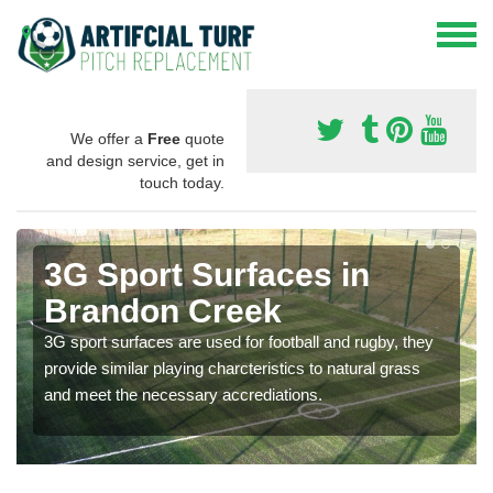
We offer a
Free
quote
and design service, get in
touch today.
3G Sport Surfaces in
Brandon Creek
3G sport surfaces are used for football and rugby, they
provide similar playing charcteristics to natural grass
and meet the necessary accrediations.