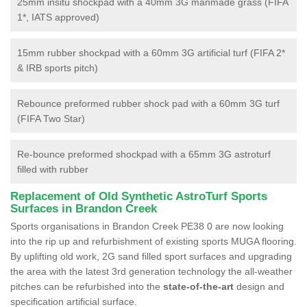
25mm insitu shockpad with a 40mm 3G manmade grass (FIFA
1*, IATS approved)
15mm rubber shockpad with a 60mm 3G artificial turf (FIFA 2*
& IRB sports pitch)
Rebounce preformed rubber shock pad with a 60mm 3G turf
(FIFA Two Star)
Re-bounce preformed shockpad with a 65mm 3G astroturf
filled with rubber
Replacement of Old Synthetic AstroTurf Sports
Surfaces in Brandon Creek
Sports organisations in Brandon Creek PE38 0 are now looking
into the rip up and refurbishment of existing sports MUGA flooring.
By uplifting old work, 2G sand filled sport surfaces and upgrading
the area with the latest 3rd generation technology the all-weather
pitches can be refurbished into the
state-of-the-art
design and
specification artificial surface.