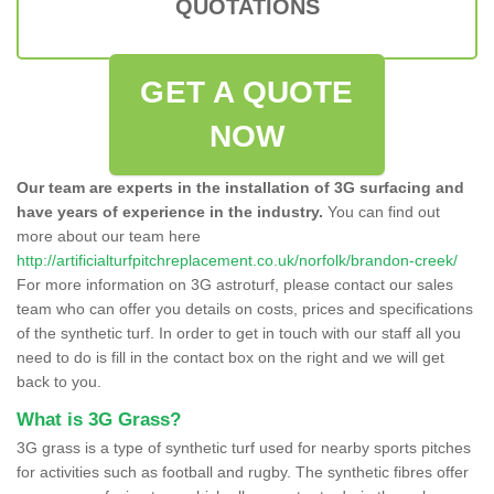
QUOTATIONS
GET A QUOTE
NOW
Our team are experts in the installation of 3G surfacing and
have years of experience in the industry.
You can find out
more about our team here
http://artificialturfpitchreplacement.co.uk/norfolk/brandon-creek/
For more information on 3G astroturf, please contact our sales
team who can offer you details on costs, prices and specifications
of the synthetic turf. In order to get in touch with our staff all you
need to do is fill in the contact box on the right and we will get
back to you.
What is 3G Grass?
3G grass is a type of synthetic turf used for nearby sports pitches
for activities such as football and rugby. The synthetic fibres offer