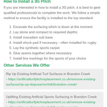
How to Install a 3G Pitch
If you are interested in how to install a 3G pitch, it is best to geet
qualified professionals to complete the work. We follow a simple
method to ensure the facility is installed to the top standard:
Excavate the surfacing which is down at the moment
Lay stone and compact to required depths
Install macadam sub base
Install shock pad if necessary - often installed for rugby
Lay the synthetic sports carpet
Glue seams together where necessary
Install line markings for the sports of your choice
Other Services We Offer
Rip Up Existing Artificial Turf Surfaces in Brandon Creek
-
https://artificialturfpitchreplacement.co.uk/remove-existing-
surfaces/rip-up-dispose/norfolk/brandon-creek/
Uplifting Existing Artificial Sports Surfacing in Brandon Creek
-
https://artificialturfpitchreplacement.co.uk/remove-existing-