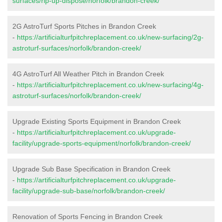
surfaces/rip-up-dispose/norfolk/brandon-creek/
2G AstroTurf Sports Pitches in Brandon Creek
-
https://artificialturfpitchreplacement.co.uk/new-surfacing/2g-
astroturf-surfaces/norfolk/brandon-creek/
4G AstroTurf All Weather Pitch in Brandon Creek
-
https://artificialturfpitchreplacement.co.uk/new-surfacing/4g-
astroturf-surfaces/norfolk/brandon-creek/
Upgrade Existing Sports Equipment in Brandon Creek
-
https://artificialturfpitchreplacement.co.uk/upgrade-
facility/upgrade-sports-equipment/norfolk/brandon-creek/
Upgrade Sub Base Specification in Brandon Creek
-
https://artificialturfpitchreplacement.co.uk/upgrade-
facility/upgrade-sub-base/norfolk/brandon-creek/
Renovation of Sports Fencing in Brandon Creek