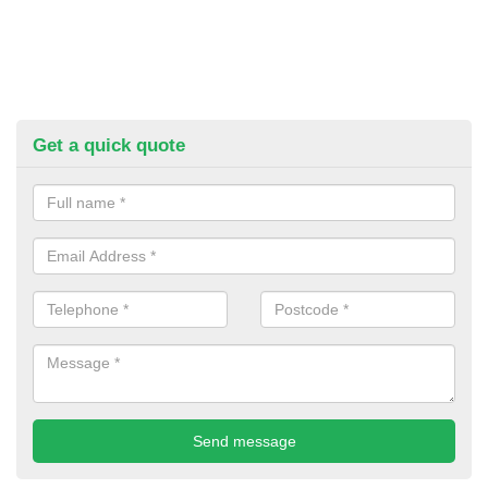
Get a quick quote