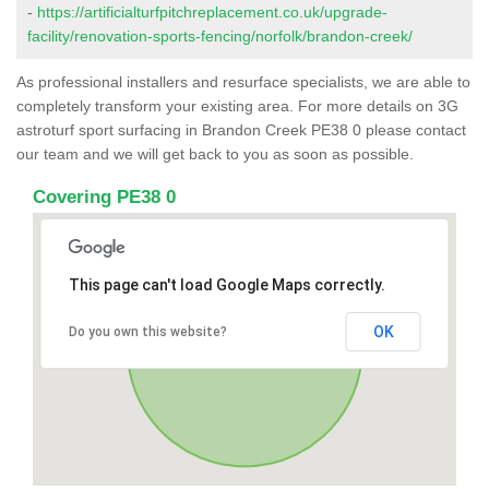
-
https://artificialturfpitchreplacement.co.uk/upgrade-
facility/renovation-sports-fencing/norfolk/brandon-creek/
As professional installers and resurface specialists, we are able to
completely transform your existing area. For more details on 3G
astroturf sport surfacing in Brandon Creek PE38 0 please contact
our team and we will get back to you as soon as possible.
Covering PE38 0
This page can't load Google Maps correctly.
OK
Do you own this website?