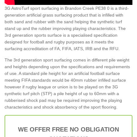
3G AstroTurf sport surfacing in Brandon Creek PE38 0 is a third-
generation artificial grass surfacing product that is infilled with
both sand and rubber with the sand helping the synthetic turf
stand up and the rubber improving playing characteristics. The
3rd generation sports surface is a specialised specification
designed for football and rugby purposes as it meets the
surfacing accreditation of FA, FIFA, IATS, IRB and the RFU.
The 3rd generation sport surfacing comes in different pile weight
and heights depending upon the specifications and requirements
of use. A standard pile height for an artificial football surface
meeting FIFA standards would be 40mm rubber infilled surface
however if rugby league or union is to be played on the 3G
synthetic turf pitch (STP) a pile height of up to 60mm with a
rubberised shock pad may be required improving the playing
characteristics and shock absorbency of the sport flooring.
WE OFFER FREE NO OBLIGATION