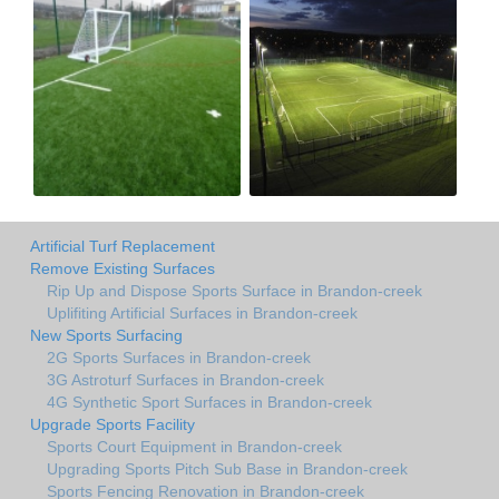
Artificial Turf Replacement
Remove Existing Surfaces
Rip Up and Dispose Sports Surface in Brandon-creek
Uplifiting Artificial Surfaces in Brandon-creek
New Sports Surfacing
2G Sports Surfaces in Brandon-creek
3G Astroturf Surfaces in Brandon-creek
4G Synthetic Sport Surfaces in Brandon-creek
Upgrade Sports Facility
Sports Court Equipment in Brandon-creek
Upgrading Sports Pitch Sub Base in Brandon-creek
Sports Fencing Renovation in Brandon-creek