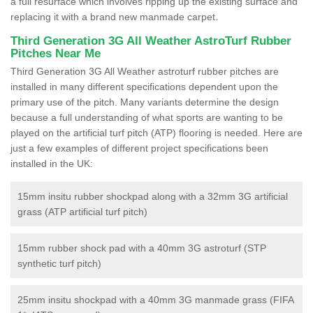
a full resurface which involves ripping up the existing surface and
replacing it with a brand new manmade carpet.
Third Generation 3G All Weather AstroTurf Rubber
Pitches Near Me
Third Generation 3G All Weather astroturf rubber pitches are
installed in many different specifications dependent upon the
primary use of the pitch. Many variants determine the design
because a full understanding of what sports are wanting to be
played on the artificial turf pitch (ATP) flooring is needed. Here are
just a few examples of different project specifications been
installed in the UK:
15mm insitu rubber shockpad along with a 32mm 3G artificial
grass (ATP artificial turf pitch)
15mm rubber shock pad with a 40mm 3G astroturf (STP
synthetic turf pitch)
25mm insitu shockpad with a 40mm 3G manmade grass (FIFA