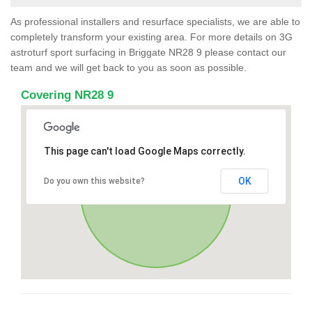
As professional installers and resurface specialists, we are able to
completely transform your existing area. For more details on 3G
astroturf sport surfacing in Briggate NR28 9 please contact our
team and we will get back to you as soon as possible.
Covering NR28 9
This page can't load Google Maps correctly.
OK
Do you own this website?