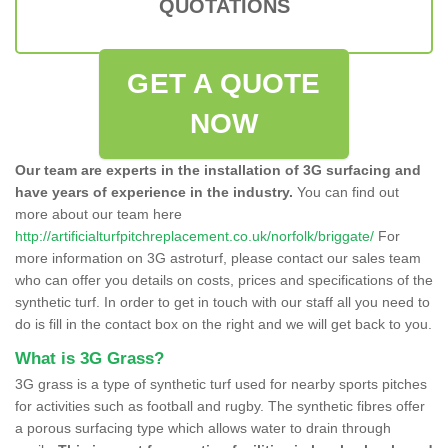
QUOTATIONS
GET A QUOTE
NOW
Our team are experts in the installation of 3G surfacing and
have years of experience in the industry.
You can find out
more about our team here
http://artificialturfpitchreplacement.co.uk/norfolk/briggate/
For
more information on 3G astroturf, please contact our sales team
who can offer you details on costs, prices and specifications of the
synthetic turf. In order to get in touch with our staff all you need to
do is fill in the contact box on the right and we will get back to you.
What is 3G Grass?
3G grass is a type of synthetic turf used for nearby sports pitches
for activities such as football and rugby. The synthetic fibres offer
a porous surfacing type which allows water to drain through