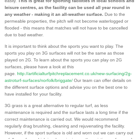
easily.
This is great for sporting facilities in local schools and
leisure centres, as the facility can be used all year round in
any weather - making it an all-weather surface.
Due to the
permeable properties, the pitch will not become waterlogged or
flooded - this means that matches will not have to be cancelled
due to bad weather.
It is important to think about the sports you want to play. The
sports you play on 3G surfaces will not be the same as those
played on 2G. To learn about the sports you can play on 2G
surfaces, please have a look at this
page.
http://artificialturfpitchreplacement.co.uk/new-surfacing/2g-
astroturf-surfaces/norfolk/briggate/
Our team can offer details on
the different surface options and advise you on the best one to
have installed for your facility.
3G grass is a great alternative to regular turf, as less
maintenance is required and the surface lasts a long time if the
correct maintenance is carried out. We would recommend
regularly drag brushing, cleaning and rejuvenating the facility.
However, if the sport surface is old and worn out we can carry out