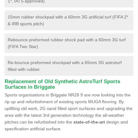
1*, IATS approved)
15mm rubber shockpad with a 60mm 3G artificial turf (FIFA 2*
& IRB sports pitch)
Rebounce preformed rubber shock pad with a 60mm 3G turf
(FIFA Two Star)
Re-bounce preformed shockpad with a 65mm 3G astroturf
filled with rubber
Replacement of Old Synthetic AstroTurf Sports
Surfaces in Briggate
Sports organisations in Briggate NR28 9 are now looking into the
rip up and refurbishment of existing sports MUGA flooring. By
uplifting old work, 2G sand filled sport surfaces and upgrading the
area with the latest 3rd generation technology the all-weather
pitches can be refurbished into the
state-of-the-art
design and
specification artificial surface.