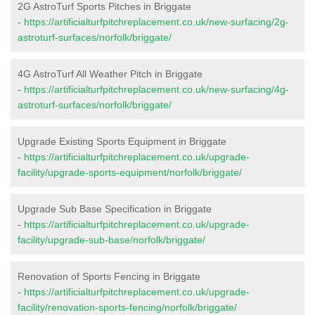
2G AstroTurf Sports Pitches in Briggate
-
https://artificialturfpitchreplacement.co.uk/new-surfacing/2g-
astroturf-surfaces/norfolk/briggate/
4G AstroTurf All Weather Pitch in Briggate
-
https://artificialturfpitchreplacement.co.uk/new-surfacing/4g-
astroturf-surfaces/norfolk/briggate/
Upgrade Existing Sports Equipment in Briggate
-
https://artificialturfpitchreplacement.co.uk/upgrade-
facility/upgrade-sports-equipment/norfolk/briggate/
Upgrade Sub Base Specification in Briggate
-
https://artificialturfpitchreplacement.co.uk/upgrade-
facility/upgrade-sub-base/norfolk/briggate/
Renovation of Sports Fencing in Briggate
-
https://artificialturfpitchreplacement.co.uk/upgrade-
facility/renovation-sports-fencing/norfolk/briggate/