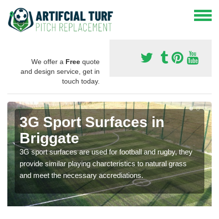
We offer a
Free
quote
and design service, get in
touch today.
3G Sport Surfaces in
Briggate
3G sport surfaces are used for football and rugby, they
provide similar playing charcteristics to natural grass
and meet the necessary accrediations.