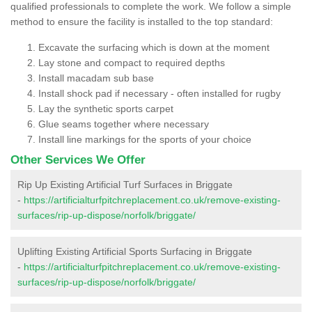
qualified professionals to complete the work. We follow a simple
method to ensure the facility is installed to the top standard:
Excavate the surfacing which is down at the moment
Lay stone and compact to required depths
Install macadam sub base
Install shock pad if necessary - often installed for rugby
Lay the synthetic sports carpet
Glue seams together where necessary
Install line markings for the sports of your choice
Other Services We Offer
Rip Up Existing Artificial Turf Surfaces in Briggate
-
https://artificialturfpitchreplacement.co.uk/remove-existing-
surfaces/rip-up-dispose/norfolk/briggate/
Uplifting Existing Artificial Sports Surfacing in Briggate
-
https://artificialturfpitchreplacement.co.uk/remove-existing-
surfaces/rip-up-dispose/norfolk/briggate/