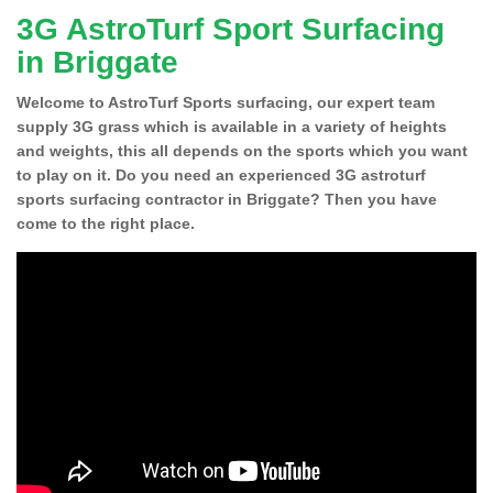
3G AstroTurf Sport Surfacing
in Briggate
Welcome to AstroTurf Sports surfacing, our expert team
supply 3G grass which is available in a variety of heights
and weights, this all depends on the sports which you want
to play on it. Do you need an experienced 3G astroturf
sports surfacing contractor in Briggate? Then you have
come to the right place.