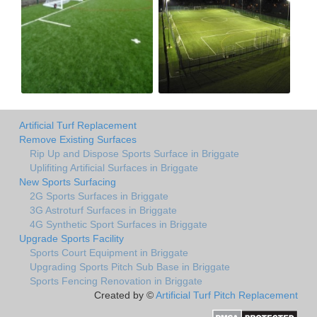
Artificial Turf Replacement
Remove Existing Surfaces
Rip Up and Dispose Sports Surface in Briggate
Uplifiting Artificial Surfaces in Briggate
New Sports Surfacing
2G Sports Surfaces in Briggate
3G Astroturf Surfaces in Briggate
4G Synthetic Sport Surfaces in Briggate
Upgrade Sports Facility
Sports Court Equipment in Briggate
Upgrading Sports Pitch Sub Base in Briggate
Sports Fencing Renovation in Briggate
Created by ©
Artificial Turf Pitch Replacement