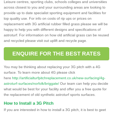
Leisure centres, sporting clubs, schools colleges and universities
across closest to you and your surrounding areas are looking to
provide up to date specialist sporting equipment and facilities for
top quality use. For info on costs of rip ups or prices on
replacement with 3G artificial rubber filled grass please we will be
happy to help you with different designs and specifications of
astroturf. For information on how old artificial grass can be reused
and recycled please visit out uplift and recycle page.
ENQUIRE FOR THE BEST RATES
You may be thinking about replacing your 3G pitch with a 4G
surface. To learn more about 4G please click
here
http://artificialturfpitchreplacement.co.uk/new-surfacing/4g-
astroturf-surfaces/norfolk/briggate/
Our team can help you decide
what would be best for your facility and offer you a free quote for
the replacement of old synthetic astroturf sports surfaces.
How to Install a 3G Pitch
If you are interested in how to install a 3G pitch, it is best to geet