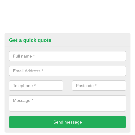
Get a quick quote