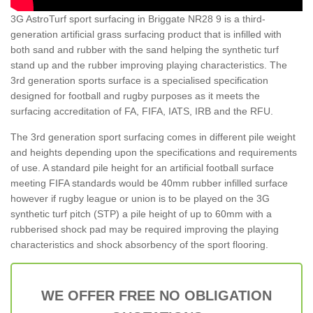
3G AstroTurf sport surfacing in Briggate NR28 9 is a third-
generation artificial grass surfacing product that is infilled with
both sand and rubber with the sand helping the synthetic turf
stand up and the rubber improving playing characteristics. The
3rd generation sports surface is a specialised specification
designed for football and rugby purposes as it meets the
surfacing accreditation of FA, FIFA, IATS, IRB and the RFU.
The 3rd generation sport surfacing comes in different pile weight
and heights depending upon the specifications and requirements
of use. A standard pile height for an artificial football surface
meeting FIFA standards would be 40mm rubber infilled surface
however if rugby league or union is to be played on the 3G
synthetic turf pitch (STP) a pile height of up to 60mm with a
rubberised shock pad may be required improving the playing
characteristics and shock absorbency of the sport flooring.
WE OFFER FREE NO OBLIGATION