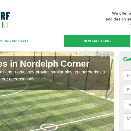
We offer 
and design se
ISTING SURFACES
NEW SURFACING
Ge
es in Nordelph Corner
3G
ll and rugby, they provide similar playing charcteristics
3G st
sary accrediations.
playi