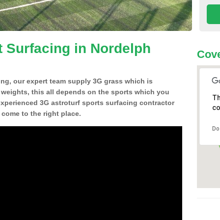
t Surfacing in Nordelph
Cove
ing, our expert team supply 3G grass which is
d weights, this all depends on the sports which you
Th
experienced 3G astroturf sports surfacing contractor
co
come to the right place.
Do