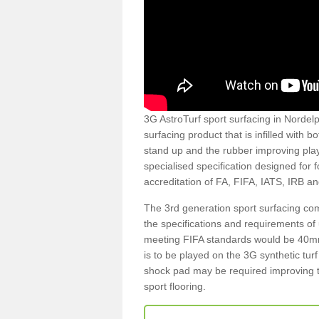
3G AstroTurf sport surfacing in Nordelp
surfacing product that is infilled with 
stand up and the rubber improving play
specialised specification designed for 
accreditation of FA, FIFA, IATS, IRB a
The 3rd generation sport surfacing com
the specifications and requirements of us
meeting FIFA standards would be 40mm 
is to be played on the 3G synthetic tur
shock pad may be required improving t
sport flooring.