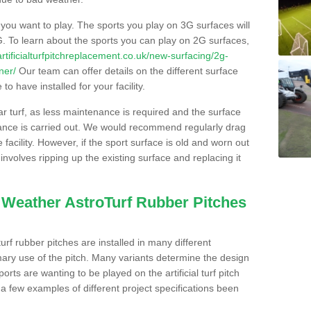
s you want to play. The sports you play on 3G surfaces will
. To learn about the sports you can play on 2G surfaces,
/artificialturfpitchreplacement.co.uk/new-surfacing/2g-
ner/
Our team can offer details on the different surface
o have installed for your facility.
lar turf, as less maintenance is required and the surface
enance is carried out. We would recommend regularly drag
facility. However, if the sport surface is old and worn out
involves ripping up the existing surface and replacing it
l Weather AstroTurf Rubber Pitches
rf rubber pitches are installed in many different
ary use of the pitch. Many variants determine the design
rts are wanting to be played on the artificial turf pitch
 a few examples of different project specifications been