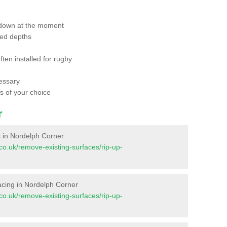
 down at the moment
red depths
ften installed for rugby
essary
ts of your choice
r
es in Nordelph Corner
t.co.uk/remove-existing-surfaces/rip-up-
rfacing in Nordelph Corner
t.co.uk/remove-existing-surfaces/rip-up-