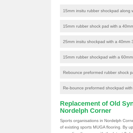
15mm insitu rubber shockpad along with
15mm rubber shock pad with a 40mm 3
25mm insitu shockpad with a 40mm 
15mm rubber shockpad with a 60mm 3G 
Rebounce preformed rubber shock pa
Re-bounce preformed shockpad with a
Replacement of Old Synt
Nordelph Corner
Sports organisations in Nordelph Corne
of existing sports MUGA flooring. By up