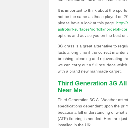
It is important to think about the sport
not be the same as those played on 2G
please have a look at this page.
http:/
astroturf-surfaces/norfolk/nordelph-cor
options and advise you on the best one t
3G grass is a great alternative to regu
lasts a long time if the correct maint
brushing, cleaning and rejuvenating the 
we can carry out a full resurface which 
with a brand new manmade carpet.
Third Generation 3G Al
Near Me
Third Generation 3G All Weather astrotu
specifications dependent upon the prim
because a full understanding of what spo
(ATP) flooring is needed. Here are just
installed in the UK: