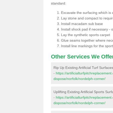
standard:
Excavate the surfacing which is
Lay stone and compact to requi
Install macadam sub base
Install shock pad if necessary - o
Lay the synthetic sports carpet
Glue seams together where nec
Install line markings for the spor
Other Services We Offe
Rip Up Existing Artificial Turf Surfac
-
https://artificialturfpitchreplacemen
dispose/norfolk/nordelph-corner/
Uplifting Existing Artificial Sports Su
-
https://artificialturfpitchreplacemen
dispose/norfolk/nordelph-corner/