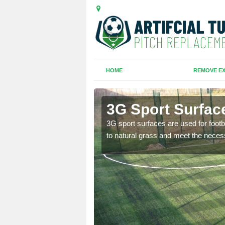
HOME
REMOVE EX
h Corner
3G Sport Surfac
is all depends on the
3G sport surfaces are used for footba
to natural grass and meet the neces