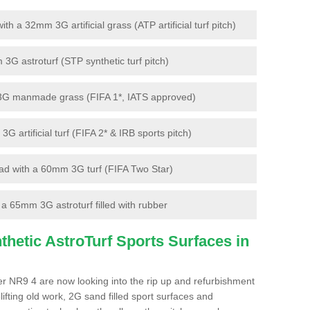
 a 32mm 3G artificial grass (ATP artificial turf pitch)
G astroturf (STP synthetic turf pitch)
3G manmade grass (FIFA 1*, IATS approved)
artificial turf (FIFA 2* & IRB sports pitch)
d with a 60mm 3G turf (FIFA Two Star)
 65mm 3G astroturf filled with rubber
hetic AstroTurf Sports Surfaces in
r NR9 4 are now looking into the rip up and refurbishment
lifting old work, 2G sand filled sport surfaces and