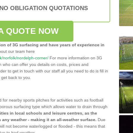
 NO OBLIGATION QUOTATIONS
A QUOTE NOW
tion of 3G surfacing and have years of experience in
bout our team here
.uk/norfolk/nordelph-corner/
For more information on 3G
m who can offer you details on costs, prices and
der to get in touch with our staff all you need to do is fill in
l get back to you.
 for nearby sports pitches for activities such as football
 porous surfacing type which allows water to drain through
lities in local schools and leisure centres, as the
n any weather - making it an all-weather surface.
Due
 will not become waterlogged or flooded - this means that
 due to bad weather.