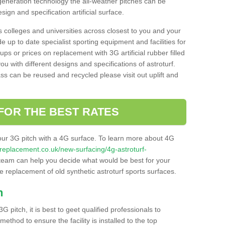
 generation technology the all-weather pitches can be
sign and specification artificial surface.
s colleges and universities across closest to you and your
e up to date specialist sporting equipment and facilities for
 ups or prices on replacement with 3G artificial rubber filled
u with different designs and specifications of astroturf.
ass can be reused and recycled please visit out uplift and
FOR THE BEST RATES
our 3G pitch with a 4G surface. To learn more about 4G
itchreplacement.co.uk/new-surfacing/4g-astroturf-
eam can help you decide what would be best for your
the replacement of old synthetic astroturf sports surfaces.
h
3G pitch, it is best to geet qualified professionals to
thod to ensure the facility is installed to the top