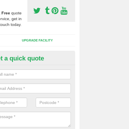
a
Free
quote
rvice, get in
touch today.
UPGRADE FACILITY
t a quick quote
 Synthetic Pitches in Nordelph
ands for third generation, it can be filled with rubber and sand and th
ng charcteristics of the surface.