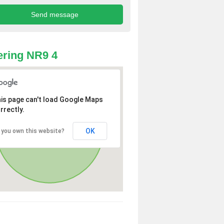
ring NR9 4
is page can't load Google Maps
rrectly.
OK
 you own this website?