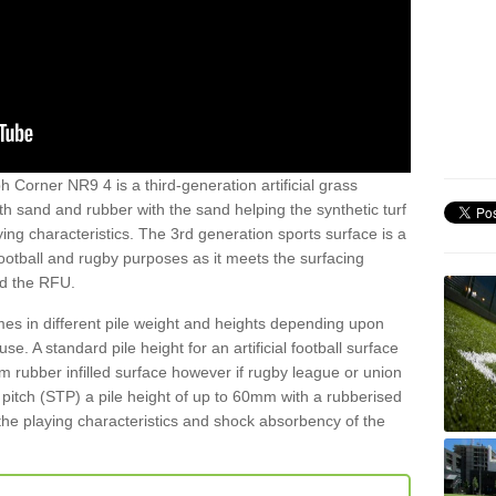
h Corner NR9 4 is a third-generation artificial grass
both sand and rubber with the sand helping the synthetic turf
ing characteristics. The 3rd generation sports surface is a
football and rugby purposes as it meets the surfacing
nd the RFU.
es in different pile weight and heights depending upon
e. A standard pile height for an artificial football surface
rubber infilled surface however if rugby league or union
f pitch (STP) a pile height of up to 60mm with a rubberised
he playing characteristics and shock absorbency of the