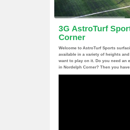
3G AstroTurf Spor
Corner
Welcome to AstroTurf Sports surfac
available in a variety of heights an
want to play on it. Do you need an 
in Nordelph Corner? Then you have 