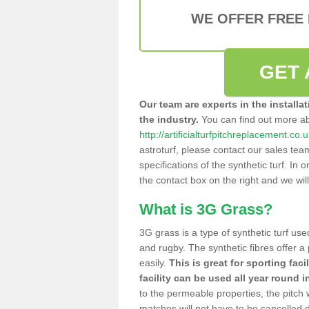
WE OFFER FREE
GET 
Our team are experts in the installa
the industry.
You can find out more a
http://artificialturfpitchreplacement.co
astroturf, please contact our sales tea
specifications of the synthetic turf. In or
the contact box on the right and we wil
What is 3G Grass?
3G grass is a type of synthetic turf used
and rugby. The synthetic fibres offer a
easily.
This is great for sporting faci
facility can be used all year round i
to the permeable properties, the pitch
matches will not have to be cancelled