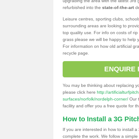
upgrading the area with the latest 3rd
refurbished into the
state-of-the-art
de
Leisure centres, sporting clubs, school
surrounding areas are looking to provid
top quality use. For info on costs of rip
grass please we will be happy to help yo
For information on how old artificial gr
recycle page.
ENQUIRE 
You may be thinking about replacing y
please click here
http://artificialturfp
surfaces/norfolk/nordelph-corner/
Our t
facility and offer you a free quote for 
How to Install a 3G Pitc
If you are interested in how to install a 
complete the work. We follow a simple me