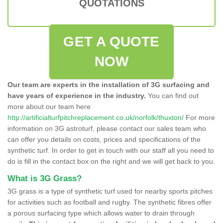
QUOTATIONS
GET A QUOTE
NOW
Our team are experts in the installation of 3G surfacing and
have years of experience in the industry.
You can find out
more about our team here
http://artificialturfpitchreplacement.co.uk/norfolk/thuxton/
For more
information on 3G astroturf, please contact our sales team who
can offer you details on costs, prices and specifications of the
synthetic turf. In order to get in touch with our staff all you need to
do is fill in the contact box on the right and we will get back to you.
What is 3G Grass?
3G grass is a type of synthetic turf used for nearby sports pitches
for activities such as football and rugby. The synthetic fibres offer
a porous surfacing type which allows water to drain through