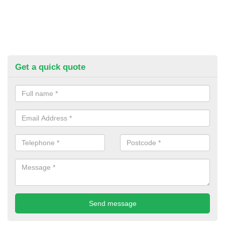
Get a quick quote