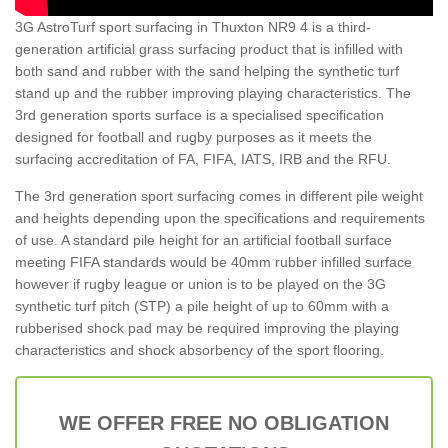
3G AstroTurf sport surfacing in Thuxton NR9 4 is a third-
generation artificial grass surfacing product that is infilled with
both sand and rubber with the sand helping the synthetic turf
stand up and the rubber improving playing characteristics. The
3rd generation sports surface is a specialised specification
designed for football and rugby purposes as it meets the
surfacing accreditation of FA, FIFA, IATS, IRB and the RFU.
The 3rd generation sport surfacing comes in different pile weight
and heights depending upon the specifications and requirements
of use. A standard pile height for an artificial football surface
meeting FIFA standards would be 40mm rubber infilled surface
however if rugby league or union is to be played on the 3G
synthetic turf pitch (STP) a pile height of up to 60mm with a
rubberised shock pad may be required improving the playing
characteristics and shock absorbency of the sport flooring.
WE OFFER FREE NO OBLIGATION