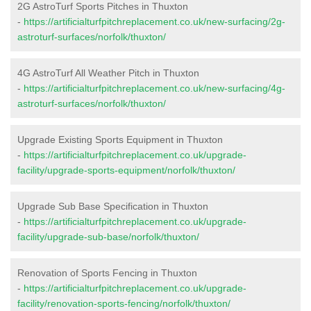
2G AstroTurf Sports Pitches in Thuxton
-
https://artificialturfpitchreplacement.co.uk/new-surfacing/2g-
astroturf-surfaces/norfolk/thuxton/
4G AstroTurf All Weather Pitch in Thuxton
-
https://artificialturfpitchreplacement.co.uk/new-surfacing/4g-
astroturf-surfaces/norfolk/thuxton/
Upgrade Existing Sports Equipment in Thuxton
-
https://artificialturfpitchreplacement.co.uk/upgrade-
facility/upgrade-sports-equipment/norfolk/thuxton/
Upgrade Sub Base Specification in Thuxton
-
https://artificialturfpitchreplacement.co.uk/upgrade-
facility/upgrade-sub-base/norfolk/thuxton/
Renovation of Sports Fencing in Thuxton
-
https://artificialturfpitchreplacement.co.uk/upgrade-
facility/renovation-sports-fencing/norfolk/thuxton/