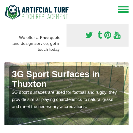
We offer a
Free
quote
and design service, get in
touch today.
3G Sport Surfaces in
Thuxton
3G sport surfaces are used for football and rugby, they
provide similar playing charcteristics to natural grass
and meet the necessary accrediations.