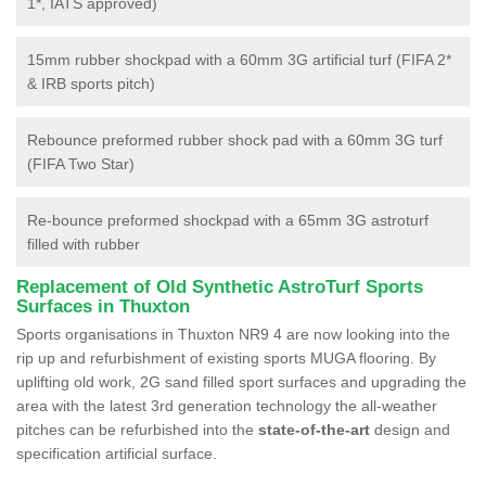
1*, IATS approved)
15mm rubber shockpad with a 60mm 3G artificial turf (FIFA 2*
& IRB sports pitch)
Rebounce preformed rubber shock pad with a 60mm 3G turf
(FIFA Two Star)
Re-bounce preformed shockpad with a 65mm 3G astroturf
filled with rubber
Replacement of Old Synthetic AstroTurf Sports
Surfaces in Thuxton
Sports organisations in Thuxton NR9 4 are now looking into the
rip up and refurbishment of existing sports MUGA flooring. By
uplifting old work, 2G sand filled sport surfaces and upgrading the
area with the latest 3rd generation technology the all-weather
pitches can be refurbished into the
state-of-the-art
design and
specification artificial surface.