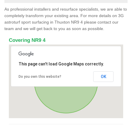
As professional installers and resurface specialists, we are able to
completely transform your existing area. For more details on 3G
astroturf sport surfacing in Thuxton NR9 4 please contact our
team and we will get back to you as soon as possible.
Covering NR9 4
This page can't load Google Maps correctly.
OK
Do you own this website?