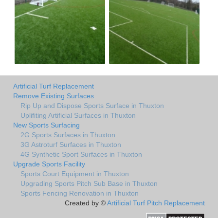
Artificial Turf Replacement
Remove Existing Surfaces
Rip Up and Dispose Sports Surface in Thuxton
Uplifiting Artificial Surfaces in Thuxton
New Sports Surfacing
2G Sports Surfaces in Thuxton
3G Astroturf Surfaces in Thuxton
4G Synthetic Sport Surfaces in Thuxton
Upgrade Sports Facility
Sports Court Equipment in Thuxton
Upgrading Sports Pitch Sub Base in Thuxton
Sports Fencing Renovation in Thuxton
Created by ©
Artificial Turf Pitch Replacement