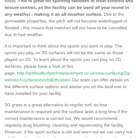
easily.
This is great for sporting facilities in local schools and
leisure centres, as the facility can be used all year round in
any weather - making it an all-weather surface.
Due to the
permeable properties, the pitch will not become waterlogged or
flooded - this means that matches will not have to be cancelled
due to bad weather.
It is important to think about the sports you want to play. The
sports you play on 3G surfaces will not be the same as those
played on 2G. To learn about the sports you can play on 2G
surfaces, please have a look at this
page.
http://artificialturfpitchreplacement.co.uk/new-surfacing/2g-
astroturf-surfaces/norfolk/thuxton/
Our team can offer details on
the different surface options and advise you on the best one to
have installed for your facility.
3G grass is a great alternative to regular turf, as less
maintenance is required and the surface lasts a long time if the
correct maintenance is carried out. We would recommend
regularly drag brushing, cleaning and rejuvenating the facility.
However, if the sport surface is old and worn out we can carry out