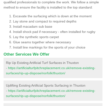
qualified professionals to complete the work. We follow a simple
method to ensure the facility is installed to the top standard:
Excavate the surfacing which is down at the moment
Lay stone and compact to required depths
Install macadam sub base
Install shock pad if necessary - often installed for rugby
Lay the synthetic sports carpet
Glue seams together where necessary
Install line markings for the sports of your choice
Other Services We Offer
Rip Up Existing Artificial Turf Surfaces in Thuxton
-
https://artificialturfpitchreplacement.co.uk/remove-existing-
surfaces/rip-up-dispose/norfolk/thuxton/
Uplifting Existing Artificial Sports Surfacing in Thuxton
-
https://artificialturfpitchreplacement.co.uk/remove-existing-
surfaces/rip-up-dispose/norfolk/thuxton/