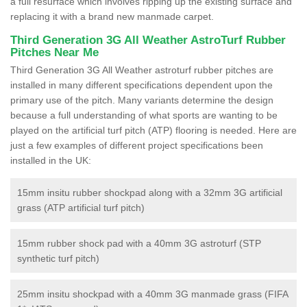
a full resurface which involves ripping up the existing surface and
replacing it with a brand new manmade carpet.
Third Generation 3G All Weather AstroTurf Rubber
Pitches Near Me
Third Generation 3G All Weather astroturf rubber pitches are
installed in many different specifications dependent upon the
primary use of the pitch. Many variants determine the design
because a full understanding of what sports are wanting to be
played on the artificial turf pitch (ATP) flooring is needed. Here are
just a few examples of different project specifications been
installed in the UK:
15mm insitu rubber shockpad along with a 32mm 3G artificial
grass (ATP artificial turf pitch)
15mm rubber shock pad with a 40mm 3G astroturf (STP
synthetic turf pitch)
25mm insitu shockpad with a 40mm 3G manmade grass (FIFA