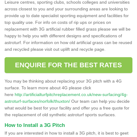
Leisure centres, sporting clubs, schools colleges and universities
across closest to you and your surrounding areas are looking to
provide up to date specialist sporting equipment and facilities for
top quality use. For info on costs of rip ups or prices on
replacement with 3G artificial rubber filled grass please we will be
happy to help you with different designs and specifications of
astroturf. For information on how old artificial grass can be reused
and recycled please visit out uplift and recycle page.
ENQUIRE FOR THE BEST RATES
You may be thinking about replacing your 3G pitch with a 4G
surface. To learn more about 4G please click
here
http://artificialturfpitchreplacement.co.uk/new-surfacing/4g-
astroturf-surfaces/norfolk/thuxton/
Our team can help you decide
what would be best for your facility and offer you a free quote for
the replacement of old synthetic astroturf sports surfaces.
How to Install a 3G Pitch
If you are interested in how to install a 3G pitch, it is best to geet