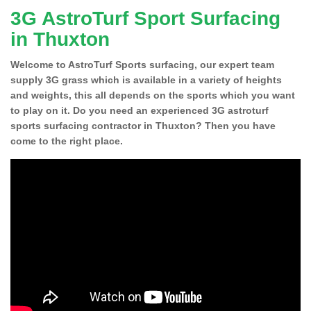
3G AstroTurf Sport Surfacing
in Thuxton
Welcome to AstroTurf Sports surfacing, our expert team
supply 3G grass which is available in a variety of heights
and weights, this all depends on the sports which you want
to play on it. Do you need an experienced 3G astroturf
sports surfacing contractor in Thuxton? Then you have
come to the right place.