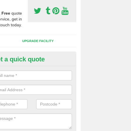
a
Free
quote
rvice, get in
touch today.
UPGRADE FACILITY
t a quick quote
 Synthetic Pitches in Ballymic
ands for third generation, it can be filled with rubber and sand and th
ng charcteristics of the surface.