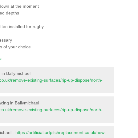
 down at the moment
red depths
ften installed for rugby
essary
ts of your choice
r
s in Ballymichael
nt.co.uk/remove-existing-surfaces/rip-up-dispose/north-
facing in Ballymichael
nt.co.uk/remove-existing-surfaces/rip-up-dispose/north-
ichael -
https://artificialturfpitchreplacement.co.uk/new-