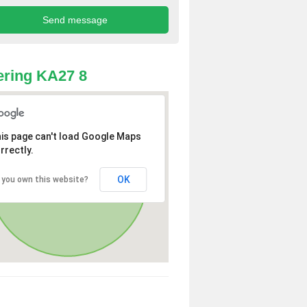
ring KA27 8
is page can't load Google Maps
rrectly.
OK
 you own this website?