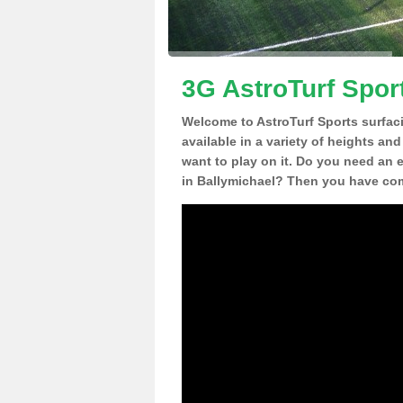
3G AstroTurf Spor
Welcome to AstroTurf Sports surfac
available in a variety of heights an
want to play on it. Do you need an 
in Ballymichael? Then you have come