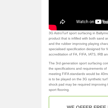
3G AstroTurf sport surfacing in Ballymic
product that is infilled with both sand 
and the rubber improving playing charac
specialised specification designed for 
accreditation of FA, FIFA, IATS, IRB a
The 3rd generation sport surfacing com
the specifications and requirements of us
meeting FIFA standards would be 40mm 
is to be played on the 3G synthetic tur
shock pad may be required improving t
sport flooring.
WE OFFER FREE