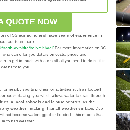
A QUOTE NOW
tion of 3G surfacing and have years of experience in
bout our team here
uk/north-ayrshire/ballymichael/
For more information on 3G
m who can offer you details on costs, prices and
der to get in touch with our staff all you need to do is fill in
l get back to you.
 for nearby sports pitches for activities such as football
 porous surfacing type which allows water to drain through
lities in local schools and leisure centres, as the
n any weather - making it an all-weather surface.
Due
 will not become waterlogged or flooded - this means that
 due to bad weather.