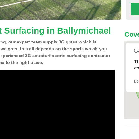
t Surfacing in Ballymichael
Cove
ing, our expert team supply 3G grass which is
d weights, this all depends on the sports which you
experienced 3G astroturf sports surfacing contractor
Th
 to the right place.
co
Do