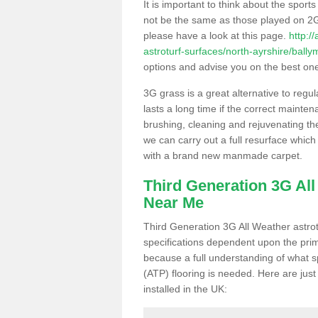
It is important to think about the sport
not be the same as those played on 2G
please have a look at this page.
http:/
astroturf-surfaces/north-ayrshire/bally
options and advise you on the best one t
3G grass is a great alternative to regu
lasts a long time if the correct maint
brushing, cleaning and rejuvenating the 
we can carry out a full resurface which 
with a brand new manmade carpet.
Third Generation 3G Al
Near Me
Third Generation 3G All Weather astrotu
specifications dependent upon the prim
because a full understanding of what spo
(ATP) flooring is needed. Here are just
installed in the UK: