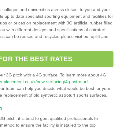
s colleges and universities across closest to you and your
e up to date specialist sporting equipment and facilities for
 ups or prices on replacement with 3G artificial rubber filled
u with different designs and specifications of astroturf.
ass can be reused and recycled please visit out uplift and
FOR THE BEST RATES
our 3G pitch with a 4G surface. To learn more about 4G
itchreplacement.co.uk/new-surfacing/4g-astroturf-
ur team can help you decide what would be best for your
the replacement of old synthetic astroturf sports surfaces.
h
3G pitch, it is best to geet qualified professionals to
thod to ensure the facility is installed to the top