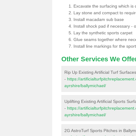
Excavate the surfacing which is
Lay stone and compact to requi
Install macadam sub base
Install shock pad if necessary - o
Lay the synthetic sports carpet
Glue seams together where nec
Install line markings for the spor
Other Services We Offe
Rip Up Existing Artificial Turf Surface
-
https://artificialturfpitchreplaceme
ayrshire/ballymichael/
Uplifting Existing Artificial Sports Sur
-
https://artificialturfpitchreplaceme
ayrshire/ballymichael/
2G AstroTurf Sports Pitches in Ballym