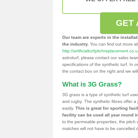
GET 
Our team are experts in the installa
the industry.
You can find out more a
http://artificialturfpitchreplacement.co.
astroturf, please contact our sales tea
specifications of the synthetic turf. In or
the contact box on the right and we wil
What is 3G Grass?
3G grass is a type of synthetic turf used
and rugby. The synthetic fibres offer a
easily.
This is great for sporting faci
facility can be used all year round i
to the permeable properties, the pitch
matches will not have to be cancelled