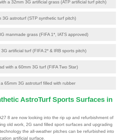
 a 32mm 3G artificial grass (ATP artificial turf pitch)
G astroturf (STP synthetic turf pitch)
3G manmade grass (FIFA 1*, IATS approved)
artificial turf (FIFA 2* & IRB sports pitch)
d with a 60mm 3G turf (FIFA Two Star)
 65mm 3G astroturf filled with rubber
hetic AstroTurf Sports Surfaces in
A27 8 are now looking into the rip up and refurbishment of
ting old work, 2G sand filled sport surfaces and upgrading
 technology the all-weather pitches can be refurbished into
ation artificial surface.