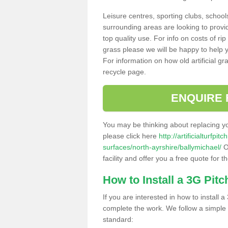
Leisure centres, sporting clubs, school
surrounding areas are looking to provid
top quality use. For info on costs of rip
grass please we will be happy to help yo
For information on how old artificial gr
recycle page.
ENQUIRE 
You may be thinking about replacing y
please click here
http://artificialturfp
surfaces/north-ayrshire/ballymichael/
O
facility and offer you a free quote for 
How to Install a 3G Pitc
If you are interested in how to install a 
complete the work. We follow a simple me
standard: