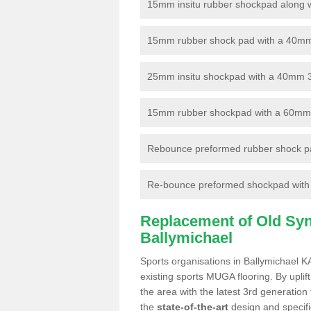
15mm insitu rubber shockpad along with
15mm rubber shock pad with a 40mm 3
25mm insitu shockpad with a 40mm 
15mm rubber shockpad with a 60mm 3G 
Rebounce preformed rubber shock pa
Re-bounce preformed shockpad with a
Replacement of Old Synt
Ballymichael
Sports organisations in Ballymichael K
existing sports MUGA flooring. By uplif
the area with the latest 3rd generation
the
state-of-the-art
design and specific