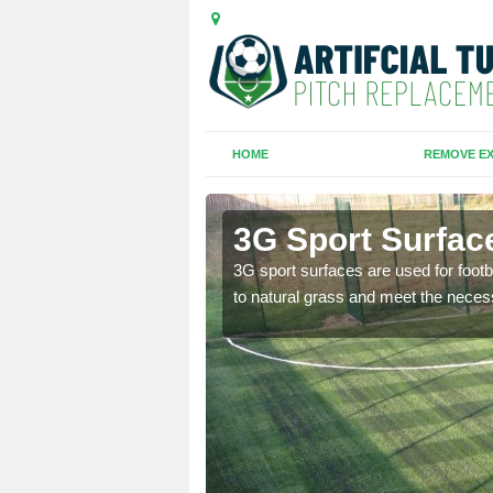
HOME
REMOVE EX
hael
3G Sport Surfac
is all depends on the
3G sport surfaces are used for footba
to natural grass and meet the neces