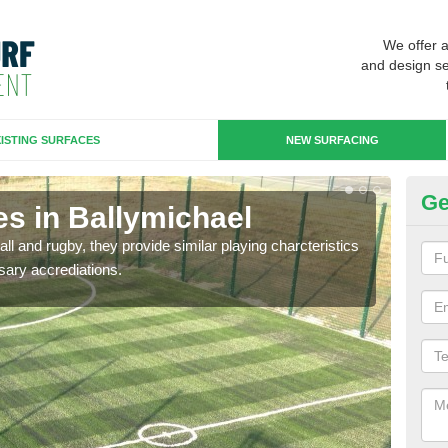
We offer 
and design se
ISTING SURFACES
NEW SURFACING
Ge
es in Ballymichael
3G
ll and rugby, they provide similar playing charcteristics
3G st
sary accrediations.
playi