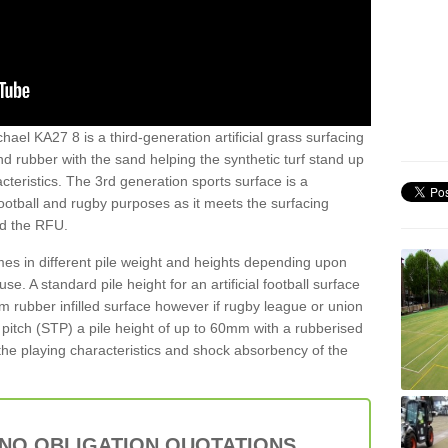
hael KA27 8 is a third-generation artificial grass surfacing
and rubber with the sand helping the synthetic turf stand up
teristics. The 3rd generation sports surface is a
football and rugby purposes as it meets the surfacing
nd the RFU.
es in different pile weight and heights depending upon
e. A standard pile height for an artificial football surface
rubber infilled surface however if rugby league or union
f pitch (STP) a pile height of up to 60mm with a rubberised
he playing characteristics and shock absorbency of the
 NO OBLIGATION QUOTATIONS