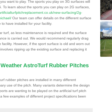
s you want to play. The sports you play on 3G surfaces will
. To learn about the sports you can play on 2G surfaces,
/artificialturfpitchreplacement.co.uk/new-surfacing/2g-
michael/
Our team can offer details on the different surface
o have installed for your facility.
lar turf, as less maintenance is required and the surface
enance is carried out. We would recommend regularly drag
facility. However, if the sport surface is old and worn out
involves ripping up the existing surface and replacing it
l Weather AstroTurf Rubber Pitches
rf rubber pitches are installed in many different
ary use of the pitch. Many variants determine the design
rts are wanting to be played on the artificial turf pitch
 a few examples of different project specifications been