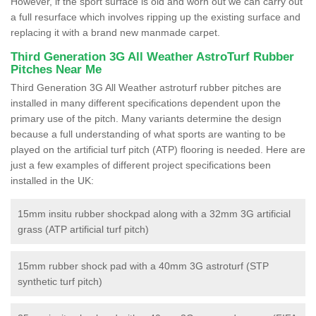
However, if the sport surface is old and worn out we can carry out
a full resurface which involves ripping up the existing surface and
replacing it with a brand new manmade carpet.
Third Generation 3G All Weather AstroTurf Rubber
Pitches Near Me
Third Generation 3G All Weather astroturf rubber pitches are
installed in many different specifications dependent upon the
primary use of the pitch. Many variants determine the design
because a full understanding of what sports are wanting to be
played on the artificial turf pitch (ATP) flooring is needed. Here are
just a few examples of different project specifications been
installed in the UK:
15mm insitu rubber shockpad along with a 32mm 3G artificial
grass (ATP artificial turf pitch)
15mm rubber shock pad with a 40mm 3G astroturf (STP
synthetic turf pitch)