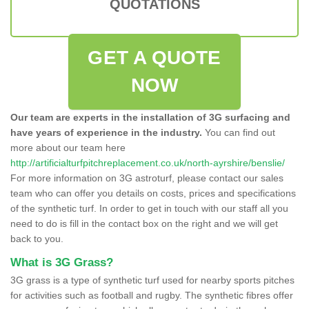
QUOTATIONS
GET A QUOTE
NOW
Our team are experts in the installation of 3G surfacing and
have years of experience in the industry.
You can find out
more about our team here
http://artificialturfpitchreplacement.co.uk/north-ayrshire/benslie/
For more information on 3G astroturf, please contact our sales
team who can offer you details on costs, prices and specifications
of the synthetic turf. In order to get in touch with our staff all you
need to do is fill in the contact box on the right and we will get
back to you.
What is 3G Grass?
3G grass is a type of synthetic turf used for nearby sports pitches
for activities such as football and rugby. The synthetic fibres offer