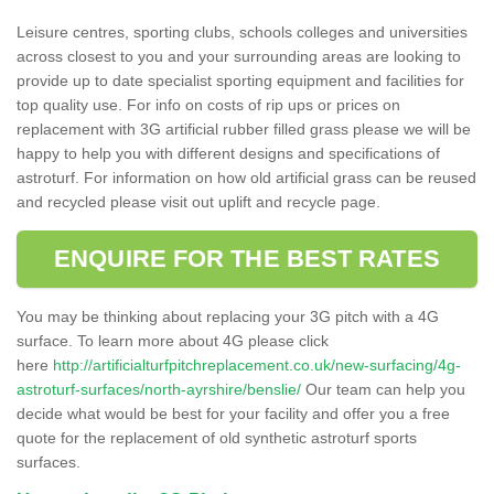
Leisure centres, sporting clubs, schools colleges and universities
across closest to you and your surrounding areas are looking to
provide up to date specialist sporting equipment and facilities for
top quality use. For info on costs of rip ups or prices on
replacement with 3G artificial rubber filled grass please we will be
happy to help you with different designs and specifications of
astroturf. For information on how old artificial grass can be reused
and recycled please visit out uplift and recycle page.
ENQUIRE FOR THE BEST RATES
You may be thinking about replacing your 3G pitch with a 4G
surface. To learn more about 4G please click
here
http://artificialturfpitchreplacement.co.uk/new-surfacing/4g-
astroturf-surfaces/north-ayrshire/benslie/
Our team can help you
decide what would be best for your facility and offer you a free
quote for the replacement of old synthetic astroturf sports
surfaces.