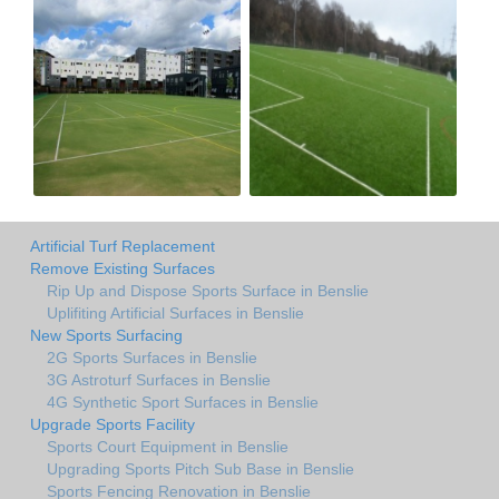
Artificial Turf Replacement
Remove Existing Surfaces
Rip Up and Dispose Sports Surface in Benslie
Uplifiting Artificial Surfaces in Benslie
New Sports Surfacing
2G Sports Surfaces in Benslie
3G Astroturf Surfaces in Benslie
4G Synthetic Sport Surfaces in Benslie
Upgrade Sports Facility
Sports Court Equipment in Benslie
Upgrading Sports Pitch Sub Base in Benslie
Sports Fencing Renovation in Benslie