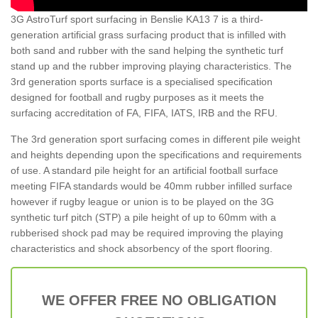
3G AstroTurf sport surfacing in Benslie KA13 7 is a third-
generation artificial grass surfacing product that is infilled with
both sand and rubber with the sand helping the synthetic turf
stand up and the rubber improving playing characteristics. The
3rd generation sports surface is a specialised specification
designed for football and rugby purposes as it meets the
surfacing accreditation of FA, FIFA, IATS, IRB and the RFU.
The 3rd generation sport surfacing comes in different pile weight
and heights depending upon the specifications and requirements
of use. A standard pile height for an artificial football surface
meeting FIFA standards would be 40mm rubber infilled surface
however if rugby league or union is to be played on the 3G
synthetic turf pitch (STP) a pile height of up to 60mm with a
rubberised shock pad may be required improving the playing
characteristics and shock absorbency of the sport flooring.
WE OFFER FREE NO OBLIGATION