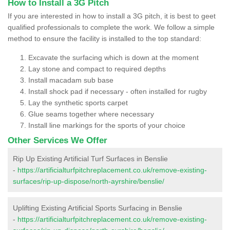
How to Install a 3G Pitch
If you are interested in how to install a 3G pitch, it is best to geet
qualified professionals to complete the work. We follow a simple
method to ensure the facility is installed to the top standard:
Excavate the surfacing which is down at the moment
Lay stone and compact to required depths
Install macadam sub base
Install shock pad if necessary - often installed for rugby
Lay the synthetic sports carpet
Glue seams together where necessary
Install line markings for the sports of your choice
Other Services We Offer
Rip Up Existing Artificial Turf Surfaces in Benslie
-
https://artificialturfpitchreplacement.co.uk/remove-existing-
surfaces/rip-up-dispose/north-ayrshire/benslie/
Uplifting Existing Artificial Sports Surfacing in Benslie
-
https://artificialturfpitchreplacement.co.uk/remove-existing-