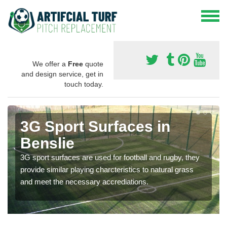
We offer a
Free
quote
and design service, get in
touch today.
3G Sport Surfaces in
Benslie
3G sport surfaces are used for football and rugby, they
provide similar playing charcteristics to natural grass
and meet the necessary accrediations.