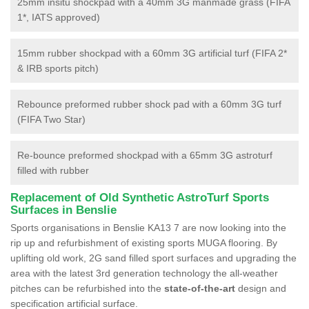
25mm insitu shockpad with a 40mm 3G manmade grass (FIFA
1*, IATS approved)
15mm rubber shockpad with a 60mm 3G artificial turf (FIFA 2*
& IRB sports pitch)
Rebounce preformed rubber shock pad with a 60mm 3G turf
(FIFA Two Star)
Re-bounce preformed shockpad with a 65mm 3G astroturf
filled with rubber
Replacement of Old Synthetic AstroTurf Sports
Surfaces in Benslie
Sports organisations in Benslie KA13 7 are now looking into the
rip up and refurbishment of existing sports MUGA flooring. By
uplifting old work, 2G sand filled sport surfaces and upgrading the
area with the latest 3rd generation technology the all-weather
pitches can be refurbished into the
state-of-the-art
design and
specification artificial surface.