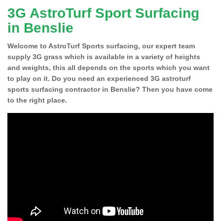
3G AstroTurf Sport Surfacing
in Benslie
Welcome to AstroTurf Sports surfacing, our expert team
supply 3G grass which is available in a variety of heights
and weights, this all depends on the sports which you want
to play on it. Do you need an experienced 3G astroturf
sports surfacing contractor in Benslie? Then you have come
to the right place.