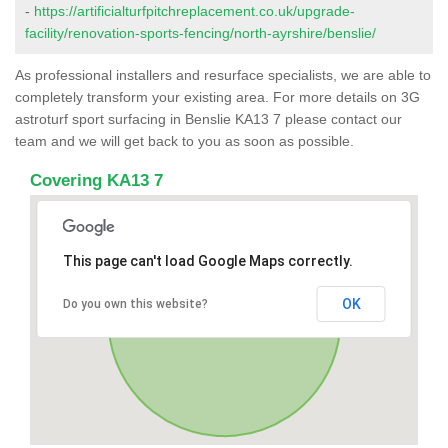
-
https://artificialturfpitchreplacement.co.uk/upgrade-
facility/renovation-sports-fencing/north-ayrshire/benslie/
As professional installers and resurface specialists, we are able to
completely transform your existing area. For more details on 3G
astroturf sport surfacing in Benslie KA13 7 please contact our
team and we will get back to you as soon as possible.
Covering KA13 7
This page can't load Google Maps correctly.
OK
Do you own this website?