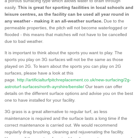
a porous surfacing type which allows water to drain through
easily.
This is great for sporting facilities in local schools and
leisure centres, as the facility can be used all year round in
any weather - making it an all-weather surface.
Due to the
permeable properties, the pitch will not become waterlogged or
flooded - this means that matches will not have to be cancelled
due to bad weather.
It is important to think about the sports you want to play. The
sports you play on 3G surfaces will not be the same as those
played on 2G. To learn about the sports you can play on 2G
surfaces, please have a look at this
page.
http://artificialturfpitchreplacement.co.uk/new-surfacing/2g-
astroturf-surfaces/north-ayrshire/benslie/
Our team can offer
details on the different surface options and advise you on the best
one to have installed for your facility.
3G grass is a great alternative to regular turf, as less
maintenance is required and the surface lasts a long time if the
correct maintenance is carried out. We would recommend
regularly drag brushing, cleaning and rejuvenating the facility.