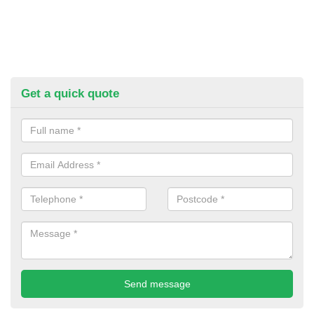
Get a quick quote