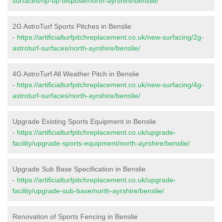
surfaces/rip-up-dispose/north-ayrshire/benslie/
2G AstroTurf Sports Pitches in Benslie
-
https://artificialturfpitchreplacement.co.uk/new-surfacing/2g-
astroturf-surfaces/north-ayrshire/benslie/
4G AstroTurf All Weather Pitch in Benslie
-
https://artificialturfpitchreplacement.co.uk/new-surfacing/4g-
astroturf-surfaces/north-ayrshire/benslie/
Upgrade Existing Sports Equipment in Benslie
-
https://artificialturfpitchreplacement.co.uk/upgrade-
facility/upgrade-sports-equipment/north-ayrshire/benslie/
Upgrade Sub Base Specification in Benslie
-
https://artificialturfpitchreplacement.co.uk/upgrade-
facility/upgrade-sub-base/north-ayrshire/benslie/
Renovation of Sports Fencing in Benslie