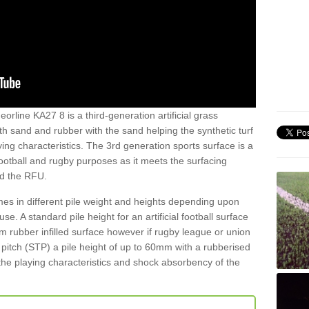
orline KA27 8 is a third-generation artificial grass
both sand and rubber with the sand helping the synthetic turf
ing characteristics. The 3rd generation sports surface is a
football and rugby purposes as it meets the surfacing
nd the RFU.
es in different pile weight and heights depending upon
e. A standard pile height for an artificial football surface
rubber infilled surface however if rugby league or union
f pitch (STP) a pile height of up to 60mm with a rubberised
he playing characteristics and shock absorbency of the