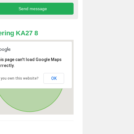
ring KA27 8
is page can't load Google Maps
rrectly.
OK
 you own this website?