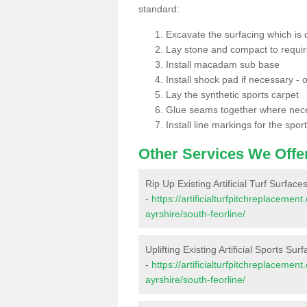
standard:
Excavate the surfacing which is
Lay stone and compact to requi
Install macadam sub base
Install shock pad if necessary - o
Lay the synthetic sports carpet
Glue seams together where nec
Install line markings for the spor
Other Services We Offe
Rip Up Existing Artificial Turf Surface
-
https://artificialturfpitchreplaceme
ayrshire/south-feorline/
Uplifting Existing Artificial Sports Sur
-
https://artificialturfpitchreplaceme
ayrshire/south-feorline/