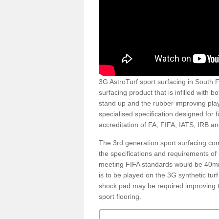
3G AstroTurf sport surfacing in South Fe
surfacing product that is infilled with 
stand up and the rubber improving play
specialised specification designed for 
accreditation of FA, FIFA, IATS, IRB a
The 3rd generation sport surfacing com
the specifications and requirements of us
meeting FIFA standards would be 40mm 
is to be played on the 3G synthetic tur
shock pad may be required improving t
sport flooring.