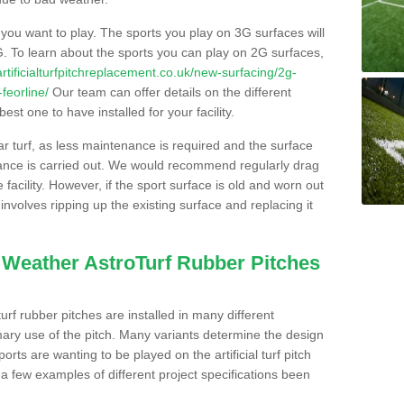
s you want to play. The sports you play on 3G surfaces will
. To learn about the sports you can play on 2G surfaces,
/artificialturfpitchreplacement.co.uk/new-surfacing/2g-
feorline/
Our team can offer details on the different
st one to have installed for your facility.
lar turf, as less maintenance is required and the surface
enance is carried out. We would recommend regularly drag
facility. However, if the sport surface is old and worn out
involves ripping up the existing surface and replacing it
l Weather AstroTurf Rubber Pitches
rf rubber pitches are installed in many different
ary use of the pitch. Many variants determine the design
rts are wanting to be played on the artificial turf pitch
 a few examples of different project specifications been