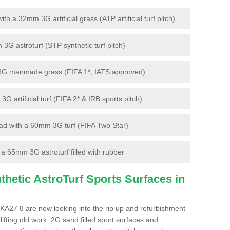
 a 32mm 3G artificial grass (ATP artificial turf pitch)
G astroturf (STP synthetic turf pitch)
3G manmade grass (FIFA 1*, IATS approved)
artificial turf (FIFA 2* & IRB sports pitch)
d with a 60mm 3G turf (FIFA Two Star)
 65mm 3G astroturf filled with rubber
hetic AstroTurf Sports Surfaces in
 KA27 8 are now looking into the rip up and refurbishment
lifting old work, 2G sand filled sport surfaces and