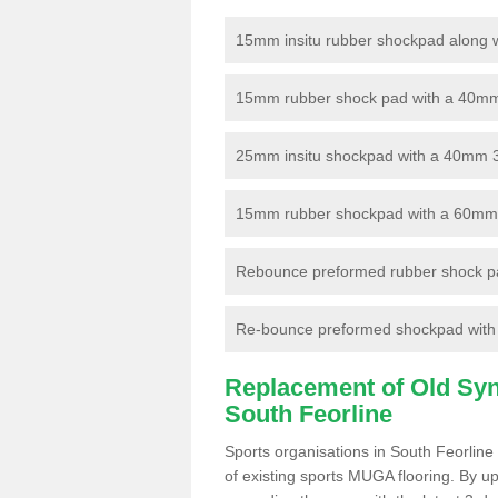
15mm insitu rubber shockpad along with
15mm rubber shock pad with a 40mm 3
25mm insitu shockpad with a 40mm 
15mm rubber shockpad with a 60mm 3G 
Rebounce preformed rubber shock pa
Re-bounce preformed shockpad with a
Replacement of Old Synt
South Feorline
Sports organisations in South Feorline
of existing sports MUGA flooring. By up