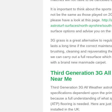
It is important to think about the sport
not be the same as those played on 2G
please have a look at this page.
http:/
astroturf-surfaces/north-ayrshire/south-
surface options and advise you on the be
3G grass is a great alternative to regu
lasts a long time if the correct maint
brushing, cleaning and rejuvenating the 
we can carry out a full resurface which 
with a brand new manmade carpet.
Third Generation 3G Al
Near Me
Third Generation 3G All Weather astrotu
specifications dependent upon the prim
because a full understanding of what spo
(ATP) flooring is needed. Here are just
installed in the UK: