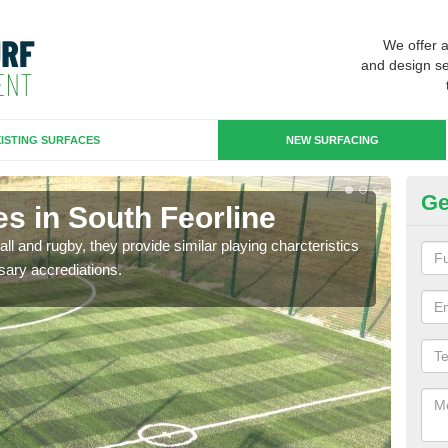
We offer 
and design se
ISTING SURFACES
NEW SURFACING
Ge
s in South Feorline
3G
ll and rugby, they provide similar playing charcteristics
3G st
sary accrediations.
playi