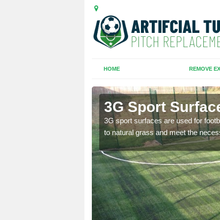
HOME
REMOVE EX
orline
3G Sport Surface
is all depends on the
3G sport surfaces are used for footba
to natural grass and meet the neces