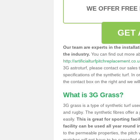
WE OFFER FREE
GET 
Our team are experts in the installa
the industry.
You can find out more a
http://artificialturfpitchreplacement.co.
3G astroturf, please contact our sales 
specifications of the synthetic turf. In or
the contact box on the right and we wil
What is 3G Grass?
3G grass is a type of synthetic turf used
and rugby. The synthetic fibres offer a
easily.
This is great for sporting faci
facility can be used all year round i
to the permeable properties, the pitch
matches will not have to be cancelled