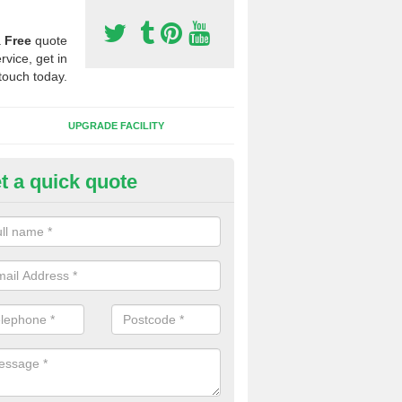
a
Free
quote
rvice, get in
touch today.
UPGRADE FACILITY
t a quick quote
 Synthetic Pitches in South Feo
ands for third generation, it can be filled with rubber and sand and th
ng charcteristics of the surface.