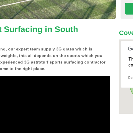
t Surfacing in South
Cove
ing, our expert team supply 3G grass which is
d weights, this all depends on the sports which you
Th
experienced 3G astroturf sports surfacing contractor
co
me to the right place.
Do