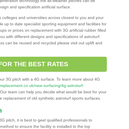
 generation technology the all-weather pitches can be
sign and specification artificial surface.
s colleges and universities across closest to you and your
e up to date specialist sporting equipment and facilities for
 ups or prices on replacement with 3G artificial rubber filled
u with different designs and specifications of astroturf.
ass can be reused and recycled please visit out uplift and
FOR THE BEST RATES
our 3G pitch with a 4G surface. To learn more about 4G
itchreplacement.co.uk/new-surfacing/4g-astroturf-
Our team can help you decide what would be best for your
the replacement of old synthetic astroturf sports surfaces.
h
3G pitch, it is best to geet qualified professionals to
thod to ensure the facility is installed to the top