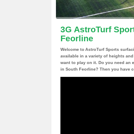
3G AstroTurf Spor
Feorline
Welcome to AstroTurf Sports surfac
available in a variety of heights an
want to play on it. Do you need an 
in South Feorline? Then you have co