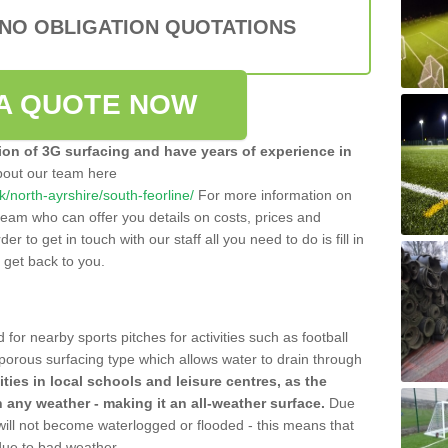
 NO OBLIGATION QUOTATIONS
A QUOTE NOW
tion of 3G surfacing and have years of experience in
bout our team here
uk/north-ayrshire/south-feorline/
For more information on
team who can offer you details on costs, prices and
der to get in touch with our staff all you need to do is fill in
l get back to you.
 for nearby sports pitches for activities such as football
 porous surfacing type which allows water to drain through
lities in local schools and leisure centres, as the
n any weather - making it an all-weather surface.
Due
 will not become waterlogged or flooded - this means that
 due to bad weather.