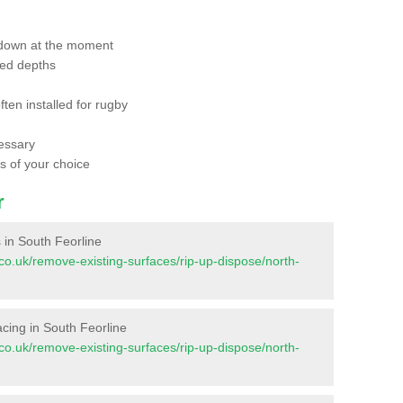
 down at the moment
red depths
ften installed for rugby
essary
ts of your choice
r
s in South Feorline
nt.co.uk/remove-existing-surfaces/rip-up-dispose/north-
facing in South Feorline
nt.co.uk/remove-existing-surfaces/rip-up-dispose/north-