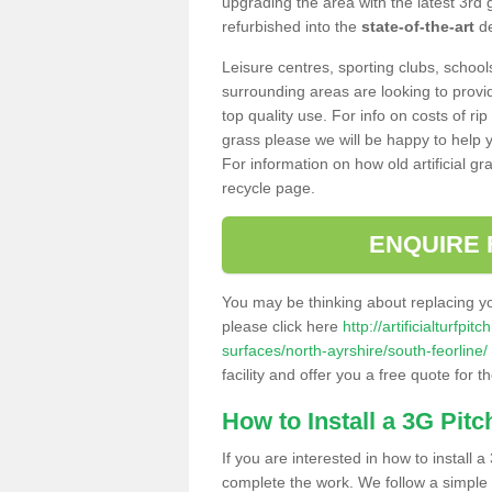
upgrading the area with the latest 3rd
refurbished into the
state-of-the-art
de
Leisure centres, sporting clubs, school
surrounding areas are looking to provid
top quality use. For info on costs of rip
grass please we will be happy to help yo
For information on how old artificial gr
recycle page.
ENQUIRE 
You may be thinking about replacing y
please click here
http://artificialturfp
surfaces/north-ayrshire/south-feorline/
facility and offer you a free quote for 
How to Install a 3G Pitc
If you are interested in how to install a 
complete the work. We follow a simple me