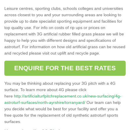
Leisure centres, sporting clubs, schools colleges and universities
across closest to you and your surrounding areas are looking to
provide up to date specialist sporting equipment and facilities for
top quality use. For info on costs of rip ups or prices on
replacement with 3G artificial rubber filled grass please we will be
happy to help you with different designs and specifications of
astroturf. For information on how old artificial grass can be reused
and recycled please visit out uplift and recycle page.
ENQUIRE FOR THE BEST RATES
You may be thinking about replacing your 3G pitch with a 4G
surface. To learn more about 4G please click
here
http://artificialturfpitchreplacement.co.uk/new-surfacing/4g-
astroturf-surfaces/north-ayrshire/torranyard/
Our team can help
you decide what would be best for your facility and offer you a
free quote for the replacement of old synthetic astroturf sports
surfaces.