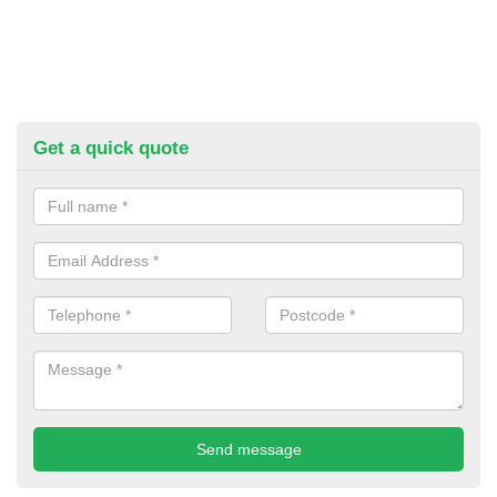
Get a quick quote