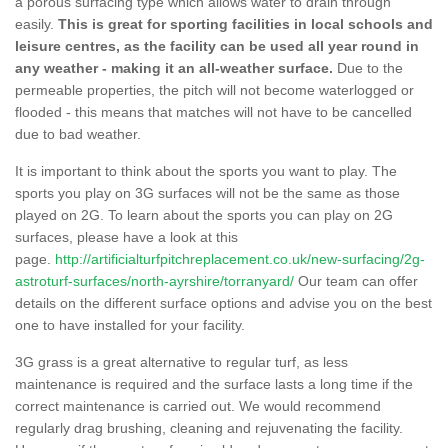
a porous surfacing type which allows water to drain through
easily.
This is great for sporting facilities in local schools and
leisure centres, as the facility can be used all year round in
any weather - making it an all-weather surface.
Due to the
permeable properties, the pitch will not become waterlogged or
flooded - this means that matches will not have to be cancelled
due to bad weather.
It is important to think about the sports you want to play. The
sports you play on 3G surfaces will not be the same as those
played on 2G. To learn about the sports you can play on 2G
surfaces, please have a look at this
page.
http://artificialturfpitchreplacement.co.uk/new-surfacing/2g-
astroturf-surfaces/north-ayrshire/torranyard/
Our team can offer
details on the different surface options and advise you on the best
one to have installed for your facility.
3G grass is a great alternative to regular turf, as less
maintenance is required and the surface lasts a long time if the
correct maintenance is carried out. We would recommend
regularly drag brushing, cleaning and rejuvenating the facility.