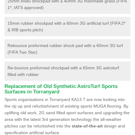
25mm insitu shockpad with a 40mm 3G manmade grass (FIFA
1*, IATS approved)
15mm rubber shockpad with a 60mm 3G artificial turf (FIFA 2*
& IRB sports pitch)
Rebounce preformed rubber shock pad with a 60mm 3G turf
(FIFA Two Star)
Re-bounce preformed shockpad with a 65mm 3G astroturf
filled with rubber
Replacement of Old Synthetic AstroTurf Sports
Surfaces in Torranyard
Sports organisations in Torranyard KA13 7 are now looking into
the rip up and refurbishment of existing sports MUGA flooring. By
uplifting old work, 2G sand filled sport surfaces and upgrading the
area with the latest 3rd generation technology the all-weather
pitches can be refurbished into the
state-of-the-art
design and
specification artificial surface.