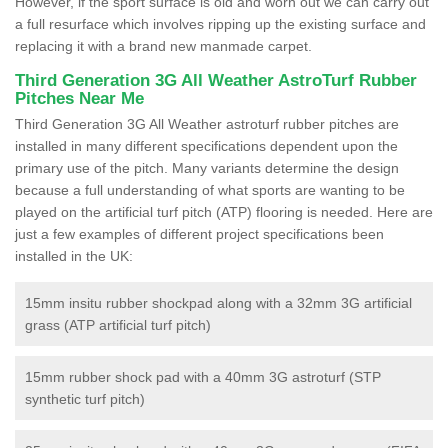
However, if the sport surface is old and worn out we can carry out
a full resurface which involves ripping up the existing surface and
replacing it with a brand new manmade carpet.
Third Generation 3G All Weather AstroTurf Rubber
Pitches Near Me
Third Generation 3G All Weather astroturf rubber pitches are
installed in many different specifications dependent upon the
primary use of the pitch. Many variants determine the design
because a full understanding of what sports are wanting to be
played on the artificial turf pitch (ATP) flooring is needed. Here are
just a few examples of different project specifications been
installed in the UK:
15mm insitu rubber shockpad along with a 32mm 3G artificial
grass (ATP artificial turf pitch)
15mm rubber shock pad with a 40mm 3G astroturf (STP
synthetic turf pitch)