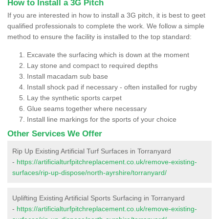
How to Install a 3G Pitch
If you are interested in how to install a 3G pitch, it is best to geet
qualified professionals to complete the work. We follow a simple
method to ensure the facility is installed to the top standard:
Excavate the surfacing which is down at the moment
Lay stone and compact to required depths
Install macadam sub base
Install shock pad if necessary - often installed for rugby
Lay the synthetic sports carpet
Glue seams together where necessary
Install line markings for the sports of your choice
Other Services We Offer
Rip Up Existing Artificial Turf Surfaces in Torranyard
-
https://artificialturfpitchreplacement.co.uk/remove-existing-
surfaces/rip-up-dispose/north-ayrshire/torranyard/
Uplifting Existing Artificial Sports Surfacing in Torranyard
-
https://artificialturfpitchreplacement.co.uk/remove-existing-