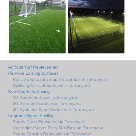
Artificial Turf Replacement
Remove Existing Surfaces
Rip Up and Dispose Sports Surface in Torranyard
Uplifiting Artificial Surfaces in Torranyard
New Sports Surfacing
2G Sports Surfaces in Torranyard
3G Astroturf Surfaces in Torranyard
4G Synthetic Sport Surfaces in Torranyard
Upgrade Sports Facility
Sports Court Equipment in Torranyard
Upgrading Sports Pitch Sub Base in Torranyard
Sports Fencing Renovation in Torranyard