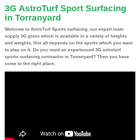
3G AstroTurf Sport Surfacing
in Torranyard
Welcome to AstroTurf Sports surfacing, our expert team
supply 3G grass which is available in a variety of heights
and weights, this all depends on the sports which you want
to play on it. Do you need an experienced 3G astroturf
sports surfacing contractor in Torranyard? Then you have
come to the right place.