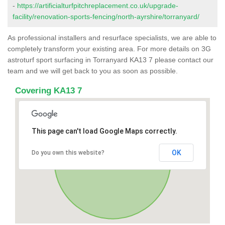
-
https://artificialturfpitchreplacement.co.uk/upgrade-
facility/renovation-sports-fencing/north-ayrshire/torranyard/
As professional installers and resurface specialists, we are able to
completely transform your existing area. For more details on 3G
astroturf sport surfacing in Torranyard KA13 7 please contact our
team and we will get back to you as soon as possible.
Covering KA13 7
This page can't load Google Maps correctly.
OK
Do you own this website?