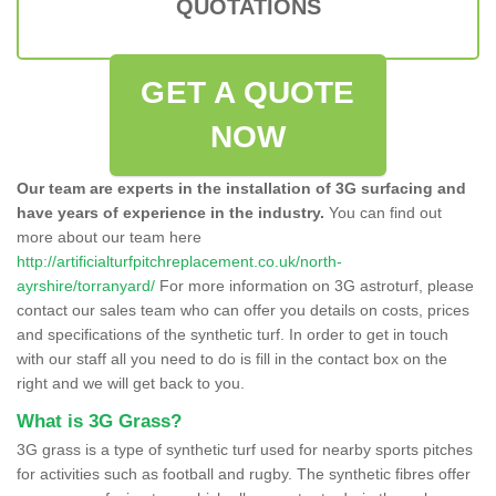
QUOTATIONS
GET A QUOTE
NOW
Our team are experts in the installation of 3G surfacing and
have years of experience in the industry.
You can find out
more about our team here
http://artificialturfpitchreplacement.co.uk/north-
ayrshire/torranyard/
For more information on 3G astroturf, please
contact our sales team who can offer you details on costs, prices
and specifications of the synthetic turf. In order to get in touch
with our staff all you need to do is fill in the contact box on the
right and we will get back to you.
What is 3G Grass?
3G grass is a type of synthetic turf used for nearby sports pitches
for activities such as football and rugby. The synthetic fibres offer