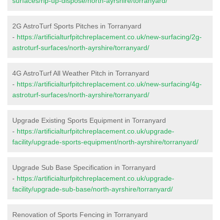
surfaces/rip-up-dispose/north-ayrshire/torranyard/
2G AstroTurf Sports Pitches in Torranyard
-
https://artificialturfpitchreplacement.co.uk/new-surfacing/2g-
astroturf-surfaces/north-ayrshire/torranyard/
4G AstroTurf All Weather Pitch in Torranyard
-
https://artificialturfpitchreplacement.co.uk/new-surfacing/4g-
astroturf-surfaces/north-ayrshire/torranyard/
Upgrade Existing Sports Equipment in Torranyard
-
https://artificialturfpitchreplacement.co.uk/upgrade-
facility/upgrade-sports-equipment/north-ayrshire/torranyard/
Upgrade Sub Base Specification in Torranyard
-
https://artificialturfpitchreplacement.co.uk/upgrade-
facility/upgrade-sub-base/north-ayrshire/torranyard/
Renovation of Sports Fencing in Torranyard