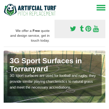
We offer a
Free
quote
and design service, get in
touch today.
3G Sport Surfaces in
Torranyard
3G sport surfaces are used for football and rugby, they
provide similar playing charcteristics to natural grass
and meet the necessary accrediations.