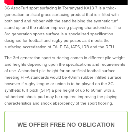
3G AstroTurf sport surfacing in Torranyard KA13 7 is a third-
generation artificial grass surfacing product that is infilled with
both sand and rubber with the sand helping the synthetic turf
stand up and the rubber improving playing characteristics. The
3rd generation sports surface is a specialised specification
designed for football and rugby purposes as it meets the
surfacing accreditation of FA, FIFA, IATS, IRB and the RFU.
The 3rd generation sport surfacing comes in different pile weight
and heights depending upon the specifications and requirements
of use. A standard pile height for an artificial football surface
meeting FIFA standards would be 40mm rubber infilled surface
however if rugby league or union is to be played on the 3G
synthetic turf pitch (STP) a pile height of up to 60mm with a
rubberised shock pad may be required improving the playing
characteristics and shock absorbency of the sport flooring.
WE OFFER FREE NO OBLIGATION