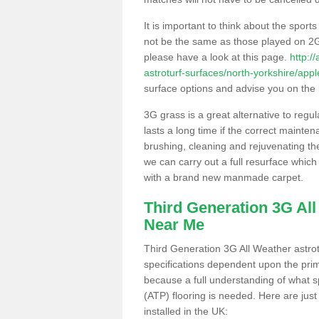
It is important to think about the sport
not be the same as those played on 2G
please have a look at this page.
http:/
astroturf-surfaces/north-yorkshire/app
surface options and advise you on the be
3G grass is a great alternative to regu
lasts a long time if the correct maint
brushing, cleaning and rejuvenating the 
we can carry out a full resurface which 
with a brand new manmade carpet.
Third Generation 3G Al
Near Me
Third Generation 3G All Weather astrotu
specifications dependent upon the prim
because a full understanding of what spo
(ATP) flooring is needed. Here are just
installed in the UK: