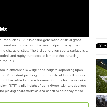
n Roebuck YO23 7 is a third-generation artificial grass
both sand and rubber with the sand helping the synthetic turf
ing characteristics. The 3rd generation sports surface is a
football and rugby purposes as it meets the surfacing
nd the RFU.
es in different pile weight and heights depending upon
e. A standard pile height for an artificial football surface
rubber infilled surface however if rugby league or union
f pitch (STP) a pile height of up to 60mm with a rubberised
he playing characteristics and shock absorbency of the