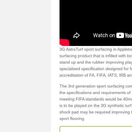
3G AstroTurf sport surfacing in Appleto
surfacing product that is infilled with 
stand up and the rubber improving play
specialised specification designed for 
accreditation of FA, FIFA, IATS, IRB a
The 3rd generation sport surfacing com
the specifications and requirements of us
meeting FIFA standards would be 40mm 
is to be played on the 3G synthetic tur
shock pad may be required improving t
sport flooring.