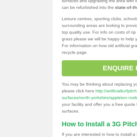
surfaces and upgrading the area with t
can be refurbished into the
state-of-th
Leisure centres, sporting clubs, school
surrounding areas are looking to provid
top quality use. For info on costs of rip
grass please we will be happy to help yo
For information on how old artificial gr
recycle page.
ENQUIRE 
You may be thinking about replacing y
please click here
http://artificialturfp
surfaces/north-yorkshire/appleton-roe
your facility and offer you a free quote
surfaces.
How to Install a 3G Pitc
If you are interested in how to install a 