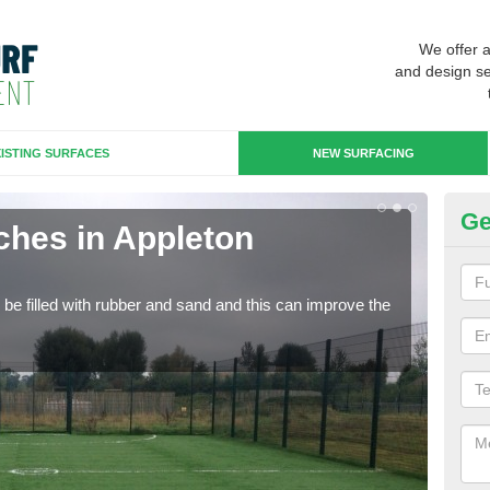
We offer 
and design se
ISTING SURFACES
NEW SURFACING
Ge
ches in Appleton
Ar
Artif
sport
n be filled with rubber and sand and this can improve the