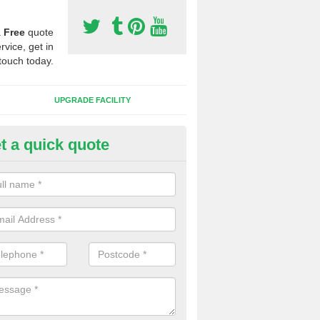
a
Free
quote
rvice, get in
touch today.
UPGRADE FACILITY
t a quick quote
tificial 3G Grass in Appleton R
ical 3G grass is available in a variety of heights and weights, this all 
s which you want to play on it.