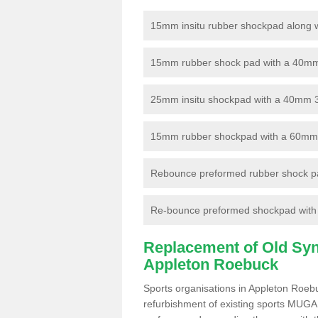
15mm insitu rubber shockpad along with
15mm rubber shock pad with a 40mm 3
25mm insitu shockpad with a 40mm 
15mm rubber shockpad with a 60mm 3G 
Rebounce preformed rubber shock pa
Re-bounce preformed shockpad with a
Replacement of Old Synt
Appleton Roebuck
Sports organisations in Appleton Roeb
refurbishment of existing sports MUGA f