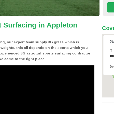
t Surfacing in Appleton
Cove
ing, our expert team supply 3G grass which is
d weights, this all depends on the sports which you
Th
experienced 3G astroturf sports surfacing contractor
co
 come to the right place.
Do