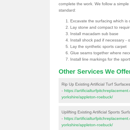
complete the work. We follow a simple me
standard:
Excavate the surfacing which is
Lay stone and compact to requi
Install macadam sub base
Install shock pad if necessary - o
Lay the synthetic sports carpet
Glue seams together where nec
Install line markings for the spor
Other Services We Offe
Rip Up Existing Artificial Turf Surfac
-
https://artificialturfpitchreplaceme
yorkshire/appleton-roebuck/
Uplifting Existing Artificial Sports Su
-
https://artificialturfpitchreplaceme
yorkshire/appleton-roebuck/