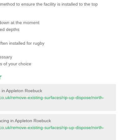
thod to ensure the facility is installed to the top
 down at the moment
red depths
ften installed for rugby
essary
ts of your choice
r
es in Appleton Roebuck
nt.co.uk/remove-existing-surfaces/rip-up-dispose/north-
rfacing in Appleton Roebuck
nt.co.uk/remove-existing-surfaces/rip-up-dispose/north-