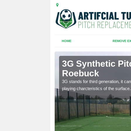
HOME
REMOVE EX
n Roebuck
3G Synthetic Pit
Roebuck
ar playing charcteristics
3G stands for third generation, it ca
playing charcteristics of the surface.