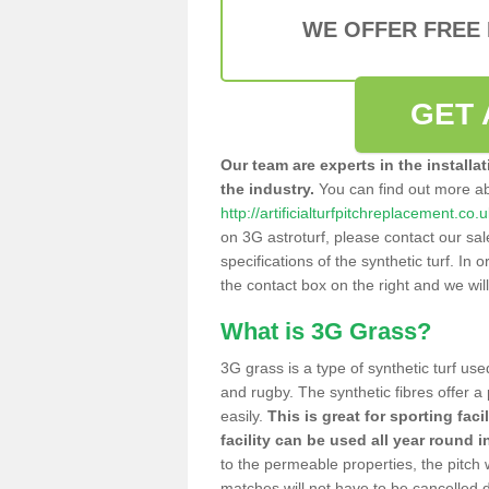
WE OFFER FREE
GET 
Our team are experts in the installa
the industry.
You can find out more a
http://artificialturfpitchreplacement.co
on 3G astroturf, please contact our sa
specifications of the synthetic turf. In or
the contact box on the right and we wil
What is 3G Grass?
3G grass is a type of synthetic turf used
and rugby. The synthetic fibres offer a
easily.
This is great for sporting faci
facility can be used all year round i
to the permeable properties, the pitch
matches will not have to be cancelled