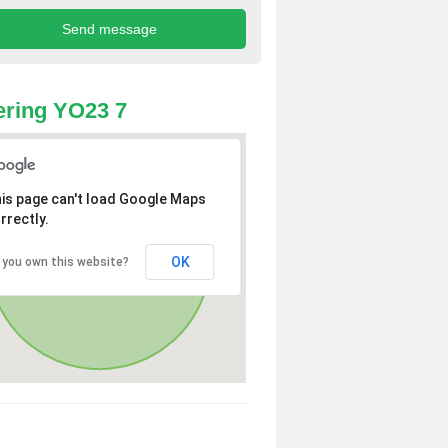
ring YO23 7
is page can't load Google Maps
rrectly.
OK
 you own this website?