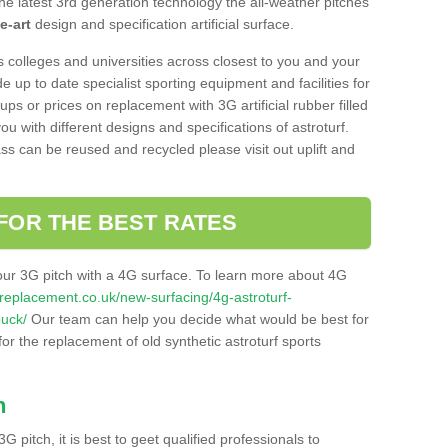
he latest 3rd generation technology the all-weather pitches
e-art
design and specification artificial surface.
s colleges and universities across closest to you and your
e up to date specialist sporting equipment and facilities for
 ups or prices on replacement with 3G artificial rubber filled
u with different designs and specifications of astroturf.
ass can be reused and recycled please visit out uplift and
FOR THE BEST RATES
our 3G pitch with a 4G surface. To learn more about 4G
itchreplacement.co.uk/new-surfacing/4g-astroturf-
buck/
Our team can help you decide what would be best for
 for the replacement of old synthetic astroturf sports
h
3G pitch, it is best to geet qualified professionals to