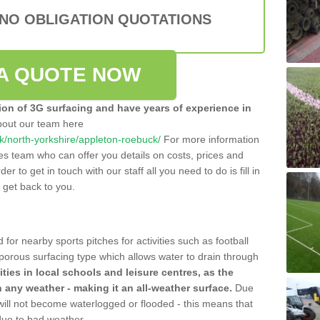
 NO OBLIGATION QUOTATIONS
A QUOTE NOW
tion of 3G surfacing and have years of experience in
bout our team here
.uk/north-yorkshire/appleton-roebuck/
For more information
les team who can offer you details on costs, prices and
der to get in touch with our staff all you need to do is fill in
l get back to you.
 for nearby sports pitches for activities such as football
 porous surfacing type which allows water to drain through
lities in local schools and leisure centres, as the
n any weather - making it an all-weather surface.
Due
 will not become waterlogged or flooded - this means that
 due to bad weather.