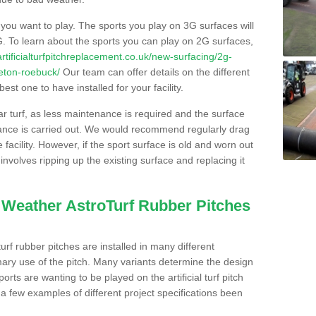
s you want to play. The sports you play on 3G surfaces will
. To learn about the sports you can play on 2G surfaces,
/artificialturfpitchreplacement.co.uk/new-surfacing/2g-
leton-roebuck/
Our team can offer details on the different
st one to have installed for your facility.
lar turf, as less maintenance is required and the surface
enance is carried out. We would recommend regularly drag
facility. However, if the sport surface is old and worn out
involves ripping up the existing surface and replacing it
l Weather AstroTurf Rubber Pitches
rf rubber pitches are installed in many different
ary use of the pitch. Many variants determine the design
rts are wanting to be played on the artificial turf pitch
 a few examples of different project specifications been