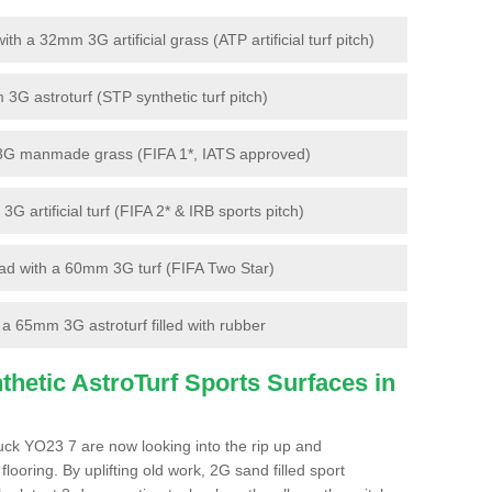
 a 32mm 3G artificial grass (ATP artificial turf pitch)
G astroturf (STP synthetic turf pitch)
3G manmade grass (FIFA 1*, IATS approved)
artificial turf (FIFA 2* & IRB sports pitch)
d with a 60mm 3G turf (FIFA Two Star)
 65mm 3G astroturf filled with rubber
hetic AstroTurf Sports Surfaces in
uck YO23 7 are now looking into the rip up and
looring. By uplifting old work, 2G sand filled sport