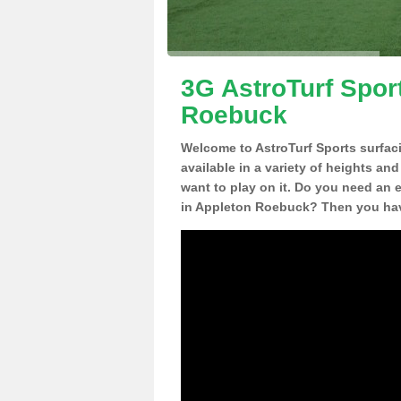
3G AstroTurf Spor
Roebuck
Welcome to AstroTurf Sports surfac
available in a variety of heights an
want to play on it. Do you need an 
in Appleton Roebuck? Then you have