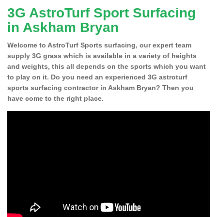
3G AstroTurf Sport Surfacing
in Askham Bryan
Welcome to AstroTurf Sports surfacing, our expert team
supply 3G grass which is available in a variety of heights
and weights, this all depends on the sports which you want
to play on it. Do you need an experienced 3G astroturf
sports surfacing contractor in Askham Bryan? Then you
have come to the right place.