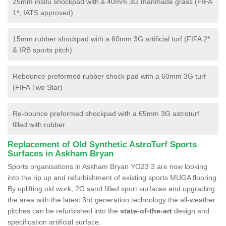
25mm insitu shockpad with a 40mm 3G manmade grass (FIFA
1*, IATS approved)
15mm rubber shockpad with a 60mm 3G artificial turf (FIFA 2*
& IRB sports pitch)
Rebounce preformed rubber shock pad with a 60mm 3G turf
(FIFA Two Star)
Re-bounce preformed shockpad with a 65mm 3G astroturf
filled with rubber
Replacement of Old Synthetic AstroTurf Sports
Surfaces in Askham Bryan
Sports organisations in Askham Bryan YO23 3 are now looking
into the rip up and refurbishment of existing sports MUGA flooring.
By uplifting old work, 2G sand filled sport surfaces and upgrading
the area with the latest 3rd generation technology the all-weather
pitches can be refurbished into the
state-of-the-art
design and
specification artificial surface.