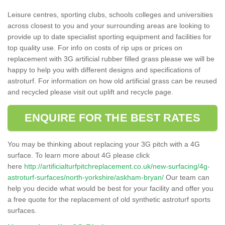
Leisure centres, sporting clubs, schools colleges and universities
across closest to you and your surrounding areas are looking to
provide up to date specialist sporting equipment and facilities for
top quality use. For info on costs of rip ups or prices on
replacement with 3G artificial rubber filled grass please we will be
happy to help you with different designs and specifications of
astroturf. For information on how old artificial grass can be reused
and recycled please visit out uplift and recycle page.
ENQUIRE FOR THE BEST RATES
You may be thinking about replacing your 3G pitch with a 4G
surface. To learn more about 4G please click
here
http://artificialturfpitchreplacement.co.uk/new-surfacing/4g-
astroturf-surfaces/north-yorkshire/askham-bryan/
Our team can
help you decide what would be best for your facility and offer you
a free quote for the replacement of old synthetic astroturf sports
surfaces.