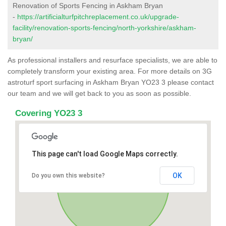
Renovation of Sports Fencing in Askham Bryan
-
https://artificialturfpitchreplacement.co.uk/upgrade-
facility/renovation-sports-fencing/north-yorkshire/askham-
bryan/
As professional installers and resurface specialists, we are able to
completely transform your existing area. For more details on 3G
astroturf sport surfacing in Askham Bryan YO23 3 please contact
our team and we will get back to you as soon as possible.
Covering YO23 3
This page can't load Google Maps correctly.
OK
Do you own this website?