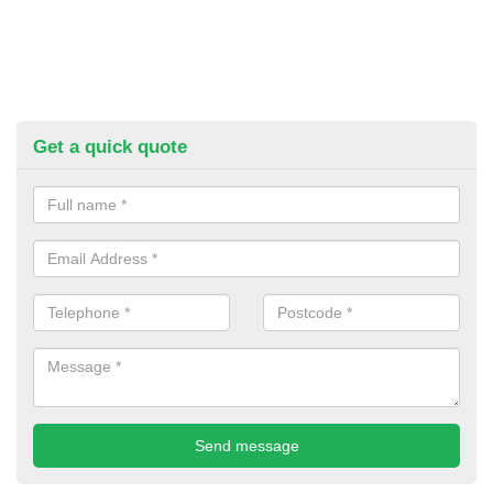
Get a quick quote