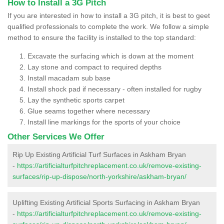
How to Install a 3G Pitch
If you are interested in how to install a 3G pitch, it is best to geet
qualified professionals to complete the work. We follow a simple
method to ensure the facility is installed to the top standard:
Excavate the surfacing which is down at the moment
Lay stone and compact to required depths
Install macadam sub base
Install shock pad if necessary - often installed for rugby
Lay the synthetic sports carpet
Glue seams together where necessary
Install line markings for the sports of your choice
Other Services We Offer
Rip Up Existing Artificial Turf Surfaces in Askham Bryan
-
https://artificialturfpitchreplacement.co.uk/remove-existing-
surfaces/rip-up-dispose/north-yorkshire/askham-bryan/
Uplifting Existing Artificial Sports Surfacing in Askham Bryan
-
https://artificialturfpitchreplacement.co.uk/remove-existing-