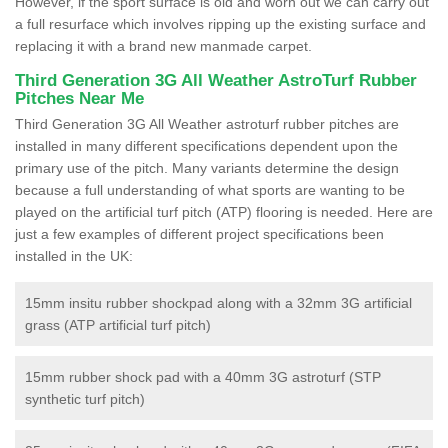
However, if the sport surface is old and worn out we can carry out
a full resurface which involves ripping up the existing surface and
replacing it with a brand new manmade carpet.
Third Generation 3G All Weather AstroTurf Rubber
Pitches Near Me
Third Generation 3G All Weather astroturf rubber pitches are
installed in many different specifications dependent upon the
primary use of the pitch. Many variants determine the design
because a full understanding of what sports are wanting to be
played on the artificial turf pitch (ATP) flooring is needed. Here are
just a few examples of different project specifications been
installed in the UK:
15mm insitu rubber shockpad along with a 32mm 3G artificial
grass (ATP artificial turf pitch)
15mm rubber shock pad with a 40mm 3G astroturf (STP
synthetic turf pitch)