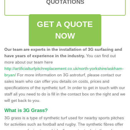
QUOTATIONS
GET A QUOTE
NOW
Our team are experts in the installation of 3G surfacing and
have years of experience in the industry.
You can find out
more about our team here
http://artificialturfpitchreplacement.co.uk/north-yorkshire/askham-
bryan/
For more information on 3G astroturf, please contact our
sales team who can offer you details on costs, prices and
specifications of the synthetic turf. In order to get in touch with our
staff all you need to do is fill in the contact box on the right and we
will get back to you.
What is 3G Grass?
3G grass is a type of synthetic turf used for nearby sports pitches
for activities such as football and rugby. The synthetic fibres offer