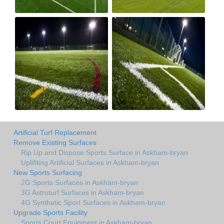
Artificial Turf Replacement
Remove Existing Surfaces
Rip Up and Dispose Sports Surface in Askham-bryan
Uplifiting Artificial Surfaces in Askham-bryan
New Sports Surfacing
2G Sports Surfaces in Askham-bryan
3G Astroturf Surfaces in Askham-bryan
4G Synthetic Sport Surfaces in Askham-bryan
Upgrade Sports Facility
Sports Court Equipment in Askham-bryan