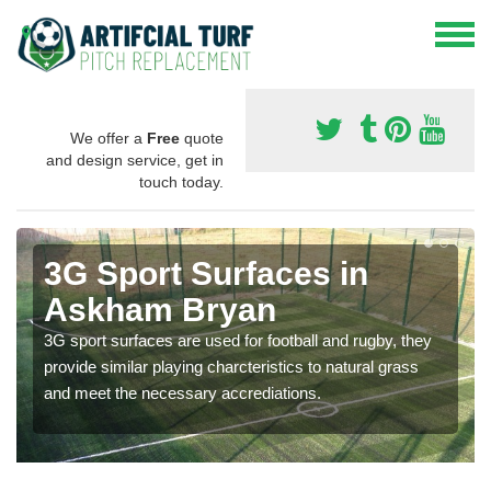
We offer a
Free
quote
and design service, get in
touch today.
3G Sport Surfaces in
Askham Bryan
3G sport surfaces are used for football and rugby, they
provide similar playing charcteristics to natural grass
and meet the necessary accrediations.