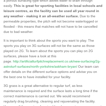
a porous surfacing type which allows water to drain through
easily.
This is great for sporting facilities in local schools and
leisure centres, as the facility can be used all year round in
any weather - making it an all-weather surface.
Due to the
permeable properties, the pitch will not become waterlogged or
flooded - this means that matches will not have to be cancelled
due to bad weather.
It is important to think about the sports you want to play. The
sports you play on 3G surfaces will not be the same as those
played on 2G. To learn about the sports you can play on 2G
surfaces, please have a look at this
page.
http://artificialturfpitchreplacement.co.uk/new-surfacing/2g-
astroturf-surfaces/north-yorkshire/askham-bryan/
Our team can
offer details on the different surface options and advise you on
the best one to have installed for your facility.
3G grass is a great alternative to regular turf, as less
maintenance is required and the surface lasts a long time if the
correct maintenance is carried out. We would recommend
regularly drag brushing, cleaning and rejuvenating the facility.