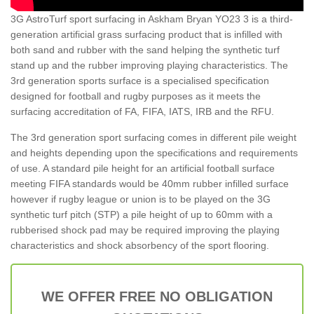
3G AstroTurf sport surfacing in Askham Bryan YO23 3 is a third-
generation artificial grass surfacing product that is infilled with
both sand and rubber with the sand helping the synthetic turf
stand up and the rubber improving playing characteristics. The
3rd generation sports surface is a specialised specification
designed for football and rugby purposes as it meets the
surfacing accreditation of FA, FIFA, IATS, IRB and the RFU.
The 3rd generation sport surfacing comes in different pile weight
and heights depending upon the specifications and requirements
of use. A standard pile height for an artificial football surface
meeting FIFA standards would be 40mm rubber infilled surface
however if rugby league or union is to be played on the 3G
synthetic turf pitch (STP) a pile height of up to 60mm with a
rubberised shock pad may be required improving the playing
characteristics and shock absorbency of the sport flooring.
WE OFFER FREE NO OBLIGATION