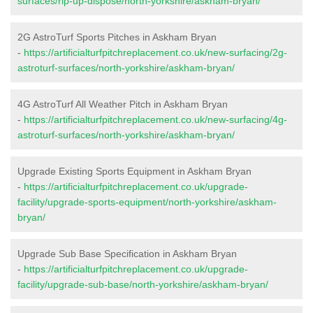
surfaces/rip-up-dispose/north-yorkshire/askham-bryan/
2G AstroTurf Sports Pitches in Askham Bryan
-
https://artificialturfpitchreplacement.co.uk/new-surfacing/2g-
astroturf-surfaces/north-yorkshire/askham-bryan/
4G AstroTurf All Weather Pitch in Askham Bryan
-
https://artificialturfpitchreplacement.co.uk/new-surfacing/4g-
astroturf-surfaces/north-yorkshire/askham-bryan/
Upgrade Existing Sports Equipment in Askham Bryan
-
https://artificialturfpitchreplacement.co.uk/upgrade-
facility/upgrade-sports-equipment/north-yorkshire/askham-
bryan/
Upgrade Sub Base Specification in Askham Bryan
-
https://artificialturfpitchreplacement.co.uk/upgrade-
facility/upgrade-sub-base/north-yorkshire/askham-bryan/