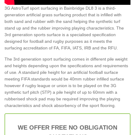
3G AstroTurf sport surfacing in Bainbridge DL8 3 is a third-
generation artificial grass surfacing product that is infilled with
both sand and rubber with the sand helping the synthetic turf
stand up and the rubber improving playing characteristics. The
3rd generation sports surface is a specialised specification
designed for football and rugby purposes as it meets the
surfacing accreditation of FA, FIFA, IATS, IRB and the RFU.
The 3rd generation sport surfacing comes in different pile weight
and heights depending upon the specifications and requirements
of use. A standard pile height for an artificial football surface
meeting FIFA standards would be 40mm rubber infilled surface
however if rugby league or union is to be played on the 3G
synthetic turf pitch (STP) a pile height of up to 60mm with a
rubberised shock pad may be required improving the playing
characteristics and shock absorbency of the sport flooring.
WE OFFER FREE NO OBLIGATION