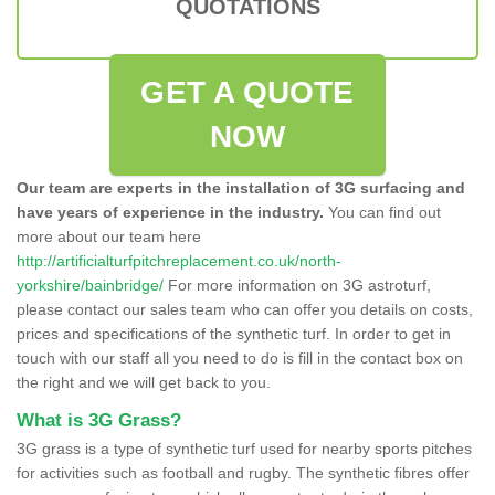
QUOTATIONS
GET A QUOTE
NOW
Our team are experts in the installation of 3G surfacing and
have years of experience in the industry.
You can find out
more about our team here
http://artificialturfpitchreplacement.co.uk/north-
yorkshire/bainbridge/
For more information on 3G astroturf,
please contact our sales team who can offer you details on costs,
prices and specifications of the synthetic turf. In order to get in
touch with our staff all you need to do is fill in the contact box on
the right and we will get back to you.
What is 3G Grass?
3G grass is a type of synthetic turf used for nearby sports pitches
for activities such as football and rugby. The synthetic fibres offer