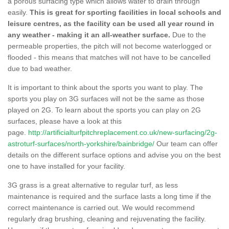
a porous surfacing type which allows water to drain through
easily.
This is great for sporting facilities in local schools and
leisure centres, as the facility can be used all year round in
any weather - making it an all-weather surface.
Due to the
permeable properties, the pitch will not become waterlogged or
flooded - this means that matches will not have to be cancelled
due to bad weather.
It is important to think about the sports you want to play. The
sports you play on 3G surfaces will not be the same as those
played on 2G. To learn about the sports you can play on 2G
surfaces, please have a look at this
page.
http://artificialturfpitchreplacement.co.uk/new-surfacing/2g-
astroturf-surfaces/north-yorkshire/bainbridge/
Our team can offer
details on the different surface options and advise you on the best
one to have installed for your facility.
3G grass is a great alternative to regular turf, as less
maintenance is required and the surface lasts a long time if the
correct maintenance is carried out. We would recommend
regularly drag brushing, cleaning and rejuvenating the facility.