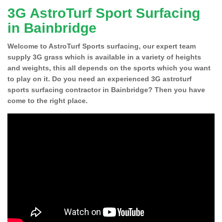
3G AstroTurf Sport Surfacing
in Bainbridge
Welcome to AstroTurf Sports surfacing, our expert team
supply 3G grass which is available in a variety of heights
and weights, this all depends on the sports which you want
to play on it. Do you need an experienced 3G astroturf
sports surfacing contractor in Bainbridge? Then you have
come to the right place.