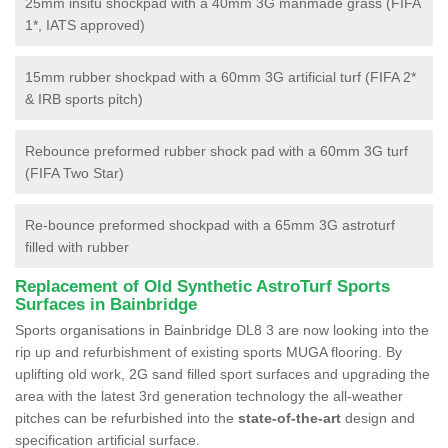
25mm insitu shockpad with a 40mm 3G manmade grass (FIFA
1*, IATS approved)
15mm rubber shockpad with a 60mm 3G artificial turf (FIFA 2*
& IRB sports pitch)
Rebounce preformed rubber shock pad with a 60mm 3G turf
(FIFA Two Star)
Re-bounce preformed shockpad with a 65mm 3G astroturf
filled with rubber
Replacement of Old Synthetic AstroTurf Sports
Surfaces in Bainbridge
Sports organisations in Bainbridge DL8 3 are now looking into the
rip up and refurbishment of existing sports MUGA flooring. By
uplifting old work, 2G sand filled sport surfaces and upgrading the
area with the latest 3rd generation technology the all-weather
pitches can be refurbished into the
state-of-the-art
design and
specification artificial surface.