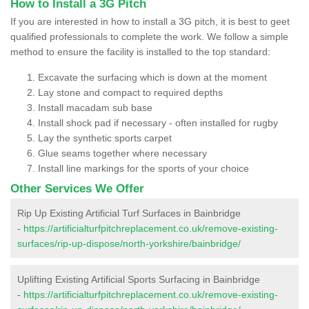
How to Install a 3G Pitch
If you are interested in how to install a 3G pitch, it is best to geet
qualified professionals to complete the work. We follow a simple
method to ensure the facility is installed to the top standard:
Excavate the surfacing which is down at the moment
Lay stone and compact to required depths
Install macadam sub base
Install shock pad if necessary - often installed for rugby
Lay the synthetic sports carpet
Glue seams together where necessary
Install line markings for the sports of your choice
Other Services We Offer
Rip Up Existing Artificial Turf Surfaces in Bainbridge
-
https://artificialturfpitchreplacement.co.uk/remove-existing-
surfaces/rip-up-dispose/north-yorkshire/bainbridge/
Uplifting Existing Artificial Sports Surfacing in Bainbridge
-
https://artificialturfpitchreplacement.co.uk/remove-existing-