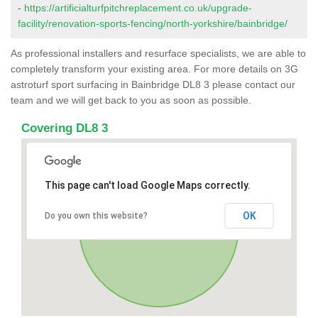
-
https://artificialturfpitchreplacement.co.uk/upgrade-
facility/renovation-sports-fencing/north-yorkshire/bainbridge/
As professional installers and resurface specialists, we are able to
completely transform your existing area. For more details on 3G
astroturf sport surfacing in Bainbridge DL8 3 please contact our
team and we will get back to you as soon as possible.
Covering DL8 3
This page can't load Google Maps correctly.
OK
Do you own this website?