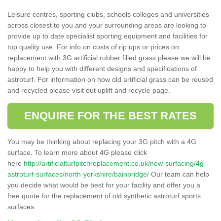
Leisure centres, sporting clubs, schools colleges and universities
across closest to you and your surrounding areas are looking to
provide up to date specialist sporting equipment and facilities for
top quality use. For info on costs of rip ups or prices on
replacement with 3G artificial rubber filled grass please we will be
happy to help you with different designs and specifications of
astroturf. For information on how old artificial grass can be reused
and recycled please visit out uplift and recycle page.
ENQUIRE FOR THE BEST RATES
You may be thinking about replacing your 3G pitch with a 4G
surface. To learn more about 4G please click
here
http://artificialturfpitchreplacement.co.uk/new-surfacing/4g-
astroturf-surfaces/north-yorkshire/bainbridge/
Our team can help
you decide what would be best for your facility and offer you a
free quote for the replacement of old synthetic astroturf sports
surfaces.