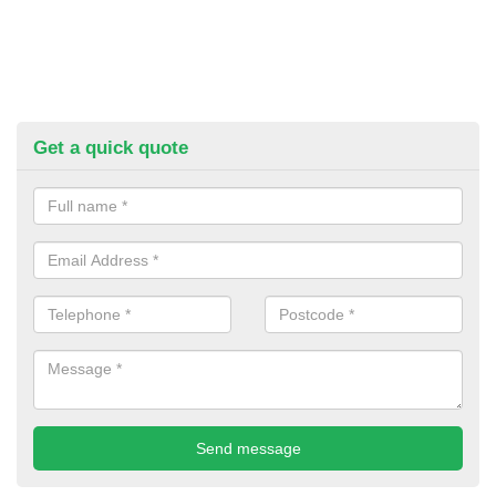
Get a quick quote