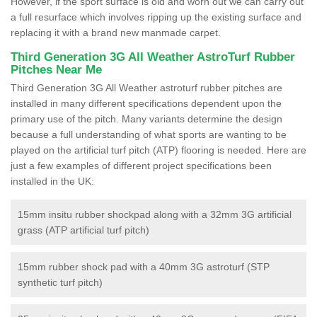
However, if the sport surface is old and worn out we can carry out
a full resurface which involves ripping up the existing surface and
replacing it with a brand new manmade carpet.
Third Generation 3G All Weather AstroTurf Rubber
Pitches Near Me
Third Generation 3G All Weather astroturf rubber pitches are
installed in many different specifications dependent upon the
primary use of the pitch. Many variants determine the design
because a full understanding of what sports are wanting to be
played on the artificial turf pitch (ATP) flooring is needed. Here are
just a few examples of different project specifications been
installed in the UK:
15mm insitu rubber shockpad along with a 32mm 3G artificial
grass (ATP artificial turf pitch)
15mm rubber shock pad with a 40mm 3G astroturf (STP
synthetic turf pitch)