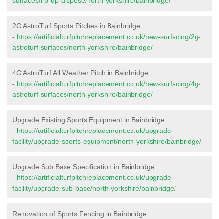
surfaces/rip-up-dispose/north-yorkshire/bainbridge/
2G AstroTurf Sports Pitches in Bainbridge
-
https://artificialturfpitchreplacement.co.uk/new-surfacing/2g-
astroturf-surfaces/north-yorkshire/bainbridge/
4G AstroTurf All Weather Pitch in Bainbridge
-
https://artificialturfpitchreplacement.co.uk/new-surfacing/4g-
astroturf-surfaces/north-yorkshire/bainbridge/
Upgrade Existing Sports Equipment in Bainbridge
-
https://artificialturfpitchreplacement.co.uk/upgrade-
facility/upgrade-sports-equipment/north-yorkshire/bainbridge/
Upgrade Sub Base Specification in Bainbridge
-
https://artificialturfpitchreplacement.co.uk/upgrade-
facility/upgrade-sub-base/north-yorkshire/bainbridge/
Renovation of Sports Fencing in Bainbridge