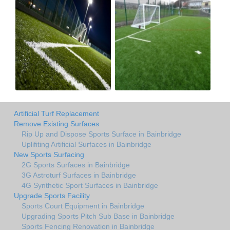
Artificial Turf Replacement
Remove Existing Surfaces
Rip Up and Dispose Sports Surface in Bainbridge
Uplifiting Artificial Surfaces in Bainbridge
New Sports Surfacing
2G Sports Surfaces in Bainbridge
3G Astroturf Surfaces in Bainbridge
4G Synthetic Sport Surfaces in Bainbridge
Upgrade Sports Facility
Sports Court Equipment in Bainbridge
Upgrading Sports Pitch Sub Base in Bainbridge
Sports Fencing Renovation in Bainbridge