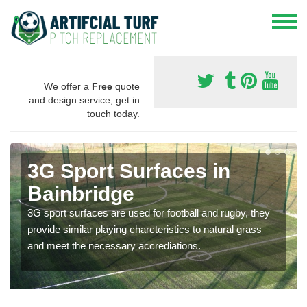
We offer a
Free
quote
and design service, get in
touch today.
3G Sport Surfaces in
Bainbridge
3G sport surfaces are used for football and rugby, they
provide similar playing charcteristics to natural grass
and meet the necessary accrediations.