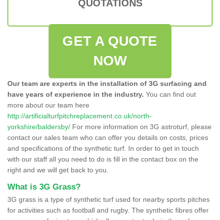
QUOTATIONS
GET A QUOTE
NOW
Our team are experts in the installation of 3G surfacing and
have years of experience in the industry.
You can find out
more about our team here
http://artificialturfpitchreplacement.co.uk/north-
yorkshire/baldersby/
For more information on 3G astroturf, please
contact our sales team who can offer you details on costs, prices
and specifications of the synthetic turf. In order to get in touch
with our staff all you need to do is fill in the contact box on the
right and we will get back to you.
What is 3G Grass?
3G grass is a type of synthetic turf used for nearby sports pitches
for activities such as football and rugby. The synthetic fibres offer