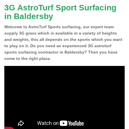
3G AstroTurf Sport Surfacing
in Baldersby
Welcome to AstroTurf Sports surfacing, our expert team
supply 3G grass which is available in a variety of heights
and weights, this all depends on the sports which you want
to play on it. Do you need an experienced 3G astroturf
sports surfacing contractor in Baldersby? Then you have
come to the right place.