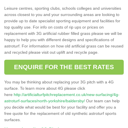
Leisure centres, sporting clubs, schools colleges and universities
across closest to you and your surrounding areas are looking to
provide up to date specialist sporting equipment and facilities for
top quality use. For info on costs of rip ups or prices on
replacement with 3G artificial rubber filled grass please we will be
happy to help you with different designs and specifications of
astroturf. For information on how old artificial grass can be reused
and recycled please visit out uplift and recycle page.
ENQUIRE FOR THE BEST RATES
You may be thinking about replacing your 3G pitch with a 4G
surface. To learn more about 4G please click
here
http://artificialturfpitchreplacement.co.uk/new-surfacing/4g-
astroturf-surfaces/north-yorkshire/baldersby/
Our team can help
you decide what would be best for your facility and offer you a
free quote for the replacement of old synthetic astroturf sports
surfaces.