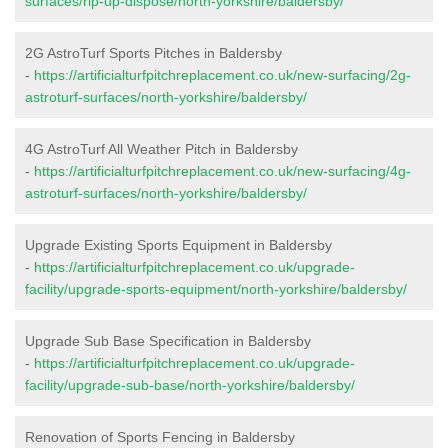
surfaces/rip-up-dispose/north-yorkshire/baldersby/
2G AstroTurf Sports Pitches in Baldersby
-
https://artificialturfpitchreplacement.co.uk/new-surfacing/2g-
astroturf-surfaces/north-yorkshire/baldersby/
4G AstroTurf All Weather Pitch in Baldersby
-
https://artificialturfpitchreplacement.co.uk/new-surfacing/4g-
astroturf-surfaces/north-yorkshire/baldersby/
Upgrade Existing Sports Equipment in Baldersby
-
https://artificialturfpitchreplacement.co.uk/upgrade-
facility/upgrade-sports-equipment/north-yorkshire/baldersby/
Upgrade Sub Base Specification in Baldersby
-
https://artificialturfpitchreplacement.co.uk/upgrade-
facility/upgrade-sub-base/north-yorkshire/baldersby/
Renovation of Sports Fencing in Baldersby