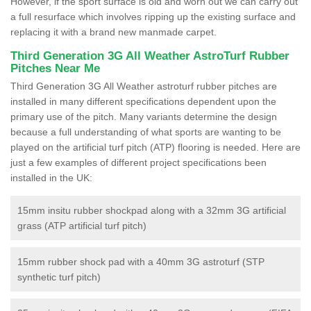
However, if the sport surface is old and worn out we can carry out
a full resurface which involves ripping up the existing surface and
replacing it with a brand new manmade carpet.
Third Generation 3G All Weather AstroTurf Rubber
Pitches Near Me
Third Generation 3G All Weather astroturf rubber pitches are
installed in many different specifications dependent upon the
primary use of the pitch. Many variants determine the design
because a full understanding of what sports are wanting to be
played on the artificial turf pitch (ATP) flooring is needed. Here are
just a few examples of different project specifications been
installed in the UK:
15mm insitu rubber shockpad along with a 32mm 3G artificial
grass (ATP artificial turf pitch)
15mm rubber shock pad with a 40mm 3G astroturf (STP
synthetic turf pitch)