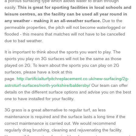
a porous surfacing type which allows water to drain through
easily.
This is great for sporting facilities in local schools and
leisure centres, as the facility can be used all year round in
any weather - making it an all-weather surface.
Due to the
permeable properties, the pitch will not become waterlogged or
flooded - this means that matches will not have to be cancelled
due to bad weather.
It is important to think about the sports you want to play. The
sports you play on 3G surfaces will not be the same as those
played on 2G. To learn about the sports you can play on 2G
surfaces, please have a look at this
page.
http://artificialturfpitchreplacement.co.uk/new-surfacing/2g-
astroturf-surfaces/north-yorkshire/baldersby/
Our team can offer
details on the different surface options and advise you on the best
one to have installed for your facility.
3G grass is a great alternative to regular turf, as less
maintenance is required and the surface lasts a long time if the
correct maintenance is carried out. We would recommend
regularly drag brushing, cleaning and rejuvenating the facility.