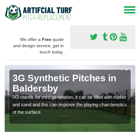
We offer a
Free
quote
and design service, get in
touch today.
3G Synthetic Pitches in
Baldersby
3G stands for third generation, it can be filled with rubber
and sand and this can improve the playing charcteristics
of the surface.