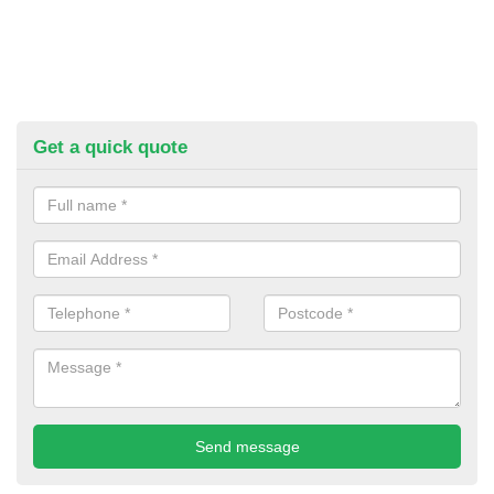
Get a quick quote