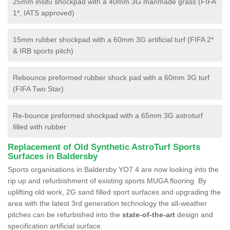
25mm insitu shockpad with a 40mm 3G manmade grass (FIFA
1*, IATS approved)
15mm rubber shockpad with a 60mm 3G artificial turf (FIFA 2*
& IRB sports pitch)
Rebounce preformed rubber shock pad with a 60mm 3G turf
(FIFA Two Star)
Re-bounce preformed shockpad with a 65mm 3G astroturf
filled with rubber
Replacement of Old Synthetic AstroTurf Sports
Surfaces in Baldersby
Sports organisations in Baldersby YO7 4 are now looking into the
rip up and refurbishment of existing sports MUGA flooring. By
uplifting old work, 2G sand filled sport surfaces and upgrading the
area with the latest 3rd generation technology the all-weather
pitches can be refurbished into the
state-of-the-art
design and
specification artificial surface.