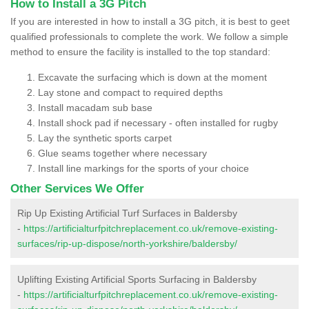
How to Install a 3G Pitch
If you are interested in how to install a 3G pitch, it is best to geet
qualified professionals to complete the work. We follow a simple
method to ensure the facility is installed to the top standard:
Excavate the surfacing which is down at the moment
Lay stone and compact to required depths
Install macadam sub base
Install shock pad if necessary - often installed for rugby
Lay the synthetic sports carpet
Glue seams together where necessary
Install line markings for the sports of your choice
Other Services We Offer
Rip Up Existing Artificial Turf Surfaces in Baldersby
-
https://artificialturfpitchreplacement.co.uk/remove-existing-
surfaces/rip-up-dispose/north-yorkshire/baldersby/
Uplifting Existing Artificial Sports Surfacing in Baldersby
-
https://artificialturfpitchreplacement.co.uk/remove-existing-