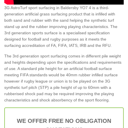
3G AstroTurf sport surfacing in Baldersby YO7 4 is a third-
generation artificial grass surfacing product that is infilled with
both sand and rubber with the sand helping the synthetic turf
stand up and the rubber improving playing characteristics. The
3rd generation sports surface is a specialised specification
designed for football and rugby purposes as it meets the
surfacing accreditation of FA, FIFA, IATS, IRB and the RFU.
The 3rd generation sport surfacing comes in different pile weight
and heights depending upon the specifications and requirements
of use. A standard pile height for an artificial football surface
meeting FIFA standards would be 40mm rubber infilled surface
however if rugby league or union is to be played on the 3G
synthetic turf pitch (STP) a pile height of up to 60mm with a
rubberised shock pad may be required improving the playing
characteristics and shock absorbency of the sport flooring.
WE OFFER FREE NO OBLIGATION