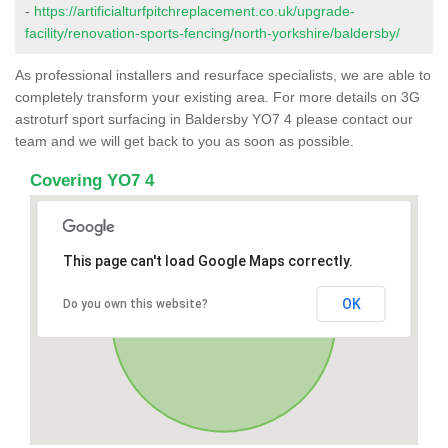
-
https://artificialturfpitchreplacement.co.uk/upgrade-
facility/renovation-sports-fencing/north-yorkshire/baldersby/
As professional installers and resurface specialists, we are able to
completely transform your existing area. For more details on 3G
astroturf sport surfacing in Baldersby YO7 4 please contact our
team and we will get back to you as soon as possible.
Covering YO7 4
This page can't load Google Maps correctly.
OK
Do you own this website?