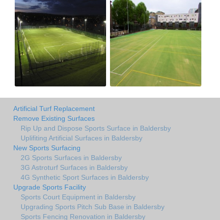
Artificial Turf Replacement
Remove Existing Surfaces
Rip Up and Dispose Sports Surface in Baldersby
Uplifiting Artificial Surfaces in Baldersby
New Sports Surfacing
2G Sports Surfaces in Baldersby
3G Astroturf Surfaces in Baldersby
4G Synthetic Sport Surfaces in Baldersby
Upgrade Sports Facility
Sports Court Equipment in Baldersby
Upgrading Sports Pitch Sub Base in Baldersby
Sports Fencing Renovation in Baldersby