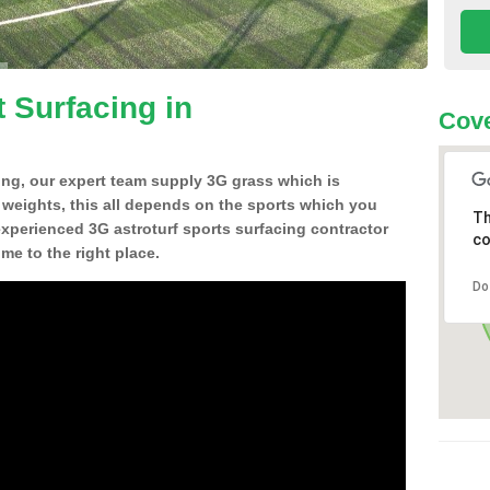
 Surfacing in
Cove
ing, our expert team supply 3G grass which is
d weights, this all depends on the sports which you
Th
experienced 3G astroturf sports surfacing contractor
co
e to the right place.
Do