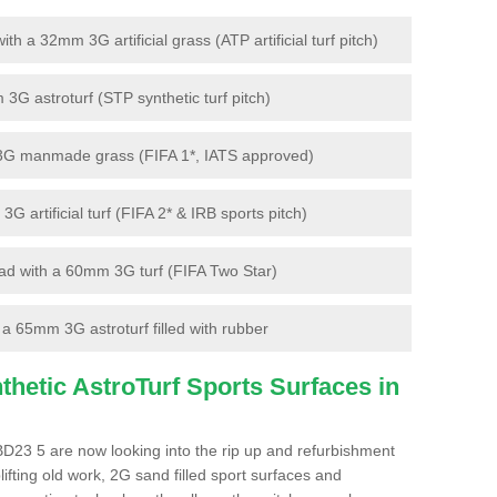
 a 32mm 3G artificial grass (ATP artificial turf pitch)
G astroturf (STP synthetic turf pitch)
3G manmade grass (FIFA 1*, IATS approved)
artificial turf (FIFA 2* & IRB sports pitch)
d with a 60mm 3G turf (FIFA Two Star)
 65mm 3G astroturf filled with rubber
hetic AstroTurf Sports Surfaces in
D23 5 are now looking into the rip up and refurbishment
lifting old work, 2G sand filled sport surfaces and