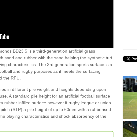
onds BD23 5 is a third-generation artificial grass
both sand and rubber with the sand helping the synthetic turf
ing characteristics. The 3rd generation sports surface is a
football and rugby purposes as it meets the surfacing
nd the RFU.
es in different pile weight and heights depending upon
e. A standard pile height for an artificial football surface
rubber infilled surface however if rugby league or union
f pitch (STP) a pile height of up to 60mm with a rubberised
he playing characteristics and shock absorbency of the