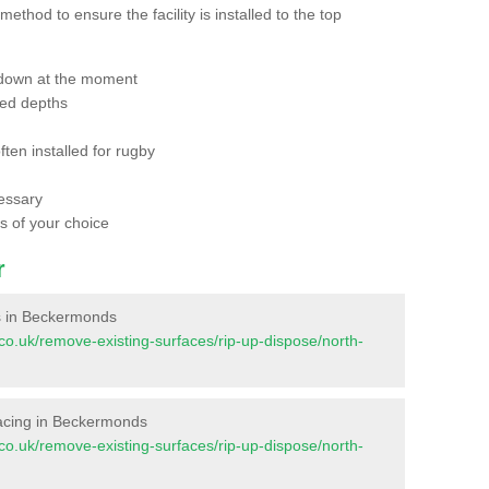
thod to ensure the facility is installed to the top
 down at the moment
red depths
ften installed for rugby
essary
ts of your choice
r
ces in Beckermonds
nt.co.uk/remove-existing-surfaces/rip-up-dispose/north-
urfacing in Beckermonds
nt.co.uk/remove-existing-surfaces/rip-up-dispose/north-