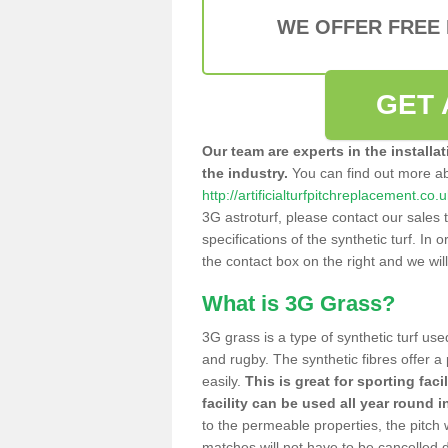
WE OFFER FREE
GET 
Our team are experts in the installa
the industry.
You can find out more a
http://artificialturfpitchreplacement.c
3G astroturf, please contact our sales 
specifications of the synthetic turf. In or
the contact box on the right and we wil
What is 3G Grass?
3G grass is a type of synthetic turf used
and rugby. The synthetic fibres offer a
easily.
This is great for sporting faci
facility can be used all year round i
to the permeable properties, the pitch
matches will not have to be cancelled