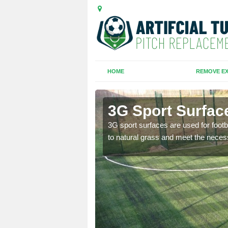
HOME
REMOVE EX
monds
3G Sport Surfa
is all depends on the
3G sport surfaces are used for footba
to natural grass and meet the neces