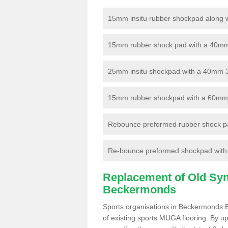
15mm insitu rubber shockpad along with
15mm rubber shock pad with a 40mm 3
25mm insitu shockpad with a 40mm 
15mm rubber shockpad with a 60mm 3G 
Rebounce preformed rubber shock pa
Re-bounce preformed shockpad with a
Replacement of Old Synt
Beckermonds
Sports organisations in Beckermonds B
of existing sports MUGA flooring. By up