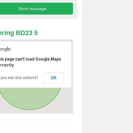
ring BD23 5
is page can't load Google Maps
rrectly.
OK
 you own this website?