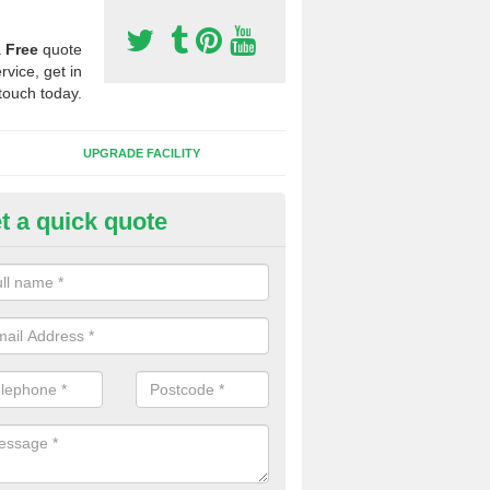
a
Free
quote
rvice, get in
touch today.
UPGRADE FACILITY
t a quick quote
 Synthetic Pitches in Beckerm
ands for third generation, it can be filled with rubber and sand and th
ng charcteristics of the surface.