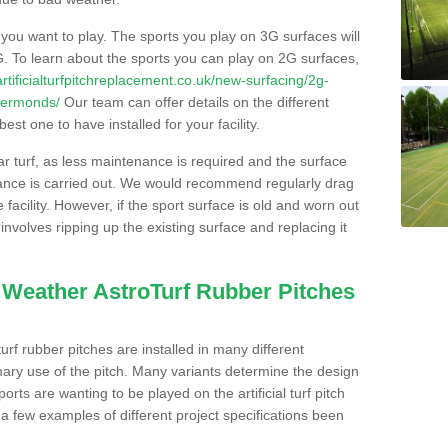
s you want to play. The sports you play on 3G surfaces will
. To learn about the sports you can play on 2G surfaces,
/artificialturfpitchreplacement.co.uk/new-surfacing/2g-
ckermonds/
Our team can offer details on the different
st one to have installed for your facility.
lar turf, as less maintenance is required and the surface
enance is carried out. We would recommend regularly drag
facility. However, if the sport surface is old and worn out
involves ripping up the existing surface and replacing it
l Weather AstroTurf Rubber Pitches
rf rubber pitches are installed in many different
ary use of the pitch. Many variants determine the design
rts are wanting to be played on the artificial turf pitch
 a few examples of different project specifications been