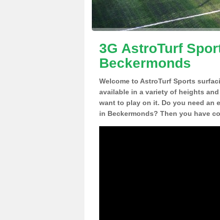
3G AstroTurf Sport
Beckermonds
Welcome to AstroTurf Sports surfac
available in a variety of heights an
want to play on it. Do you need an 
in Beckermonds? Then you have com