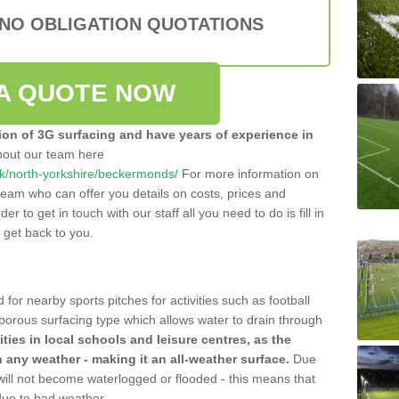
 NO OBLIGATION QUOTATIONS
A QUOTE NOW
tion of 3G surfacing and have years of experience in
bout our team here
o.uk/north-yorkshire/beckermonds/
For more information on
team who can offer you details on costs, prices and
der to get in touch with our staff all you need to do is fill in
l get back to you.
 for nearby sports pitches for activities such as football
 porous surfacing type which allows water to drain through
lities in local schools and leisure centres, as the
n any weather - making it an all-weather surface.
Due
 will not become waterlogged or flooded - this means that
 due to bad weather.