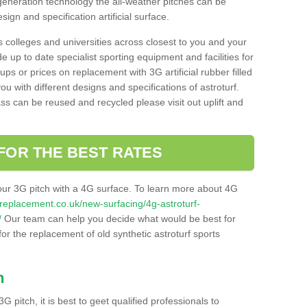
 generation technology the all-weather pitches can be
sign and specification artificial surface.
s colleges and universities across closest to you and your
e up to date specialist sporting equipment and facilities for
 ups or prices on replacement with 3G artificial rubber filled
u with different designs and specifications of astroturf.
ass can be reused and recycled please visit out uplift and
FOR THE BEST RATES
our 3G pitch with a 4G surface. To learn more about 4G
itchreplacement.co.uk/new-surfacing/4g-astroturf-
/
Our team can help you decide what would be best for
 for the replacement of old synthetic astroturf sports
h
3G pitch, it is best to geet qualified professionals to