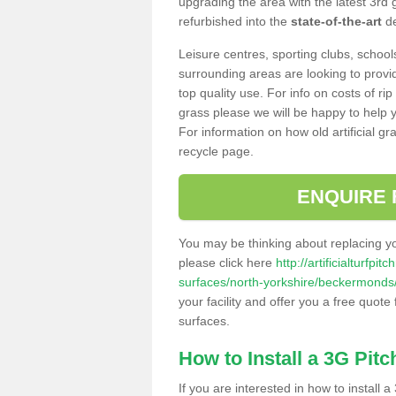
upgrading the area with the latest 3rd
refurbished into the
state-of-the-art
de
Leisure centres, sporting clubs, school
surrounding areas are looking to provid
top quality use. For info on costs of rip
grass please we will be happy to help yo
For information on how old artificial gr
recycle page.
ENQUIRE 
You may be thinking about replacing y
please click here
http://artificialturfp
surfaces/north-yorkshire/beckermonds
your facility and offer you a free quote
surfaces.
How to Install a 3G Pitc
If you are interested in how to install a 