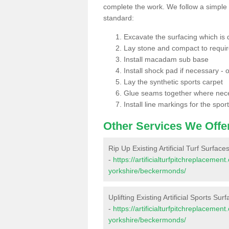
complete the work. We follow a simple me
standard:
Excavate the surfacing which is
Lay stone and compact to requi
Install macadam sub base
Install shock pad if necessary - o
Lay the synthetic sports carpet
Glue seams together where nec
Install line markings for the spor
Other Services We Offe
Rip Up Existing Artificial Turf Surfa
-
https://artificialturfpitchreplaceme
yorkshire/beckermonds/
Uplifting Existing Artificial Sports S
-
https://artificialturfpitchreplaceme
yorkshire/beckermonds/