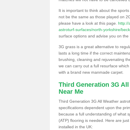
It is important to think about the sport
not be the same as those played on 2G
please have a look at this page.
http:/
astroturf-surfaces/north-yorkshire/be
surface options and advise you on the be
3G grass is a great alternative to regu
lasts a long time if the correct maint
brushing, cleaning and rejuvenating the 
we can carry out a full resurface which 
with a brand new manmade carpet.
Third Generation 3G Al
Near Me
Third Generation 3G All Weather astrotu
specifications dependent upon the prim
because a full understanding of what spo
(ATP) flooring is needed. Here are just
installed in the UK: