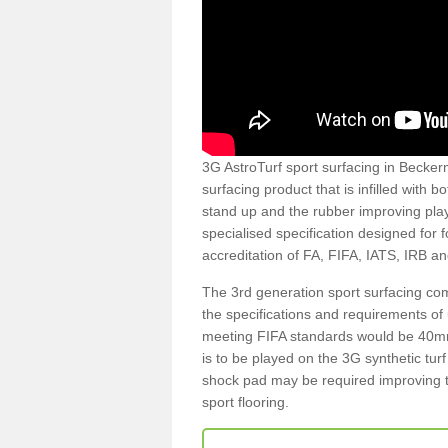
3G AstroTurf sport surfacing in Beckerm
surfacing product that is infilled with 
stand up and the rubber improving play
specialised specification designed for 
accreditation of FA, FIFA, IATS, IRB a
The 3rd generation sport surfacing com
the specifications and requirements of us
meeting FIFA standards would be 40mm 
is to be played on the 3G synthetic tur
shock pad may be required improving t
sport flooring.