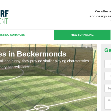
We offer 
and design se
ISTING SURFACES
NEW SURFACING
Ge
ces in Beckermonds
3G
ll and rugby, they provide similar playing charcteristics
3G st
sary accrediations.
playi