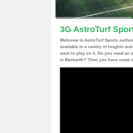
3G AstroTurf Spor
Welcome to AstroTurf Sports surfac
available in a variety of heights an
want to play on it. Do you need an 
in Beckwith? Then you have come to