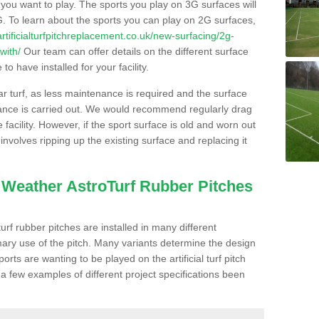
s you want to play. The sports you play on 3G surfaces will
. To learn about the sports you can play on 2G surfaces,
/artificialturfpitchreplacement.co.uk/new-surfacing/2g-
with/
Our team can offer details on the different surface
o have installed for your facility.
lar turf, as less maintenance is required and the surface
enance is carried out. We would recommend regularly drag
facility. However, if the sport surface is old and worn out
involves ripping up the existing surface and replacing it
l Weather AstroTurf Rubber Pitches
rf rubber pitches are installed in many different
ary use of the pitch. Many variants determine the design
rts are wanting to be played on the artificial turf pitch
 a few examples of different project specifications been