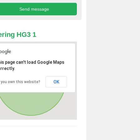
ring HG3 1
is page can't load Google Maps
rrectly.
OK
 you own this website?