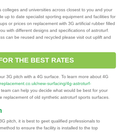
s colleges and universities across closest to you and your
e up to date specialist sporting equipment and facilities for
 ups or prices on replacement with 3G artificial rubber filled
u with different designs and specifications of astroturf.
ass can be reused and recycled please visit out uplift and
FOR THE BEST RATES
our 3G pitch with a 4G surface. To learn more about 4G
itchreplacement.co.uk/new-surfacing/4g-astroturf-
team can help you decide what would be best for your
the replacement of old synthetic astroturf sports surfaces.
h
3G pitch, it is best to geet qualified professionals to
thod to ensure the facility is installed to the top