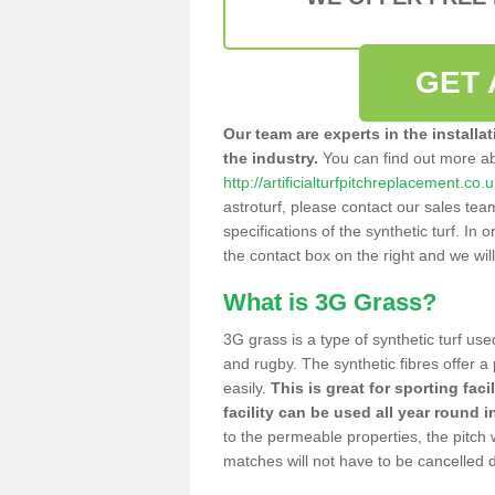
GET 
Our team are experts in the installa
the industry.
You can find out more a
http://artificialturfpitchreplacement.co
astroturf, please contact our sales tea
specifications of the synthetic turf. In or
the contact box on the right and we wil
What is 3G Grass?
3G grass is a type of synthetic turf used
and rugby. The synthetic fibres offer a
easily.
This is great for sporting faci
facility can be used all year round i
to the permeable properties, the pitch
matches will not have to be cancelled