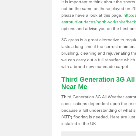
It is important to think about the sport
not be the same as those played on 2G
please have a look at this page.
http:/
astroturf-surfaces/north-yorkshire/beck
options and advise you on the best one t
3G grass is a great alternative to regu
lasts a long time if the correct maint
brushing, cleaning and rejuvenating the 
we can carry out a full resurface which 
with a brand new manmade carpet.
Third Generation 3G Al
Near Me
Third Generation 3G All Weather astrotu
specifications dependent upon the prim
because a full understanding of what spo
(ATP) flooring is needed. Here are just
installed in the UK: