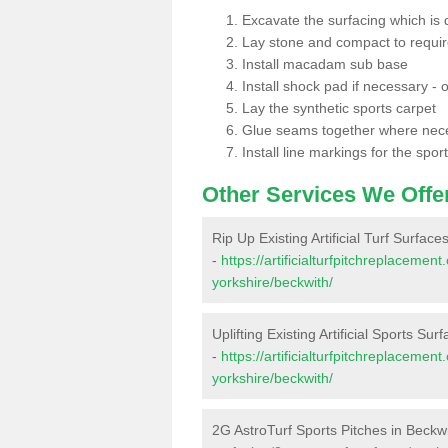
Excavate the surfacing which is
Lay stone and compact to requi
Install macadam sub base
Install shock pad if necessary - o
Lay the synthetic sports carpet
Glue seams together where nec
Install line markings for the spor
Other Services We Offe
Rip Up Existing Artificial Turf Surface
-
https://artificialturfpitchreplaceme
yorkshire/beckwith/
Uplifting Existing Artificial Sports Sur
-
https://artificialturfpitchreplaceme
yorkshire/beckwith/
2G AstroTurf Sports Pitches in Beckw