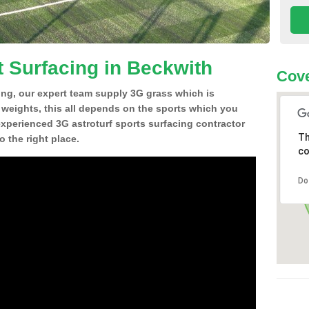
t Surfacing in Beckwith
Cove
ing, our expert team supply 3G grass which is
d weights, this all depends on the sports which you
experienced 3G astroturf sports surfacing contractor
Th
 the right place.
co
Do