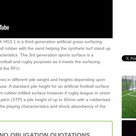
 HG3 1 is a third-generation artificial grass surfacing
and rubber with the sand helping the synthetic turf stand up
teristics. The 3rd generation sports surface is a
football and rugby purposes as it meets the surfacing
nd the RFU.
es in different pile weight and heights depending upon
e. A standard pile height for an artificial football surface
rubber infilled surface however if rugby league or union
f pitch (STP) a pile height of up to 60mm with a rubberised
he playing characteristics and shock absorbency of the
 NO OBLIGATION QUOTATIONS