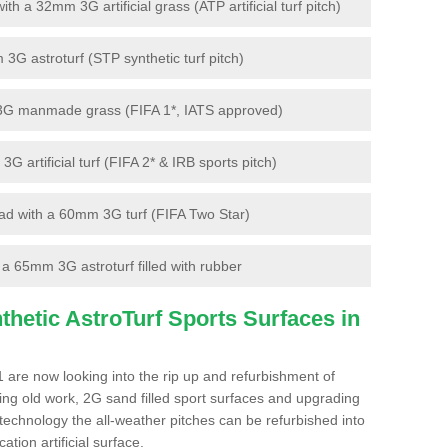
 a 32mm 3G artificial grass (ATP artificial turf pitch)
G astroturf (STP synthetic turf pitch)
3G manmade grass (FIFA 1*, IATS approved)
artificial turf (FIFA 2* & IRB sports pitch)
d with a 60mm 3G turf (FIFA Two Star)
 65mm 3G astroturf filled with rubber
hetic AstroTurf Sports Surfaces in
 are now looking into the rip up and refurbishment of
ting old work, 2G sand filled sport surfaces and upgrading
 technology the all-weather pitches can be refurbished into
ation artificial surface.