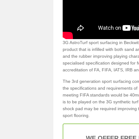
3G AstroTurf sport surfacing in Beckwith
product that is infilled with both sand 
and the rubber improving playing charac
specialised specification designed for 
accreditation of FA, FIFA, IATS, IRB a
The 3rd generation sport surfacing com
the specifications and requirements of us
meeting FIFA standards would be 40mm 
is to be played on the 3G synthetic tur
shock pad may be required improving t
sport flooring.
WE OFFER FREE