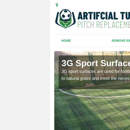
HOME
REMOVE EX
3G Sport Surfac
is all depends on the
3G sport surfaces are used for footba
to natural grass and meet the neces