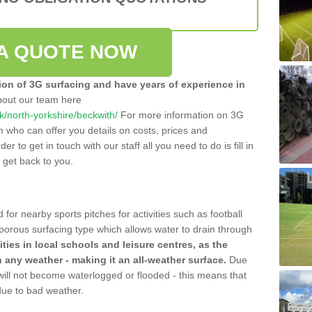
A QUOTE NOW
tion of 3G surfacing and have years of experience in
bout our team here
.uk/north-yorkshire/beckwith/
For more information on 3G
m who can offer you details on costs, prices and
der to get in touch with our staff all you need to do is fill in
l get back to you.
 for nearby sports pitches for activities such as football
 porous surfacing type which allows water to drain through
lities in local schools and leisure centres, as the
n any weather - making it an all-weather surface.
Due
 will not become waterlogged or flooded - this means that
 due to bad weather.