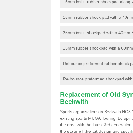
15mm insitu rubber shockpad along with
15mm rubber shock pad with a 40mm 3
25mm insitu shockpad with a 40mm 
15mm rubber shockpad with a 60mm 3G 
Rebounce preformed rubber shock pa
Re-bounce preformed shockpad with a
Replacement of Old Synt
Beckwith
Sports organisations in Beckwith HG3 1
existing sports MUGA flooring. By uplif
the area with the latest 3rd generation
the
state-of-the-art
design and specific