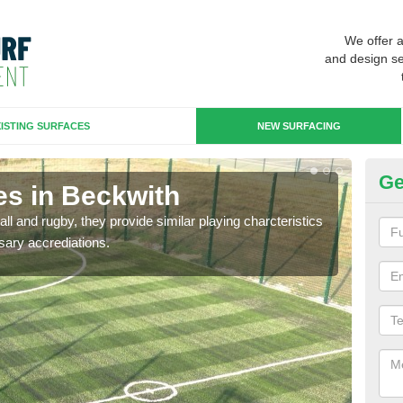
We offer 
and design se
ISTING SURFACES
NEW SURFACING
Ge
es in Beckwith
3G
ll and rugby, they provide similar playing charcteristics
3G st
sary accrediations.
playi