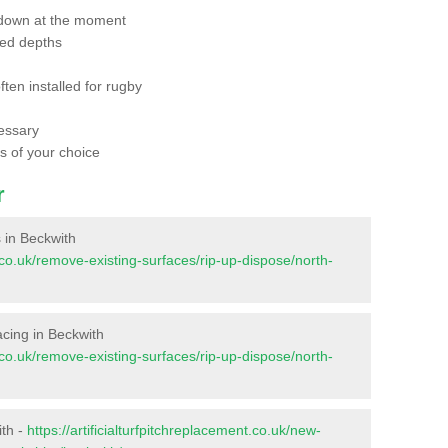
 down at the moment
red depths
ften installed for rugby
essary
ts of your choice
r
s in Beckwith
nt.co.uk/remove-existing-surfaces/rip-up-dispose/north-
facing in Beckwith
nt.co.uk/remove-existing-surfaces/rip-up-dispose/north-
ith -
https://artificialturfpitchreplacement.co.uk/new-