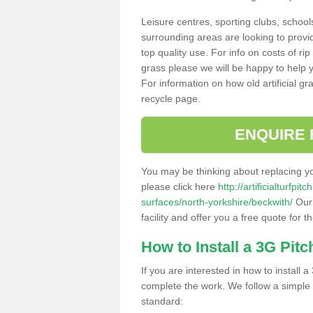
Leisure centres, sporting clubs, school
surrounding areas are looking to provid
top quality use. For info on costs of rip
grass please we will be happy to help yo
For information on how old artificial gr
recycle page.
ENQUIRE 
You may be thinking about replacing y
please click here
http://artificialturfp
surfaces/north-yorkshire/beckwith/
Our 
facility and offer you a free quote for 
How to Install a 3G Pitc
If you are interested in how to install a 
complete the work. We follow a simple me
standard: