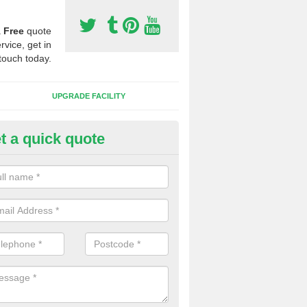
a
Free
quote
rvice, get in
touch today.
UPGRADE FACILITY
t a quick quote
 Synthetic Pitches in Beckwith
ands for third generation, it can be filled with rubber and sand and th
ng charcteristics of the surface.