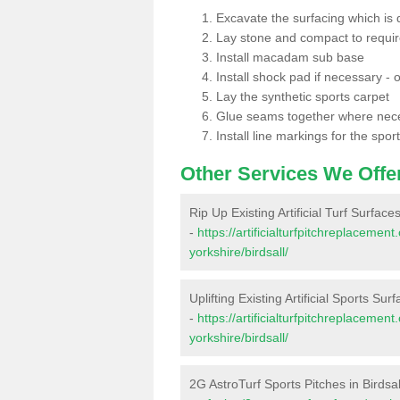
Excavate the surfacing which is
Lay stone and compact to requi
Install macadam sub base
Install shock pad if necessary - o
Lay the synthetic sports carpet
Glue seams together where nec
Install line markings for the spor
Other Services We Offe
Rip Up Existing Artificial Turf Surfaces
-
https://artificialturfpitchreplaceme
yorkshire/birdsall/
Uplifting Existing Artificial Sports Surf
-
https://artificialturfpitchreplaceme
yorkshire/birdsall/
2G AstroTurf Sports Pitches in Birdsal