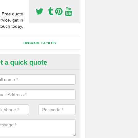
a
Free
quote
rvice, get in
touch today.
UPGRADE FACILITY
t a quick quote
 Synthetic Pitches in Birdsall
ands for third generation, it can be filled with rubber and sand and th
ng charcteristics of the surface.