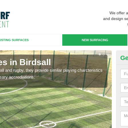
We offer 
and design se
ISTING SURFACES
NEW SURFACING
Ge
s in Birdsall
3G
ll and rugby, they provide similar playing charcteristics
3G st
sary accrediations.
playi