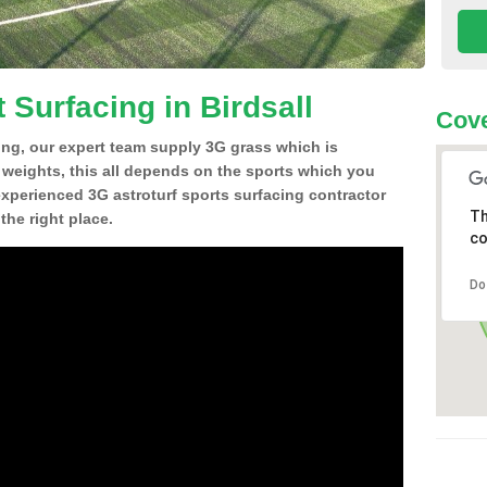
 Surfacing in Birdsall
Cove
ing, our expert team supply 3G grass which is
d weights, this all depends on the sports which you
experienced 3G astroturf sports surfacing contractor
Th
the right place.
co
Do