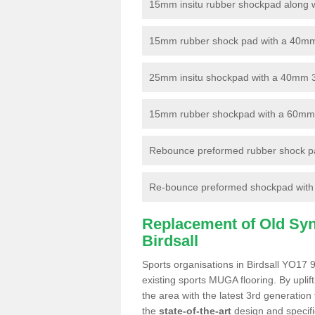
15mm insitu rubber shockpad along with
15mm rubber shock pad with a 40mm 3
25mm insitu shockpad with a 40mm 
15mm rubber shockpad with a 60mm 3G 
Rebounce preformed rubber shock pa
Re-bounce preformed shockpad with a
Replacement of Old Synt
Birdsall
Sports organisations in Birdsall YO17 9
existing sports MUGA flooring. By uplif
the area with the latest 3rd generation
the
state-of-the-art
design and specific