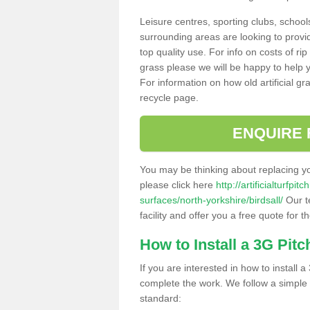
Leisure centres, sporting clubs, school
surrounding areas are looking to provid
top quality use. For info on costs of rip
grass please we will be happy to help yo
For information on how old artificial gr
recycle page.
ENQUIRE 
You may be thinking about replacing y
please click here
http://artificialturfp
surfaces/north-yorkshire/birdsall/
Our t
facility and offer you a free quote for 
How to Install a 3G Pitc
If you are interested in how to install a 
complete the work. We follow a simple me
standard: