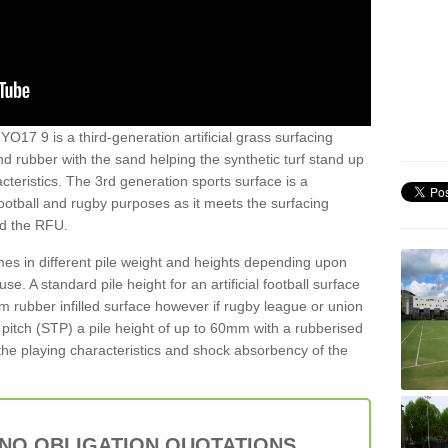
 YO17 9 is a third-generation artificial grass surfacing
and rubber with the sand helping the synthetic turf stand up
teristics. The 3rd generation sports surface is a
football and rugby purposes as it meets the surfacing
nd the RFU.
es in different pile weight and heights depending upon
e. A standard pile height for an artificial football surface
rubber infilled surface however if rugby league or union
f pitch (STP) a pile height of up to 60mm with a rubberised
he playing characteristics and shock absorbency of the
 NO OBLIGATION QUOTATIONS