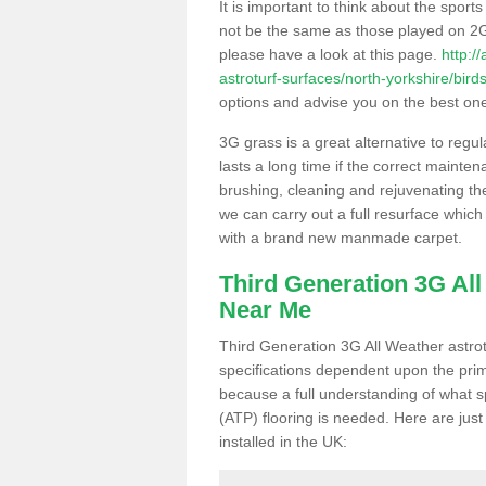
It is important to think about the sport
not be the same as those played on 2G
please have a look at this page.
http:/
astroturf-surfaces/north-yorkshire/birds
options and advise you on the best one t
3G grass is a great alternative to regu
lasts a long time if the correct maint
brushing, cleaning and rejuvenating the 
we can carry out a full resurface which 
with a brand new manmade carpet.
Third Generation 3G Al
Near Me
Third Generation 3G All Weather astrotu
specifications dependent upon the prim
because a full understanding of what spo
(ATP) flooring is needed. Here are just
installed in the UK: