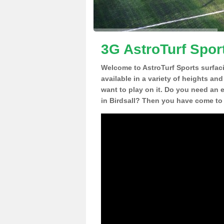
3G AstroTurf Sport
Welcome to AstroTurf Sports surfac
available in a variety of heights an
want to play on it. Do you need an 
in Birdsall? Then you have come to 