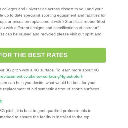
s colleges and universities across closest to you and your
e up to date specialist sporting equipment and facilities for
 ups or prices on replacement with 3G artificial rubber filled
u with different designs and specifications of astroturf.
ass can be reused and recycled please visit out uplift and
FOR THE BEST RATES
our 3G pitch with a 4G surface. To learn more about 4G
itchreplacement.co.uk/new-surfacing/4g-astroturf-
eam can help you decide what would be best for your
the replacement of old synthetic astroturf sports surfaces.
h
3G pitch, it is best to geet qualified professionals to
thod to ensure the facility is installed to the top