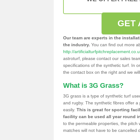
GET 
Our team are experts in the installa
the industry.
You can find out more a
http://artificialturfpitchreplacement.co.
astroturf, please contact our sales tea
specifications of the synthetic turf. In or
the contact box on the right and we wil
What is 3G Grass?
3G grass is a type of synthetic turf used
and rugby. The synthetic fibres offer a
easily.
This is great for sporting faci
facility can be used all year round i
to the permeable properties, the pitch
matches will not have to be cancelled