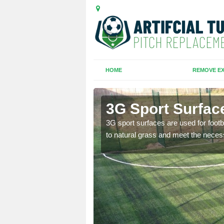
HOME
REMOVE EX
3G Sport Surface
is all depends on the
3G sport surfaces are used for footba
to natural grass and meet the neces