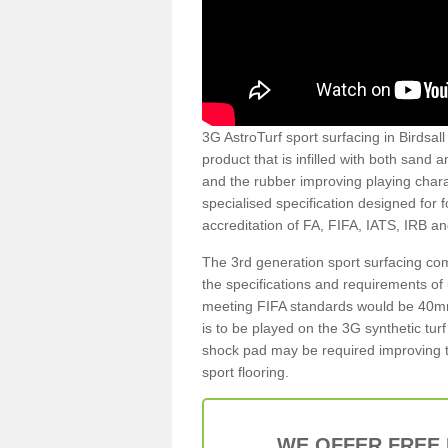
3G AstroTurf sport surfacing in Birdsall
product that is infilled with both sand 
and the rubber improving playing charac
specialised specification designed for 
accreditation of FA, FIFA, IATS, IRB a
The 3rd generation sport surfacing com
the specifications and requirements of us
meeting FIFA standards would be 40mm 
is to be played on the 3G synthetic tur
shock pad may be required improving t
sport flooring.
WE OFFER FREE