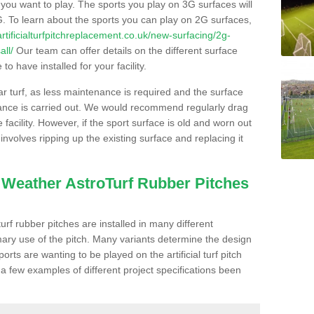
s you want to play. The sports you play on 3G surfaces will
. To learn about the sports you can play on 2G surfaces,
/artificialturfpitchreplacement.co.uk/new-surfacing/2g-
all/
Our team can offer details on the different surface
o have installed for your facility.
lar turf, as less maintenance is required and the surface
enance is carried out. We would recommend regularly drag
facility. However, if the sport surface is old and worn out
involves ripping up the existing surface and replacing it
l Weather AstroTurf Rubber Pitches
rf rubber pitches are installed in many different
ary use of the pitch. Many variants determine the design
rts are wanting to be played on the artificial turf pitch
 a few examples of different project specifications been