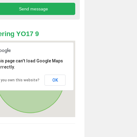
ring YO17 9
is page can't load Google Maps
rrectly.
OK
 you own this website?