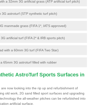
 a 32mm 3G artificial grass (ATP artificial turf pitch)
G astroturf (STP synthetic turf pitch)
3G manmade grass (FIFA 1*, IATS approved)
artificial turf (FIFA 2* & IRB sports pitch)
d with a 60mm 3G turf (FIFA Two Star)
 65mm 3G astroturf filled with rubber
hetic AstroTurf Sports Surfaces in
 are now looking into the rip up and refurbishment of
ting old work, 2G sand filled sport surfaces and upgrading
 technology the all-weather pitches can be refurbished into
ation artificial surface.