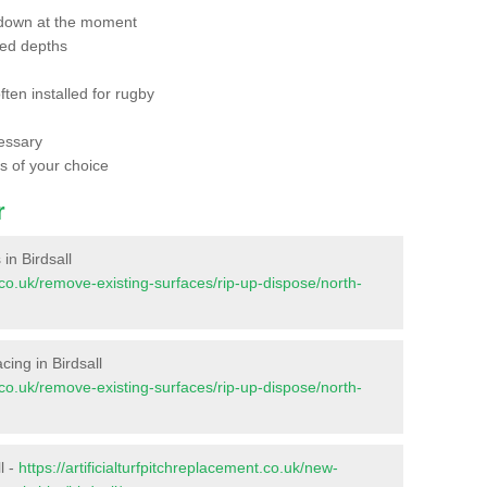
 down at the moment
red depths
ften installed for rugby
essary
ts of your choice
r
 in Birdsall
nt.co.uk/remove-existing-surfaces/rip-up-dispose/north-
acing in Birdsall
nt.co.uk/remove-existing-surfaces/rip-up-dispose/north-
l -
https://artificialturfpitchreplacement.co.uk/new-