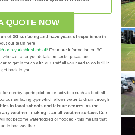
A QUOTE NOW
tion of 3G surfacing and have years of experience in
bout our team here
uk/north-yorkshire/birdsall/
For more information on 3G
m who can offer you details on costs, prices and
der to get in touch with our staff all you need to do is fill in
l get back to you.
 for nearby sports pitches for activities such as football
 porous surfacing type which allows water to drain through
lities in local schools and leisure centres, as the
n any weather - making it an all-weather surface.
Due
 will not become waterlogged or flooded - this means that
 due to bad weather.