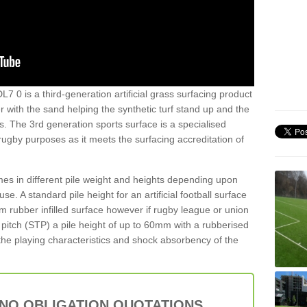
L7 0 is a third-generation artificial grass surfacing product
er with the sand helping the synthetic turf stand up and the
s. The 3rd generation sports surface is a specialised
 rugby purposes as it meets the surfacing accreditation of
es in different pile weight and heights depending upon
e. A standard pile height for an artificial football surface
rubber infilled surface however if rugby league or union
f pitch (STP) a pile height of up to 60mm with a rubberised
he playing characteristics and shock absorbency of the
 NO OBLIGATION QUOTATIONS