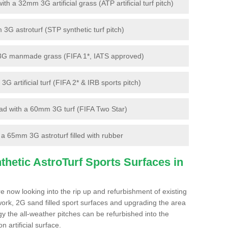
 a 32mm 3G artificial grass (ATP artificial turf pitch)
G astroturf (STP synthetic turf pitch)
3G manmade grass (FIFA 1*, IATS approved)
artificial turf (FIFA 2* & IRB sports pitch)
d with a 60mm 3G turf (FIFA Two Star)
 65mm 3G astroturf filled with rubber
hetic AstroTurf Sports Surfaces in
e now looking into the rip up and refurbishment of existing
work, 2G sand filled sport surfaces and upgrading the area
gy the all-weather pitches can be refurbished into the
n artificial surface.