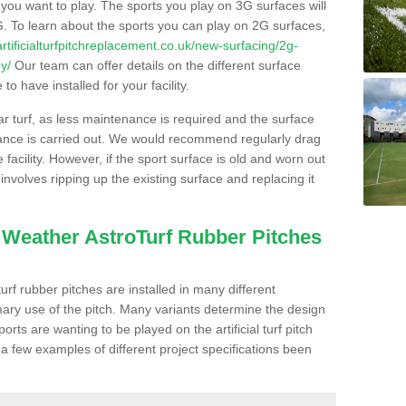
s you want to play. The sports you play on 3G surfaces will
. To learn about the sports you can play on 2G surfaces,
/artificialturfpitchreplacement.co.uk/new-surfacing/2g-
y/
Our team can offer details on the different surface
o have installed for your facility.
lar turf, as less maintenance is required and the surface
enance is carried out. We would recommend regularly drag
facility. However, if the sport surface is old and worn out
involves ripping up the existing surface and replacing it
l Weather AstroTurf Rubber Pitches
rf rubber pitches are installed in many different
ary use of the pitch. Many variants determine the design
rts are wanting to be played on the artificial turf pitch
 a few examples of different project specifications been