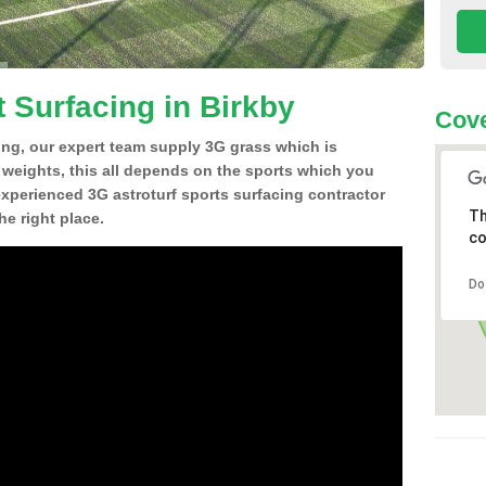
 Surfacing in Birkby
Cove
ing, our expert team supply 3G grass which is
d weights, this all depends on the sports which you
experienced 3G astroturf sports surfacing contractor
Th
e right place.
co
Do