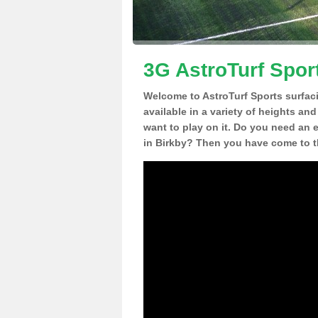
3G AstroTurf Sport
Welcome to AstroTurf Sports surfac
available in a variety of heights an
want to play on it. Do you need an 
in Birkby? Then you have come to th