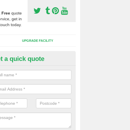
a
Free
quote
rvice, get in
touch today.
UPGRADE FACILITY
t a quick quote
 Synthetic Pitches in Birkby
ands for third generation, it can be filled with rubber and sand and th
ng charcteristics of the surface.