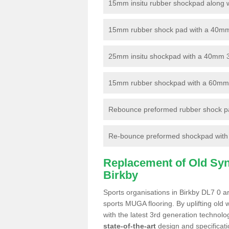
15mm insitu rubber shockpad along with
15mm rubber shock pad with a 40mm 3
25mm insitu shockpad with a 40mm 
15mm rubber shockpad with a 60mm 3G 
Rebounce preformed rubber shock pa
Re-bounce preformed shockpad with a
Replacement of Old Synt
Birkby
Sports organisations in Birkby DL7 0 ar
sports MUGA flooring. By uplifting old 
with the latest 3rd generation technolo
state-of-the-art
design and specificatio