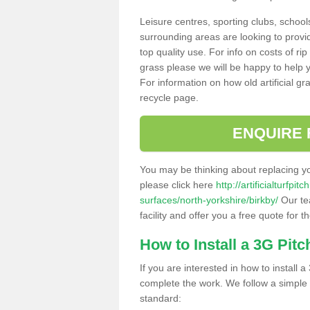
Leisure centres, sporting clubs, school
surrounding areas are looking to provid
top quality use. For info on costs of rip
grass please we will be happy to help yo
For information on how old artificial gr
recycle page.
ENQUIRE 
You may be thinking about replacing y
please click here
http://artificialturfp
surfaces/north-yorkshire/birkby/
Our te
facility and offer you a free quote for 
How to Install a 3G Pitc
If you are interested in how to install a 
complete the work. We follow a simple me
standard: