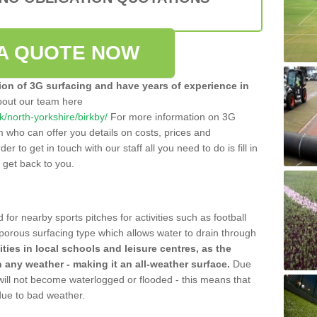
A QUOTE NOW
tion of 3G surfacing and have years of experience in
bout our team here
uk/north-yorkshire/birkby/
For more information on 3G
m who can offer you details on costs, prices and
der to get in touch with our staff all you need to do is fill in
l get back to you.
 for nearby sports pitches for activities such as football
 porous surfacing type which allows water to drain through
lities in local schools and leisure centres, as the
n any weather - making it an all-weather surface.
Due
 will not become waterlogged or flooded - this means that
 due to bad weather.