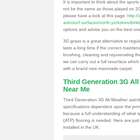
It is important to think about the sport
not be the same as those played on 2G
please have a look at this page.
http:/
astroturf-surfaces/north-yorkshire/birkb
options and advise you on the best one t
3G grass is a great alternative to regu
lasts a long time if the correct maint
brushing, cleaning and rejuvenating the 
we can carry out a full resurface which 
with a brand new manmade carpet.
Third Generation 3G Al
Near Me
Third Generation 3G All Weather astrotu
specifications dependent upon the prim
because a full understanding of what spo
(ATP) flooring is needed. Here are just
installed in the UK: