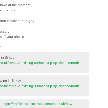
 down at the moment
red depths
ften installed for rugby
essary
ts of your choice
r
 in Birkby
nt.co.uk/remove-existing-surfaces/rip-up-dispose/north-
facing in Birkby
nt.co.uk/remove-existing-surfaces/rip-up-dispose/north-
 -
https://artificialturfpitchreplacement.co.uk/new-