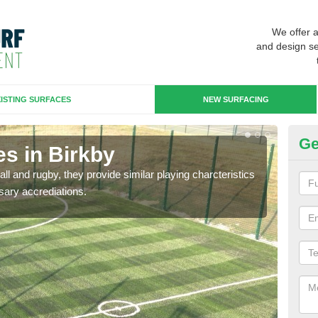
We offer 
and design se
ISTING SURFACES
NEW SURFACING
Ge
s in Birkby
3G
ll and rugby, they provide similar playing charcteristics
3G st
sary accrediations.
playi