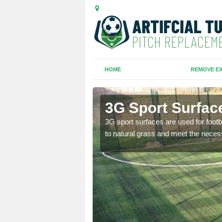
HOME
REMOVE EX
3G Sport Surface
is all depends on the
3G sport surfaces are used for footba
to natural grass and meet the neces