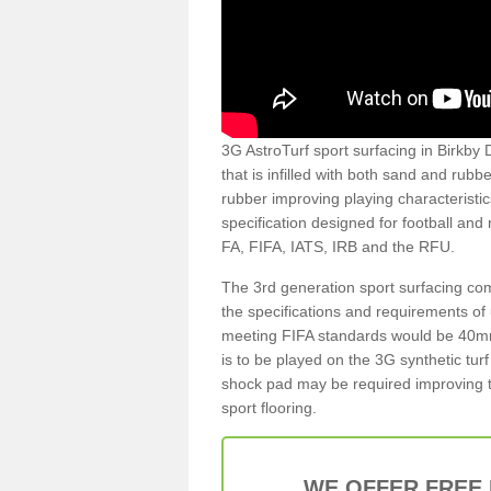
3G AstroTurf sport surfacing in Birkby D
that is infilled with both sand and rubb
rubber improving playing characteristic
specification designed for football and
FA, FIFA, IATS, IRB and the RFU.
The 3rd generation sport surfacing com
the specifications and requirements of us
meeting FIFA standards would be 40mm 
is to be played on the 3G synthetic tur
shock pad may be required improving t
sport flooring.
WE OFFER FREE