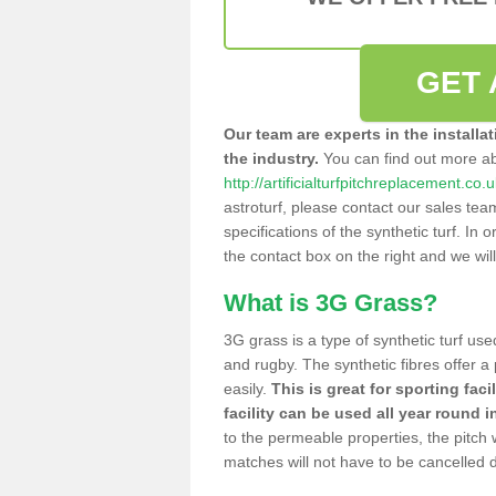
GET 
Our team are experts in the installa
the industry.
You can find out more a
http://artificialturfpitchreplacement.co.
astroturf, please contact our sales tea
specifications of the synthetic turf. In or
the contact box on the right and we wil
What is 3G Grass?
3G grass is a type of synthetic turf used
and rugby. The synthetic fibres offer a
easily.
This is great for sporting faci
facility can be used all year round i
to the permeable properties, the pitch
matches will not have to be cancelled