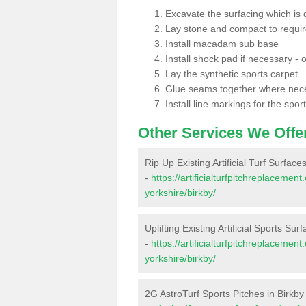
Excavate the surfacing which is
Lay stone and compact to requi
Install macadam sub base
Install shock pad if necessary - o
Lay the synthetic sports carpet
Glue seams together where nec
Install line markings for the spor
Other Services We Offe
Rip Up Existing Artificial Turf Surfaces
-
https://artificialturfpitchreplaceme
yorkshire/birkby/
Uplifting Existing Artificial Sports Sur
-
https://artificialturfpitchreplaceme
yorkshire/birkby/
2G AstroTurf Sports Pitches in Birkby