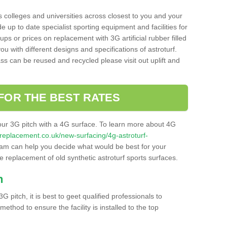
s colleges and universities across closest to you and your
e up to date specialist sporting equipment and facilities for
 ups or prices on replacement with 3G artificial rubber filled
u with different designs and specifications of astroturf.
ass can be reused and recycled please visit out uplift and
FOR THE BEST RATES
our 3G pitch with a 4G surface. To learn more about 4G
itchreplacement.co.uk/new-surfacing/4g-astroturf-
am can help you decide what would be best for your
the replacement of old synthetic astroturf sports surfaces.
h
3G pitch, it is best to geet qualified professionals to
thod to ensure the facility is installed to the top