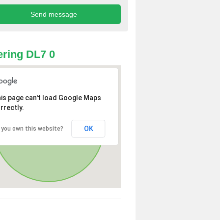
ring DL7 0
is page can't load Google Maps
rrectly.
OK
 you own this website?