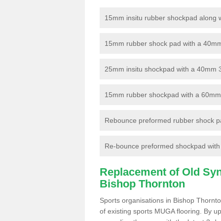
15mm insitu rubber shockpad along with
15mm rubber shock pad with a 40mm 3
25mm insitu shockpad with a 40mm 
15mm rubber shockpad with a 60mm 3G 
Rebounce preformed rubber shock pa
Re-bounce preformed shockpad with a
Replacement of Old Synt
Bishop Thornton
Sports organisations in Bishop Thornto
of existing sports MUGA flooring. By up