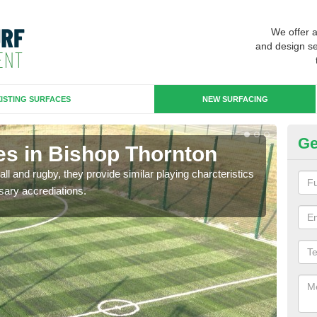
We offer 
and design se
ISTING SURFACES
NEW SURFACING
Ge
es in Bishop Thornton
3G
ll and rugby, they provide similar playing charcteristics
3G st
sary accrediations.
playi