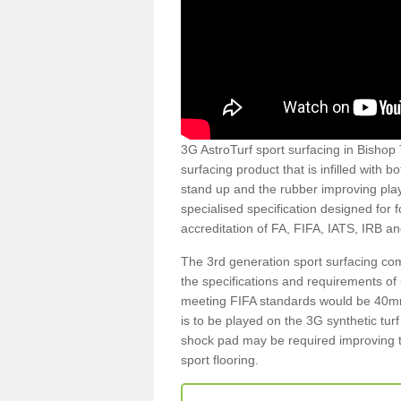
3G AstroTurf sport surfacing in Bishop 
surfacing product that is infilled with 
stand up and the rubber improving play
specialised specification designed for 
accreditation of FA, FIFA, IATS, IRB a
The 3rd generation sport surfacing com
the specifications and requirements of us
meeting FIFA standards would be 40mm 
is to be played on the 3G synthetic tur
shock pad may be required improving t
sport flooring.