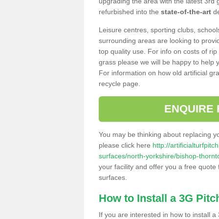
upgrading the area with the latest 3rd
refurbished into the
state-of-the-art
de
Leisure centres, sporting clubs, school
surrounding areas are looking to provid
top quality use. For info on costs of rip
grass please we will be happy to help yo
For information on how old artificial gr
recycle page.
ENQUIRE 
You may be thinking about replacing y
please click here
http://artificialturfp
surfaces/north-yorkshire/bishop-thornt
your facility and offer you a free quote
surfaces.
How to Install a 3G Pitc
If you are interested in how to install a 