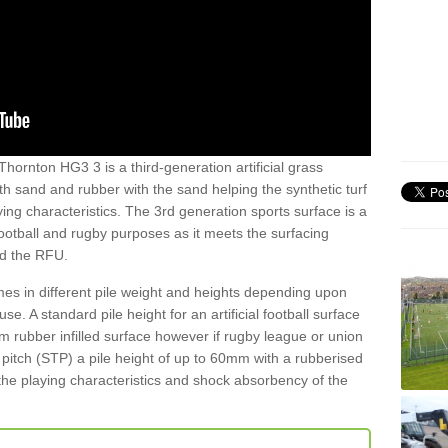
Thornton HG3 3 is a third-generation artificial grass
both sand and rubber with the sand helping the synthetic turf
ing characteristics. The 3rd generation sports surface is a
football and rugby purposes as it meets the surfacing
nd the RFU.
es in different pile weight and heights depending upon
e. A standard pile height for an artificial football surface
rubber infilled surface however if rugby league or union
f pitch (STP) a pile height of up to 60mm with a rubberised
he playing characteristics and shock absorbency of the