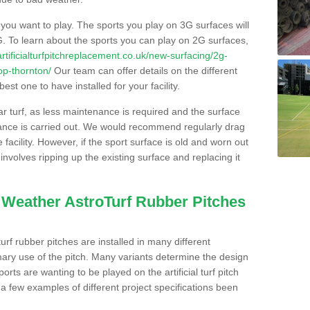
s you want to play. The sports you play on 3G surfaces will
. To learn about the sports you can play on 2G surfaces,
/artificialturfpitchreplacement.co.uk/new-surfacing/2g-
op-thornton/
Our team can offer details on the different
st one to have installed for your facility.
lar turf, as less maintenance is required and the surface
enance is carried out. We would recommend regularly drag
facility. However, if the sport surface is old and worn out
involves ripping up the existing surface and replacing it
l Weather AstroTurf Rubber Pitches
rf rubber pitches are installed in many different
ary use of the pitch. Many variants determine the design
rts are wanting to be played on the artificial turf pitch
 a few examples of different project specifications been