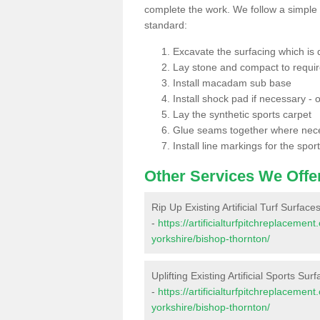
complete the work. We follow a simple me
standard:
Excavate the surfacing which is
Lay stone and compact to requi
Install macadam sub base
Install shock pad if necessary - o
Lay the synthetic sports carpet
Glue seams together where nec
Install line markings for the spor
Other Services We Offe
Rip Up Existing Artificial Turf Surfac
-
https://artificialturfpitchreplaceme
yorkshire/bishop-thornton/
Uplifting Existing Artificial Sports Su
-
https://artificialturfpitchreplaceme
yorkshire/bishop-thornton/