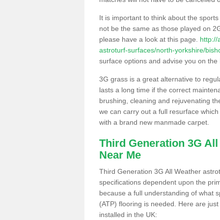
It is important to think about the sport
not be the same as those played on 2G
please have a look at this page.
http:/
astroturf-surfaces/north-yorkshire/bish
surface options and advise you on the be
3G grass is a great alternative to regu
lasts a long time if the correct maint
brushing, cleaning and rejuvenating the 
we can carry out a full resurface which 
with a brand new manmade carpet.
Third Generation 3G Al
Near Me
Third Generation 3G All Weather astrotu
specifications dependent upon the prim
because a full understanding of what spo
(ATP) flooring is needed. Here are just
installed in the UK: