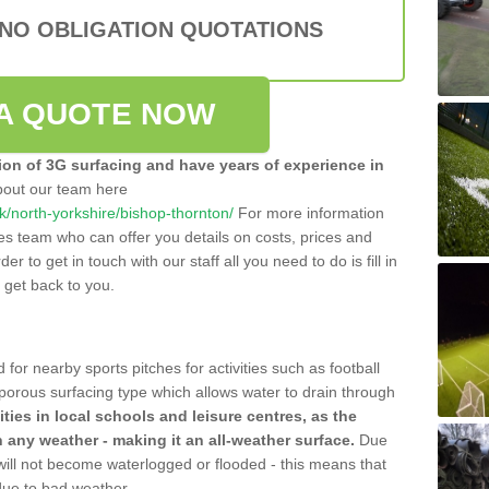
 NO OBLIGATION QUOTATIONS
A QUOTE NOW
tion of 3G surfacing and have years of experience in
bout our team here
.uk/north-yorkshire/bishop-thornton/
For more information
les team who can offer you details on costs, prices and
der to get in touch with our staff all you need to do is fill in
l get back to you.
 for nearby sports pitches for activities such as football
 porous surfacing type which allows water to drain through
lities in local schools and leisure centres, as the
n any weather - making it an all-weather surface.
Due
 will not become waterlogged or flooded - this means that
 due to bad weather.