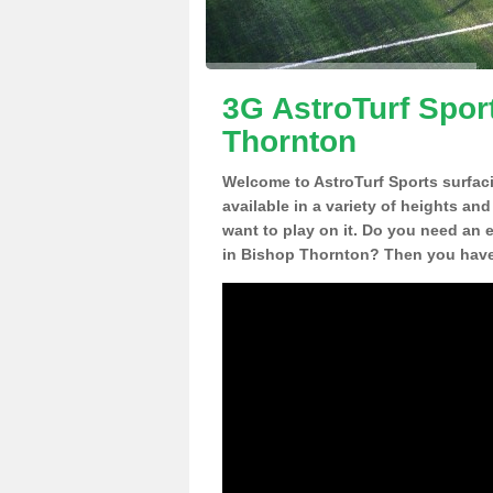
3G AstroTurf Spor
Thornton
Welcome to AstroTurf Sports surfac
available in a variety of heights an
want to play on it. Do you need an 
in Bishop Thornton? Then you have 