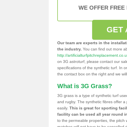
WE OFFER FREE
GET 
Our team are experts in the installa
the industry.
You can find out more a
http://artificialturfpitchreplacement.co
on 3G astroturf, please contact our sa
specifications of the synthetic turf. In or
the contact box on the right and we wil
What is 3G Grass?
3G grass is a type of synthetic turf used
and rugby. The synthetic fibres offer a
easily.
This is great for sporting faci
facility can be used all year round i
to the permeable properties, the pitch
matches will not have to be cancelled