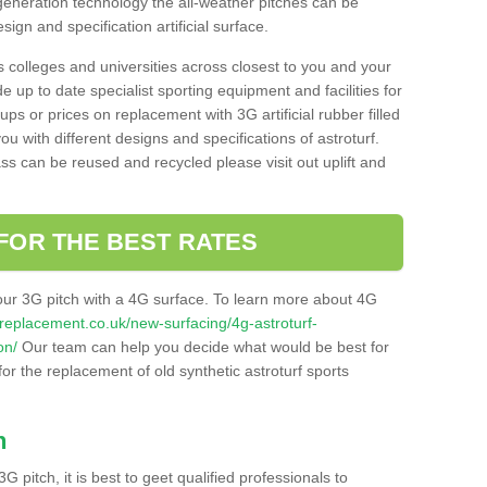
 generation technology the all-weather pitches can be
sign and specification artificial surface.
s colleges and universities across closest to you and your
e up to date specialist sporting equipment and facilities for
 ups or prices on replacement with 3G artificial rubber filled
u with different designs and specifications of astroturf.
ass can be reused and recycled please visit out uplift and
FOR THE BEST RATES
our 3G pitch with a 4G surface. To learn more about 4G
itchreplacement.co.uk/new-surfacing/4g-astroturf-
on/
Our team can help you decide what would be best for
 for the replacement of old synthetic astroturf sports
h
3G pitch, it is best to geet qualified professionals to