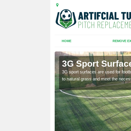
HOME
REMOVE EX
Thornton
3G Sport Surfac
is all depends on the
3G sport surfaces are used for footba
to natural grass and meet the neces