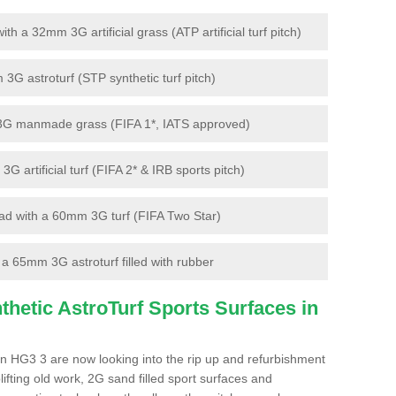
 a 32mm 3G artificial grass (ATP artificial turf pitch)
G astroturf (STP synthetic turf pitch)
3G manmade grass (FIFA 1*, IATS approved)
artificial turf (FIFA 2* & IRB sports pitch)
d with a 60mm 3G turf (FIFA Two Star)
 65mm 3G astroturf filled with rubber
hetic AstroTurf Sports Surfaces in
n HG3 3 are now looking into the rip up and refurbishment
lifting old work, 2G sand filled sport surfaces and