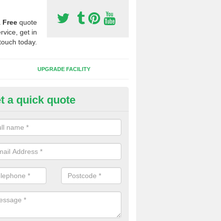
a
Free
quote
rvice, get in
touch today.
UPGRADE FACILITY
t a quick quote
 Synthetic Pitches in Bishop T
ands for third generation, it can be filled with rubber and sand and th
ng charcteristics of the surface.