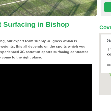
t Surfacing in Bishop
Cove
ing, our expert team supply 3G grass which is
d weights, this all depends on the sports which you
Th
experienced 3G astroturf sports surfacing contractor
co
come to the right place.
Do