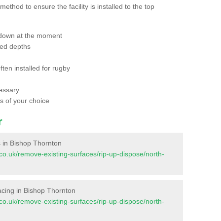
thod to ensure the facility is installed to the top
 down at the moment
red depths
ften installed for rugby
essary
ts of your choice
r
es in Bishop Thornton
nt.co.uk/remove-existing-surfaces/rip-up-dispose/north-
rfacing in Bishop Thornton
nt.co.uk/remove-existing-surfaces/rip-up-dispose/north-