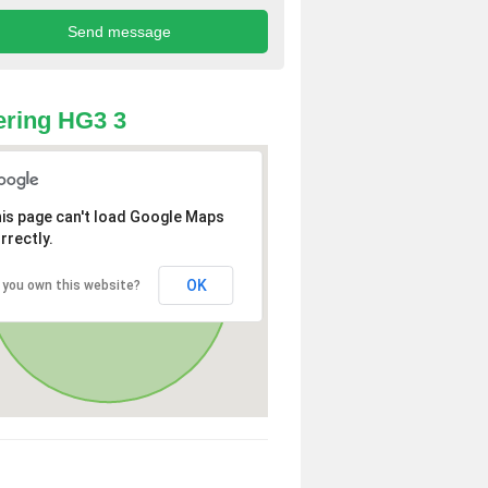
ring HG3 3
is page can't load Google Maps
rrectly.
OK
 you own this website?