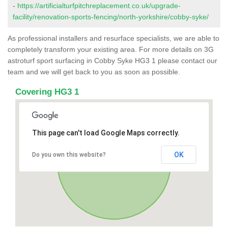
-
https://artificialturfpitchreplacement.co.uk/upgrade-
facility/renovation-sports-fencing/north-yorkshire/cobby-syke/
As professional installers and resurface specialists, we are able to
completely transform your existing area. For more details on 3G
astroturf sport surfacing in Cobby Syke HG3 1 please contact our
team and we will get back to you as soon as possible.
Covering HG3 1
This page can't load Google Maps correctly.
OK
Do you own this website?