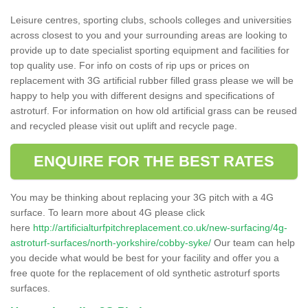
Leisure centres, sporting clubs, schools colleges and universities
across closest to you and your surrounding areas are looking to
provide up to date specialist sporting equipment and facilities for
top quality use. For info on costs of rip ups or prices on
replacement with 3G artificial rubber filled grass please we will be
happy to help you with different designs and specifications of
astroturf. For information on how old artificial grass can be reused
and recycled please visit out uplift and recycle page.
ENQUIRE FOR THE BEST RATES
You may be thinking about replacing your 3G pitch with a 4G
surface. To learn more about 4G please click
here
http://artificialturfpitchreplacement.co.uk/new-surfacing/4g-
astroturf-surfaces/north-yorkshire/cobby-syke/
Our team can help
you decide what would be best for your facility and offer you a
free quote for the replacement of old synthetic astroturf sports
surfaces.