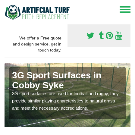
We offer a
Free
quote
and design service, get in
touch today.
3G Sport Surfaces in
Cobby Syke
3G sport surfaces are used for football and rugby, they
provide similar playing charcteristics to natural grass
and meet the necessary accrediations.