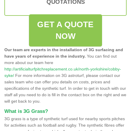
QUOTATIONS
GET A QUOTE
NOW
Our team are experts in the installation of 3G surfacing and
have years of experience in the industry.
You can find out
more about our team here
http://artificialturfpitchreplacement.co.uk/north-yorkshire/cobby-
syke/
For more information on 3G astroturf, please contact our
sales team who can offer you details on costs, prices and
specifications of the synthetic turf. In order to get in touch with our
staff all you need to do is fill in the contact box on the right and we
will get back to you.
What is 3G Grass?
3G grass is a type of synthetic turf used for nearby sports pitches
for activities such as football and rugby. The synthetic fibres offer