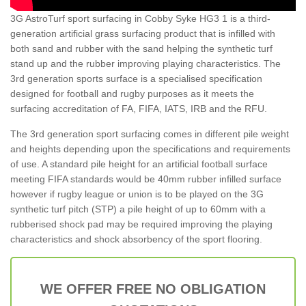
3G AstroTurf sport surfacing in Cobby Syke HG3 1 is a third-
generation artificial grass surfacing product that is infilled with
both sand and rubber with the sand helping the synthetic turf
stand up and the rubber improving playing characteristics. The
3rd generation sports surface is a specialised specification
designed for football and rugby purposes as it meets the
surfacing accreditation of FA, FIFA, IATS, IRB and the RFU.
The 3rd generation sport surfacing comes in different pile weight
and heights depending upon the specifications and requirements
of use. A standard pile height for an artificial football surface
meeting FIFA standards would be 40mm rubber infilled surface
however if rugby league or union is to be played on the 3G
synthetic turf pitch (STP) a pile height of up to 60mm with a
rubberised shock pad may be required improving the playing
characteristics and shock absorbency of the sport flooring.
WE OFFER FREE NO OBLIGATION