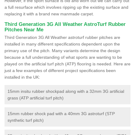
However, if the sport surface is old and worn out we can carry out
a full resurface which involves ripping up the existing surface and
replacing it with a brand new manmade carpet.
Third Generation 3G All Weather AstroTurf Rubber
Pitches Near Me
Third Generation 3G All Weather astroturf rubber pitches are
installed in many different specifications dependent upon the
primary use of the pitch. Many variants determine the design
because a full understanding of what sports are wanting to be
played on the artificial turf pitch (ATP) flooring is needed. Here are
just a few examples of different project specifications been
installed in the UK:
15mm insitu rubber shockpad along with a 32mm 3G artificial
grass (ATP artificial turf pitch)
15mm rubber shock pad with a 40mm 3G astroturf (STP
synthetic turf pitch)