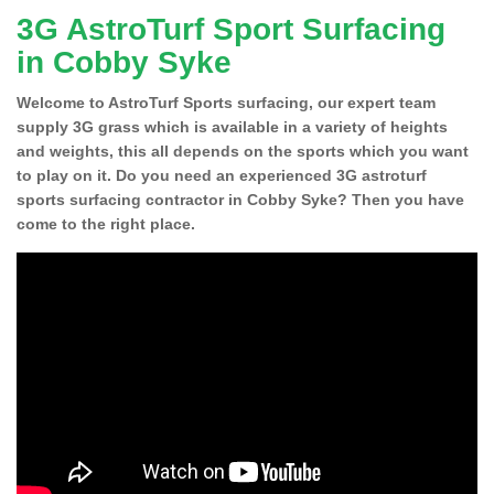
3G AstroTurf Sport Surfacing
in Cobby Syke
Welcome to AstroTurf Sports surfacing, our expert team
supply 3G grass which is available in a variety of heights
and weights, this all depends on the sports which you want
to play on it. Do you need an experienced 3G astroturf
sports surfacing contractor in Cobby Syke? Then you have
come to the right place.