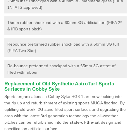
25mm insitu shockpad with a 40mm 3G manmade grass (FIFA
1*, IATS approved)
15mm rubber shockpad with a 60mm 3G artificial turf (FIFA 2*
& IRB sports pitch)
Rebounce preformed rubber shock pad with a 60mm 3G turf
(FIFA Two Star)
Re-bounce preformed shockpad with a 65mm 3G astroturf
filled with rubber
Replacement of Old Synthetic AstroTurf Sports
Surfaces in Cobby Syke
Sports organisations in Cobby Syke HG3 1 are now looking into
the rip up and refurbishment of existing sports MUGA flooring. By
uplifting old work, 2G sand filled sport surfaces and upgrading the
area with the latest 3rd generation technology the all-weather
pitches can be refurbished into the
state-of-the-art
design and
specification artificial surface.