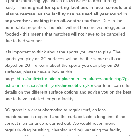
a porous surfacing type which allows water to drain through
easily.
This is great for sporting facilities in local schools and
leisure centres, as the facility can be used all year round in
any weather - making it an all-weather surface.
Due to the
permeable properties, the pitch will not become waterlogged or
flooded - this means that matches will not have to be cancelled
due to bad weather.
It is important to think about the sports you want to play. The
sports you play on 3G surfaces will not be the same as those
played on 2G. To learn about the sports you can play on 2G
surfaces, please have a look at this
page.
http://artificialturfpitchreplacement.co.uk/new-surfacing/2g-
astroturf-surfaces/north-yorkshire/cobby-syke/
Our team can offer
details on the different surface options and advise you on the best
one to have installed for your facility.
3G grass is a great alternative to regular turf, as less
maintenance is required and the surface lasts a long time if the
correct maintenance is carried out. We would recommend
regularly drag brushing, cleaning and rejuvenating the facility.