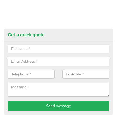
Get a quick quote