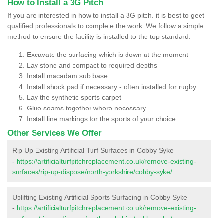
How to Install a 3G Pitch
If you are interested in how to install a 3G pitch, it is best to geet
qualified professionals to complete the work. We follow a simple
method to ensure the facility is installed to the top standard:
Excavate the surfacing which is down at the moment
Lay stone and compact to required depths
Install macadam sub base
Install shock pad if necessary - often installed for rugby
Lay the synthetic sports carpet
Glue seams together where necessary
Install line markings for the sports of your choice
Other Services We Offer
Rip Up Existing Artificial Turf Surfaces in Cobby Syke
-
https://artificialturfpitchreplacement.co.uk/remove-existing-
surfaces/rip-up-dispose/north-yorkshire/cobby-syke/
Uplifting Existing Artificial Sports Surfacing in Cobby Syke
-
https://artificialturfpitchreplacement.co.uk/remove-existing-