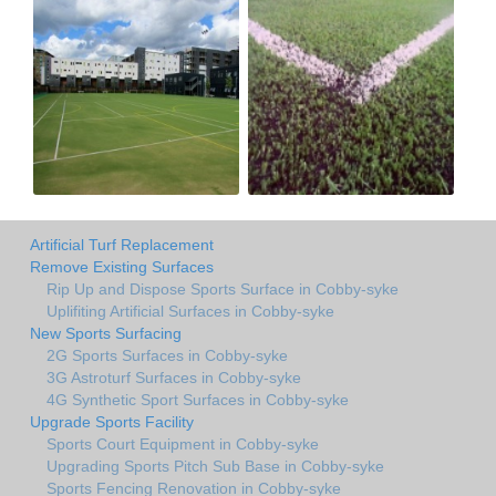
Artificial Turf Replacement
Remove Existing Surfaces
Rip Up and Dispose Sports Surface in Cobby-syke
Uplifiting Artificial Surfaces in Cobby-syke
New Sports Surfacing
2G Sports Surfaces in Cobby-syke
3G Astroturf Surfaces in Cobby-syke
4G Synthetic Sport Surfaces in Cobby-syke
Upgrade Sports Facility
Sports Court Equipment in Cobby-syke
Upgrading Sports Pitch Sub Base in Cobby-syke
Sports Fencing Renovation in Cobby-syke