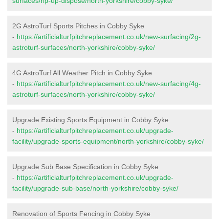
surfaces/rip-up-dispose/north-yorkshire/cobby-syke/
2G AstroTurf Sports Pitches in Cobby Syke
-
https://artificialturfpitchreplacement.co.uk/new-surfacing/2g-
astroturf-surfaces/north-yorkshire/cobby-syke/
4G AstroTurf All Weather Pitch in Cobby Syke
-
https://artificialturfpitchreplacement.co.uk/new-surfacing/4g-
astroturf-surfaces/north-yorkshire/cobby-syke/
Upgrade Existing Sports Equipment in Cobby Syke
-
https://artificialturfpitchreplacement.co.uk/upgrade-
facility/upgrade-sports-equipment/north-yorkshire/cobby-syke/
Upgrade Sub Base Specification in Cobby Syke
-
https://artificialturfpitchreplacement.co.uk/upgrade-
facility/upgrade-sub-base/north-yorkshire/cobby-syke/
Renovation of Sports Fencing in Cobby Syke