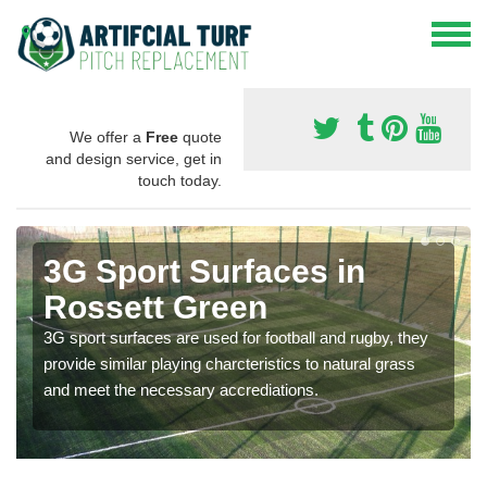
We offer a
Free
quote
and design service, get in
touch today.
3G Sport Surfaces in
Rossett Green
3G sport surfaces are used for football and rugby, they
provide similar playing charcteristics to natural grass
and meet the necessary accrediations.