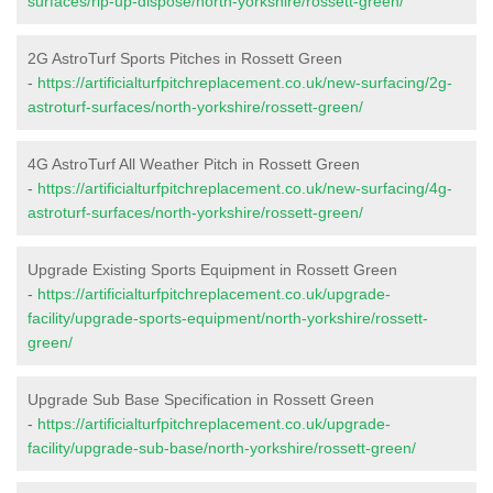
surfaces/rip-up-dispose/north-yorkshire/rossett-green/
2G AstroTurf Sports Pitches in Rossett Green
-
https://artificialturfpitchreplacement.co.uk/new-surfacing/2g-
astroturf-surfaces/north-yorkshire/rossett-green/
4G AstroTurf All Weather Pitch in Rossett Green
-
https://artificialturfpitchreplacement.co.uk/new-surfacing/4g-
astroturf-surfaces/north-yorkshire/rossett-green/
Upgrade Existing Sports Equipment in Rossett Green
-
https://artificialturfpitchreplacement.co.uk/upgrade-
facility/upgrade-sports-equipment/north-yorkshire/rossett-
green/
Upgrade Sub Base Specification in Rossett Green
-
https://artificialturfpitchreplacement.co.uk/upgrade-
facility/upgrade-sub-base/north-yorkshire/rossett-green/