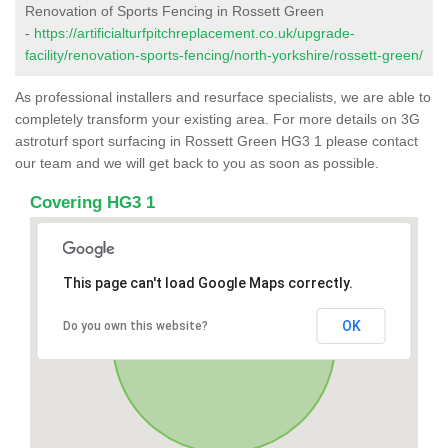
Renovation of Sports Fencing in Rossett Green
-
https://artificialturfpitchreplacement.co.uk/upgrade-
facility/renovation-sports-fencing/north-yorkshire/rossett-green/
As professional installers and resurface specialists, we are able to
completely transform your existing area. For more details on 3G
astroturf sport surfacing in Rossett Green HG3 1 please contact
our team and we will get back to you as soon as possible.
Covering HG3 1
This page can't load Google Maps correctly.
OK
Do you own this website?