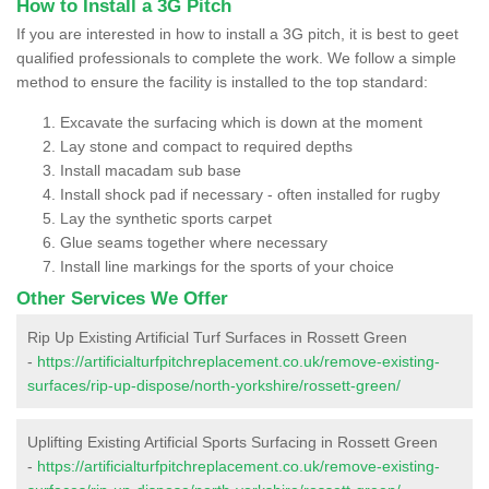
How to Install a 3G Pitch
If you are interested in how to install a 3G pitch, it is best to geet
qualified professionals to complete the work. We follow a simple
method to ensure the facility is installed to the top standard:
Excavate the surfacing which is down at the moment
Lay stone and compact to required depths
Install macadam sub base
Install shock pad if necessary - often installed for rugby
Lay the synthetic sports carpet
Glue seams together where necessary
Install line markings for the sports of your choice
Other Services We Offer
Rip Up Existing Artificial Turf Surfaces in Rossett Green
-
https://artificialturfpitchreplacement.co.uk/remove-existing-
surfaces/rip-up-dispose/north-yorkshire/rossett-green/
Uplifting Existing Artificial Sports Surfacing in Rossett Green
-
https://artificialturfpitchreplacement.co.uk/remove-existing-