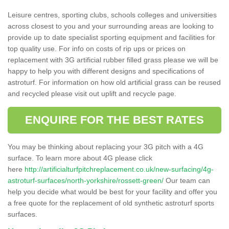
Leisure centres, sporting clubs, schools colleges and universities
across closest to you and your surrounding areas are looking to
provide up to date specialist sporting equipment and facilities for
top quality use. For info on costs of rip ups or prices on
replacement with 3G artificial rubber filled grass please we will be
happy to help you with different designs and specifications of
astroturf. For information on how old artificial grass can be reused
and recycled please visit out uplift and recycle page.
ENQUIRE FOR THE BEST RATES
You may be thinking about replacing your 3G pitch with a 4G
surface. To learn more about 4G please click
here
http://artificialturfpitchreplacement.co.uk/new-surfacing/4g-
astroturf-surfaces/north-yorkshire/rossett-green/
Our team can
help you decide what would be best for your facility and offer you
a free quote for the replacement of old synthetic astroturf sports
surfaces.