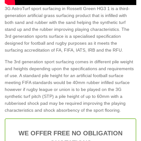
3G AstroTurf sport surfacing in Rossett Green HG3 1 is a third-
generation artificial grass surfacing product that is infilled with
both sand and rubber with the sand helping the synthetic turf
stand up and the rubber improving playing characteristics. The
3rd generation sports surface is a specialised specification
designed for football and rugby purposes as it meets the
surfacing accreditation of FA, FIFA, IATS, IRB and the RFU.
The 3rd generation sport surfacing comes in different pile weight
and heights depending upon the specifications and requirements
of use. A standard pile height for an artificial football surface
meeting FIFA standards would be 40mm rubber infilled surface
however if rugby league or union is to be played on the 3G
synthetic turf pitch (STP) a pile height of up to 60mm with a
rubberised shock pad may be required improving the playing
characteristics and shock absorbency of the sport flooring.
WE OFFER FREE NO OBLIGATION