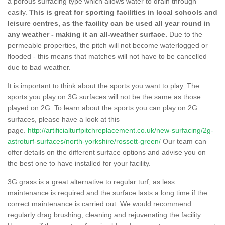
a porous surfacing type which allows water to drain through
easily.
This is great for sporting facilities in local schools and
leisure centres, as the facility can be used all year round in
any weather - making it an all-weather surface.
Due to the
permeable properties, the pitch will not become waterlogged or
flooded - this means that matches will not have to be cancelled
due to bad weather.
It is important to think about the sports you want to play. The
sports you play on 3G surfaces will not be the same as those
played on 2G. To learn about the sports you can play on 2G
surfaces, please have a look at this
page.
http://artificialturfpitchreplacement.co.uk/new-surfacing/2g-
astroturf-surfaces/north-yorkshire/rossett-green/
Our team can
offer details on the different surface options and advise you on
the best one to have installed for your facility.
3G grass is a great alternative to regular turf, as less
maintenance is required and the surface lasts a long time if the
correct maintenance is carried out. We would recommend
regularly drag brushing, cleaning and rejuvenating the facility.