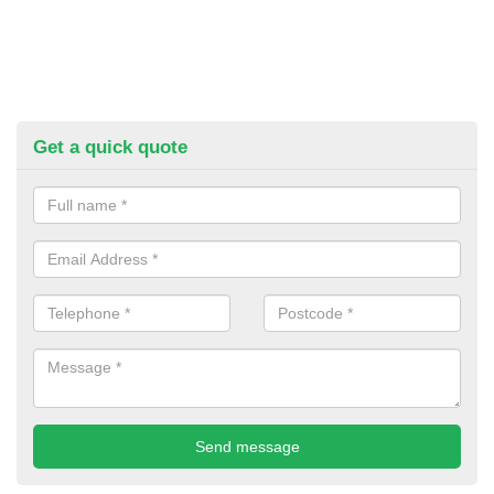
Get a quick quote