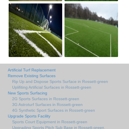
Artificial Turf Replacement
Remove Existing Surfaces
Rip Up and Dispose Sports Surface in Rossett-green
Uplifiting Artificial Surfaces in Rossett-green
New Sports Surfacing
2G Sports Surfaces in Rossett-green
3G Astroturf Surfaces in Rossett-green
4G Synthetic Sport Surfaces in Rossett-green
Upgrade Sports Facility
Sports Court Equipment in Rossett-green
Upgrading Sports Pitch Sub Base in Rossett-green