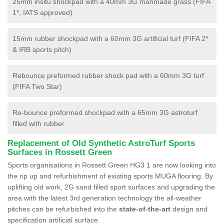
25mm insitu shockpad with a 40mm 3G manmade grass (FIFA
1*, IATS approved)
15mm rubber shockpad with a 60mm 3G artificial turf (FIFA 2*
& IRB sports pitch)
Rebounce preformed rubber shock pad with a 60mm 3G turf
(FIFA Two Star)
Re-bounce preformed shockpad with a 65mm 3G astroturf
filled with rubber
Replacement of Old Synthetic AstroTurf Sports
Surfaces in Rossett Green
Sports organisations in Rossett Green HG3 1 are now looking into
the rip up and refurbishment of existing sports MUGA flooring. By
uplifting old work, 2G sand filled sport surfaces and upgrading the
area with the latest 3rd generation technology the all-weather
pitches can be refurbished into the
state-of-the-art
design and
specification artificial surface.