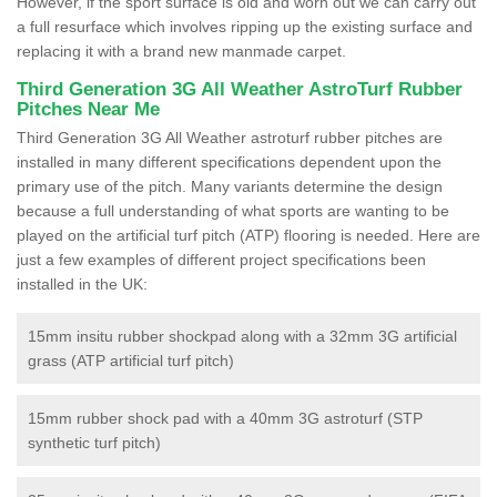
However, if the sport surface is old and worn out we can carry out
a full resurface which involves ripping up the existing surface and
replacing it with a brand new manmade carpet.
Third Generation 3G All Weather AstroTurf Rubber
Pitches Near Me
Third Generation 3G All Weather astroturf rubber pitches are
installed in many different specifications dependent upon the
primary use of the pitch. Many variants determine the design
because a full understanding of what sports are wanting to be
played on the artificial turf pitch (ATP) flooring is needed. Here are
just a few examples of different project specifications been
installed in the UK:
15mm insitu rubber shockpad along with a 32mm 3G artificial
grass (ATP artificial turf pitch)
15mm rubber shock pad with a 40mm 3G astroturf (STP
synthetic turf pitch)