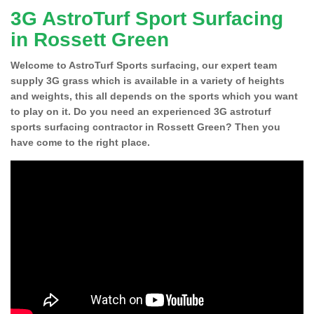
3G AstroTurf Sport Surfacing
in Rossett Green
Welcome to AstroTurf Sports surfacing, our expert team
supply 3G grass which is available in a variety of heights
and weights, this all depends on the sports which you want
to play on it. Do you need an experienced 3G astroturf
sports surfacing contractor in Rossett Green? Then you
have come to the right place.