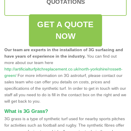
QUOTATIONS
GET A QUOTE
NOW
Our team are experts in the installation of 3G surfacing and
have years of experience in the industry.
You can find out
more about our team here
http://artificialturfpitchreplacement.co.uk/north-yorkshire/rossett-
green/
For more information on 3G astroturf, please contact our
sales team who can offer you details on costs, prices and
specifications of the synthetic turf. In order to get in touch with our
staff all you need to do is fill in the contact box on the right and we
will get back to you.
What is 3G Grass?
3G grass is a type of synthetic turf used for nearby sports pitches
for activities such as football and rugby. The synthetic fibres offer