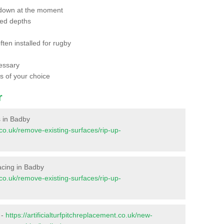
 down at the moment
red depths
ften installed for rugby
essary
ts of your choice
r
s in Badby
t.co.uk/remove-existing-surfaces/rip-up-
facing in Badby
t.co.uk/remove-existing-surfaces/rip-up-
 -
https://artificialturfpitchreplacement.co.uk/new-