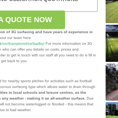
A QUOTE NOW
tion of 3G surfacing and have years of experience in
bout our team here
o.uk/northamptonshire/badby/
For more information on 3G
m who can offer you details on costs, prices and
der to get in touch with our staff all you need to do is fill in
l get back to you.
 for nearby sports pitches for activities such as football
 porous surfacing type which allows water to drain through
lities in local schools and leisure centres, as the
n any weather - making it an all-weather surface.
Due
 will not become waterlogged or flooded - this means that
 due to bad weather.