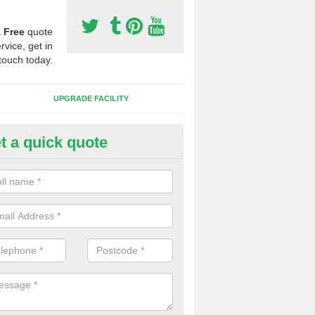
a
Free
quote
rvice, get in
touch today.
UPGRADE FACILITY
t a quick quote
 Synthetic Pitches in Badby
ands for third generation, it can be filled with rubber and sand and th
ng charcteristics of the surface.