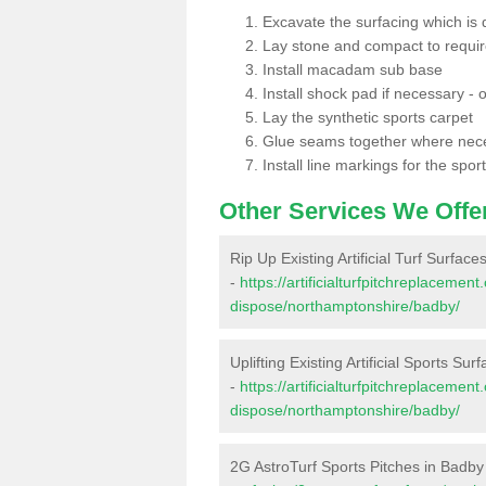
Excavate the surfacing which is
Lay stone and compact to requi
Install macadam sub base
Install shock pad if necessary - o
Lay the synthetic sports carpet
Glue seams together where nec
Install line markings for the spor
Other Services We Offe
Rip Up Existing Artificial Turf Surface
-
https://artificialturfpitchreplacemen
dispose/northamptonshire/badby/
Uplifting Existing Artificial Sports Sur
-
https://artificialturfpitchreplacemen
dispose/northamptonshire/badby/
2G AstroTurf Sports Pitches in Badby