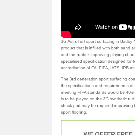
3G AstroTurf sport surfacing in Badby N
product that is infilled with both sand 
and the rubber improving playing charac
specialised specification designed for 
accreditation of FA, FIFA, IATS, IRB a
The 3rd generation sport surfacing com
the specifications and requirements of us
meeting FIFA standards would be 40mm 
is to be played on the 3G synthetic tur
shock pad may be required improving t
sport flooring.
WE OFFER FREE