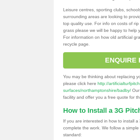
Leisure centres, sporting clubs, school
surrounding areas are looking to provid
top quality use. For info on costs of rip
grass please we will be happy to help yo
For information on how old artificial gr
recycle page.
ENQUIRE 
You may be thinking about replacing y
please click here
http://artificialturfp
surfaces/northamptonshire/badby/
Our 
facility and offer you a free quote for 
How to Install a 3G Pitc
If you are interested in how to install a 
complete the work. We follow a simple me
standard: