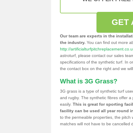
GET 
Our team are experts in the installa
the industry.
You can find out more a
http://artificialturfpitchreplacement.c
astroturf, please contact our sales tea
specifications of the synthetic turf. In or
the contact box on the right and we wil
What is 3G Grass?
3G grass is a type of synthetic turf used
and rugby. The synthetic fibres offer a
easily.
This is great for sporting faci
facility can be used all year round i
to the permeable properties, the pitch
matches will not have to be cancelled