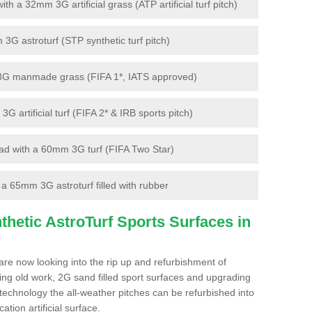
 a 32mm 3G artificial grass (ATP artificial turf pitch)
G astroturf (STP synthetic turf pitch)
3G manmade grass (FIFA 1*, IATS approved)
artificial turf (FIFA 2* & IRB sports pitch)
d with a 60mm 3G turf (FIFA Two Star)
 65mm 3G astroturf filled with rubber
hetic AstroTurf Sports Surfaces in
re now looking into the rip up and refurbishment of
ting old work, 2G sand filled sport surfaces and upgrading
 technology the all-weather pitches can be refurbished into
ation artificial surface.