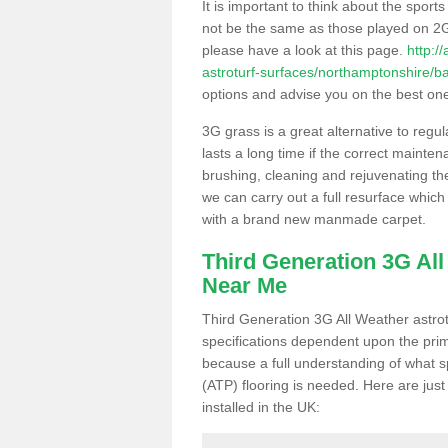
It is important to think about the sport
not be the same as those played on 2G
please have a look at this page.
http:/
astroturf-surfaces/northamptonshire/b
options and advise you on the best one t
3G grass is a great alternative to regu
lasts a long time if the correct maint
brushing, cleaning and rejuvenating the 
we can carry out a full resurface which 
with a brand new manmade carpet.
Third Generation 3G Al
Near Me
Third Generation 3G All Weather astrotu
specifications dependent upon the prim
because a full understanding of what spo
(ATP) flooring is needed. Here are just
installed in the UK: