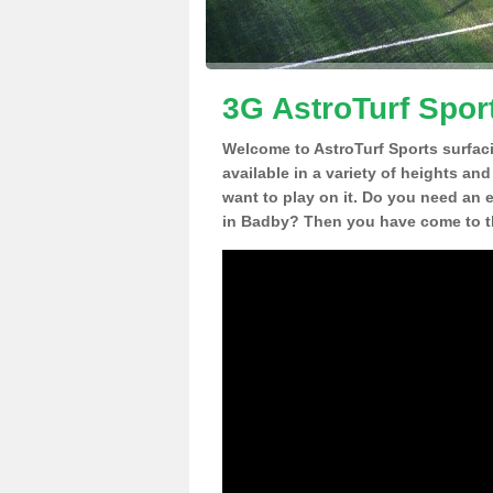
3G AstroTurf Spor
Welcome to AstroTurf Sports surfac
available in a variety of heights an
want to play on it. Do you need an 
in Badby? Then you have come to th