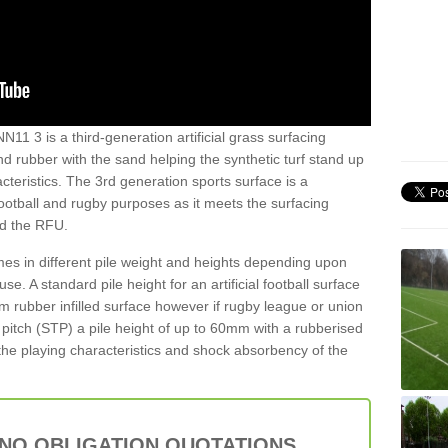
N11 3 is a third-generation artificial grass surfacing
and rubber with the sand helping the synthetic turf stand up
teristics. The 3rd generation sports surface is a
football and rugby purposes as it meets the surfacing
nd the RFU.
es in different pile weight and heights depending upon
e. A standard pile height for an artificial football surface
rubber infilled surface however if rugby league or union
f pitch (STP) a pile height of up to 60mm with a rubberised
he playing characteristics and shock absorbency of the
 NO OBLIGATION QUOTATIONS