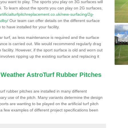
s you want to play. The sports you play on 3G surfaces will
. To learn about the sports you can play on 2G surfaces,
/artificialturfpitchreplacement.co.uk/new-surfacing/2g-
adby/
Our team can offer details on the different surface
o have installed for your facility.
lar turf, as less maintenance is required and the surface
enance is carried out. We would recommend regularly drag
facility. However, if the sport surface is old and worn out
involves ripping up the existing surface and replacing it
l Weather AstroTurf Rubber Pitches
rf rubber pitches are installed in many different
ary use of the pitch. Many variants determine the design
rts are wanting to be played on the artificial turf pitch
 a few examples of different project specifications been