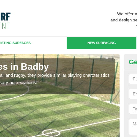
We offer 
and design se
ISTING SURFACES
NEW SURFACING
Ge
es in Badby
3G
ll and rugby, they provide similar playing charcteristics
3G st
sary accrediations.
playi