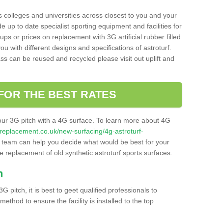
s colleges and universities across closest to you and your
e up to date specialist sporting equipment and facilities for
 ups or prices on replacement with 3G artificial rubber filled
u with different designs and specifications of astroturf.
ass can be reused and recycled please visit out uplift and
FOR THE BEST RATES
our 3G pitch with a 4G surface. To learn more about 4G
itchreplacement.co.uk/new-surfacing/4g-astroturf-
team can help you decide what would be best for your
the replacement of old synthetic astroturf sports surfaces.
h
3G pitch, it is best to geet qualified professionals to
thod to ensure the facility is installed to the top