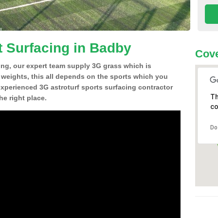
t Surfacing in Badby
Cove
ing, our expert team supply 3G grass which is
d weights, this all depends on the sports which you
experienced 3G astroturf sports surfacing contractor
Th
e right place.
co
Do