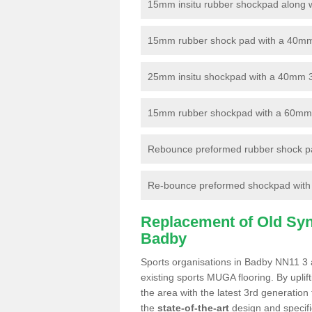
15mm insitu rubber shockpad along with
15mm rubber shock pad with a 40mm 3
25mm insitu shockpad with a 40mm 
15mm rubber shockpad with a 60mm 3G 
Rebounce preformed rubber shock pa
Re-bounce preformed shockpad with a
Replacement of Old Synt
Badby
Sports organisations in Badby NN11 3 a
existing sports MUGA flooring. By uplif
the area with the latest 3rd generation
the
state-of-the-art
design and specific