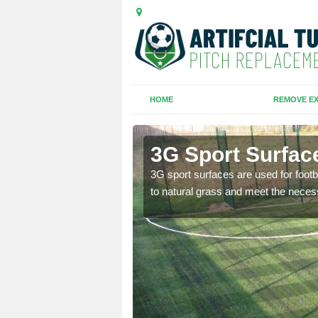
HOME
REMOVE EX
3G Sport Surfac
is all depends on the
3G sport surfaces are used for footba
to natural grass and meet the neces