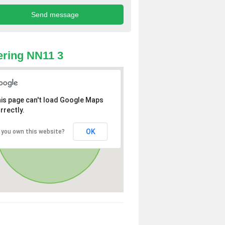
ring NN11 3
is page can't load Google Maps
rrectly.
OK
 you own this website?