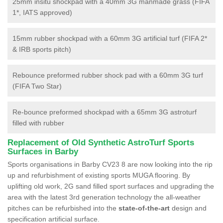
25mm insitu shockpad with a 40mm 3G manmade grass (FIFA
1*, IATS approved)
15mm rubber shockpad with a 60mm 3G artificial turf (FIFA 2*
& IRB sports pitch)
Rebounce preformed rubber shock pad with a 60mm 3G turf
(FIFA Two Star)
Re-bounce preformed shockpad with a 65mm 3G astroturf
filled with rubber
Replacement of Old Synthetic AstroTurf Sports
Surfaces in Barby
Sports organisations in Barby CV23 8 are now looking into the rip
up and refurbishment of existing sports MUGA flooring. By
uplifting old work, 2G sand filled sport surfaces and upgrading the
area with the latest 3rd generation technology the all-weather
pitches can be refurbished into the
state-of-the-art
design and
specification artificial surface.