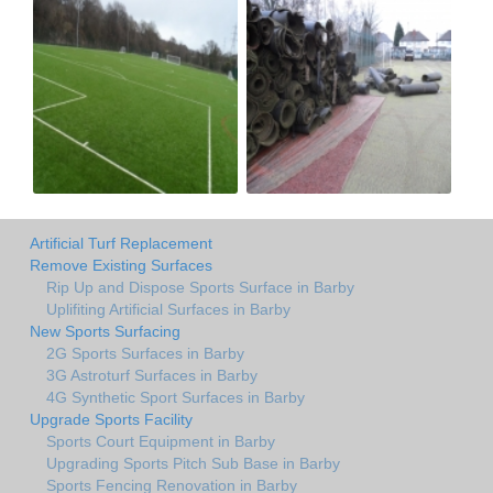
Artificial Turf Replacement
Remove Existing Surfaces
Rip Up and Dispose Sports Surface in Barby
Uplifiting Artificial Surfaces in Barby
New Sports Surfacing
2G Sports Surfaces in Barby
3G Astroturf Surfaces in Barby
4G Synthetic Sport Surfaces in Barby
Upgrade Sports Facility
Sports Court Equipment in Barby
Upgrading Sports Pitch Sub Base in Barby
Sports Fencing Renovation in Barby