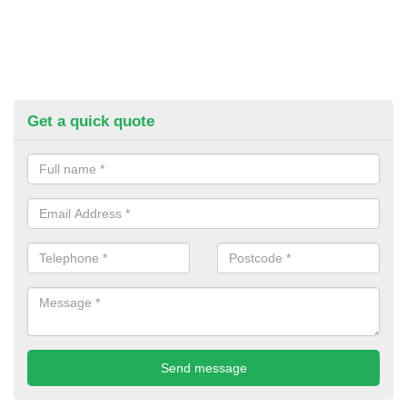
Get a quick quote