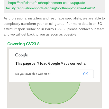
-
https://artificialturfpitchreplacement.co.uk/upgrade-
facility/renovation-sports-fencing/northamptonshire/barby/
As professional installers and resurface specialists, we are able to
completely transform your existing area. For more details on 3G
astroturf sport surfacing in Barby CV23 8 please contact our team
and we will get back to you as soon as possible.
Covering CV23 8
This page can't load Google Maps correctly.
OK
Do you own this website?