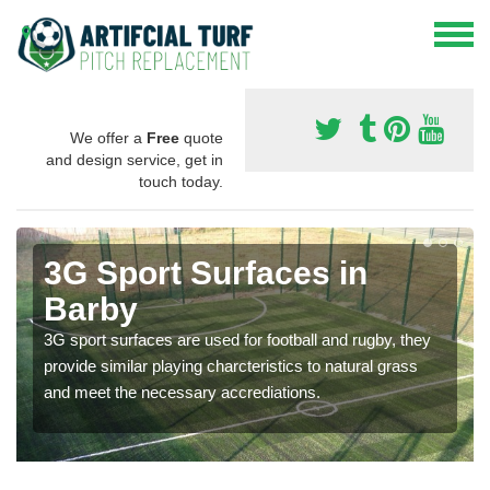
We offer a
Free
quote
and design service, get in
touch today.
3G Sport Surfaces in
Barby
3G sport surfaces are used for football and rugby, they
provide similar playing charcteristics to natural grass
and meet the necessary accrediations.