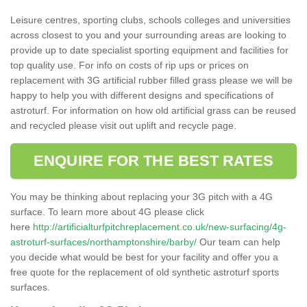
Leisure centres, sporting clubs, schools colleges and universities
across closest to you and your surrounding areas are looking to
provide up to date specialist sporting equipment and facilities for
top quality use. For info on costs of rip ups or prices on
replacement with 3G artificial rubber filled grass please we will be
happy to help you with different designs and specifications of
astroturf. For information on how old artificial grass can be reused
and recycled please visit out uplift and recycle page.
ENQUIRE FOR THE BEST RATES
You may be thinking about replacing your 3G pitch with a 4G
surface. To learn more about 4G please click
here
http://artificialturfpitchreplacement.co.uk/new-surfacing/4g-
astroturf-surfaces/northamptonshire/barby/
Our team can help
you decide what would be best for your facility and offer you a
free quote for the replacement of old synthetic astroturf sports
surfaces.