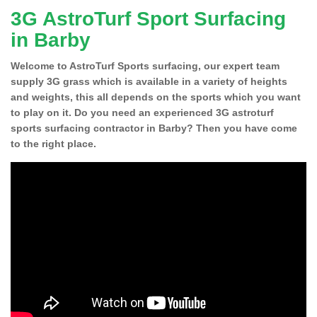
3G AstroTurf Sport Surfacing
in Barby
Welcome to AstroTurf Sports surfacing, our expert team
supply 3G grass which is available in a variety of heights
and weights, this all depends on the sports which you want
to play on it. Do you need an experienced 3G astroturf
sports surfacing contractor in Barby? Then you have come
to the right place.