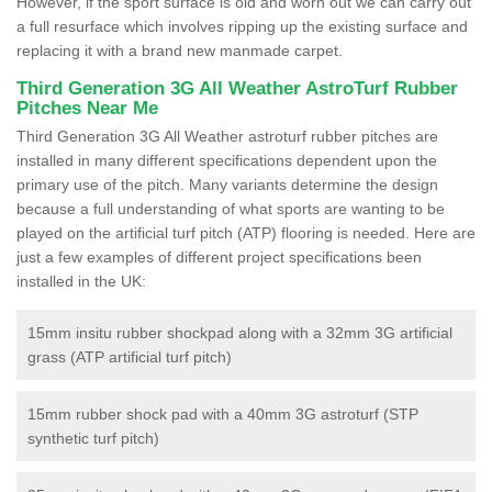
However, if the sport surface is old and worn out we can carry out
a full resurface which involves ripping up the existing surface and
replacing it with a brand new manmade carpet.
Third Generation 3G All Weather AstroTurf Rubber
Pitches Near Me
Third Generation 3G All Weather astroturf rubber pitches are
installed in many different specifications dependent upon the
primary use of the pitch. Many variants determine the design
because a full understanding of what sports are wanting to be
played on the artificial turf pitch (ATP) flooring is needed. Here are
just a few examples of different project specifications been
installed in the UK:
15mm insitu rubber shockpad along with a 32mm 3G artificial
grass (ATP artificial turf pitch)
15mm rubber shock pad with a 40mm 3G astroturf (STP
synthetic turf pitch)