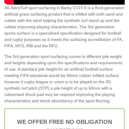
3G AstroTurf sport surfacing in Barby CV23 8 is a third-generation
artificial grass surfacing product that is infilled with both sand and
rubber with the sand helping the synthetic turf stand up and the
rubber improving playing characteristics. The 3rd generation
sports surface is a specialised specification designed for football
and rugby purposes as it meets the surfacing accreditation of FA,
FIFA, IATS, IRB and the RFU.
The 3rd generation sport surfacing comes in different pile weight
and heights depending upon the specifications and requirements
of use. A standard pile height for an artificial football surface
meeting FIFA standards would be 40mm rubber infilled surface
however if rugby league or union is to be played on the 3G
synthetic turf pitch (STP) a pile height of up to 60mm with a
rubberised shock pad may be required improving the playing
characteristics and shock absorbency of the sport flooring.
WE OFFER FREE NO OBLIGATION