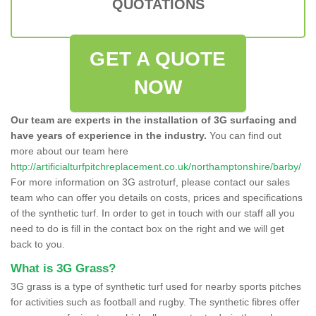
QUOTATIONS
GET A QUOTE
NOW
Our team are experts in the installation of 3G surfacing and
have years of experience in the industry.
You can find out
more about our team here
http://artificialturfpitchreplacement.co.uk/northamptonshire/barby/
For more information on 3G astroturf, please contact our sales
team who can offer you details on costs, prices and specifications
of the synthetic turf. In order to get in touch with our staff all you
need to do is fill in the contact box on the right and we will get
back to you.
What is 3G Grass?
3G grass is a type of synthetic turf used for nearby sports pitches
for activities such as football and rugby. The synthetic fibres offer