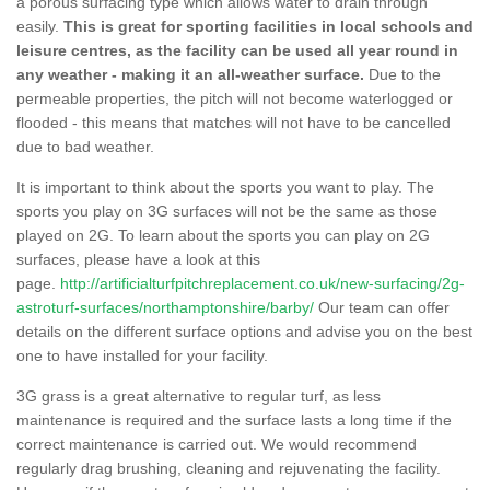
a porous surfacing type which allows water to drain through
easily.
This is great for sporting facilities in local schools and
leisure centres, as the facility can be used all year round in
any weather - making it an all-weather surface.
Due to the
permeable properties, the pitch will not become waterlogged or
flooded - this means that matches will not have to be cancelled
due to bad weather.
It is important to think about the sports you want to play. The
sports you play on 3G surfaces will not be the same as those
played on 2G. To learn about the sports you can play on 2G
surfaces, please have a look at this
page.
http://artificialturfpitchreplacement.co.uk/new-surfacing/2g-
astroturf-surfaces/northamptonshire/barby/
Our team can offer
details on the different surface options and advise you on the best
one to have installed for your facility.
3G grass is a great alternative to regular turf, as less
maintenance is required and the surface lasts a long time if the
correct maintenance is carried out. We would recommend
regularly drag brushing, cleaning and rejuvenating the facility.