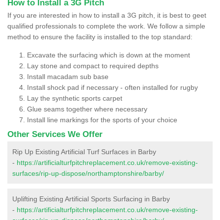
How to Install a 3G Pitch
If you are interested in how to install a 3G pitch, it is best to geet
qualified professionals to complete the work. We follow a simple
method to ensure the facility is installed to the top standard:
Excavate the surfacing which is down at the moment
Lay stone and compact to required depths
Install macadam sub base
Install shock pad if necessary - often installed for rugby
Lay the synthetic sports carpet
Glue seams together where necessary
Install line markings for the sports of your choice
Other Services We Offer
Rip Up Existing Artificial Turf Surfaces in Barby
-
https://artificialturfpitchreplacement.co.uk/remove-existing-
surfaces/rip-up-dispose/northamptonshire/barby/
Uplifting Existing Artificial Sports Surfacing in Barby
-
https://artificialturfpitchreplacement.co.uk/remove-existing-