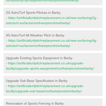
surfaces/rip-up-dispose/northamptonshire/barby/
2G AstroTurf Sports Pitches in Barby
-
https://artificialturfpitchreplacement.co.uk/new-surfacing/2g-
astroturf-surfaces/northamptonshire/barby/
4G AstroTurf All Weather Pitch in Barby
-
https://artificialturfpitchreplacement.co.uk/new-surfacing/4g-
astroturf-surfaces/northamptonshire/barby/
Upgrade Existing Sports Equipment in Barby
-
https://artificialturfpitchreplacement.co.uk/upgrade-
facility/upgrade-sports-equipment/northamptonshire/barby/
Upgrade Sub Base Specification in Barby
-
https://artificialturfpitchreplacement.co.uk/upgrade-
facility/upgrade-sub-base/northamptonshire/barby/
Renovation of Sports Fencing in Barby