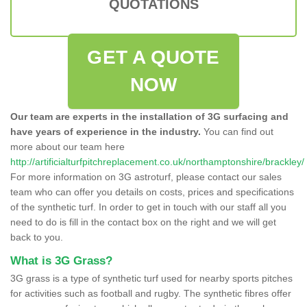
QUOTATIONS
GET A QUOTE
NOW
Our team are experts in the installation of 3G surfacing and
have years of experience in the industry.
You can find out
more about our team here
http://artificialturfpitchreplacement.co.uk/northamptonshire/brackley/
For more information on 3G astroturf, please contact our sales
team who can offer you details on costs, prices and specifications
of the synthetic turf. In order to get in touch with our staff all you
need to do is fill in the contact box on the right and we will get
back to you.
What is 3G Grass?
3G grass is a type of synthetic turf used for nearby sports pitches
for activities such as football and rugby. The synthetic fibres offer