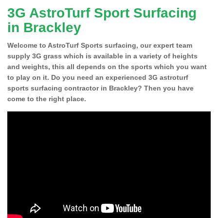
3G AstroTurf Sport Surfacing
in Brackley
Welcome to AstroTurf Sports surfacing, our expert team
supply 3G grass which is available in a variety of heights
and weights, this all depends on the sports which you want
to play on it. Do you need an experienced 3G astroturf
sports surfacing contractor in Brackley? Then you have
come to the right place.