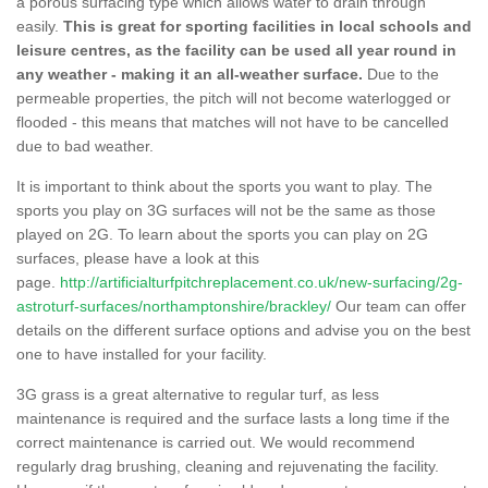
a porous surfacing type which allows water to drain through
easily.
This is great for sporting facilities in local schools and
leisure centres, as the facility can be used all year round in
any weather - making it an all-weather surface.
Due to the
permeable properties, the pitch will not become waterlogged or
flooded - this means that matches will not have to be cancelled
due to bad weather.
It is important to think about the sports you want to play. The
sports you play on 3G surfaces will not be the same as those
played on 2G. To learn about the sports you can play on 2G
surfaces, please have a look at this
page.
http://artificialturfpitchreplacement.co.uk/new-surfacing/2g-
astroturf-surfaces/northamptonshire/brackley/
Our team can offer
details on the different surface options and advise you on the best
one to have installed for your facility.
3G grass is a great alternative to regular turf, as less
maintenance is required and the surface lasts a long time if the
correct maintenance is carried out. We would recommend
regularly drag brushing, cleaning and rejuvenating the facility.