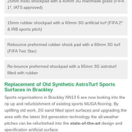
25mm insitu shockpad with a 40mm 3G manmade grass (FIFA
1*, IATS approved)
15mm rubber shockpad with a 60mm 3G artificial turf (FIFA 2*
& IRB sports pitch)
Rebounce preformed rubber shock pad with a 60mm 3G turf
(FIFA Two Star)
Re-bounce preformed shockpad with a 65mm 3G astroturf
filled with rubber
Replacement of Old Synthetic AstroTurf Sports
Surfaces in Brackley
Sports organisations in Brackley NN13 6 are now looking into the
rip up and refurbishment of existing sports MUGA flooring. By
uplifting old work, 2G sand filled sport surfaces and upgrading the
area with the latest 3rd generation technology the all-weather
pitches can be refurbished into the
state-of-the-art
design and
specification artificial surface.