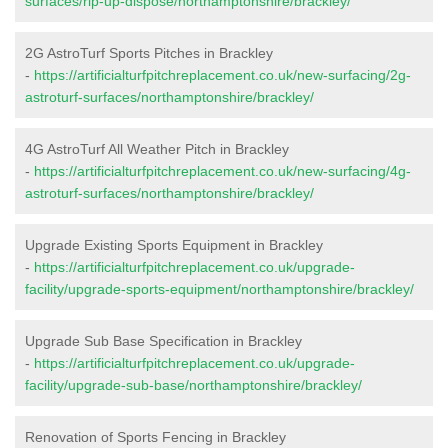
surfaces/rip-up-dispose/northamptonshire/brackley/
2G AstroTurf Sports Pitches in Brackley
-
https://artificialturfpitchreplacement.co.uk/new-surfacing/2g-
astroturf-surfaces/northamptonshire/brackley/
4G AstroTurf All Weather Pitch in Brackley
-
https://artificialturfpitchreplacement.co.uk/new-surfacing/4g-
astroturf-surfaces/northamptonshire/brackley/
Upgrade Existing Sports Equipment in Brackley
-
https://artificialturfpitchreplacement.co.uk/upgrade-
facility/upgrade-sports-equipment/northamptonshire/brackley/
Upgrade Sub Base Specification in Brackley
-
https://artificialturfpitchreplacement.co.uk/upgrade-
facility/upgrade-sub-base/northamptonshire/brackley/
Renovation of Sports Fencing in Brackley