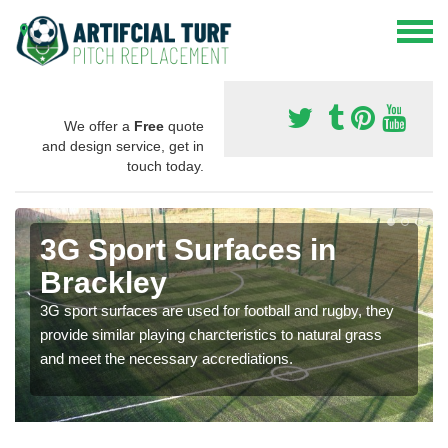
We offer a
Free
quote
and design service, get in
touch today.
3G Sport Surfaces in
Brackley
3G sport surfaces are used for football and rugby, they
provide similar playing charcteristics to natural grass
and meet the necessary accrediations.