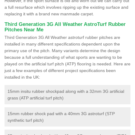
However, if the sport surface is old and worn out we can carry out
a full resurface which involves ripping up the existing surface and
replacing it with a brand new manmade carpet.
Third Generation 3G All Weather AstroTurf Rubber
Pitches Near Me
Third Generation 3G All Weather astroturf rubber pitches are
installed in many different specifications dependent upon the
primary use of the pitch. Many variants determine the design
because a full understanding of what sports are wanting to be
played on the artificial turf pitch (ATP) flooring is needed. Here are
just a few examples of different project specifications been
installed in the UK:
15mm insitu rubber shockpad along with a 32mm 3G artificial
grass (ATP artificial turf pitch)
15mm rubber shock pad with a 40mm 3G astroturf (STP
synthetic turf pitch)