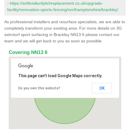
-
https://artificialturfpitchreplacement.co.uk/upgrade-
facility/renovation-sports-fencing/northamptonshire/brackley/
As professional installers and resurface specialists, we are able to
completely transform your existing area. For more details on 3G
astroturf sport surfacing in Brackley NN13 6 please contact our
team and we will get back to you as soon as possible.
Covering NN13 6
This page can't load Google Maps correctly.
OK
Do you own this website?