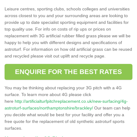
Leisure centres, sporting clubs, schools colleges and universities
across closest to you and your surrounding areas are looking to
provide up to date specialist sporting equipment and facilities for
top quality use. For info on costs of rip ups or prices on
replacement with 3G artificial rubber filled grass please we will be
happy to help you with different designs and specifications of
astroturf. For information on how old artificial grass can be reused
and recycled please visit out uplift and recycle page.
ENQUIRE FOR THE BEST RATES
You may be thinking about replacing your 3G pitch with a 4G
surface. To learn more about 4G please click
here
http://artificialturfpitchreplacement.co.uk/new-surfacing/4g-
astroturf-surfaces/northamptonshire/brackley/
Our team can help
you decide what would be best for your facility and offer you a
free quote for the replacement of old synthetic astroturf sports
surfaces.