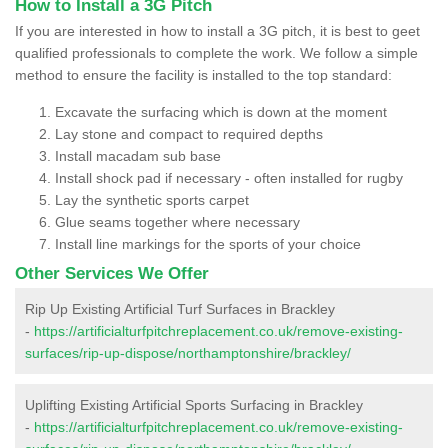
How to Install a 3G Pitch
If you are interested in how to install a 3G pitch, it is best to geet
qualified professionals to complete the work. We follow a simple
method to ensure the facility is installed to the top standard:
Excavate the surfacing which is down at the moment
Lay stone and compact to required depths
Install macadam sub base
Install shock pad if necessary - often installed for rugby
Lay the synthetic sports carpet
Glue seams together where necessary
Install line markings for the sports of your choice
Other Services We Offer
Rip Up Existing Artificial Turf Surfaces in Brackley
-
https://artificialturfpitchreplacement.co.uk/remove-existing-
surfaces/rip-up-dispose/northamptonshire/brackley/
Uplifting Existing Artificial Sports Surfacing in Brackley
-
https://artificialturfpitchreplacement.co.uk/remove-existing-