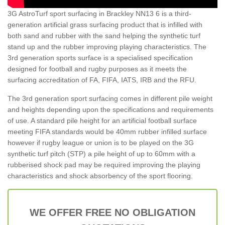
3G AstroTurf sport surfacing in Brackley NN13 6 is a third-
generation artificial grass surfacing product that is infilled with
both sand and rubber with the sand helping the synthetic turf
stand up and the rubber improving playing characteristics. The
3rd generation sports surface is a specialised specification
designed for football and rugby purposes as it meets the
surfacing accreditation of FA, FIFA, IATS, IRB and the RFU.
The 3rd generation sport surfacing comes in different pile weight
and heights depending upon the specifications and requirements
of use. A standard pile height for an artificial football surface
meeting FIFA standards would be 40mm rubber infilled surface
however if rugby league or union is to be played on the 3G
synthetic turf pitch (STP) a pile height of up to 60mm with a
rubberised shock pad may be required improving the playing
characteristics and shock absorbency of the sport flooring.
WE OFFER FREE NO OBLIGATION