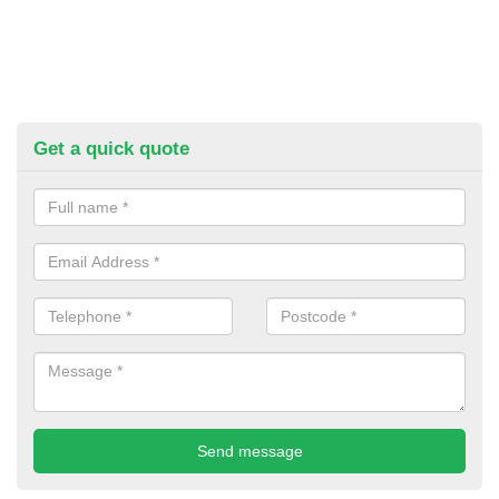
Get a quick quote