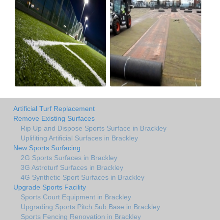
Artificial Turf Replacement
Remove Existing Surfaces
Rip Up and Dispose Sports Surface in Brackley
Uplifiting Artificial Surfaces in Brackley
New Sports Surfacing
2G Sports Surfaces in Brackley
3G Astroturf Surfaces in Brackley
4G Synthetic Sport Surfaces in Brackley
Upgrade Sports Facility
Sports Court Equipment in Brackley
Upgrading Sports Pitch Sub Base in Brackley
Sports Fencing Renovation in Brackley