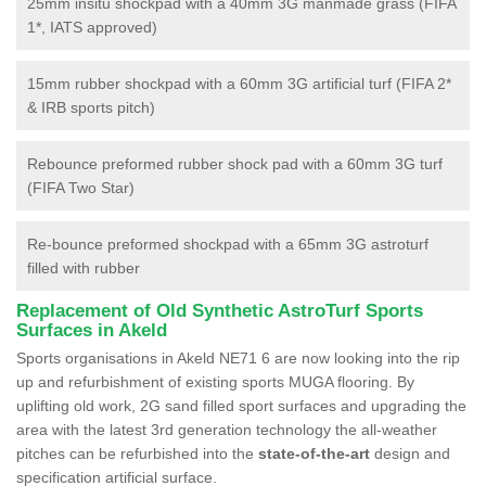
25mm insitu shockpad with a 40mm 3G manmade grass (FIFA
1*, IATS approved)
15mm rubber shockpad with a 60mm 3G artificial turf (FIFA 2*
& IRB sports pitch)
Rebounce preformed rubber shock pad with a 60mm 3G turf
(FIFA Two Star)
Re-bounce preformed shockpad with a 65mm 3G astroturf
filled with rubber
Replacement of Old Synthetic AstroTurf Sports
Surfaces in Akeld
Sports organisations in Akeld NE71 6 are now looking into the rip
up and refurbishment of existing sports MUGA flooring. By
uplifting old work, 2G sand filled sport surfaces and upgrading the
area with the latest 3rd generation technology the all-weather
pitches can be refurbished into the
state-of-the-art
design and
specification artificial surface.