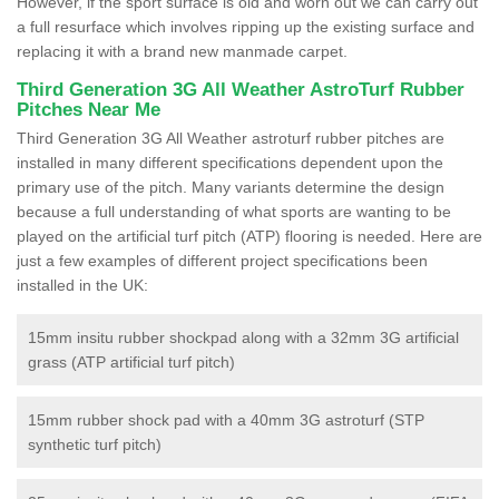
However, if the sport surface is old and worn out we can carry out
a full resurface which involves ripping up the existing surface and
replacing it with a brand new manmade carpet.
Third Generation 3G All Weather AstroTurf Rubber
Pitches Near Me
Third Generation 3G All Weather astroturf rubber pitches are
installed in many different specifications dependent upon the
primary use of the pitch. Many variants determine the design
because a full understanding of what sports are wanting to be
played on the artificial turf pitch (ATP) flooring is needed. Here are
just a few examples of different project specifications been
installed in the UK:
15mm insitu rubber shockpad along with a 32mm 3G artificial
grass (ATP artificial turf pitch)
15mm rubber shock pad with a 40mm 3G astroturf (STP
synthetic turf pitch)