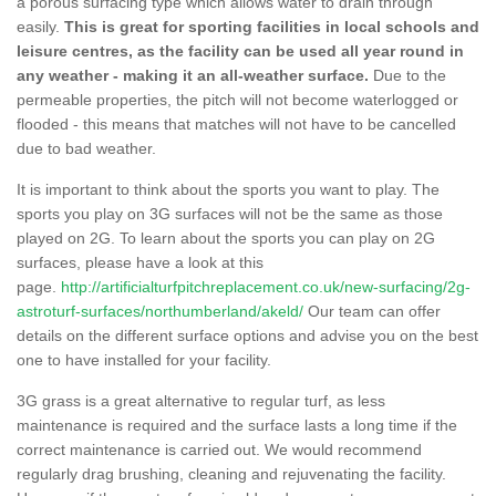
a porous surfacing type which allows water to drain through
easily.
This is great for sporting facilities in local schools and
leisure centres, as the facility can be used all year round in
any weather - making it an all-weather surface.
Due to the
permeable properties, the pitch will not become waterlogged or
flooded - this means that matches will not have to be cancelled
due to bad weather.
It is important to think about the sports you want to play. The
sports you play on 3G surfaces will not be the same as those
played on 2G. To learn about the sports you can play on 2G
surfaces, please have a look at this
page.
http://artificialturfpitchreplacement.co.uk/new-surfacing/2g-
astroturf-surfaces/northumberland/akeld/
Our team can offer
details on the different surface options and advise you on the best
one to have installed for your facility.
3G grass is a great alternative to regular turf, as less
maintenance is required and the surface lasts a long time if the
correct maintenance is carried out. We would recommend
regularly drag brushing, cleaning and rejuvenating the facility.