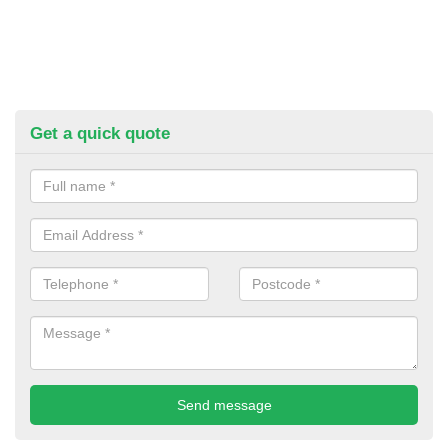
Get a quick quote