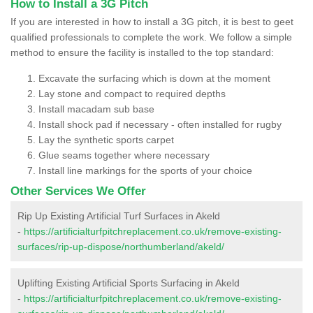
How to Install a 3G Pitch
If you are interested in how to install a 3G pitch, it is best to geet
qualified professionals to complete the work. We follow a simple
method to ensure the facility is installed to the top standard:
Excavate the surfacing which is down at the moment
Lay stone and compact to required depths
Install macadam sub base
Install shock pad if necessary - often installed for rugby
Lay the synthetic sports carpet
Glue seams together where necessary
Install line markings for the sports of your choice
Other Services We Offer
Rip Up Existing Artificial Turf Surfaces in Akeld
-
https://artificialturfpitchreplacement.co.uk/remove-existing-
surfaces/rip-up-dispose/northumberland/akeld/
Uplifting Existing Artificial Sports Surfacing in Akeld
-
https://artificialturfpitchreplacement.co.uk/remove-existing-