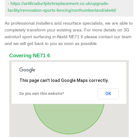
-
https://artificialturfpitchreplacement.co.uk/upgrade-
facility/renovation-sports-fencing/northumberland/akeld/
As professional installers and resurface specialists, we are able to
completely transform your existing area. For more details on 3G
astroturf sport surfacing in Akeld NE71 6 please contact our team
and we will get back to you as soon as possible.
Covering NE71 6
This page can't load Google Maps correctly.
OK
Do you own this website?