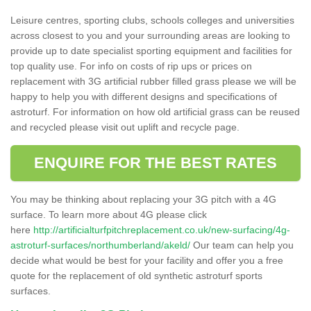
Leisure centres, sporting clubs, schools colleges and universities
across closest to you and your surrounding areas are looking to
provide up to date specialist sporting equipment and facilities for
top quality use. For info on costs of rip ups or prices on
replacement with 3G artificial rubber filled grass please we will be
happy to help you with different designs and specifications of
astroturf. For information on how old artificial grass can be reused
and recycled please visit out uplift and recycle page.
ENQUIRE FOR THE BEST RATES
You may be thinking about replacing your 3G pitch with a 4G
surface. To learn more about 4G please click
here
http://artificialturfpitchreplacement.co.uk/new-surfacing/4g-
astroturf-surfaces/northumberland/akeld/
Our team can help you
decide what would be best for your facility and offer you a free
quote for the replacement of old synthetic astroturf sports
surfaces.