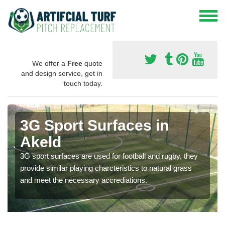
We offer a
Free
quote
and design service, get in
touch today.
3G Sport Surfaces in
Akeld
3G sport surfaces are used for football and rugby, they
provide similar playing charcteristics to natural grass
and meet the necessary accrediations.