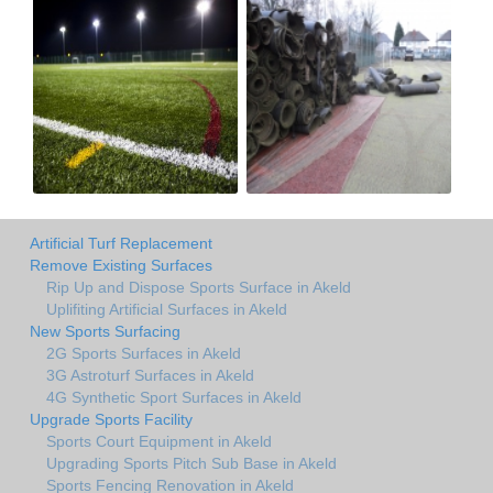
Artificial Turf Replacement
Remove Existing Surfaces
Rip Up and Dispose Sports Surface in Akeld
Uplifiting Artificial Surfaces in Akeld
New Sports Surfacing
2G Sports Surfaces in Akeld
3G Astroturf Surfaces in Akeld
4G Synthetic Sport Surfaces in Akeld
Upgrade Sports Facility
Sports Court Equipment in Akeld
Upgrading Sports Pitch Sub Base in Akeld
Sports Fencing Renovation in Akeld