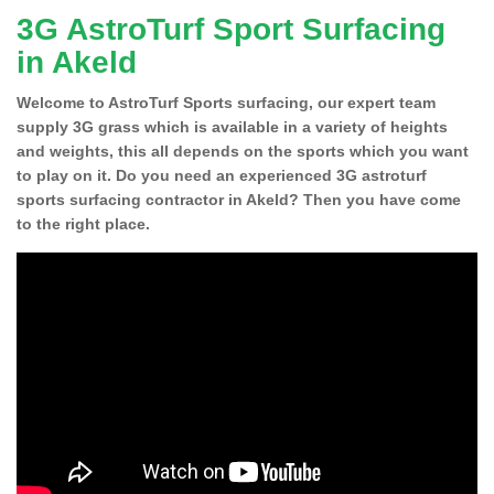
3G AstroTurf Sport Surfacing
in Akeld
Welcome to AstroTurf Sports surfacing, our expert team
supply 3G grass which is available in a variety of heights
and weights, this all depends on the sports which you want
to play on it. Do you need an experienced 3G astroturf
sports surfacing contractor in Akeld? Then you have come
to the right place.