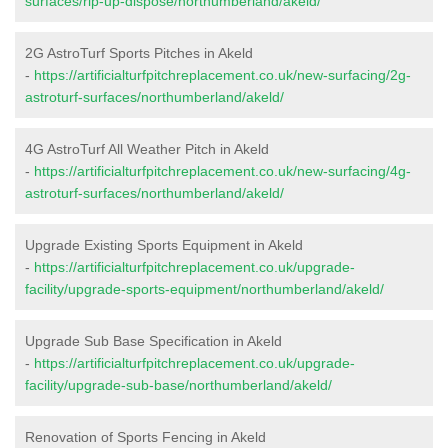
surfaces/rip-up-dispose/northumberland/akeld/
2G AstroTurf Sports Pitches in Akeld
-
https://artificialturfpitchreplacement.co.uk/new-surfacing/2g-
astroturf-surfaces/northumberland/akeld/
4G AstroTurf All Weather Pitch in Akeld
-
https://artificialturfpitchreplacement.co.uk/new-surfacing/4g-
astroturf-surfaces/northumberland/akeld/
Upgrade Existing Sports Equipment in Akeld
-
https://artificialturfpitchreplacement.co.uk/upgrade-
facility/upgrade-sports-equipment/northumberland/akeld/
Upgrade Sub Base Specification in Akeld
-
https://artificialturfpitchreplacement.co.uk/upgrade-
facility/upgrade-sub-base/northumberland/akeld/
Renovation of Sports Fencing in Akeld