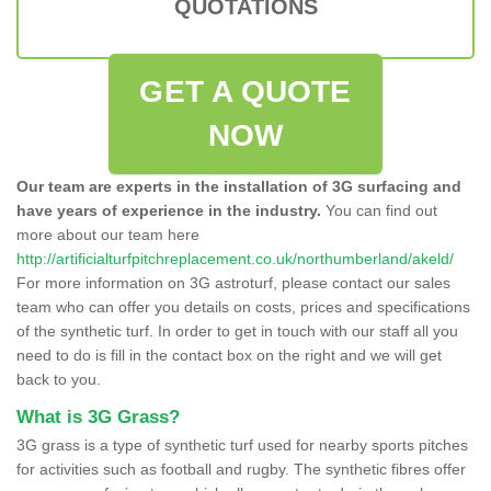
QUOTATIONS
GET A QUOTE
NOW
Our team are experts in the installation of 3G surfacing and
have years of experience in the industry.
You can find out
more about our team here
http://artificialturfpitchreplacement.co.uk/northumberland/akeld/
For more information on 3G astroturf, please contact our sales
team who can offer you details on costs, prices and specifications
of the synthetic turf. In order to get in touch with our staff all you
need to do is fill in the contact box on the right and we will get
back to you.
What is 3G Grass?
3G grass is a type of synthetic turf used for nearby sports pitches
for activities such as football and rugby. The synthetic fibres offer