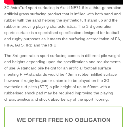
3G AstroTurf sport surfacing in Akeld NE71 6 is a third-generation
artificial grass surfacing product that is infilled with both sand and
rubber with the sand helping the synthetic turf stand up and the
rubber improving playing characteristics. The 3rd generation
sports surface is a specialised specification designed for football
and rugby purposes as it meets the surfacing accreditation of FA,
FIFA, IATS, IRB and the RFU.
The 3rd generation sport surfacing comes in different pile weight
and heights depending upon the specifications and requirements
of use. A standard pile height for an artificial football surface
meeting FIFA standards would be 40mm rubber infilled surface
however if rugby league or union is to be played on the 3G
synthetic turf pitch (STP) a pile height of up to 60mm with a
rubberised shock pad may be required improving the playing
characteristics and shock absorbency of the sport flooring.
WE OFFER FREE NO OBLIGATION