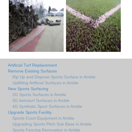
Artificial Turf Replacement
Remove Existing Surfaces
Rip Up and Dispose Sports Surface in Amble
Uplifiting Artificial Surfaces in Amble
New Sports Surfacing
2G Sports Surfaces in Amble
3G Astroturf Surfaces in Amble
4G Synthetic Sport Surfaces in Amble
Upgrade Sports Facility
Sports Court Equipment in Amble
Upgrading Sports Pitch Sub Base in Amble
Sports Fencing Renovation in Amble