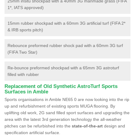
25mm insitu shockpad with a 40mm 3G manmade grass (FIFA
1*, IATS approved)
15mm rubber shockpad with a 60mm 3G artificial turf (FIFA 2*
& IRB sports pitch)
Rebounce preformed rubber shock pad with a 60mm 3G turf
(FIFA Two Star)
Re-bounce preformed shockpad with a 65mm 3G astroturf
filled with rubber
Replacement of Old Synthetic AstroTurf Sports
Surfaces in Amble
Sports organisations in Amble NE65 0 are now looking into the rip
up and refurbishment of existing sports MUGA flooring. By
uplifting old work, 2G sand filled sport surfaces and upgrading the
area with the latest 3rd generation technology the all-weather
pitches can be refurbished into the
state-of-the-art
design and
specification artificial surface.