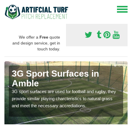
We offer a
Free
quote
and design service, get in
touch today.
3G Sport Surfaces in
Amble
3G sport surfaces are used for football and rugby, they
provide similar playing charcteristics to natural grass
and meet the necessary accrediations.