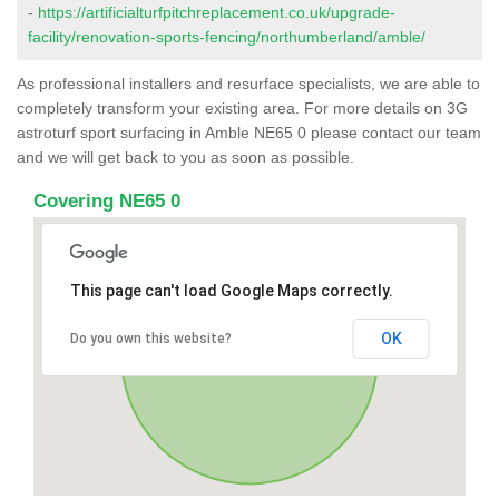
-
https://artificialturfpitchreplacement.co.uk/upgrade-
facility/renovation-sports-fencing/northumberland/amble/
As professional installers and resurface specialists, we are able to
completely transform your existing area. For more details on 3G
astroturf sport surfacing in Amble NE65 0 please contact our team
and we will get back to you as soon as possible.
Covering NE65 0
This page can't load Google Maps correctly.
OK
Do you own this website?