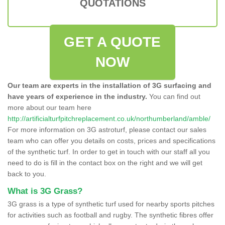
QUOTATIONS
GET A QUOTE
NOW
Our team are experts in the installation of 3G surfacing and
have years of experience in the industry.
You can find out
more about our team here
http://artificialturfpitchreplacement.co.uk/northumberland/amble/
For more information on 3G astroturf, please contact our sales
team who can offer you details on costs, prices and specifications
of the synthetic turf. In order to get in touch with our staff all you
need to do is fill in the contact box on the right and we will get
back to you.
What is 3G Grass?
3G grass is a type of synthetic turf used for nearby sports pitches
for activities such as football and rugby. The synthetic fibres offer