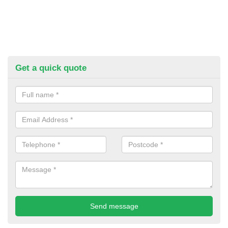
Get a quick quote