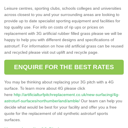
Leisure centres, sporting clubs, schools colleges and universities
across closest to you and your surrounding areas are looking to
provide up to date specialist sporting equipment and facilities for
top quality use. For info on costs of rip ups or prices on
replacement with 3G artificial rubber filled grass please we will be
happy to help you with different designs and specifications of
astroturf. For information on how old artificial grass can be reused
and recycled please visit out uplift and recycle page.
ENQUIRE FOR THE BEST RATES
You may be thinking about replacing your 3G pitch with a 4G
surface. To learn more about 4G please click
here
http://artificialturfpitchreplacement.co.uk/new-surfacing/4g-
astroturf-surfaces/northumberland/amble/
Our team can help you
decide what would be best for your facility and offer you a free
quote for the replacement of old synthetic astroturf sports
surfaces.