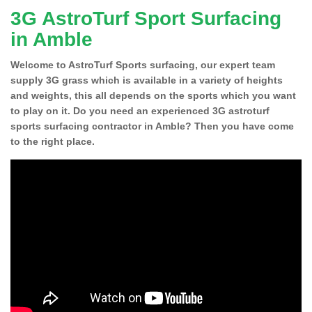
3G AstroTurf Sport Surfacing
in Amble
Welcome to AstroTurf Sports surfacing, our expert team
supply 3G grass which is available in a variety of heights
and weights, this all depends on the sports which you want
to play on it. Do you need an experienced 3G astroturf
sports surfacing contractor in Amble? Then you have come
to the right place.