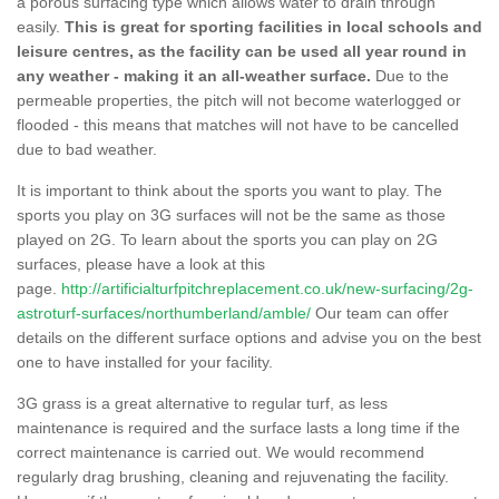
a porous surfacing type which allows water to drain through
easily.
This is great for sporting facilities in local schools and
leisure centres, as the facility can be used all year round in
any weather - making it an all-weather surface.
Due to the
permeable properties, the pitch will not become waterlogged or
flooded - this means that matches will not have to be cancelled
due to bad weather.
It is important to think about the sports you want to play. The
sports you play on 3G surfaces will not be the same as those
played on 2G. To learn about the sports you can play on 2G
surfaces, please have a look at this
page.
http://artificialturfpitchreplacement.co.uk/new-surfacing/2g-
astroturf-surfaces/northumberland/amble/
Our team can offer
details on the different surface options and advise you on the best
one to have installed for your facility.
3G grass is a great alternative to regular turf, as less
maintenance is required and the surface lasts a long time if the
correct maintenance is carried out. We would recommend
regularly drag brushing, cleaning and rejuvenating the facility.