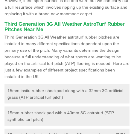
However, if the sport surface is old and worn out we can carry out
a full resurface which involves ripping up the existing surface and
replacing it with a brand new manmade carpet.
Third Generation 3G All Weather AstroTurf Rubber
Pitches Near Me
Third Generation 3G All Weather astroturf rubber pitches are
installed in many different specifications dependent upon the
primary use of the pitch. Many variants determine the design
because a full understanding of what sports are wanting to be
played on the artificial turf pitch (ATP) flooring is needed. Here are
just a few examples of different project specifications been
installed in the UK:
15mm insitu rubber shockpad along with a 32mm 3G artificial
grass (ATP artificial turf pitch)
15mm rubber shock pad with a 40mm 3G astroturf (STP
synthetic turf pitch)