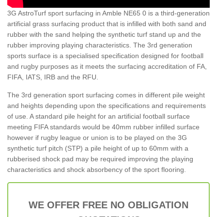
3G AstroTurf sport surfacing in Amble NE65 0 is a third-generation
artificial grass surfacing product that is infilled with both sand and
rubber with the sand helping the synthetic turf stand up and the
rubber improving playing characteristics. The 3rd generation
sports surface is a specialised specification designed for football
and rugby purposes as it meets the surfacing accreditation of FA,
FIFA, IATS, IRB and the RFU.
The 3rd generation sport surfacing comes in different pile weight
and heights depending upon the specifications and requirements
of use. A standard pile height for an artificial football surface
meeting FIFA standards would be 40mm rubber infilled surface
however if rugby league or union is to be played on the 3G
synthetic turf pitch (STP) a pile height of up to 60mm with a
rubberised shock pad may be required improving the playing
characteristics and shock absorbency of the sport flooring.
WE OFFER FREE NO OBLIGATION