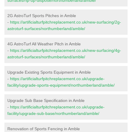
surfaces/rip-up-dispose/northumberland/amble/
2G AstroTurf Sports Pitches in Amble
-
https://artificialturfpitchreplacement.co.uk/new-surfacing/2g-
astroturf-surfaces/northumberland/amble/
4G AstroTurf All Weather Pitch in Amble
-
https://artificialturfpitchreplacement.co.uk/new-surfacing/4g-
astroturf-surfaces/northumberland/amble/
Upgrade Existing Sports Equipment in Amble
-
https://artificialturfpitchreplacement.co.uk/upgrade-
facility/upgrade-sports-equipment/northumberland/amble/
Upgrade Sub Base Specification in Amble
-
https://artificialturfpitchreplacement.co.uk/upgrade-
facility/upgrade-sub-base/northumberland/amble/
Renovation of Sports Fencing in Amble