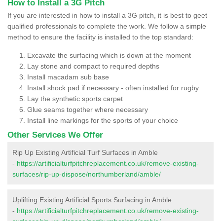
How to Install a 3G Pitch
If you are interested in how to install a 3G pitch, it is best to geet
qualified professionals to complete the work. We follow a simple
method to ensure the facility is installed to the top standard:
Excavate the surfacing which is down at the moment
Lay stone and compact to required depths
Install macadam sub base
Install shock pad if necessary - often installed for rugby
Lay the synthetic sports carpet
Glue seams together where necessary
Install line markings for the sports of your choice
Other Services We Offer
Rip Up Existing Artificial Turf Surfaces in Amble
-
https://artificialturfpitchreplacement.co.uk/remove-existing-
surfaces/rip-up-dispose/northumberland/amble/
Uplifting Existing Artificial Sports Surfacing in Amble
-
https://artificialturfpitchreplacement.co.uk/remove-existing-