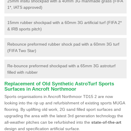
25mm insitu shockpad with a 40mm 3G manmade grass (FIFA
1*, IATS approved)
15mm rubber shockpad with a 60mm 3G artificial turf (FIFA 2*
& IRB sports pitch)
Rebounce preformed rubber shock pad with a 60mm 3G turf
(FIFA Two Star)
Re-bounce preformed shockpad with a 65mm 3G astroturf
filled with rubber
Replacement of Old Synthetic AstroTurf Sports
Surfaces in Ancroft Northmoor
Sports organisations in Ancroft Northmoor TD15 2 are now
looking into the rip up and refurbishment of existing sports MUGA
flooring. By uplifting old work, 2G sand filled sport surfaces and
upgrading the area with the latest 3rd generation technology the
all-weather pitches can be refurbished into the
state-of-the-art
design and specification artificial surface.