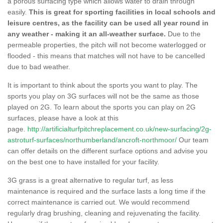
a porous surfacing type which allows water to drain through
easily.
This is great for sporting facilities in local schools and
leisure centres, as the facility can be used all year round in
any weather - making it an all-weather surface.
Due to the
permeable properties, the pitch will not become waterlogged or
flooded - this means that matches will not have to be cancelled
due to bad weather.
It is important to think about the sports you want to play. The
sports you play on 3G surfaces will not be the same as those
played on 2G. To learn about the sports you can play on 2G
surfaces, please have a look at this
page.
http://artificialturfpitchreplacement.co.uk/new-surfacing/2g-
astroturf-surfaces/northumberland/ancroft-northmoor/
Our team
can offer details on the different surface options and advise you
on the best one to have installed for your facility.
3G grass is a great alternative to regular turf, as less
maintenance is required and the surface lasts a long time if the
correct maintenance is carried out. We would recommend
regularly drag brushing, cleaning and rejuvenating the facility.