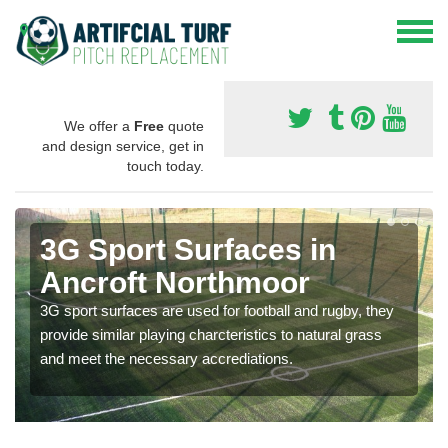
We offer a
Free
quote
and design service, get in
touch today.
3G Sport Surfaces in
Ancroft Northmoor
3G sport surfaces are used for football and rugby, they
provide similar playing charcteristics to natural grass
and meet the necessary accrediations.