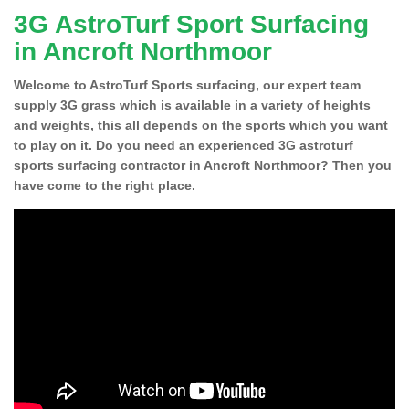
3G AstroTurf Sport Surfacing
in Ancroft Northmoor
Welcome to AstroTurf Sports surfacing, our expert team
supply 3G grass which is available in a variety of heights
and weights, this all depends on the sports which you want
to play on it. Do you need an experienced 3G astroturf
sports surfacing contractor in Ancroft Northmoor? Then you
have come to the right place.