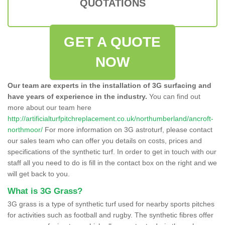
QUOTATIONS
GET A QUOTE
NOW
Our team are experts in the installation of 3G surfacing and
have years of experience in the industry.
You can find out
more about our team here
http://artificialturfpitchreplacement.co.uk/northumberland/ancroft-
northmoor/
For more information on 3G astroturf, please contact
our sales team who can offer you details on costs, prices and
specifications of the synthetic turf. In order to get in touch with our
staff all you need to do is fill in the contact box on the right and we
will get back to you.
What is 3G Grass?
3G grass is a type of synthetic turf used for nearby sports pitches
for activities such as football and rugby. The synthetic fibres offer