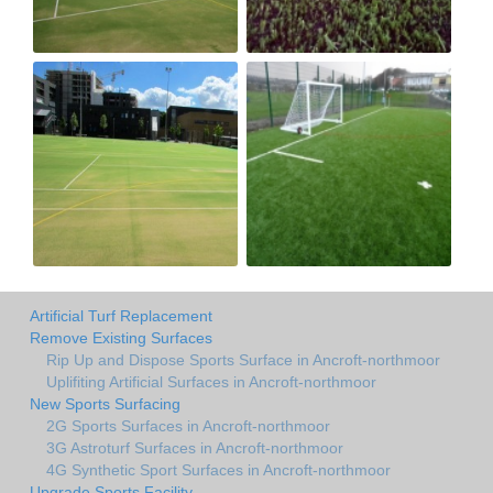
Artificial Turf Replacement
Remove Existing Surfaces
Rip Up and Dispose Sports Surface in Ancroft-northmoor
Uplifiting Artificial Surfaces in Ancroft-northmoor
New Sports Surfacing
2G Sports Surfaces in Ancroft-northmoor
3G Astroturf Surfaces in Ancroft-northmoor
4G Synthetic Sport Surfaces in Ancroft-northmoor
Upgrade Sports Facility