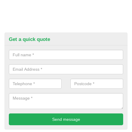
Get a quick quote