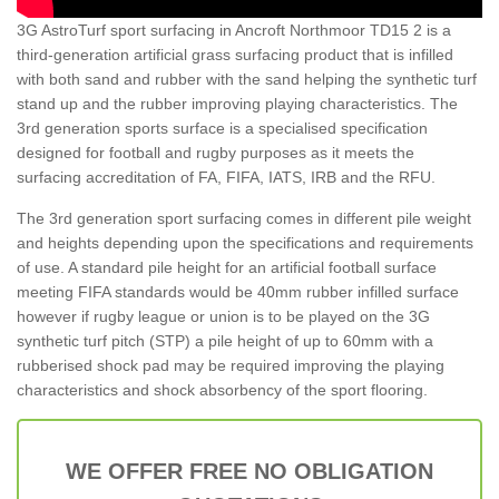
3G AstroTurf sport surfacing in Ancroft Northmoor TD15 2 is a
third-generation artificial grass surfacing product that is infilled
with both sand and rubber with the sand helping the synthetic turf
stand up and the rubber improving playing characteristics. The
3rd generation sports surface is a specialised specification
designed for football and rugby purposes as it meets the
surfacing accreditation of FA, FIFA, IATS, IRB and the RFU.
The 3rd generation sport surfacing comes in different pile weight
and heights depending upon the specifications and requirements
of use. A standard pile height for an artificial football surface
meeting FIFA standards would be 40mm rubber infilled surface
however if rugby league or union is to be played on the 3G
synthetic turf pitch (STP) a pile height of up to 60mm with a
rubberised shock pad may be required improving the playing
characteristics and shock absorbency of the sport flooring.
WE OFFER FREE NO OBLIGATION