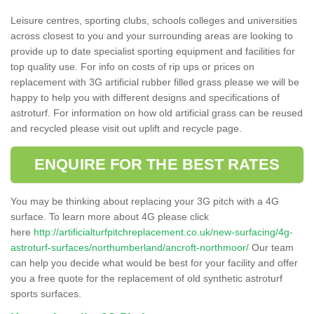
Leisure centres, sporting clubs, schools colleges and universities
across closest to you and your surrounding areas are looking to
provide up to date specialist sporting equipment and facilities for
top quality use. For info on costs of rip ups or prices on
replacement with 3G artificial rubber filled grass please we will be
happy to help you with different designs and specifications of
astroturf. For information on how old artificial grass can be reused
and recycled please visit out uplift and recycle page.
ENQUIRE FOR THE BEST RATES
You may be thinking about replacing your 3G pitch with a 4G
surface. To learn more about 4G please click
here
http://artificialturfpitchreplacement.co.uk/new-surfacing/4g-
astroturf-surfaces/northumberland/ancroft-northmoor/
Our team
can help you decide what would be best for your facility and offer
you a free quote for the replacement of old synthetic astroturf
sports surfaces.