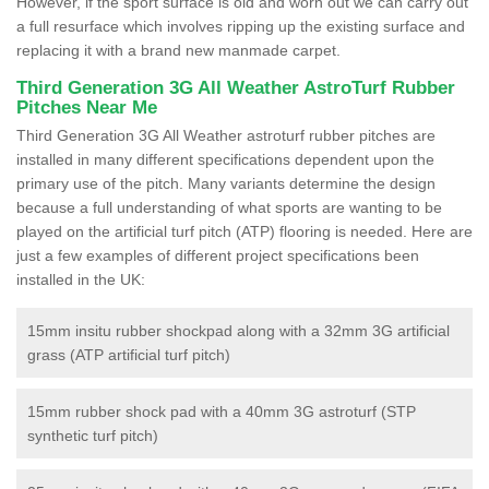
However, if the sport surface is old and worn out we can carry out
a full resurface which involves ripping up the existing surface and
replacing it with a brand new manmade carpet.
Third Generation 3G All Weather AstroTurf Rubber
Pitches Near Me
Third Generation 3G All Weather astroturf rubber pitches are
installed in many different specifications dependent upon the
primary use of the pitch. Many variants determine the design
because a full understanding of what sports are wanting to be
played on the artificial turf pitch (ATP) flooring is needed. Here are
just a few examples of different project specifications been
installed in the UK:
15mm insitu rubber shockpad along with a 32mm 3G artificial
grass (ATP artificial turf pitch)
15mm rubber shock pad with a 40mm 3G astroturf (STP
synthetic turf pitch)