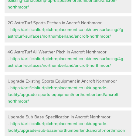
existing-surfaces/rip-up-dispose/northumberland/ancroft-
northmoor/
2G AstroTurf Sports Pitches in Ancroft Northmoor
-
https://artificialturfpitchreplacement.co.uk/new-surfacing/2g-
astroturf-surfaces/northumberland/ancroft-northmoor/
4G AstroTurf All Weather Pitch in Ancroft Northmoor
-
https://artificialturfpitchreplacement.co.uk/new-surfacing/4g-
astroturf-surfaces/northumberland/ancroft-northmoor/
Upgrade Existing Sports Equipment in Ancroft Northmoor
-
https://artificialturfpitchreplacement.co.uk/upgrade-
facility/upgrade-sports-equipment/northumberland/ancroft-
northmoor/
Upgrade Sub Base Specification in Ancroft Northmoor
-
https://artificialturfpitchreplacement.co.uk/upgrade-
facility/upgrade-sub-base/northumberland/ancroft-northmoor/