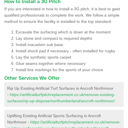
How to Install a 3G Pitch
If you are interested in how to install a 3G pitch, it is best to geet
qualified professionals to complete the work. We follow a simple
method to ensure the facility is installed to the top standard:
Excavate the surfacing which is down at the moment
Lay stone and compact to required depths
Install macadam sub base
Install shock pad if necessary - often installed for rugby
Lay the synthetic sports carpet
Glue seams together where necessary
Install line markings for the sports of your choice
Other Services We Offer
Rip Up Existing Artificial Turf Surfaces in Ancroft Northmoor
-
https://artificialturfpitchreplacement.co.uk/remove-existing-
surfaces/rip-up-dispose/northumberland/ancroft-northmoor/
Uplifting Existing Artificial Sports Surfacing in Ancroft
Northmoor -
https://artificialturfpitchreplacement.co.uk/remove-