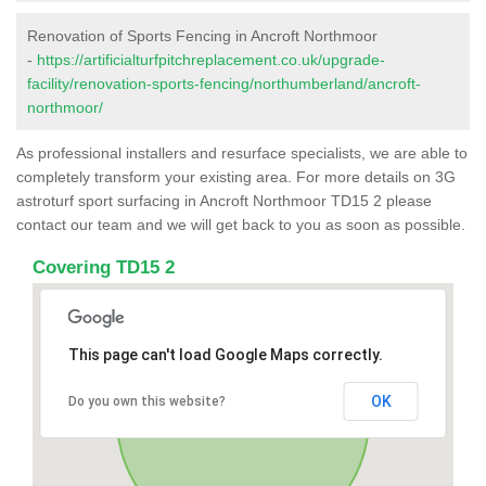
Renovation of Sports Fencing in Ancroft Northmoor
-
https://artificialturfpitchreplacement.co.uk/upgrade-
facility/renovation-sports-fencing/northumberland/ancroft-
northmoor/
As professional installers and resurface specialists, we are able to
completely transform your existing area. For more details on 3G
astroturf sport surfacing in Ancroft Northmoor TD15 2 please
contact our team and we will get back to you as soon as possible.
Covering TD15 2
This page can't load Google Maps correctly.
OK
Do you own this website?