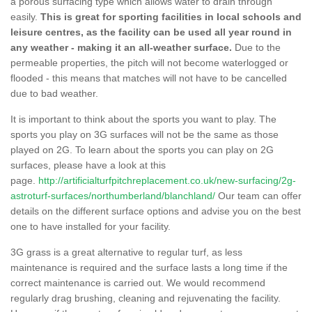
a porous surfacing type which allows water to drain through
easily.
This is great for sporting facilities in local schools and
leisure centres, as the facility can be used all year round in
any weather - making it an all-weather surface.
Due to the
permeable properties, the pitch will not become waterlogged or
flooded - this means that matches will not have to be cancelled
due to bad weather.
It is important to think about the sports you want to play. The
sports you play on 3G surfaces will not be the same as those
played on 2G. To learn about the sports you can play on 2G
surfaces, please have a look at this
page.
http://artificialturfpitchreplacement.co.uk/new-surfacing/2g-
astroturf-surfaces/northumberland/blanchland/
Our team can offer
details on the different surface options and advise you on the best
one to have installed for your facility.
3G grass is a great alternative to regular turf, as less
maintenance is required and the surface lasts a long time if the
correct maintenance is carried out. We would recommend
regularly drag brushing, cleaning and rejuvenating the facility.