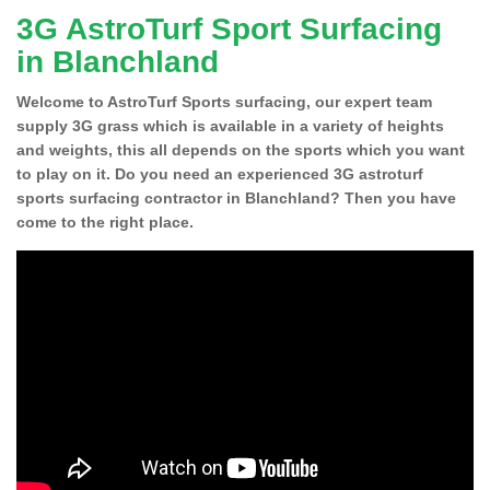
3G AstroTurf Sport Surfacing
in Blanchland
Welcome to AstroTurf Sports surfacing, our expert team
supply 3G grass which is available in a variety of heights
and weights, this all depends on the sports which you want
to play on it. Do you need an experienced 3G astroturf
sports surfacing contractor in Blanchland? Then you have
come to the right place.