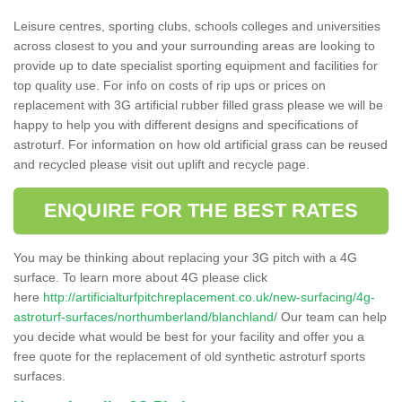
Leisure centres, sporting clubs, schools colleges and universities
across closest to you and your surrounding areas are looking to
provide up to date specialist sporting equipment and facilities for
top quality use. For info on costs of rip ups or prices on
replacement with 3G artificial rubber filled grass please we will be
happy to help you with different designs and specifications of
astroturf. For information on how old artificial grass can be reused
and recycled please visit out uplift and recycle page.
ENQUIRE FOR THE BEST RATES
You may be thinking about replacing your 3G pitch with a 4G
surface. To learn more about 4G please click
here
http://artificialturfpitchreplacement.co.uk/new-surfacing/4g-
astroturf-surfaces/northumberland/blanchland/
Our team can help
you decide what would be best for your facility and offer you a
free quote for the replacement of old synthetic astroturf sports
surfaces.