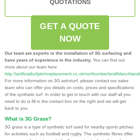
QUOTATIONS
GET A QUOTE
NOW
Our team are experts in the installation of 3G surfacing and
have years of experience in the industry.
You can find out
more about our team here
http://artificialturfpitchreplacement.co.uk/northumberland/blanchland
For more information on 3G astroturf, please contact our sales
team who can offer you details on costs, prices and specifications
of the synthetic turf. In order to get in touch with our staff all you
need to do is fill in the contact box on the right and we will get
back to you.
What is 3G Grass?
3G grass is a type of synthetic turf used for nearby sports pitches
for activities such as football and rugby. The synthetic fibres offer