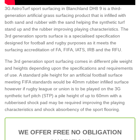
3G AstroTurf sport surfacing in Blanchland DH8 9 is a third-
generation artificial grass surfacing product that is infilled with
both sand and rubber with the sand helping the synthetic turf
stand up and the rubber improving playing characteristics. The
3rd generation sports surface is a specialised specification
designed for football and rugby purposes as it meets the
surfacing accreditation of FA, FIFA, IATS, IRB and the RFU.
The 3rd generation sport surfacing comes in different pile weight
and heights depending upon the specifications and requirements
of use. A standard pile height for an artificial football surface
meeting FIFA standards would be 40mm rubber infilled surface
however if rugby league or union is to be played on the 3G
synthetic turf pitch (STP) a pile height of up to 60mm with a
rubberised shock pad may be required improving the playing
characteristics and shock absorbency of the sport flooring.
WE OFFER FREE NO OBLIGATION