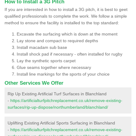
How to Install a 3G Pitch
If you are interested in how to install a 3G pitch, it is best to geet
qualified professionals to complete the work. We follow a simple
method to ensure the facility is installed to the top standard:
Excavate the surfacing which is down at the moment
Lay stone and compact to required depths
Install macadam sub base
Install shock pad if necessary - often installed for rugby
Lay the synthetic sports carpet
Glue seams together where necessary
Install line markings for the sports of your choice
Other Services We Offer
Rip Up Existing Artificial Turf Surfaces in Blanchland
-
https://artificialturfpitchreplacement.co.uk/remove-existing-
surfaces/rip-up-dispose/northumberland/blanchland/
Uplifting Existing Artificial Sports Surfacing in Blanchland
-
https://artificialturfpitchreplacement.co.uk/remove-existing-