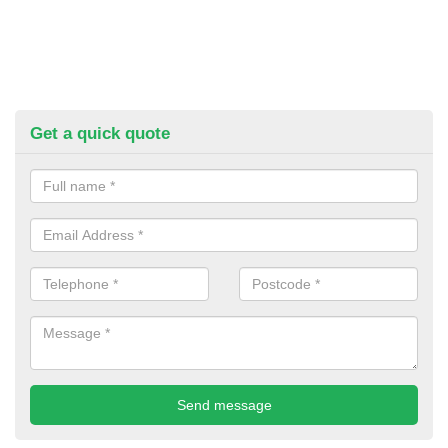
Get a quick quote