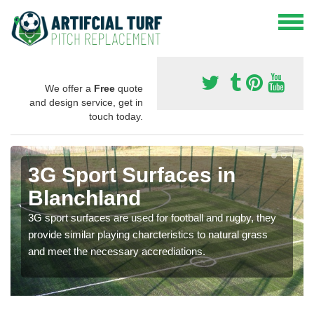
We offer a
Free
quote
and design service, get in
touch today.
3G Sport Surfaces in
Blanchland
3G sport surfaces are used for football and rugby, they
provide similar playing charcteristics to natural grass
and meet the necessary accrediations.