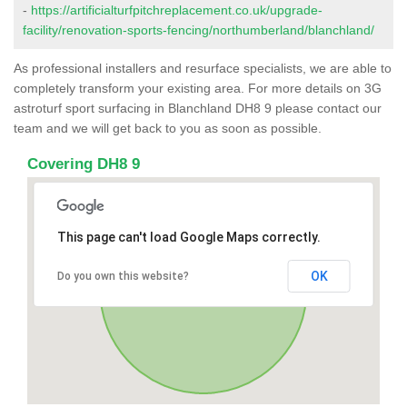
-
https://artificialturfpitchreplacement.co.uk/upgrade-
facility/renovation-sports-fencing/northumberland/blanchland/
As professional installers and resurface specialists, we are able to
completely transform your existing area. For more details on 3G
astroturf sport surfacing in Blanchland DH8 9 please contact our
team and we will get back to you as soon as possible.
Covering DH8 9
This page can't load Google Maps correctly.
OK
Do you own this website?