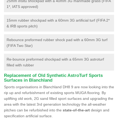
25mm insitu shockpad with a 40mm 3G manmade grass (FIFA
1*, IATS approved)
15mm rubber shockpad with a 60mm 3G artificial turf (FIFA 2*
& IRB sports pitch)
Rebounce preformed rubber shock pad with a 60mm 3G turf
(FIFA Two Star)
Re-bounce preformed shockpad with a 65mm 3G astroturf
filled with rubber
Replacement of Old Synthetic AstroTurf Sports
Surfaces in Blanchland
Sports organisations in Blanchland DH8 9 are now looking into the
rip up and refurbishment of existing sports MUGA flooring. By
uplifting old work, 2G sand filled sport surfaces and upgrading the
area with the latest 3rd generation technology the all-weather
pitches can be refurbished into the
state-of-the-art
design and
specification artificial surface.