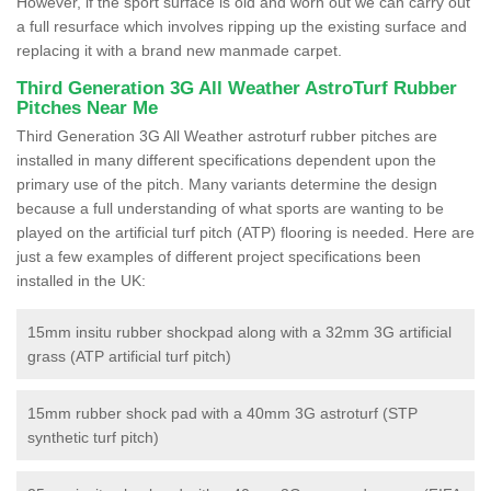
However, if the sport surface is old and worn out we can carry out
a full resurface which involves ripping up the existing surface and
replacing it with a brand new manmade carpet.
Third Generation 3G All Weather AstroTurf Rubber
Pitches Near Me
Third Generation 3G All Weather astroturf rubber pitches are
installed in many different specifications dependent upon the
primary use of the pitch. Many variants determine the design
because a full understanding of what sports are wanting to be
played on the artificial turf pitch (ATP) flooring is needed. Here are
just a few examples of different project specifications been
installed in the UK:
15mm insitu rubber shockpad along with a 32mm 3G artificial
grass (ATP artificial turf pitch)
15mm rubber shock pad with a 40mm 3G astroturf (STP
synthetic turf pitch)