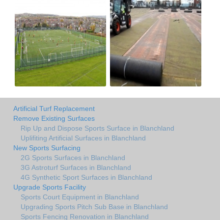
Artificial Turf Replacement
Remove Existing Surfaces
Rip Up and Dispose Sports Surface in Blanchland
Uplifiting Artificial Surfaces in Blanchland
New Sports Surfacing
2G Sports Surfaces in Blanchland
3G Astroturf Surfaces in Blanchland
4G Synthetic Sport Surfaces in Blanchland
Upgrade Sports Facility
Sports Court Equipment in Blanchland
Upgrading Sports Pitch Sub Base in Blanchland
Sports Fencing Renovation in Blanchland