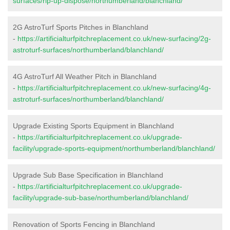
surfaces/rip-up-dispose/northumberland/blanchland/
2G AstroTurf Sports Pitches in Blanchland
-
https://artificialturfpitchreplacement.co.uk/new-surfacing/2g-
astroturf-surfaces/northumberland/blanchland/
4G AstroTurf All Weather Pitch in Blanchland
-
https://artificialturfpitchreplacement.co.uk/new-surfacing/4g-
astroturf-surfaces/northumberland/blanchland/
Upgrade Existing Sports Equipment in Blanchland
-
https://artificialturfpitchreplacement.co.uk/upgrade-
facility/upgrade-sports-equipment/northumberland/blanchland/
Upgrade Sub Base Specification in Blanchland
-
https://artificialturfpitchreplacement.co.uk/upgrade-
facility/upgrade-sub-base/northumberland/blanchland/
Renovation of Sports Fencing in Blanchland