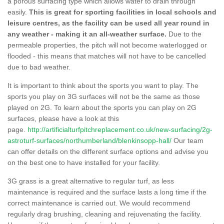
a porous surfacing type which allows water to drain through
easily.
This is great for sporting facilities in local schools and
leisure centres, as the facility can be used all year round in
any weather - making it an all-weather surface.
Due to the
permeable properties, the pitch will not become waterlogged or
flooded - this means that matches will not have to be cancelled
due to bad weather.
It is important to think about the sports you want to play. The
sports you play on 3G surfaces will not be the same as those
played on 2G. To learn about the sports you can play on 2G
surfaces, please have a look at this
page.
http://artificialturfpitchreplacement.co.uk/new-surfacing/2g-
astroturf-surfaces/northumberland/blenkinsopp-hall/
Our team
can offer details on the different surface options and advise you
on the best one to have installed for your facility.
3G grass is a great alternative to regular turf, as less
maintenance is required and the surface lasts a long time if the
correct maintenance is carried out. We would recommend
regularly drag brushing, cleaning and rejuvenating the facility.