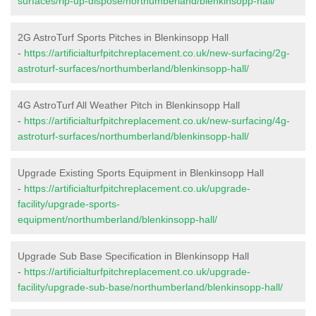
surfaces/rip-up-dispose/northumberland/blenkinsopp-hall/
2G AstroTurf Sports Pitches in Blenkinsopp Hall
-
https://artificialturfpitchreplacement.co.uk/new-surfacing/2g-
astroturf-surfaces/northumberland/blenkinsopp-hall/
4G AstroTurf All Weather Pitch in Blenkinsopp Hall
-
https://artificialturfpitchreplacement.co.uk/new-surfacing/4g-
astroturf-surfaces/northumberland/blenkinsopp-hall/
Upgrade Existing Sports Equipment in Blenkinsopp Hall
-
https://artificialturfpitchreplacement.co.uk/upgrade-
facility/upgrade-sports-
equipment/northumberland/blenkinsopp-hall/
Upgrade Sub Base Specification in Blenkinsopp Hall
-
https://artificialturfpitchreplacement.co.uk/upgrade-
facility/upgrade-sub-base/northumberland/blenkinsopp-hall/