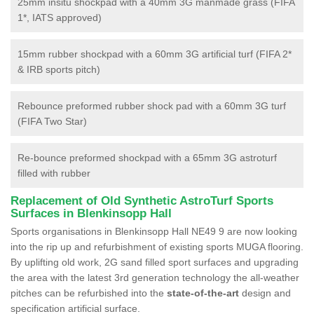
25mm insitu shockpad with a 40mm 3G manmade grass (FIFA
1*, IATS approved)
15mm rubber shockpad with a 60mm 3G artificial turf (FIFA 2*
& IRB sports pitch)
Rebounce preformed rubber shock pad with a 60mm 3G turf
(FIFA Two Star)
Re-bounce preformed shockpad with a 65mm 3G astroturf
filled with rubber
Replacement of Old Synthetic AstroTurf Sports
Surfaces in Blenkinsopp Hall
Sports organisations in Blenkinsopp Hall NE49 9 are now looking
into the rip up and refurbishment of existing sports MUGA flooring.
By uplifting old work, 2G sand filled sport surfaces and upgrading
the area with the latest 3rd generation technology the all-weather
pitches can be refurbished into the
state-of-the-art
design and
specification artificial surface.