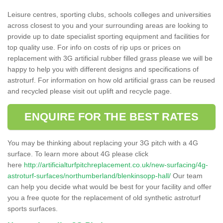
Leisure centres, sporting clubs, schools colleges and universities
across closest to you and your surrounding areas are looking to
provide up to date specialist sporting equipment and facilities for
top quality use. For info on costs of rip ups or prices on
replacement with 3G artificial rubber filled grass please we will be
happy to help you with different designs and specifications of
astroturf. For information on how old artificial grass can be reused
and recycled please visit out uplift and recycle page.
ENQUIRE FOR THE BEST RATES
You may be thinking about replacing your 3G pitch with a 4G
surface. To learn more about 4G please click
here
http://artificialturfpitchreplacement.co.uk/new-surfacing/4g-
astroturf-surfaces/northumberland/blenkinsopp-hall/
Our team
can help you decide what would be best for your facility and offer
you a free quote for the replacement of old synthetic astroturf
sports surfaces.