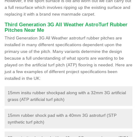
However, if the sport surface is old and worn out we can carry out
a full resurface which involves ripping up the existing surface and
replacing it with a brand new manmade carpet.
Third Generation 3G All Weather AstroTurf Rubber
Pitches Near Me
Third Generation 3G All Weather astroturf rubber pitches are
installed in many different specifications dependent upon the
primary use of the pitch. Many variants determine the design
because a full understanding of what sports are wanting to be
played on the artificial turf pitch (ATP) flooring is needed. Here are
just a few examples of different project specifications been
installed in the UK:
15mm insitu rubber shockpad along with a 32mm 3G artificial
grass (ATP artificial turf pitch)
15mm rubber shock pad with a 40mm 3G astroturf (STP
synthetic turf pitch)