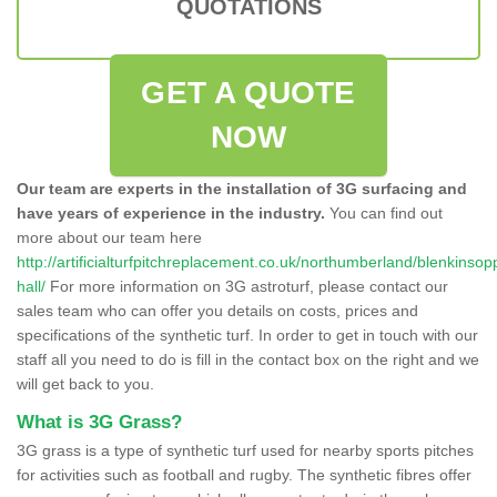
QUOTATIONS
GET A QUOTE
NOW
Our team are experts in the installation of 3G surfacing and
have years of experience in the industry.
You can find out
more about our team here
http://artificialturfpitchreplacement.co.uk/northumberland/blenkinsop
hall/
For more information on 3G astroturf, please contact our
sales team who can offer you details on costs, prices and
specifications of the synthetic turf. In order to get in touch with our
staff all you need to do is fill in the contact box on the right and we
will get back to you.
What is 3G Grass?
3G grass is a type of synthetic turf used for nearby sports pitches
for activities such as football and rugby. The synthetic fibres offer