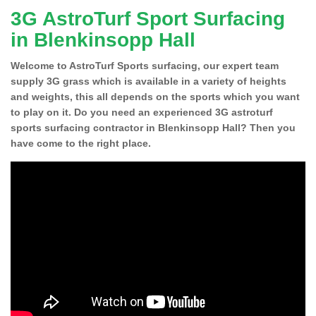
3G AstroTurf Sport Surfacing
in Blenkinsopp Hall
Welcome to AstroTurf Sports surfacing, our expert team
supply 3G grass which is available in a variety of heights
and weights, this all depends on the sports which you want
to play on it. Do you need an experienced 3G astroturf
sports surfacing contractor in Blenkinsopp Hall? Then you
have come to the right place.