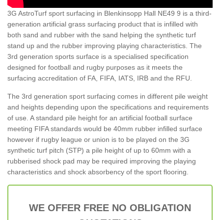
3G AstroTurf sport surfacing in Blenkinsopp Hall NE49 9 is a third-
generation artificial grass surfacing product that is infilled with
both sand and rubber with the sand helping the synthetic turf
stand up and the rubber improving playing characteristics. The
3rd generation sports surface is a specialised specification
designed for football and rugby purposes as it meets the
surfacing accreditation of FA, FIFA, IATS, IRB and the RFU.
The 3rd generation sport surfacing comes in different pile weight
and heights depending upon the specifications and requirements
of use. A standard pile height for an artificial football surface
meeting FIFA standards would be 40mm rubber infilled surface
however if rugby league or union is to be played on the 3G
synthetic turf pitch (STP) a pile height of up to 60mm with a
rubberised shock pad may be required improving the playing
characteristics and shock absorbency of the sport flooring.
WE OFFER FREE NO OBLIGATION