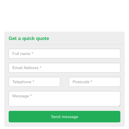
Get a quick quote