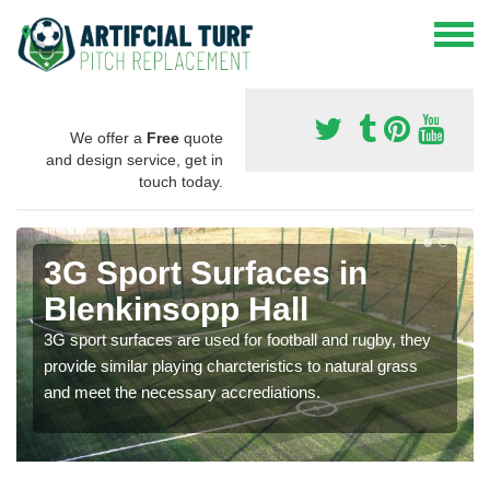
We offer a
Free
quote
and design service, get in
touch today.
3G Sport Surfaces in
Blenkinsopp Hall
3G sport surfaces are used for football and rugby, they
provide similar playing charcteristics to natural grass
and meet the necessary accrediations.