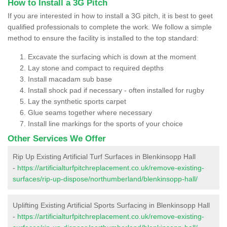
How to Install a 3G Pitch
If you are interested in how to install a 3G pitch, it is best to geet
qualified professionals to complete the work. We follow a simple
method to ensure the facility is installed to the top standard:
Excavate the surfacing which is down at the moment
Lay stone and compact to required depths
Install macadam sub base
Install shock pad if necessary - often installed for rugby
Lay the synthetic sports carpet
Glue seams together where necessary
Install line markings for the sports of your choice
Other Services We Offer
Rip Up Existing Artificial Turf Surfaces in Blenkinsopp Hall
-
https://artificialturfpitchreplacement.co.uk/remove-existing-
surfaces/rip-up-dispose/northumberland/blenkinsopp-hall/
Uplifting Existing Artificial Sports Surfacing in Blenkinsopp Hall
-
https://artificialturfpitchreplacement.co.uk/remove-existing-