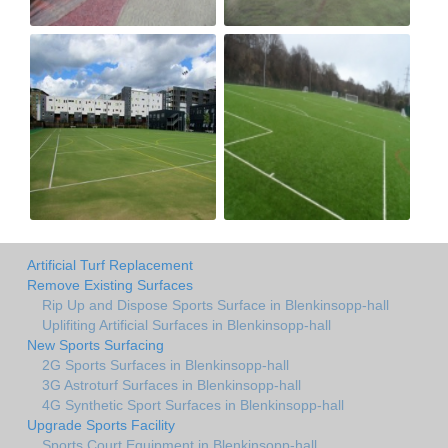
Artificial Turf Replacement
Remove Existing Surfaces
Rip Up and Dispose Sports Surface in Blenkinsopp-hall
Uplifiting Artificial Surfaces in Blenkinsopp-hall
New Sports Surfacing
2G Sports Surfaces in Blenkinsopp-hall
3G Astroturf Surfaces in Blenkinsopp-hall
4G Synthetic Sport Surfaces in Blenkinsopp-hall
Upgrade Sports Facility
Sports Court Equipment in Blenkinsopp-hall