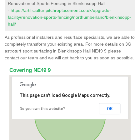
Renovation of Sports Fencing in Blenkinsopp Hall
-
https://artificialturfpitchreplacement.co.uk/upgrade-
facility/renovation-sports-fencing/northumberland/blenkinsopp-
hall/
As professional installers and resurface specialists, we are able to
completely transform your existing area. For more details on 3G
astroturf sport surfacing in Blenkinsopp Hall NE49 9 please
contact our team and we will get back to you as soon as possible.
Covering NE49 9
This page can't load Google Maps correctly.
OK
Do you own this website?