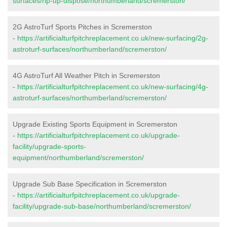
surfaces/rip-up-dispose/northumberland/scremerston/
2G AstroTurf Sports Pitches in Scremerston
-
https://artificialturfpitchreplacement.co.uk/new-surfacing/2g-
astroturf-surfaces/northumberland/scremerston/
4G AstroTurf All Weather Pitch in Scremerston
-
https://artificialturfpitchreplacement.co.uk/new-surfacing/4g-
astroturf-surfaces/northumberland/scremerston/
Upgrade Existing Sports Equipment in Scremerston
-
https://artificialturfpitchreplacement.co.uk/upgrade-
facility/upgrade-sports-
equipment/northumberland/scremerston/
Upgrade Sub Base Specification in Scremerston
-
https://artificialturfpitchreplacement.co.uk/upgrade-
facility/upgrade-sub-base/northumberland/scremerston/