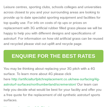
Leisure centres, sporting clubs, schools colleges and universities
across closest to you and your surrounding areas are looking to
provide up to date specialist sporting equipment and facilities for
top quality use. For info on costs of rip ups or prices on
replacement with 3G artificial rubber filled grass please we will be
happy to help you with different designs and specifications of
astroturf. For information on how old artificial grass can be reused
and recycled please visit out uplift and recycle page.
ENQUIRE FOR THE BEST RATES
You may be thinking about replacing your 3G pitch with a 4G
surface. To learn more about 4G please click
here
http://artificialturfpitchreplacement.co.uk/new-surfacing/4g-
astroturf-surfaces/northumberland/scremerston/
Our team can
help you decide what would be best for your facility and offer you
a free quote for the replacement of old synthetic astroturf sports
surfaces.