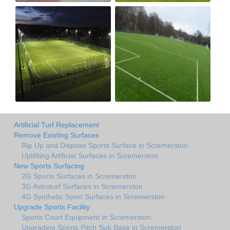
Artificial Turf Replacement
Remove Existing Surfaces
Rip Up and Dispose Sports Surface in Scremerston
Uplifiting Artificial Surfaces in Scremerston
New Sports Surfacing
2G Sports Surfaces in Scremerston
3G Astroturf Surfaces in Scremerston
4G Synthetic Sport Surfaces in Scremerston
Upgrade Sports Facility
Sports Court Equipment in Scremerston
Upgrading Sports Pitch Sub Base in Scremerston