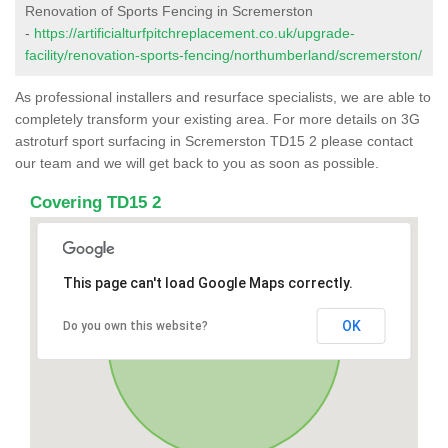
Renovation of Sports Fencing in Scremerston
-
https://artificialturfpitchreplacement.co.uk/upgrade-
facility/renovation-sports-fencing/northumberland/scremerston/
As professional installers and resurface specialists, we are able to
completely transform your existing area. For more details on 3G
astroturf sport surfacing in Scremerston TD15 2 please contact
our team and we will get back to you as soon as possible.
Covering TD15 2
This page can't load Google Maps correctly.
OK
Do you own this website?