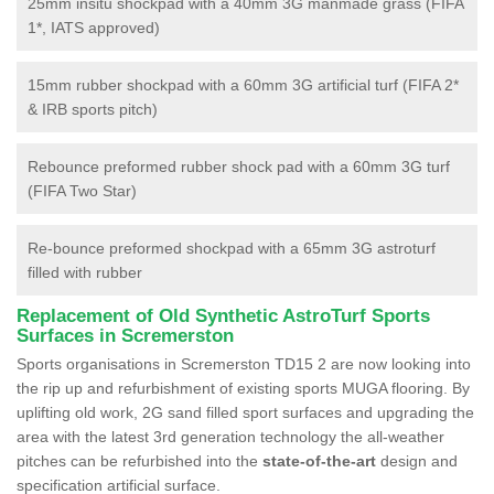
25mm insitu shockpad with a 40mm 3G manmade grass (FIFA
1*, IATS approved)
15mm rubber shockpad with a 60mm 3G artificial turf (FIFA 2*
& IRB sports pitch)
Rebounce preformed rubber shock pad with a 60mm 3G turf
(FIFA Two Star)
Re-bounce preformed shockpad with a 65mm 3G astroturf
filled with rubber
Replacement of Old Synthetic AstroTurf Sports
Surfaces in Scremerston
Sports organisations in Scremerston TD15 2 are now looking into
the rip up and refurbishment of existing sports MUGA flooring. By
uplifting old work, 2G sand filled sport surfaces and upgrading the
area with the latest 3rd generation technology the all-weather
pitches can be refurbished into the
state-of-the-art
design and
specification artificial surface.