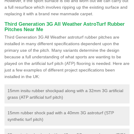
However, if the sport surface is old and worn out we can carry out
a full resurface which involves ripping up the existing surface and
replacing it with a brand new manmade carpet.
Third Generation 3G All Weather AstroTurf Rubber
Pitches Near Me
Third Generation 3G All Weather astroturf rubber pitches are
installed in many different specifications dependent upon the
primary use of the pitch. Many variants determine the design
because a full understanding of what sports are wanting to be
played on the artificial turf pitch (ATP) flooring is needed. Here are
just a few examples of different project specifications been
installed in the UK:
15mm insitu rubber shockpad along with a 32mm 3G artificial
grass (ATP artificial turf pitch)
15mm rubber shock pad with a 40mm 3G astroturf (STP
synthetic turf pitch)