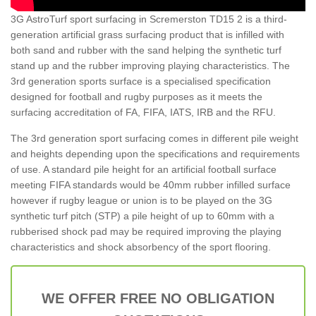
3G AstroTurf sport surfacing in Scremerston TD15 2 is a third-
generation artificial grass surfacing product that is infilled with
both sand and rubber with the sand helping the synthetic turf
stand up and the rubber improving playing characteristics. The
3rd generation sports surface is a specialised specification
designed for football and rugby purposes as it meets the
surfacing accreditation of FA, FIFA, IATS, IRB and the RFU.
The 3rd generation sport surfacing comes in different pile weight
and heights depending upon the specifications and requirements
of use. A standard pile height for an artificial football surface
meeting FIFA standards would be 40mm rubber infilled surface
however if rugby league or union is to be played on the 3G
synthetic turf pitch (STP) a pile height of up to 60mm with a
rubberised shock pad may be required improving the playing
characteristics and shock absorbency of the sport flooring.
WE OFFER FREE NO OBLIGATION