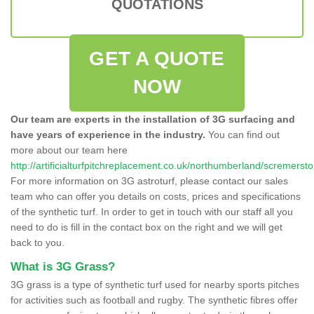
QUOTATIONS
GET A QUOTE
NOW
Our team are experts in the installation of 3G surfacing and
have years of experience in the industry.
You can find out
more about our team here
http://artificialturfpitchreplacement.co.uk/northumberland/scremersto
For more information on 3G astroturf, please contact our sales
team who can offer you details on costs, prices and specifications
of the synthetic turf. In order to get in touch with our staff all you
need to do is fill in the contact box on the right and we will get
back to you.
What is 3G Grass?
3G grass is a type of synthetic turf used for nearby sports pitches
for activities such as football and rugby. The synthetic fibres offer