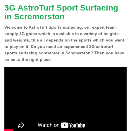
3G AstroTurf Sport Surfacing
in Scremerston
Welcome to AstroTurf Sports surfacing, our expert team
supply 3G grass which is available in a variety of heights
and weights, this all depends on the sports which you want
to play on it. Do you need an experienced 3G astroturf
sports surfacing contractor in Scremerston? Then you have
come to the right place.