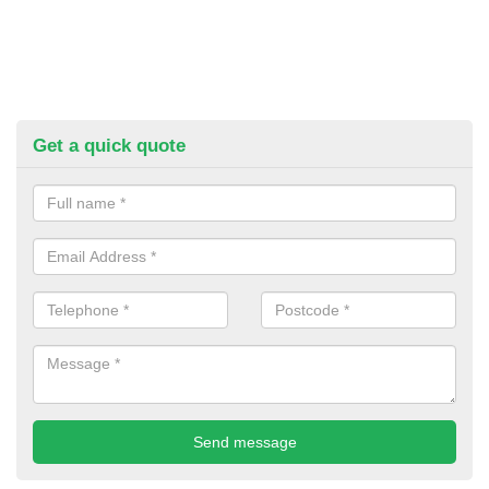
Get a quick quote