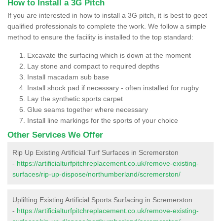
How to Install a 3G Pitch
If you are interested in how to install a 3G pitch, it is best to geet
qualified professionals to complete the work. We follow a simple
method to ensure the facility is installed to the top standard:
Excavate the surfacing which is down at the moment
Lay stone and compact to required depths
Install macadam sub base
Install shock pad if necessary - often installed for rugby
Lay the synthetic sports carpet
Glue seams together where necessary
Install line markings for the sports of your choice
Other Services We Offer
Rip Up Existing Artificial Turf Surfaces in Scremerston
-
https://artificialturfpitchreplacement.co.uk/remove-existing-
surfaces/rip-up-dispose/northumberland/scremerston/
Uplifting Existing Artificial Sports Surfacing in Scremerston
-
https://artificialturfpitchreplacement.co.uk/remove-existing-