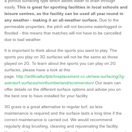
a porous surfacing type which allows water to drain through
easily.
This is great for sporting facilities in local schools and
leisure centres, as the facility can be used all year round in
any weather - making it an all-weather surface.
Due to the
permeable properties, the pitch will not become waterlogged or
flooded - this means that matches will not have to be cancelled
due to bad weather.
It is important to think about the sports you want to play. The
sports you play on 3G surfaces will not be the same as those
played on 2G. To learn about the sports you can play on 2G
surfaces, please have a look at this
page.
http://artificialturfpitchreplacement.co.uk/new-surfacing/2g-
astroturf-surfaces/northumberland/scremerston/
Our team can
offer details on the different surface options and advise you on
the best one to have installed for your facility.
3G grass is a great alternative to regular turf, as less
maintenance is required and the surface lasts a long time if the
correct maintenance is carried out. We would recommend
regularly drag brushing, cleaning and rejuvenating the facility.