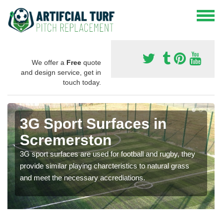
We offer a
Free
quote
and design service, get in
touch today.
3G Sport Surfaces in
Scremerston
3G sport surfaces are used for football and rugby, they
provide similar playing charcteristics to natural grass
and meet the necessary accrediations.