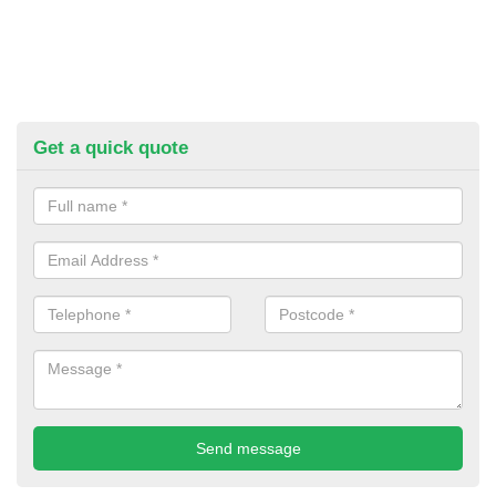
Get a quick quote