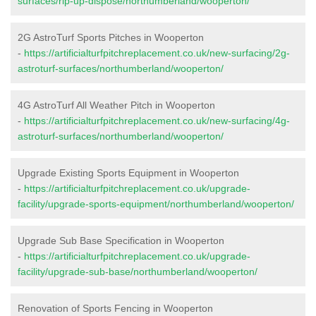
surfaces/rip-up-dispose/northumberland/wooperton/
2G AstroTurf Sports Pitches in Wooperton
-
https://artificialturfpitchreplacement.co.uk/new-surfacing/2g-
astroturf-surfaces/northumberland/wooperton/
4G AstroTurf All Weather Pitch in Wooperton
-
https://artificialturfpitchreplacement.co.uk/new-surfacing/4g-
astroturf-surfaces/northumberland/wooperton/
Upgrade Existing Sports Equipment in Wooperton
-
https://artificialturfpitchreplacement.co.uk/upgrade-
facility/upgrade-sports-equipment/northumberland/wooperton/
Upgrade Sub Base Specification in Wooperton
-
https://artificialturfpitchreplacement.co.uk/upgrade-
facility/upgrade-sub-base/northumberland/wooperton/
Renovation of Sports Fencing in Wooperton