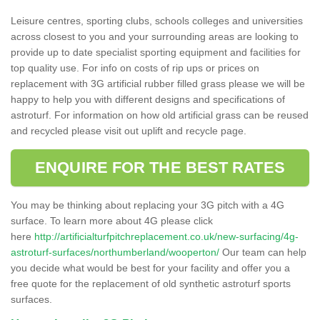
Leisure centres, sporting clubs, schools colleges and universities
across closest to you and your surrounding areas are looking to
provide up to date specialist sporting equipment and facilities for
top quality use. For info on costs of rip ups or prices on
replacement with 3G artificial rubber filled grass please we will be
happy to help you with different designs and specifications of
astroturf. For information on how old artificial grass can be reused
and recycled please visit out uplift and recycle page.
ENQUIRE FOR THE BEST RATES
You may be thinking about replacing your 3G pitch with a 4G
surface. To learn more about 4G please click
here
http://artificialturfpitchreplacement.co.uk/new-surfacing/4g-
astroturf-surfaces/northumberland/wooperton/
Our team can help
you decide what would be best for your facility and offer you a
free quote for the replacement of old synthetic astroturf sports
surfaces.