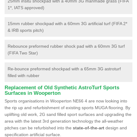
25mm insitu shockpad with a 40mm 3G manmade grass (FIFA
1*, IATS approved)
15mm rubber shockpad with a 60mm 3G artificial turf (FIFA 2*
& IRB sports pitch)
Rebounce preformed rubber shock pad with a 60mm 3G turf
(FIFA Two Star)
Re-bounce preformed shockpad with a 65mm 3G astroturf
filled with rubber
Replacement of Old Synthetic AstroTurf Sports
Surfaces in Wooperton
Sports organisations in Wooperton NE66 4 are now looking into
the rip up and refurbishment of existing sports MUGA flooring. By
uplifting old work, 2G sand filled sport surfaces and upgrading the
area with the latest 3rd generation technology the all-weather
pitches can be refurbished into the
state-of-the-art
design and
specification artificial surface.