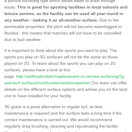
a porous surfacing type which allows water to drain through
easily.
This is great for sporting facilities in local schools and
leisure centres, as the facility can be used all year round in
any weather - making it an all-weather surface.
Due to the
permeable properties, the pitch will not become waterlogged or
flooded - this means that matches will not have to be cancelled
due to bad weather.
It is important to think about the sports you want to play. The
sports you play on 3G surfaces will not be the same as those
played on 2G. To learn about the sports you can play on 2G
surfaces, please have a look at this
page.
http://artificialturfpitchreplacement.co.uk/new-surfacing/2g-
astroturf-surfaces/northumberland/wooperton/
Our team can offer
details on the different surface options and advise you on the best
one to have installed for your facility.
3G grass is a great alternative to regular turf, as less
maintenance is required and the surface lasts a long time if the
correct maintenance is carried out. We would recommend
regularly drag brushing, cleaning and rejuvenating the facility.