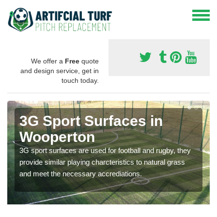
We offer a
Free
quote
and design service, get in
touch today.
3G Sport Surfaces in
Wooperton
3G sport surfaces are used for football and rugby, they
provide similar playing charcteristics to natural grass
and meet the necessary accrediations.