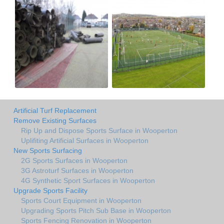
Artificial Turf Replacement
Remove Existing Surfaces
Rip Up and Dispose Sports Surface in Wooperton
Uplifiting Artificial Surfaces in Wooperton
New Sports Surfacing
2G Sports Surfaces in Wooperton
3G Astroturf Surfaces in Wooperton
4G Synthetic Sport Surfaces in Wooperton
Upgrade Sports Facility
Sports Court Equipment in Wooperton
Upgrading Sports Pitch Sub Base in Wooperton
Sports Fencing Renovation in Wooperton