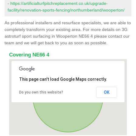
-
https://artificialturfpitchreplacement.co.uk/upgrade-
facility/renovation-sports-fencing/northumberland/wooperton/
As professional installers and resurface specialists, we are able to
completely transform your existing area. For more details on 3G
astroturf sport surfacing in Wooperton NE66 4 please contact our
team and we will get back to you as soon as possible.
Covering NE66 4
This page can't load Google Maps correctly.
OK
Do you own this website?