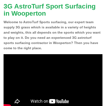
3G AstroTurf Sport Surfacing
in Wooperton
Welcome to AstroTurf Sports surfacing, our expert team
supply 3G grass which is available in a variety of heights
and weights, this all depends on the sports which you want
to play on it. Do you need an experienced 3G astroturf
sports surfacing contractor in Wooperton? Then you have
come to the right place.