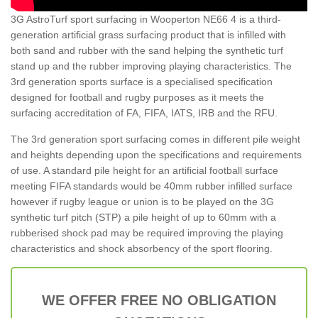
3G AstroTurf sport surfacing in Wooperton NE66 4 is a third-
generation artificial grass surfacing product that is infilled with
both sand and rubber with the sand helping the synthetic turf
stand up and the rubber improving playing characteristics. The
3rd generation sports surface is a specialised specification
designed for football and rugby purposes as it meets the
surfacing accreditation of FA, FIFA, IATS, IRB and the RFU.
The 3rd generation sport surfacing comes in different pile weight
and heights depending upon the specifications and requirements
of use. A standard pile height for an artificial football surface
meeting FIFA standards would be 40mm rubber infilled surface
however if rugby league or union is to be played on the 3G
synthetic turf pitch (STP) a pile height of up to 60mm with a
rubberised shock pad may be required improving the playing
characteristics and shock absorbency of the sport flooring.
WE OFFER FREE NO OBLIGATION