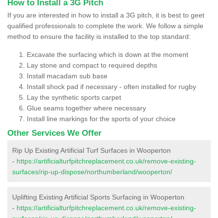
How to Install a 3G Pitch
If you are interested in how to install a 3G pitch, it is best to geet
qualified professionals to complete the work. We follow a simple
method to ensure the facility is installed to the top standard:
Excavate the surfacing which is down at the moment
Lay stone and compact to required depths
Install macadam sub base
Install shock pad if necessary - often installed for rugby
Lay the synthetic sports carpet
Glue seams together where necessary
Install line markings for the sports of your choice
Other Services We Offer
Rip Up Existing Artificial Turf Surfaces in Wooperton
-
https://artificialturfpitchreplacement.co.uk/remove-existing-
surfaces/rip-up-dispose/northumberland/wooperton/
Uplifting Existing Artificial Sports Surfacing in Wooperton
-
https://artificialturfpitchreplacement.co.uk/remove-existing-