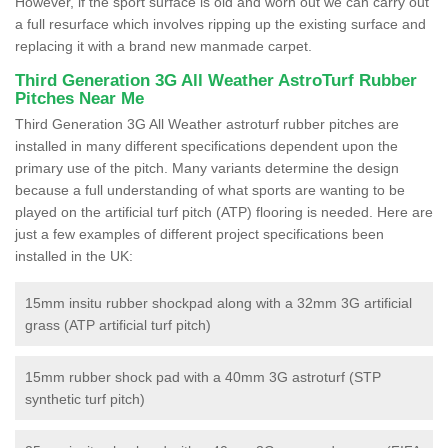
However, if the sport surface is old and worn out we can carry out
a full resurface which involves ripping up the existing surface and
replacing it with a brand new manmade carpet.
Third Generation 3G All Weather AstroTurf Rubber
Pitches Near Me
Third Generation 3G All Weather astroturf rubber pitches are
installed in many different specifications dependent upon the
primary use of the pitch. Many variants determine the design
because a full understanding of what sports are wanting to be
played on the artificial turf pitch (ATP) flooring is needed. Here are
just a few examples of different project specifications been
installed in the UK:
15mm insitu rubber shockpad along with a 32mm 3G artificial
grass (ATP artificial turf pitch)
15mm rubber shock pad with a 40mm 3G astroturf (STP
synthetic turf pitch)