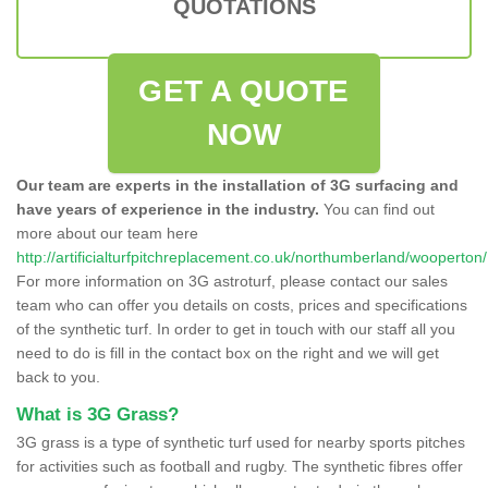
QUOTATIONS
GET A QUOTE
NOW
Our team are experts in the installation of 3G surfacing and
have years of experience in the industry.
You can find out
more about our team here
http://artificialturfpitchreplacement.co.uk/northumberland/wooperton/
For more information on 3G astroturf, please contact our sales
team who can offer you details on costs, prices and specifications
of the synthetic turf. In order to get in touch with our staff all you
need to do is fill in the contact box on the right and we will get
back to you.
What is 3G Grass?
3G grass is a type of synthetic turf used for nearby sports pitches
for activities such as football and rugby. The synthetic fibres offer