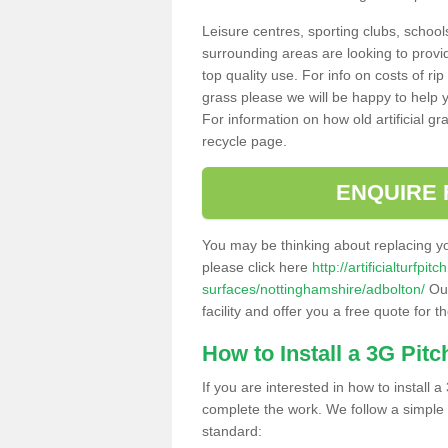
Leisure centres, sporting clubs, school
surrounding areas are looking to provid
top quality use. For info on costs of rip
grass please we will be happy to help yo
For information on how old artificial gr
recycle page.
ENQUIRE 
You may be thinking about replacing y
please click here
http://artificialturfp
surfaces/nottinghamshire/adbolton/
Our
facility and offer you a free quote for 
How to Install a 3G Pitc
If you are interested in how to install a 
complete the work. We follow a simple me
standard: