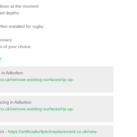
 down at the moment
red depths
ften installed for rugby
essary
ts of your choice
r
s in Adbolton
t.co.uk/remove-existing-surfaces/rip-up-
facing in Adbolton
t.co.uk/remove-existing-surfaces/rip-up-
ton -
https://artificialturfpitchreplacement.co.uk/new-