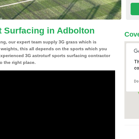
t Surfacing in Adbolton
Cove
ing, our expert team supply 3G grass which is
d weights, this all depends on the sports which you
experienced 3G astroturf sports surfacing contractor
Th
 the right place.
co
Do