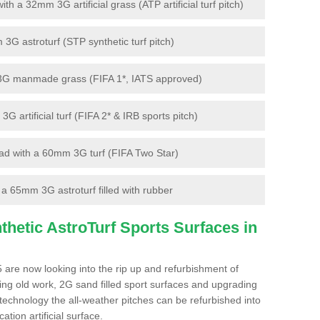
 a 32mm 3G artificial grass (ATP artificial turf pitch)
G astroturf (STP synthetic turf pitch)
3G manmade grass (FIFA 1*, IATS approved)
artificial turf (FIFA 2* & IRB sports pitch)
d with a 60mm 3G turf (FIFA Two Star)
 65mm 3G astroturf filled with rubber
hetic AstroTurf Sports Surfaces in
 are now looking into the rip up and refurbishment of
ting old work, 2G sand filled sport surfaces and upgrading
 technology the all-weather pitches can be refurbished into
ation artificial surface.