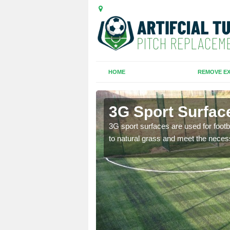
HOME
REMOVE EX
3G Sport Surfac
is all depends on the
3G sport surfaces are used for footba
to natural grass and meet the neces