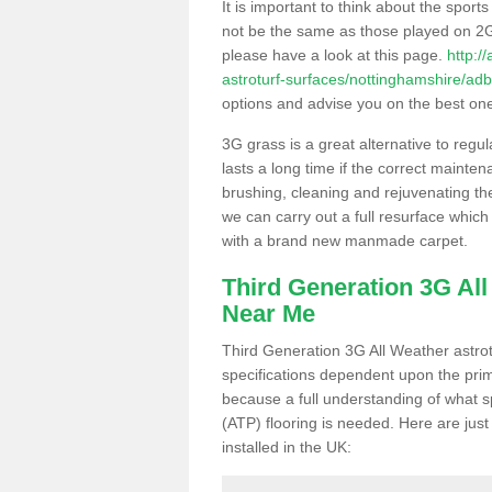
It is important to think about the sport
not be the same as those played on 2G
please have a look at this page.
http:/
astroturf-surfaces/nottinghamshire/adb
options and advise you on the best one t
3G grass is a great alternative to regu
lasts a long time if the correct maint
brushing, cleaning and rejuvenating the 
we can carry out a full resurface which 
with a brand new manmade carpet.
Third Generation 3G Al
Near Me
Third Generation 3G All Weather astrotu
specifications dependent upon the prim
because a full understanding of what spo
(ATP) flooring is needed. Here are just
installed in the UK: