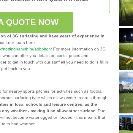
A QUOTE NOW
tion of 3G surfacing and have years of experience in
bout our team here
.uk/nottinghamshire/adbolton/
For more information on 3G
m who can offer you details on costs, prices and
der to get in touch with our staff all you need to do is fill in
l get back to you.
 for nearby sports pitches for activities such as football
 porous surfacing type which allows water to drain through
lities in local schools and leisure centres, as the
n any weather - making it an all-weather surface.
Due
 will not become waterlogged or flooded - this means that
 due to bad weather.