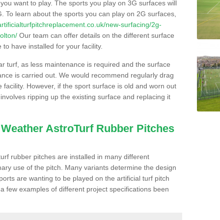
s you want to play. The sports you play on 3G surfaces will
. To learn about the sports you can play on 2G surfaces,
/artificialturfpitchreplacement.co.uk/new-surfacing/2g-
olton/
Our team can offer details on the different surface
o have installed for your facility.
lar turf, as less maintenance is required and the surface
enance is carried out. We would recommend regularly drag
facility. However, if the sport surface is old and worn out
involves ripping up the existing surface and replacing it
l Weather AstroTurf Rubber Pitches
rf rubber pitches are installed in many different
ary use of the pitch. Many variants determine the design
rts are wanting to be played on the artificial turf pitch
 a few examples of different project specifications been