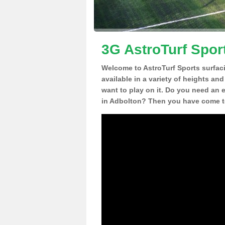
3G AstroTurf Spor
Welcome to AstroTurf Sports surfac
available in a variety of heights an
want to play on it. Do you need an 
in Adbolton? Then you have come to