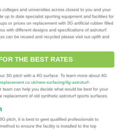
s colleges and universities across closest to you and your
e up to date specialist sporting equipment and facilities for
 ups or prices on replacement with 3G artificial rubber filled
u with different designs and specifications of astroturf.
ass can be reused and recycled please visit out uplift and
FOR THE BEST RATES
our 3G pitch with a 4G surface. To learn more about 4G
itchreplacement.co.uk/new-surfacing/4g-astroturf-
 team can help you decide what would be best for your
the replacement of old synthetic astroturf sports surfaces.
h
3G pitch, it is best to geet qualified professionals to
thod to ensure the facility is installed to the top