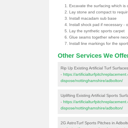
Excavate the surfacing which is
Lay stone and compact to requi
Install macadam sub base
Install shock pad if necessary - o
Lay the synthetic sports carpet
Glue seams together where nec
Install line markings for the spor
Other Services We Offe
Rip Up Existing Artificial Turf Surface
-
https://artificialturfpitchreplacemen
dispose/nottinghamshire/adbolton/
Uplifting Existing Artificial Sports Sur
-
https://artificialturfpitchreplacemen
dispose/nottinghamshire/adbolton/
2G AstroTurf Sports Pitches in Adbol