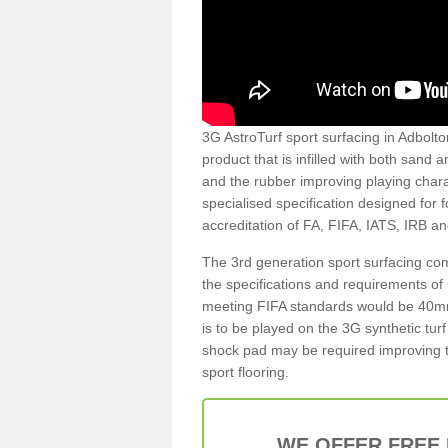
3G AstroTurf sport surfacing in Adbolton
product that is infilled with both sand 
and the rubber improving playing charac
specialised specification designed for 
accreditation of FA, FIFA, IATS, IRB a
The 3rd generation sport surfacing com
the specifications and requirements of us
meeting FIFA standards would be 40mm 
is to be played on the 3G synthetic tur
shock pad may be required improving t
sport flooring.
WE OFFER FREE