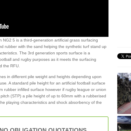
 NG2 5 is a third-generation artificial grass surfacing
and rubber with the sand helping the synthetic turf stand up
teristics. The 3rd generation sports surface is a
football and rugby purposes as it meets the surfacing
nd the RFU.
es in different pile weight and heights depending upon
e. A standard pile height for an artificial football surface
rubber infilled surface however if rugby league or union
f pitch (STP) a pile height of up to 60mm with a rubberised
he playing characteristics and shock absorbency of the
 NO OBLIGATION QUOTATIONS