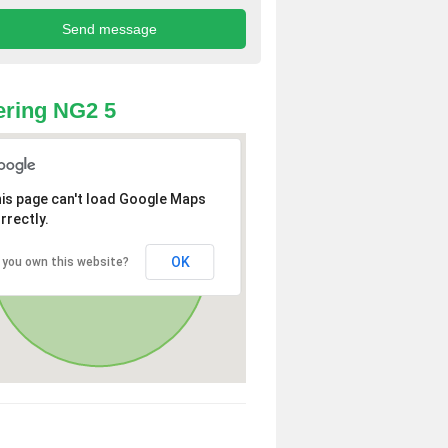
ring NG2 5
is page can't load Google Maps
rrectly.
OK
 you own this website?