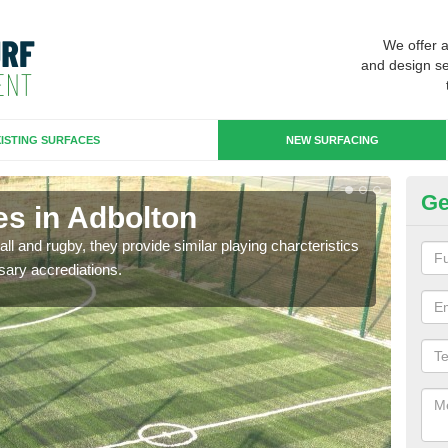
We offer 
and design se
ISTING SURFACES
NEW SURFACING
Ge
es in Adbolton
3G
ll and rugby, they provide similar playing charcteristics
3G st
sary accrediations.
playi