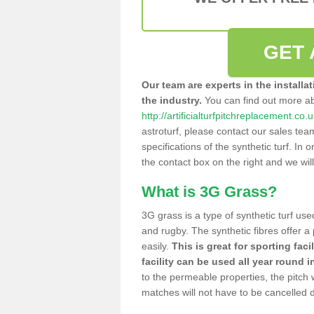
GET 
Our team are experts in the installa
the industry.
You can find out more a
http://artificialturfpitchreplacement.co
astroturf, please contact our sales tea
specifications of the synthetic turf. In or
the contact box on the right and we wil
What is 3G Grass?
3G grass is a type of synthetic turf used
and rugby. The synthetic fibres offer a
easily.
This is great for sporting faci
facility can be used all year round i
to the permeable properties, the pitch
matches will not have to be cancelled