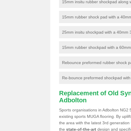
15mm insitu rubber shockpad along with
15mm rubber shock pad with a 40mm 3
25mm insitu shockpad with a 40mm 
15mm rubber shockpad with a 60mm 3G 
Rebounce preformed rubber shock pa
Re-bounce preformed shockpad with a
Replacement of Old Synt
Adbolton
Sports organisations in Adbolton NG2 5
existing sports MUGA flooring. By uplif
the area with the latest 3rd generation
the
state-of-the-art
design and specific