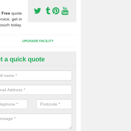
a
Free
quote
rvice, get in
touch today.
UPGRADE FACILITY
t a quick quote
 Synthetic Pitches in Adbolton
ands for third generation, it can be filled with rubber and sand and th
ng charcteristics of the surface.