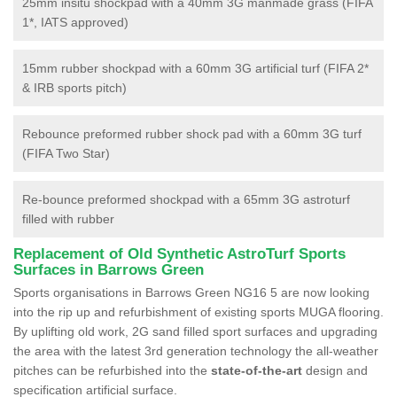
25mm insitu shockpad with a 40mm 3G manmade grass (FIFA
1*, IATS approved)
15mm rubber shockpad with a 60mm 3G artificial turf (FIFA 2*
& IRB sports pitch)
Rebounce preformed rubber shock pad with a 60mm 3G turf
(FIFA Two Star)
Re-bounce preformed shockpad with a 65mm 3G astroturf
filled with rubber
Replacement of Old Synthetic AstroTurf Sports
Surfaces in Barrows Green
Sports organisations in Barrows Green NG16 5 are now looking
into the rip up and refurbishment of existing sports MUGA flooring.
By uplifting old work, 2G sand filled sport surfaces and upgrading
the area with the latest 3rd generation technology the all-weather
pitches can be refurbished into the
state-of-the-art
design and
specification artificial surface.