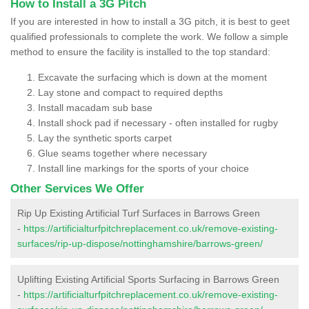
How to Install a 3G Pitch
If you are interested in how to install a 3G pitch, it is best to geet
qualified professionals to complete the work. We follow a simple
method to ensure the facility is installed to the top standard:
Excavate the surfacing which is down at the moment
Lay stone and compact to required depths
Install macadam sub base
Install shock pad if necessary - often installed for rugby
Lay the synthetic sports carpet
Glue seams together where necessary
Install line markings for the sports of your choice
Other Services We Offer
Rip Up Existing Artificial Turf Surfaces in Barrows Green
-
https://artificialturfpitchreplacement.co.uk/remove-existing-
surfaces/rip-up-dispose/nottinghamshire/barrows-green/
Uplifting Existing Artificial Sports Surfacing in Barrows Green
-
https://artificialturfpitchreplacement.co.uk/remove-existing-