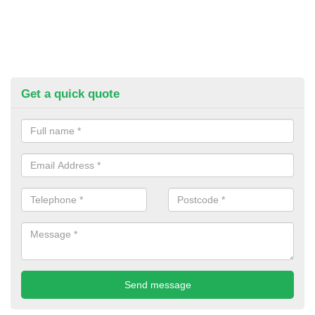
Get a quick quote