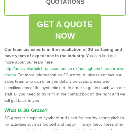
QUOTATIONS
GET A QUOTE
NOW
Our team are experts in the installation of 3G surfacing and
have years of experience in the industry.
You can find out
more about our team here
http://artificialturfpitchreplacement.co.uk/nottinghamshire/barrows-
green/
For more information on 3G astroturf, please contact our
sales team who can offer you details on costs, prices and
specifications of the synthetic turf. In order to get in touch with our
staff all you need to do is fill in the contact box on the right and we
will get back to you.
What is 3G Grass?
3G grass is a type of synthetic turf used for nearby sports pitches
for activities such as football and rugby. The synthetic fibres offer