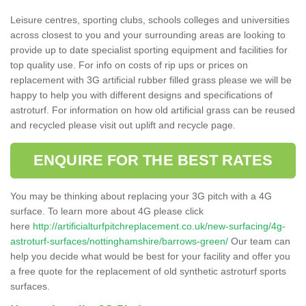
Leisure centres, sporting clubs, schools colleges and universities
across closest to you and your surrounding areas are looking to
provide up to date specialist sporting equipment and facilities for
top quality use. For info on costs of rip ups or prices on
replacement with 3G artificial rubber filled grass please we will be
happy to help you with different designs and specifications of
astroturf. For information on how old artificial grass can be reused
and recycled please visit out uplift and recycle page.
ENQUIRE FOR THE BEST RATES
You may be thinking about replacing your 3G pitch with a 4G
surface. To learn more about 4G please click
here
http://artificialturfpitchreplacement.co.uk/new-surfacing/4g-
astroturf-surfaces/nottinghamshire/barrows-green/
Our team can
help you decide what would be best for your facility and offer you
a free quote for the replacement of old synthetic astroturf sports
surfaces.