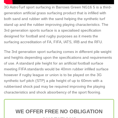
3G AstroTurf sport surfacing in Barrows Green NG16 5 is a third-
generation artificial grass surfacing product that is infilled with
both sand and rubber with the sand helping the synthetic turf
stand up and the rubber improving playing characteristics. The
3rd generation sports surface is a specialised specification
designed for football and rugby purposes as it meets the
surfacing accreditation of FA, FIFA, IATS, IRB and the RFU.
The 3rd generation sport surfacing comes in different pile weight
and heights depending upon the specifications and requirements
of use. A standard pile height for an artificial football surface
meeting FIFA standards would be 40mm rubber infilled surface
however if rugby league or union is to be played on the 3G
synthetic turf pitch (STP) a pile height of up to 60mm with a
rubberised shock pad may be required improving the playing
characteristics and shock absorbency of the sport flooring.
WE OFFER FREE NO OBLIGATION