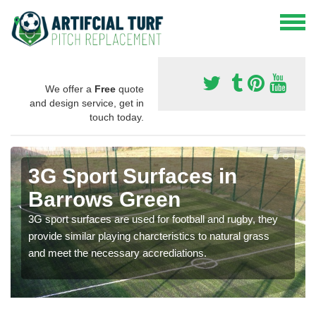
We offer a
Free
quote
and design service, get in
touch today.
3G Sport Surfaces in
Barrows Green
3G sport surfaces are used for football and rugby, they
provide similar playing charcteristics to natural grass
and meet the necessary accrediations.