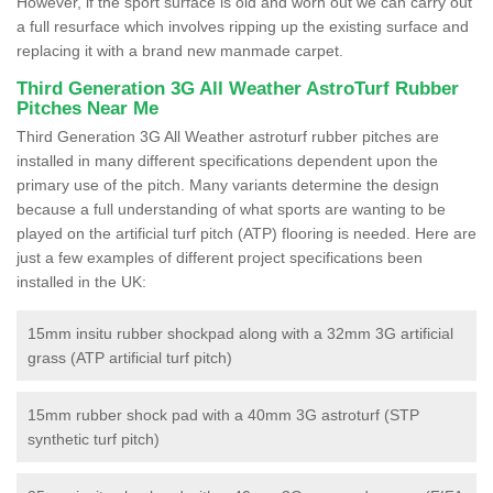
However, if the sport surface is old and worn out we can carry out
a full resurface which involves ripping up the existing surface and
replacing it with a brand new manmade carpet.
Third Generation 3G All Weather AstroTurf Rubber
Pitches Near Me
Third Generation 3G All Weather astroturf rubber pitches are
installed in many different specifications dependent upon the
primary use of the pitch. Many variants determine the design
because a full understanding of what sports are wanting to be
played on the artificial turf pitch (ATP) flooring is needed. Here are
just a few examples of different project specifications been
installed in the UK:
15mm insitu rubber shockpad along with a 32mm 3G artificial
grass (ATP artificial turf pitch)
15mm rubber shock pad with a 40mm 3G astroturf (STP
synthetic turf pitch)