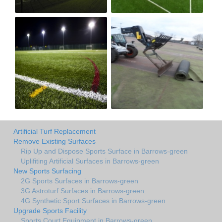
Artificial Turf Replacement
Remove Existing Surfaces
Rip Up and Dispose Sports Surface in Barrows-green
Uplifiting Artificial Surfaces in Barrows-green
New Sports Surfacing
2G Sports Surfaces in Barrows-green
3G Astroturf Surfaces in Barrows-green
4G Synthetic Sport Surfaces in Barrows-green
Upgrade Sports Facility
Sports Court Equipment in Barrows-green