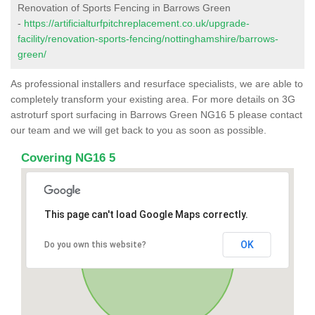
Renovation of Sports Fencing in Barrows Green
-
https://artificialturfpitchreplacement.co.uk/upgrade-
facility/renovation-sports-fencing/nottinghamshire/barrows-
green/
As professional installers and resurface specialists, we are able to
completely transform your existing area. For more details on 3G
astroturf sport surfacing in Barrows Green NG16 5 please contact
our team and we will get back to you as soon as possible.
Covering NG16 5
This page can't load Google Maps correctly.
OK
Do you own this website?