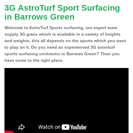
3G AstroTurf Sport Surfacing
in Barrows Green
Welcome to AstroTurf Sports surfacing, our expert team
supply 3G grass which is available in a variety of heights
and weights, this all depends on the sports which you want
to play on it. Do you need an experienced 3G astroturf
sports surfacing contractor in Barrows Green? Then you
have come to the right place.