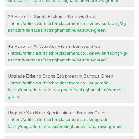
surfaces/rip-up-dispose/nottinghamshire/barrows-green/
2G AstroTurf Sports Pitches in Barrows Green
-
https://artificialturfpitchreplacement.co.uk/new-surfacing/2g-
astroturf-surfaces/nottinghamshire/barrows-green/
4G AstroTurf All Weather Pitch in Barrows Green
-
https://artificialturfpitchreplacement.co.uk/new-surfacing/4g-
astroturf-surfaces/nottinghamshire/barrows-green/
Upgrade Existing Sports Equipment in Barrows Green
-
https://artificialturfpitchreplacement.co.uk/upgrade-
facility/upgrade-sports-equipment/nottinghamshire/barrows-
green/
Upgrade Sub Base Specification in Barrows Green
-
https://artificialturfpitchreplacement.co.uk/upgrade-
facility/upgrade-sub-base/nottinghamshire/barrows-green/