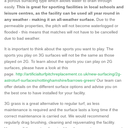
a porous surfacing type which allows water to drain through
easily.
This is great for sporting facilities in local schools and
leisure centres, as the facility can be used all year round in
any weather - making it an all-weather surface.
Due to the
permeable properties, the pitch will not become waterlogged or
flooded - this means that matches will not have to be cancelled
due to bad weather.
It is important to think about the sports you want to play. The
sports you play on 3G surfaces will not be the same as those
played on 2G. To learn about the sports you can play on 2G
surfaces, please have a look at this
page.
http://artificialturfpitchreplacement.co.uk/new-surfacing/2g-
astroturf-surfaces/nottinghamshire/barrows-green/
Our team can
offer details on the different surface options and advise you on
the best one to have installed for your facility.
3G grass is a great alternative to regular turf, as less
maintenance is required and the surface lasts a long time if the
correct maintenance is carried out. We would recommend
regularly drag brushing, cleaning and rejuvenating the facility.