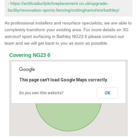
-
https://artificialturfpitchreplacement.co.uk/upgrade-
facility/renovation-sports-fencing/nottinghamshire/bathley/
As professional installers and resurface specialists, we are able to
completely transform your existing area. For more details on 3G
astroturf sport surfacing in Bathley NG23 6 please contact our
team and we will get back to you as soon as possible.
Covering NG23 6
This page can't load Google Maps correctly.
OK
Do you own this website?