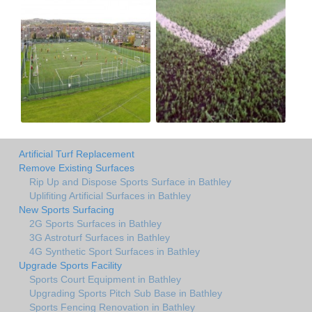
Artificial Turf Replacement
Remove Existing Surfaces
Rip Up and Dispose Sports Surface in Bathley
Uplifiting Artificial Surfaces in Bathley
New Sports Surfacing
2G Sports Surfaces in Bathley
3G Astroturf Surfaces in Bathley
4G Synthetic Sport Surfaces in Bathley
Upgrade Sports Facility
Sports Court Equipment in Bathley
Upgrading Sports Pitch Sub Base in Bathley
Sports Fencing Renovation in Bathley