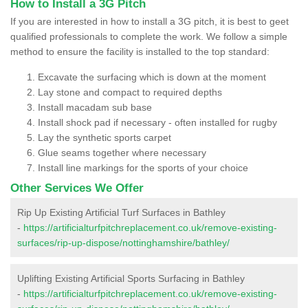
How to Install a 3G Pitch
If you are interested in how to install a 3G pitch, it is best to geet
qualified professionals to complete the work. We follow a simple
method to ensure the facility is installed to the top standard:
Excavate the surfacing which is down at the moment
Lay stone and compact to required depths
Install macadam sub base
Install shock pad if necessary - often installed for rugby
Lay the synthetic sports carpet
Glue seams together where necessary
Install line markings for the sports of your choice
Other Services We Offer
Rip Up Existing Artificial Turf Surfaces in Bathley
-
https://artificialturfpitchreplacement.co.uk/remove-existing-
surfaces/rip-up-dispose/nottinghamshire/bathley/
Uplifting Existing Artificial Sports Surfacing in Bathley
-
https://artificialturfpitchreplacement.co.uk/remove-existing-