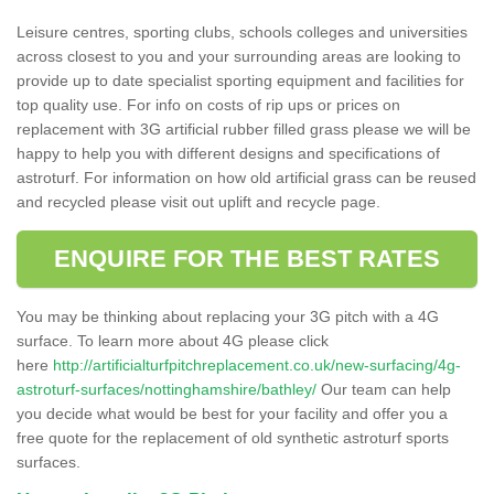
Leisure centres, sporting clubs, schools colleges and universities
across closest to you and your surrounding areas are looking to
provide up to date specialist sporting equipment and facilities for
top quality use. For info on costs of rip ups or prices on
replacement with 3G artificial rubber filled grass please we will be
happy to help you with different designs and specifications of
astroturf. For information on how old artificial grass can be reused
and recycled please visit out uplift and recycle page.
ENQUIRE FOR THE BEST RATES
You may be thinking about replacing your 3G pitch with a 4G
surface. To learn more about 4G please click
here
http://artificialturfpitchreplacement.co.uk/new-surfacing/4g-
astroturf-surfaces/nottinghamshire/bathley/
Our team can help
you decide what would be best for your facility and offer you a
free quote for the replacement of old synthetic astroturf sports
surfaces.