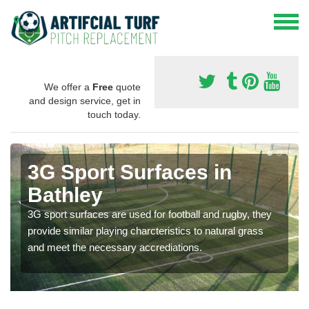
We offer a
Free
quote
and design service, get in
touch today.
3G Sport Surfaces in
Bathley
3G sport surfaces are used for football and rugby, they
provide similar playing charcteristics to natural grass
and meet the necessary accrediations.