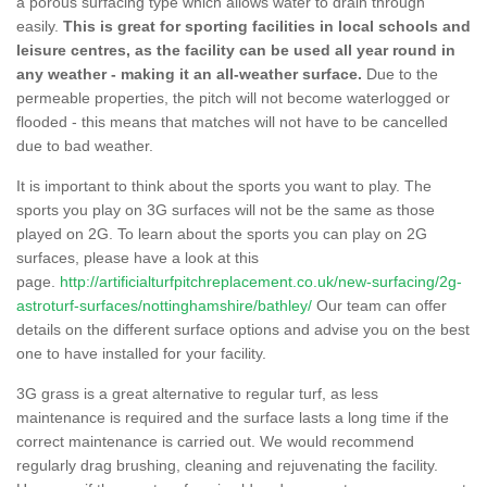
a porous surfacing type which allows water to drain through
easily.
This is great for sporting facilities in local schools and
leisure centres, as the facility can be used all year round in
any weather - making it an all-weather surface.
Due to the
permeable properties, the pitch will not become waterlogged or
flooded - this means that matches will not have to be cancelled
due to bad weather.
It is important to think about the sports you want to play. The
sports you play on 3G surfaces will not be the same as those
played on 2G. To learn about the sports you can play on 2G
surfaces, please have a look at this
page.
http://artificialturfpitchreplacement.co.uk/new-surfacing/2g-
astroturf-surfaces/nottinghamshire/bathley/
Our team can offer
details on the different surface options and advise you on the best
one to have installed for your facility.
3G grass is a great alternative to regular turf, as less
maintenance is required and the surface lasts a long time if the
correct maintenance is carried out. We would recommend
regularly drag brushing, cleaning and rejuvenating the facility.