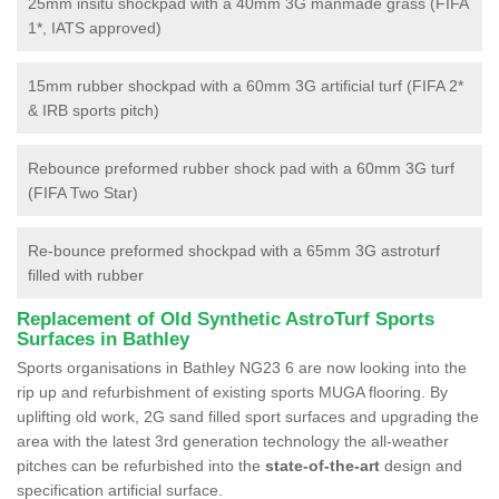
25mm insitu shockpad with a 40mm 3G manmade grass (FIFA
1*, IATS approved)
15mm rubber shockpad with a 60mm 3G artificial turf (FIFA 2*
& IRB sports pitch)
Rebounce preformed rubber shock pad with a 60mm 3G turf
(FIFA Two Star)
Re-bounce preformed shockpad with a 65mm 3G astroturf
filled with rubber
Replacement of Old Synthetic AstroTurf Sports
Surfaces in Bathley
Sports organisations in Bathley NG23 6 are now looking into the
rip up and refurbishment of existing sports MUGA flooring. By
uplifting old work, 2G sand filled sport surfaces and upgrading the
area with the latest 3rd generation technology the all-weather
pitches can be refurbished into the
state-of-the-art
design and
specification artificial surface.