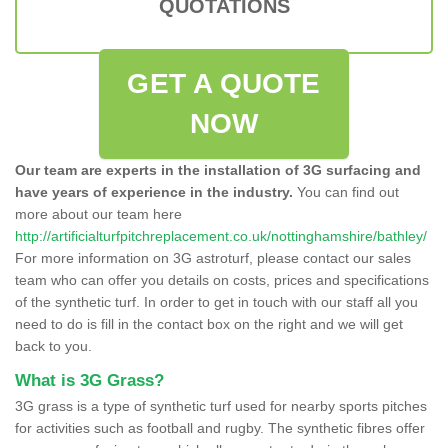
QUOTATIONS
GET A QUOTE
NOW
Our team are experts in the installation of 3G surfacing and
have years of experience in the industry.
You can find out
more about our team here
http://artificialturfpitchreplacement.co.uk/nottinghamshire/bathley/
For more information on 3G astroturf, please contact our sales
team who can offer you details on costs, prices and specifications
of the synthetic turf. In order to get in touch with our staff all you
need to do is fill in the contact box on the right and we will get
back to you.
What is 3G Grass?
3G grass is a type of synthetic turf used for nearby sports pitches
for activities such as football and rugby. The synthetic fibres offer