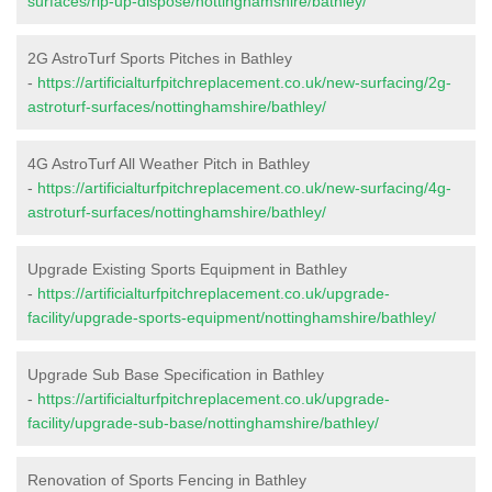
surfaces/rip-up-dispose/nottinghamshire/bathley/
2G AstroTurf Sports Pitches in Bathley
-
https://artificialturfpitchreplacement.co.uk/new-surfacing/2g-
astroturf-surfaces/nottinghamshire/bathley/
4G AstroTurf All Weather Pitch in Bathley
-
https://artificialturfpitchreplacement.co.uk/new-surfacing/4g-
astroturf-surfaces/nottinghamshire/bathley/
Upgrade Existing Sports Equipment in Bathley
-
https://artificialturfpitchreplacement.co.uk/upgrade-
facility/upgrade-sports-equipment/nottinghamshire/bathley/
Upgrade Sub Base Specification in Bathley
-
https://artificialturfpitchreplacement.co.uk/upgrade-
facility/upgrade-sub-base/nottinghamshire/bathley/
Renovation of Sports Fencing in Bathley