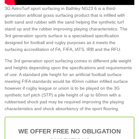
3G AstroTurf sport surfacing in Bathley NG23 6 is a third-
generation artificial grass surfacing product that is infilled with
both sand and rubber with the sand helping the synthetic turf
stand up and the rubber improving playing characteristics. The
3rd generation sports surface is a specialised specification
designed for football and rugby purposes as it meets the
surfacing accreditation of FA, FIFA, IATS, IRB and the RFU.
The 3rd generation sport surfacing comes in different pile weight
and heights depending upon the specifications and requirements
of use. A standard pile height for an artificial football surface
meeting FIFA standards would be 40mm rubber infilled surface
however if rugby league or union is to be played on the 3G
synthetic turf pitch (STP) a pile height of up to 60mm with a
rubberised shock pad may be required improving the playing
characteristics and shock absorbency of the sport flooring.
WE OFFER FREE NO OBLIGATION