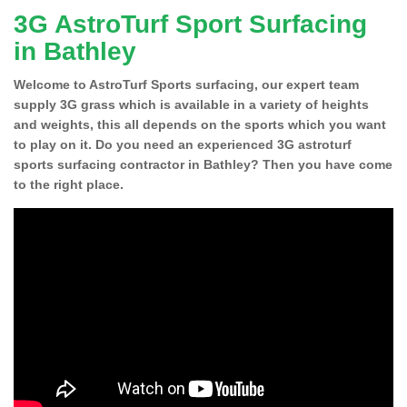
3G AstroTurf Sport Surfacing
in Bathley
Welcome to AstroTurf Sports surfacing, our expert team
supply 3G grass which is available in a variety of heights
and weights, this all depends on the sports which you want
to play on it. Do you need an experienced 3G astroturf
sports surfacing contractor in Bathley? Then you have come
to the right place.