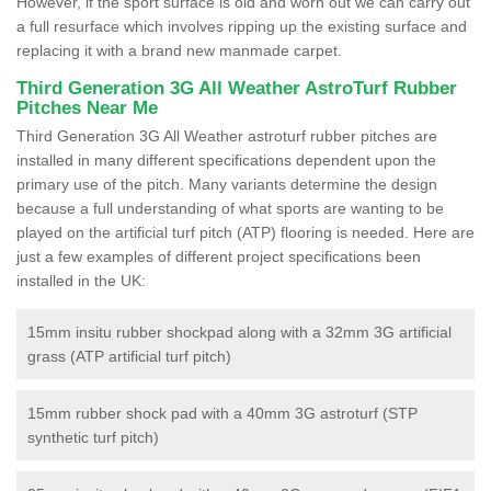
However, if the sport surface is old and worn out we can carry out
a full resurface which involves ripping up the existing surface and
replacing it with a brand new manmade carpet.
Third Generation 3G All Weather AstroTurf Rubber
Pitches Near Me
Third Generation 3G All Weather astroturf rubber pitches are
installed in many different specifications dependent upon the
primary use of the pitch. Many variants determine the design
because a full understanding of what sports are wanting to be
played on the artificial turf pitch (ATP) flooring is needed. Here are
just a few examples of different project specifications been
installed in the UK:
15mm insitu rubber shockpad along with a 32mm 3G artificial
grass (ATP artificial turf pitch)
15mm rubber shock pad with a 40mm 3G astroturf (STP
synthetic turf pitch)