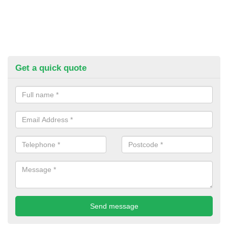
Get a quick quote