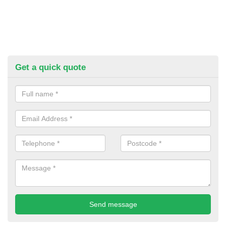
Get a quick quote