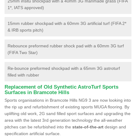
25mm insitu shockpad with a 40mm 3G manmade grass (FIFA
1*, IATS approved)
15mm rubber shockpad with a 60mm 3G artificial turf (FIFA 2*
& IRB sports pitch)
Rebounce preformed rubber shock pad with a 60mm 3G turf
(FIFA Two Star)
Re-bounce preformed shockpad with a 65mm 3G astroturf
filled with rubber
Replacement of Old Synthetic AstroTurf Sports
Surfaces in Bramcote Hills
Sports organisations in Bramcote Hills NG9 3 are now looking into
the rip up and refurbishment of existing sports MUGA flooring. By
uplifting old work, 2G sand filled sport surfaces and upgrading the
area with the latest 3rd generation technology the all-weather
pitches can be refurbished into the
state-of-the-art
design and
specification artificial surface.