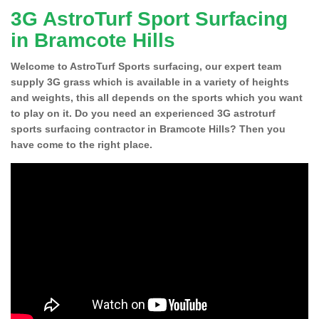
3G AstroTurf Sport Surfacing
in Bramcote Hills
Welcome to AstroTurf Sports surfacing, our expert team
supply 3G grass which is available in a variety of heights
and weights, this all depends on the sports which you want
to play on it. Do you need an experienced 3G astroturf
sports surfacing contractor in Bramcote Hills? Then you
have come to the right place.