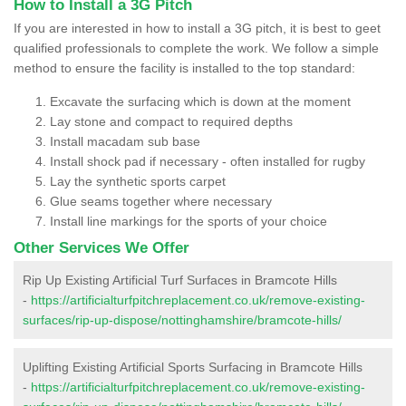
How to Install a 3G Pitch
If you are interested in how to install a 3G pitch, it is best to geet
qualified professionals to complete the work. We follow a simple
method to ensure the facility is installed to the top standard:
Excavate the surfacing which is down at the moment
Lay stone and compact to required depths
Install macadam sub base
Install shock pad if necessary - often installed for rugby
Lay the synthetic sports carpet
Glue seams together where necessary
Install line markings for the sports of your choice
Other Services We Offer
Rip Up Existing Artificial Turf Surfaces in Bramcote Hills
-
https://artificialturfpitchreplacement.co.uk/remove-existing-
surfaces/rip-up-dispose/nottinghamshire/bramcote-hills/
Uplifting Existing Artificial Sports Surfacing in Bramcote Hills
-
https://artificialturfpitchreplacement.co.uk/remove-existing-