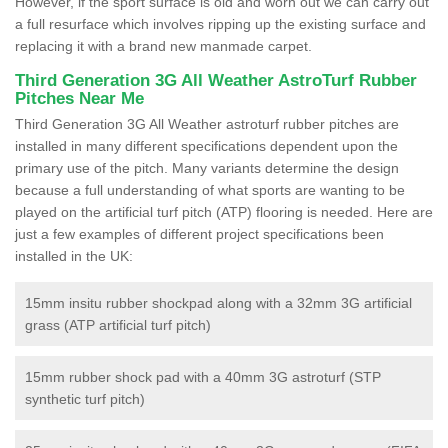
However, if the sport surface is old and worn out we can carry out
a full resurface which involves ripping up the existing surface and
replacing it with a brand new manmade carpet.
Third Generation 3G All Weather AstroTurf Rubber
Pitches Near Me
Third Generation 3G All Weather astroturf rubber pitches are
installed in many different specifications dependent upon the
primary use of the pitch. Many variants determine the design
because a full understanding of what sports are wanting to be
played on the artificial turf pitch (ATP) flooring is needed. Here are
just a few examples of different project specifications been
installed in the UK:
15mm insitu rubber shockpad along with a 32mm 3G artificial
grass (ATP artificial turf pitch)
15mm rubber shock pad with a 40mm 3G astroturf (STP
synthetic turf pitch)