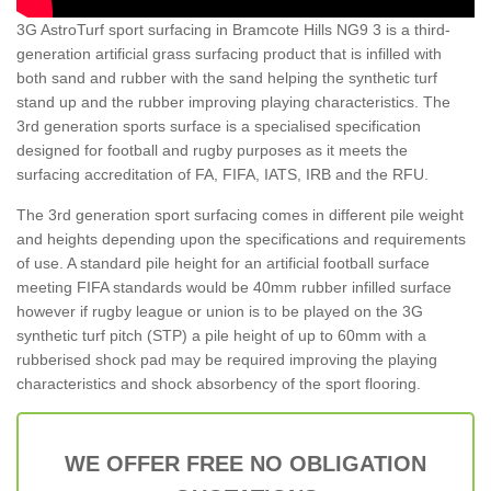
3G AstroTurf sport surfacing in Bramcote Hills NG9 3 is a third-
generation artificial grass surfacing product that is infilled with
both sand and rubber with the sand helping the synthetic turf
stand up and the rubber improving playing characteristics. The
3rd generation sports surface is a specialised specification
designed for football and rugby purposes as it meets the
surfacing accreditation of FA, FIFA, IATS, IRB and the RFU.
The 3rd generation sport surfacing comes in different pile weight
and heights depending upon the specifications and requirements
of use. A standard pile height for an artificial football surface
meeting FIFA standards would be 40mm rubber infilled surface
however if rugby league or union is to be played on the 3G
synthetic turf pitch (STP) a pile height of up to 60mm with a
rubberised shock pad may be required improving the playing
characteristics and shock absorbency of the sport flooring.
WE OFFER FREE NO OBLIGATION