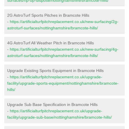
surfaces/rip-up-dispose/nottinghamshire/bramcote-hills/
2G AstroTurf Sports Pitches in Bramcote Hills
-
https://artificialturfpitchreplacement.co.uk/new-surfacing/2g-
astroturf-surfaces/nottinghamshire/bramcote-hills/
4G AstroTurf All Weather Pitch in Bramcote Hills
-
https://artificialturfpitchreplacement.co.uk/new-surfacing/4g-
astroturf-surfaces/nottinghamshire/bramcote-hills/
Upgrade Existing Sports Equipment in Bramcote Hills
-
https://artificialturfpitchreplacement.co.uk/upgrade-
facility/upgrade-sports-equipment/nottinghamshire/bramcote-
hills/
Upgrade Sub Base Specification in Bramcote Hills
-
https://artificialturfpitchreplacement.co.uk/upgrade-
facility/upgrade-sub-base/nottinghamshire/bramcote-hills/