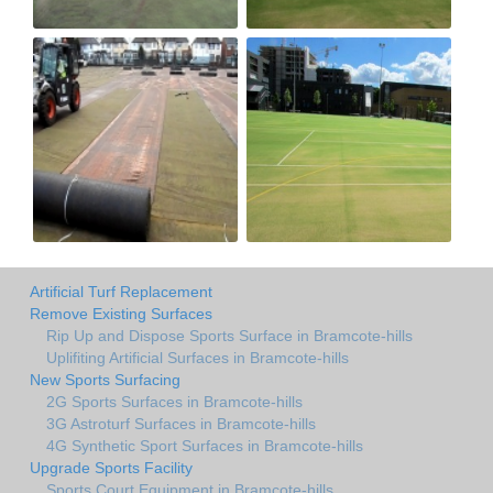
Artificial Turf Replacement
Remove Existing Surfaces
Rip Up and Dispose Sports Surface in Bramcote-hills
Uplifiting Artificial Surfaces in Bramcote-hills
New Sports Surfacing
2G Sports Surfaces in Bramcote-hills
3G Astroturf Surfaces in Bramcote-hills
4G Synthetic Sport Surfaces in Bramcote-hills
Upgrade Sports Facility
Sports Court Equipment in Bramcote-hills