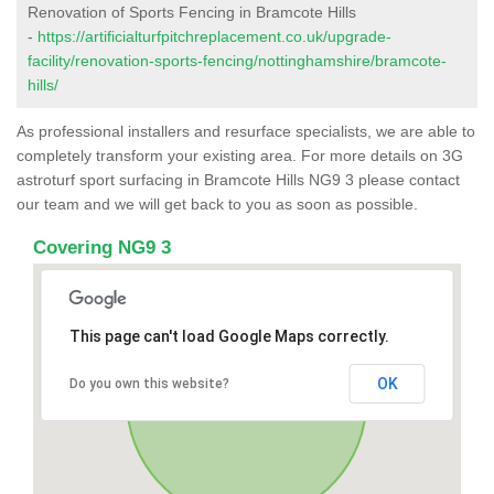
Renovation of Sports Fencing in Bramcote Hills
-
https://artificialturfpitchreplacement.co.uk/upgrade-
facility/renovation-sports-fencing/nottinghamshire/bramcote-
hills/
As professional installers and resurface specialists, we are able to
completely transform your existing area. For more details on 3G
astroturf sport surfacing in Bramcote Hills NG9 3 please contact
our team and we will get back to you as soon as possible.
Covering NG9 3
This page can't load Google Maps correctly.
OK
Do you own this website?