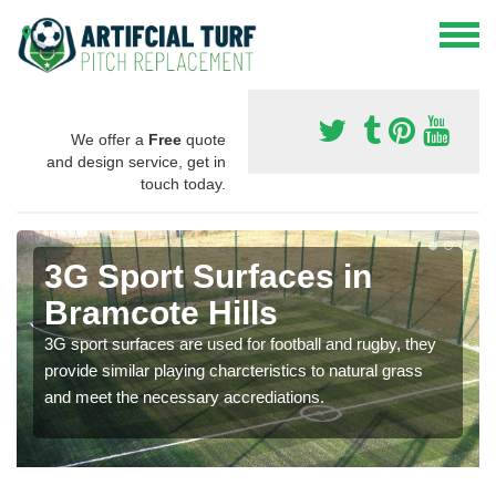
We offer a
Free
quote
and design service, get in
touch today.
3G Sport Surfaces in
Bramcote Hills
3G sport surfaces are used for football and rugby, they
provide similar playing charcteristics to natural grass
and meet the necessary accrediations.