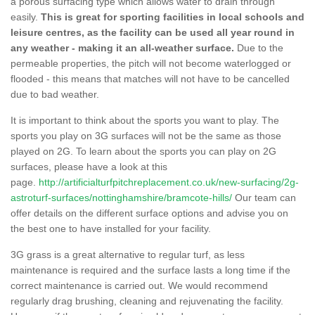
a porous surfacing type which allows water to drain through
easily.
This is great for sporting facilities in local schools and
leisure centres, as the facility can be used all year round in
any weather - making it an all-weather surface.
Due to the
permeable properties, the pitch will not become waterlogged or
flooded - this means that matches will not have to be cancelled
due to bad weather.
It is important to think about the sports you want to play. The
sports you play on 3G surfaces will not be the same as those
played on 2G. To learn about the sports you can play on 2G
surfaces, please have a look at this
page.
http://artificialturfpitchreplacement.co.uk/new-surfacing/2g-
astroturf-surfaces/nottinghamshire/bramcote-hills/
Our team can
offer details on the different surface options and advise you on
the best one to have installed for your facility.
3G grass is a great alternative to regular turf, as less
maintenance is required and the surface lasts a long time if the
correct maintenance is carried out. We would recommend
regularly drag brushing, cleaning and rejuvenating the facility.