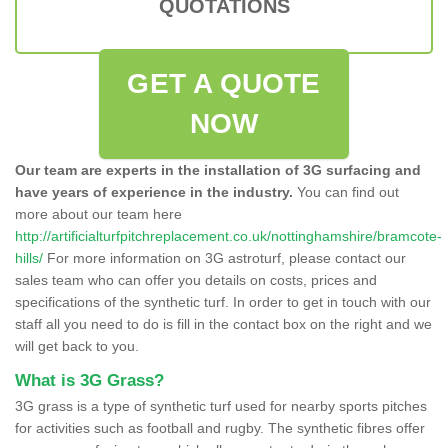
QUOTATIONS
GET A QUOTE
NOW
Our team are experts in the installation of 3G surfacing and
have years of experience in the industry.
You can find out
more about our team here
http://artificialturfpitchreplacement.co.uk/nottinghamshire/bramcote-
hills/
For more information on 3G astroturf, please contact our
sales team who can offer you details on costs, prices and
specifications of the synthetic turf. In order to get in touch with our
staff all you need to do is fill in the contact box on the right and we
will get back to you.
What is 3G Grass?
3G grass is a type of synthetic turf used for nearby sports pitches
for activities such as football and rugby. The synthetic fibres offer