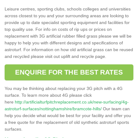
Leisure centres, sporting clubs, schools colleges and universities
across closest to you and your surrounding areas are looking to
provide up to date specialist sporting equipment and facilities for
top quality use. For info on costs of rip ups or prices on
replacement with 3G artificial rubber filled grass please we will be
happy to help you with different designs and specifications of
astroturf. For information on how old artificial grass can be reused
and recycled please visit out uplift and recycle page.
ENQUIRE FOR THE BEST RATES
You may be thinking about replacing your 3G pitch with a 4G
surface. To learn more about 4G please click
here
http://artificialturfpitchreplacement.co.uk/new-surfacing/4g-
astroturf-surfaces/nottinghamshire/bramcote-hills/
Our team can
help you decide what would be best for your facility and offer you
a free quote for the replacement of old synthetic astroturf sports
surfaces.