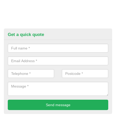
Get a quick quote