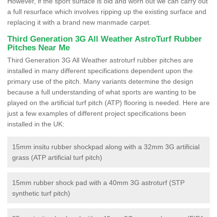
However, if the sport surface is old and worn out we can carry out
a full resurface which involves ripping up the existing surface and
replacing it with a brand new manmade carpet.
Third Generation 3G All Weather AstroTurf Rubber
Pitches Near Me
Third Generation 3G All Weather astroturf rubber pitches are
installed in many different specifications dependent upon the
primary use of the pitch. Many variants determine the design
because a full understanding of what sports are wanting to be
played on the artificial turf pitch (ATP) flooring is needed. Here are
just a few examples of different project specifications been
installed in the UK:
15mm insitu rubber shockpad along with a 32mm 3G artificial
grass (ATP artificial turf pitch)
15mm rubber shock pad with a 40mm 3G astroturf (STP
synthetic turf pitch)