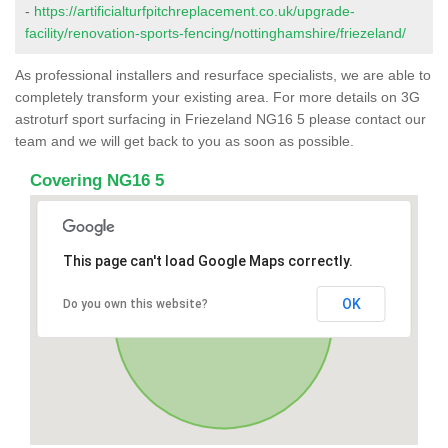
-
https://artificialturfpitchreplacement.co.uk/upgrade-
facility/renovation-sports-fencing/nottinghamshire/friezeland/
As professional installers and resurface specialists, we are able to
completely transform your existing area. For more details on 3G
astroturf sport surfacing in Friezeland NG16 5 please contact our
team and we will get back to you as soon as possible.
Covering NG16 5
This page can't load Google Maps correctly.
OK
Do you own this website?