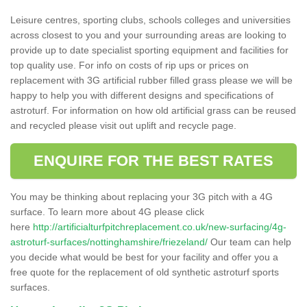
Leisure centres, sporting clubs, schools colleges and universities
across closest to you and your surrounding areas are looking to
provide up to date specialist sporting equipment and facilities for
top quality use. For info on costs of rip ups or prices on
replacement with 3G artificial rubber filled grass please we will be
happy to help you with different designs and specifications of
astroturf. For information on how old artificial grass can be reused
and recycled please visit out uplift and recycle page.
ENQUIRE FOR THE BEST RATES
You may be thinking about replacing your 3G pitch with a 4G
surface. To learn more about 4G please click
here
http://artificialturfpitchreplacement.co.uk/new-surfacing/4g-
astroturf-surfaces/nottinghamshire/friezeland/
Our team can help
you decide what would be best for your facility and offer you a
free quote for the replacement of old synthetic astroturf sports
surfaces.