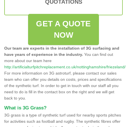
QUOTATIONS
GET A QUOTE
NOW
Our team are experts in the installation of 3G surfacing and
have years of experience in the industry.
You can find out
more about our team here
http://artificialturfpitchreplacement.co.uk/nottinghamshire/friezeland/
For more information on 3G astroturf, please contact our sales
team who can offer you details on costs, prices and specifications
of the synthetic turf. In order to get in touch with our staff all you
need to do is fill in the contact box on the right and we will get
back to you.
What is 3G Grass?
3G grass is a type of synthetic turf used for nearby sports pitches
for activities such as football and rugby. The synthetic fibres offer