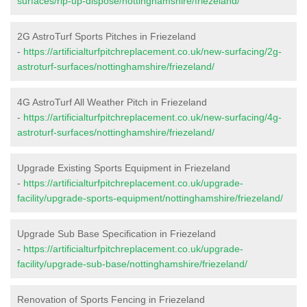
surfaces/rip-up-dispose/nottinghamshire/friezeland/
2G AstroTurf Sports Pitches in Friezeland
-
https://artificialturfpitchreplacement.co.uk/new-surfacing/2g-
astroturf-surfaces/nottinghamshire/friezeland/
4G AstroTurf All Weather Pitch in Friezeland
-
https://artificialturfpitchreplacement.co.uk/new-surfacing/4g-
astroturf-surfaces/nottinghamshire/friezeland/
Upgrade Existing Sports Equipment in Friezeland
-
https://artificialturfpitchreplacement.co.uk/upgrade-
facility/upgrade-sports-equipment/nottinghamshire/friezeland/
Upgrade Sub Base Specification in Friezeland
-
https://artificialturfpitchreplacement.co.uk/upgrade-
facility/upgrade-sub-base/nottinghamshire/friezeland/
Renovation of Sports Fencing in Friezeland