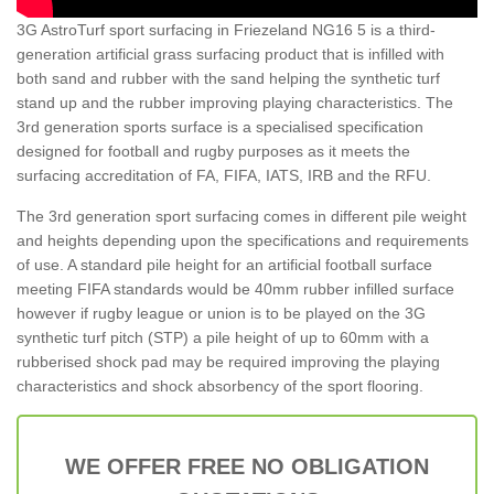
3G AstroTurf sport surfacing in Friezeland NG16 5 is a third-
generation artificial grass surfacing product that is infilled with
both sand and rubber with the sand helping the synthetic turf
stand up and the rubber improving playing characteristics. The
3rd generation sports surface is a specialised specification
designed for football and rugby purposes as it meets the
surfacing accreditation of FA, FIFA, IATS, IRB and the RFU.
The 3rd generation sport surfacing comes in different pile weight
and heights depending upon the specifications and requirements
of use. A standard pile height for an artificial football surface
meeting FIFA standards would be 40mm rubber infilled surface
however if rugby league or union is to be played on the 3G
synthetic turf pitch (STP) a pile height of up to 60mm with a
rubberised shock pad may be required improving the playing
characteristics and shock absorbency of the sport flooring.
WE OFFER FREE NO OBLIGATION