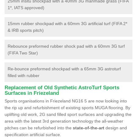
25mm insitu shockpad with a 40mm 3G manmade grass (FIFA
1*, IATS approved)
15mm rubber shockpad with a 60mm 3G artificial turf (FIFA 2*
& IRB sports pitch)
Rebounce preformed rubber shock pad with a 60mm 3G turf
(FIFA Two Star)
Re-bounce preformed shockpad with a 65mm 3G astroturf
filled with rubber
Replacement of Old Synthetic AstroTurf Sports
Surfaces in Friezeland
Sports organisations in Friezeland NG16 5 are now looking into
the rip up and refurbishment of existing sports MUGA flooring. By
uplifting old work, 2G sand filled sport surfaces and upgrading the
area with the latest 3rd generation technology the all-weather
pitches can be refurbished into the
state-of-the-art
design and
specification artificial surface.