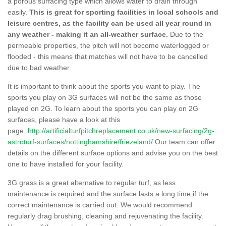
a porous surfacing type which allows water to drain through
easily.
This is great for sporting facilities in local schools and
leisure centres, as the facility can be used all year round in
any weather - making it an all-weather surface.
Due to the
permeable properties, the pitch will not become waterlogged or
flooded - this means that matches will not have to be cancelled
due to bad weather.
It is important to think about the sports you want to play. The
sports you play on 3G surfaces will not be the same as those
played on 2G. To learn about the sports you can play on 2G
surfaces, please have a look at this
page.
http://artificialturfpitchreplacement.co.uk/new-surfacing/2g-
astroturf-surfaces/nottinghamshire/friezeland/
Our team can offer
details on the different surface options and advise you on the best
one to have installed for your facility.
3G grass is a great alternative to regular turf, as less
maintenance is required and the surface lasts a long time if the
correct maintenance is carried out. We would recommend
regularly drag brushing, cleaning and rejuvenating the facility.