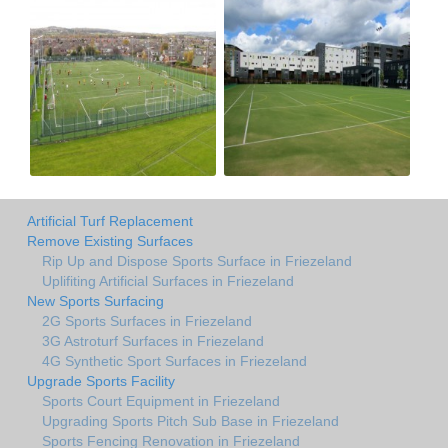
Artificial Turf Replacement
Remove Existing Surfaces
Rip Up and Dispose Sports Surface in Friezeland
Uplifiting Artificial Surfaces in Friezeland
New Sports Surfacing
2G Sports Surfaces in Friezeland
3G Astroturf Surfaces in Friezeland
4G Synthetic Sport Surfaces in Friezeland
Upgrade Sports Facility
Sports Court Equipment in Friezeland
Upgrading Sports Pitch Sub Base in Friezeland
Sports Fencing Renovation in Friezeland