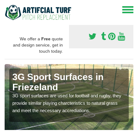
We offer a
Free
quote
and design service, get in
touch today.
3G Sport Surfaces in
Friezeland
3G sport surfaces are used for football and rugby, they
provide similar playing charcteristics to natural grass
and meet the necessary accrediations.