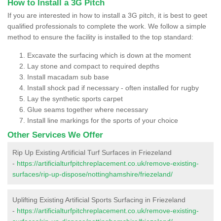
How to Install a 3G Pitch
If you are interested in how to install a 3G pitch, it is best to geet
qualified professionals to complete the work. We follow a simple
method to ensure the facility is installed to the top standard:
Excavate the surfacing which is down at the moment
Lay stone and compact to required depths
Install macadam sub base
Install shock pad if necessary - often installed for rugby
Lay the synthetic sports carpet
Glue seams together where necessary
Install line markings for the sports of your choice
Other Services We Offer
Rip Up Existing Artificial Turf Surfaces in Friezeland
-
https://artificialturfpitchreplacement.co.uk/remove-existing-
surfaces/rip-up-dispose/nottinghamshire/friezeland/
Uplifting Existing Artificial Sports Surfacing in Friezeland
-
https://artificialturfpitchreplacement.co.uk/remove-existing-