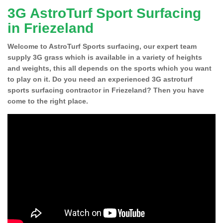
3G AstroTurf Sport Surfacing
in Friezeland
Welcome to AstroTurf Sports surfacing, our expert team
supply 3G grass which is available in a variety of heights
and weights, this all depends on the sports which you want
to play on it. Do you need an experienced 3G astroturf
sports surfacing contractor in Friezeland? Then you have
come to the right place.