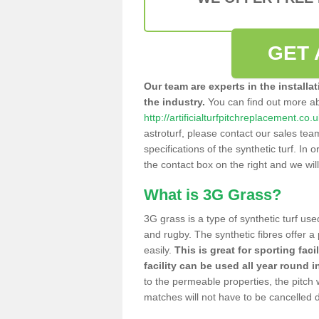
GET 
Our team are experts in the installa
the industry.
You can find out more a
http://artificialturfpitchreplacement.co.
astroturf, please contact our sales tea
specifications of the synthetic turf. In or
the contact box on the right and we wil
What is 3G Grass?
3G grass is a type of synthetic turf used
and rugby. The synthetic fibres offer a
easily.
This is great for sporting faci
facility can be used all year round i
to the permeable properties, the pitch
matches will not have to be cancelled