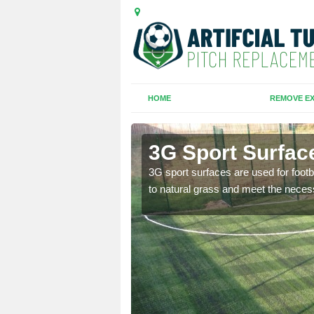
HOME
REMOVE EX
3G Sport Surface
is all depends on the
3G sport surfaces are used for footba
to natural grass and meet the neces