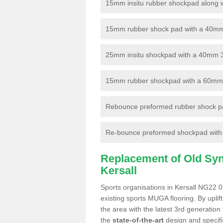
15mm insitu rubber shockpad along with
15mm rubber shock pad with a 40mm 3
25mm insitu shockpad with a 40mm 
15mm rubber shockpad with a 60mm 3G 
Rebounce preformed rubber shock pa
Re-bounce preformed shockpad with a
Replacement of Old Synt
Kersall
Sports organisations in Kersall NG22 0
existing sports MUGA flooring. By uplif
the area with the latest 3rd generation
the
state-of-the-art
design and specific