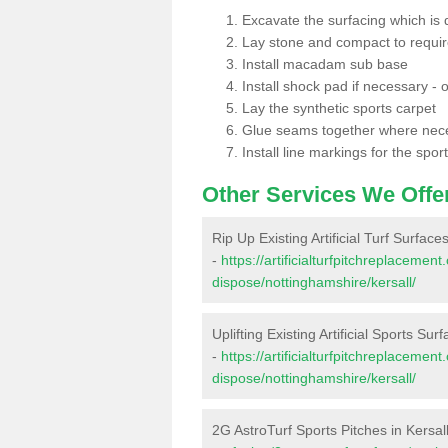
Excavate the surfacing which is
Lay stone and compact to requi
Install macadam sub base
Install shock pad if necessary - o
Lay the synthetic sports carpet
Glue seams together where nec
Install line markings for the spor
Other Services We Offe
Rip Up Existing Artificial Turf Surfaces
-
https://artificialturfpitchreplacemen
dispose/nottinghamshire/kersall/
Uplifting Existing Artificial Sports Surf
-
https://artificialturfpitchreplacemen
dispose/nottinghamshire/kersall/
2G AstroTurf Sports Pitches in Kersal