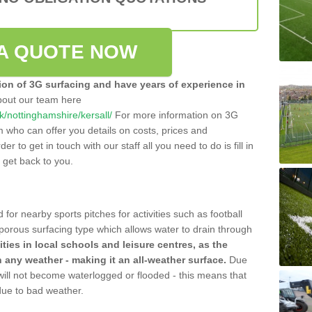
A QUOTE NOW
tion of 3G surfacing and have years of experience in
bout our team here
uk/nottinghamshire/kersall/
For more information on 3G
m who can offer you details on costs, prices and
der to get in touch with our staff all you need to do is fill in
l get back to you.
 for nearby sports pitches for activities such as football
 porous surfacing type which allows water to drain through
lities in local schools and leisure centres, as the
n any weather - making it an all-weather surface.
Due
 will not become waterlogged or flooded - this means that
 due to bad weather.