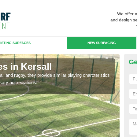
We offer 
and design se
ISTING SURFACES
NEW SURFACING
Ge
s in Kersall
3G
ll and rugby, they provide similar playing charcteristics
3G st
sary accrediations.
playi