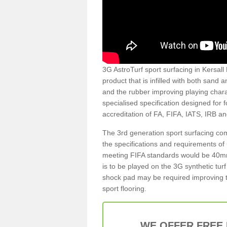
3G AstroTurf sport surfacing in Kersall 
product that is infilled with both sand 
and the rubber improving playing charac
specialised specification designed for 
accreditation of FA, FIFA, IATS, IRB a
The 3rd generation sport surfacing com
the specifications and requirements of us
meeting FIFA standards would be 40mm 
is to be played on the 3G synthetic tur
shock pad may be required improving t
sport flooring.
WE OFFER FREE