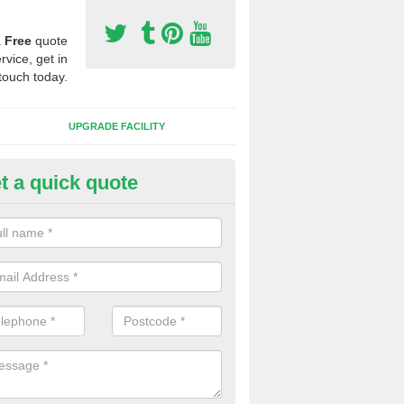
a
Free
quote
rvice, get in
touch today.
UPGRADE FACILITY
t a quick quote
 Synthetic Pitches in Kersall
ands for third generation, it can be filled with rubber and sand and th
ng charcteristics of the surface.