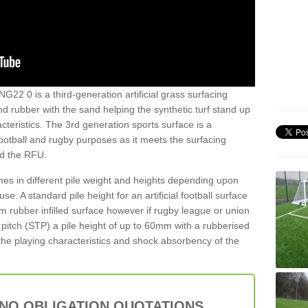
NG22 0 is a third-generation artificial grass surfacing
and rubber with the sand helping the synthetic turf stand up
teristics. The 3rd generation sports surface is a
football and rugby purposes as it meets the surfacing
nd the RFU.
es in different pile weight and heights depending upon
e. A standard pile height for an artificial football surface
rubber infilled surface however if rugby league or union
f pitch (STP) a pile height of up to 60mm with a rubberised
he playing characteristics and shock absorbency of the
 NO OBLIGATION QUOTATIONS