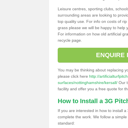
Leisure centres, sporting clubs, school
surrounding areas are looking to provid
top quality use. For info on costs of rip
grass please we will be happy to help yo
For information on how old artificial gr
recycle page.
ENQUIRE 
You may be thinking about replacing y
please click here
http://artificialturfp
surfaces/nottinghamshire/kersall/
Our t
facility and offer you a free quote for 
How to Install a 3G Pitc
If you are interested in how to install a 
complete the work. We follow a simple me
standard: