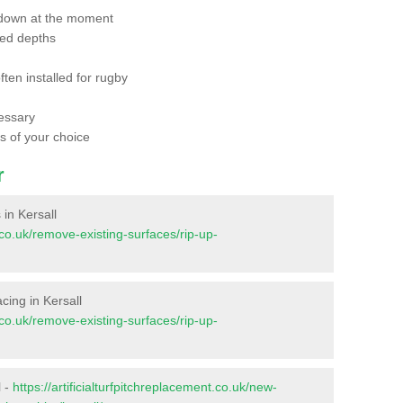
 down at the moment
red depths
ften installed for rugby
essary
ts of your choice
r
 in Kersall
t.co.uk/remove-existing-surfaces/rip-up-
acing in Kersall
t.co.uk/remove-existing-surfaces/rip-up-
l -
https://artificialturfpitchreplacement.co.uk/new-