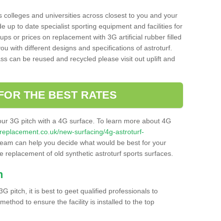
s colleges and universities across closest to you and your
e up to date specialist sporting equipment and facilities for
 ups or prices on replacement with 3G artificial rubber filled
u with different designs and specifications of astroturf.
ass can be reused and recycled please visit out uplift and
FOR THE BEST RATES
our 3G pitch with a 4G surface. To learn more about 4G
itchreplacement.co.uk/new-surfacing/4g-astroturf-
eam can help you decide what would be best for your
the replacement of old synthetic astroturf sports surfaces.
h
3G pitch, it is best to geet qualified professionals to
thod to ensure the facility is installed to the top