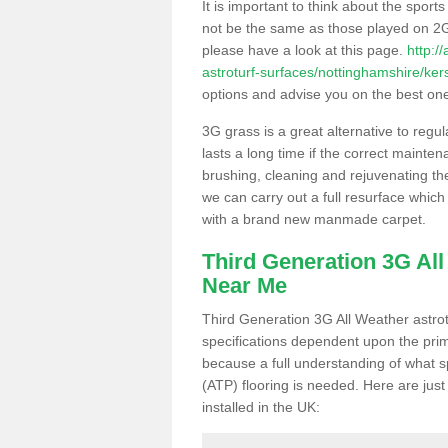
It is important to think about the sport
not be the same as those played on 2G
please have a look at this page.
http:/
astroturf-surfaces/nottinghamshire/kers
options and advise you on the best one t
3G grass is a great alternative to regu
lasts a long time if the correct maint
brushing, cleaning and rejuvenating the 
we can carry out a full resurface which 
with a brand new manmade carpet.
Third Generation 3G Al
Near Me
Third Generation 3G All Weather astrotu
specifications dependent upon the prim
because a full understanding of what spo
(ATP) flooring is needed. Here are just
installed in the UK: