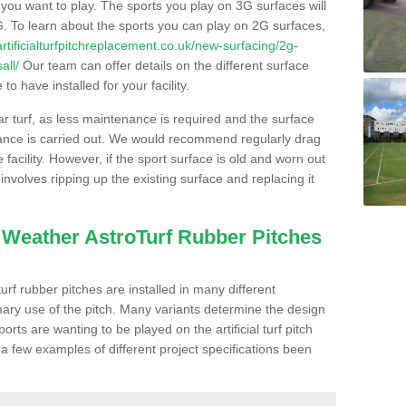
s you want to play. The sports you play on 3G surfaces will
. To learn about the sports you can play on 2G surfaces,
/artificialturfpitchreplacement.co.uk/new-surfacing/2g-
all/
Our team can offer details on the different surface
o have installed for your facility.
lar turf, as less maintenance is required and the surface
enance is carried out. We would recommend regularly drag
facility. However, if the sport surface is old and worn out
involves ripping up the existing surface and replacing it
l Weather AstroTurf Rubber Pitches
rf rubber pitches are installed in many different
ary use of the pitch. Many variants determine the design
rts are wanting to be played on the artificial turf pitch
 a few examples of different project specifications been