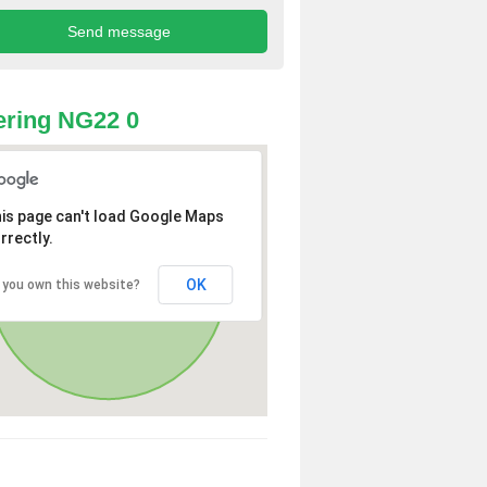
ring NG22 0
is page can't load Google Maps
rrectly.
OK
 you own this website?