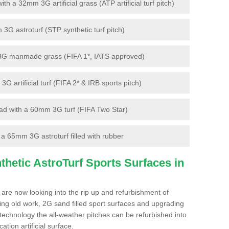
 a 32mm 3G artificial grass (ATP artificial turf pitch)
G astroturf (STP synthetic turf pitch)
3G manmade grass (FIFA 1*, IATS approved)
artificial turf (FIFA 2* & IRB sports pitch)
d with a 60mm 3G turf (FIFA Two Star)
 65mm 3G astroturf filled with rubber
hetic AstroTurf Sports Surfaces in
 are now looking into the rip up and refurbishment of
ting old work, 2G sand filled sport surfaces and upgrading
 technology the all-weather pitches can be refurbished into
ation artificial surface.