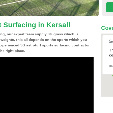
 Surfacing in Kersall
Cove
ing, our expert team supply 3G grass which is
d weights, this all depends on the sports which you
experienced 3G astroturf sports surfacing contractor
Th
he right place.
co
Do