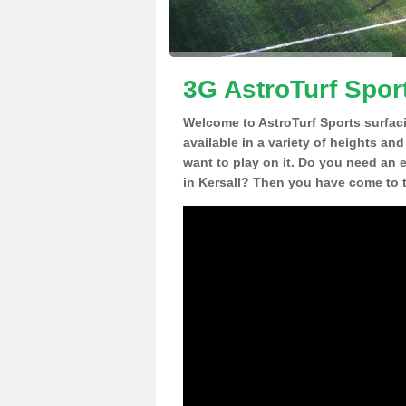
3G AstroTurf Sport
Welcome to AstroTurf Sports surfac
available in a variety of heights an
want to play on it. Do you need an 
in Kersall? Then you have come to t