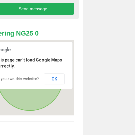
ring NG25 0
is page can't load Google Maps
rrectly.
OK
 you own this website?