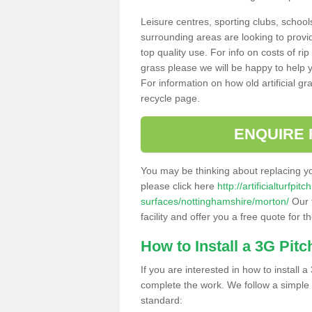
Leisure centres, sporting clubs, school
surrounding areas are looking to provid
top quality use. For info on costs of rip
grass please we will be happy to help yo
For information on how old artificial gr
recycle page.
ENQUIRE 
You may be thinking about replacing y
please click here
http://artificialturfp
surfaces/nottinghamshire/morton/
Our 
facility and offer you a free quote for 
How to Install a 3G Pitc
If you are interested in how to install a 
complete the work. We follow a simple me
standard: