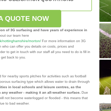
A QUOTE NOW
tion of 3G surfacing and have years of experience in
bout our team here
.uk/nottinghamshire/morton/
For more information on 3G
m who can offer you details on costs, prices and
der to get in touch with our staff all you need to do is fill in
l get back to you.
 for nearby sports pitches for activities such as football
 porous surfacing type which allows water to drain through
lities in local schools and leisure centres, as the
n any weather - making it an all-weather surface.
Due
 will not become waterlogged or flooded - this means that
 due to bad weather.