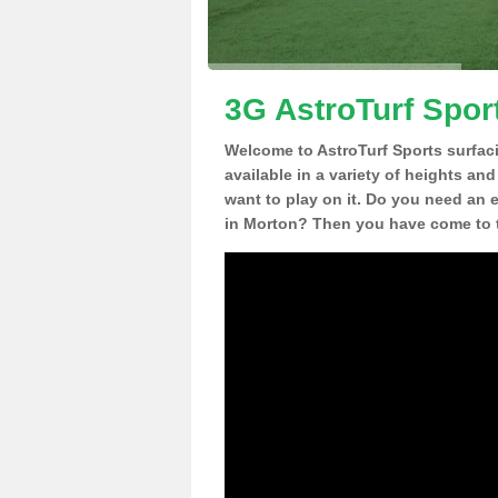
3G AstroTurf Spor
Welcome to AstroTurf Sports surfac
available in a variety of heights an
want to play on it. Do you need an 
in Morton? Then you have come to t