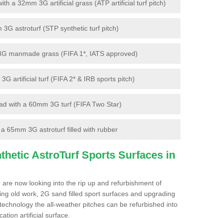
 a 32mm 3G artificial grass (ATP artificial turf pitch)
G astroturf (STP synthetic turf pitch)
3G manmade grass (FIFA 1*, IATS approved)
artificial turf (FIFA 2* & IRB sports pitch)
d with a 60mm 3G turf (FIFA Two Star)
 65mm 3G astroturf filled with rubber
hetic AstroTurf Sports Surfaces in
are now looking into the rip up and refurbishment of
ting old work, 2G sand filled sport surfaces and upgrading
 technology the all-weather pitches can be refurbished into
ation artificial surface.