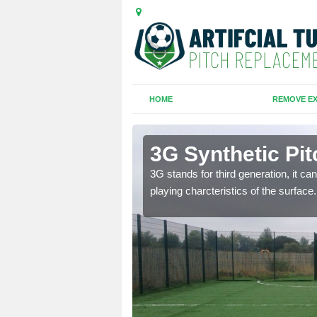
HOME
REMOVE EX
3G Synthetic Pit
ar playing charcteristics
3G stands for third generation, it ca
playing charcteristics of the surface.