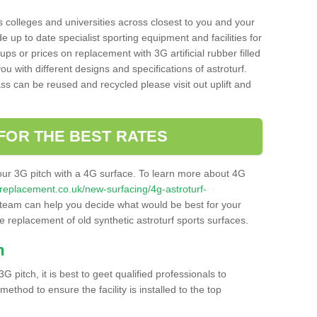
s colleges and universities across closest to you and your
e up to date specialist sporting equipment and facilities for
 ups or prices on replacement with 3G artificial rubber filled
u with different designs and specifications of astroturf.
ass can be reused and recycled please visit out uplift and
FOR THE BEST RATES
our 3G pitch with a 4G surface. To learn more about 4G
itchreplacement.co.uk/new-surfacing/4g-astroturf-
team can help you decide what would be best for your
the replacement of old synthetic astroturf sports surfaces.
h
3G pitch, it is best to geet qualified professionals to
thod to ensure the facility is installed to the top