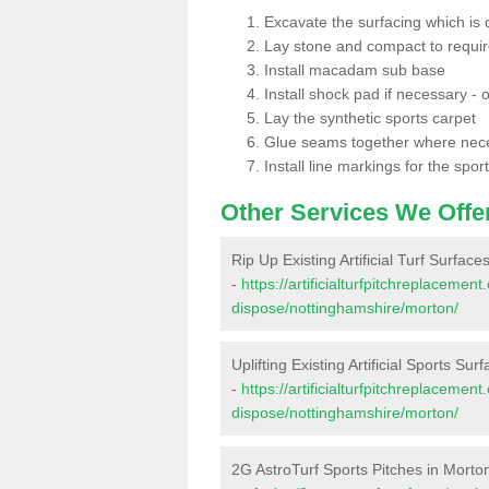
Excavate the surfacing which is
Lay stone and compact to requi
Install macadam sub base
Install shock pad if necessary - o
Lay the synthetic sports carpet
Glue seams together where nec
Install line markings for the spor
Other Services We Offe
Rip Up Existing Artificial Turf Surface
-
https://artificialturfpitchreplacemen
dispose/nottinghamshire/morton/
Uplifting Existing Artificial Sports Sur
-
https://artificialturfpitchreplacemen
dispose/nottinghamshire/morton/
2G AstroTurf Sports Pitches in Morto