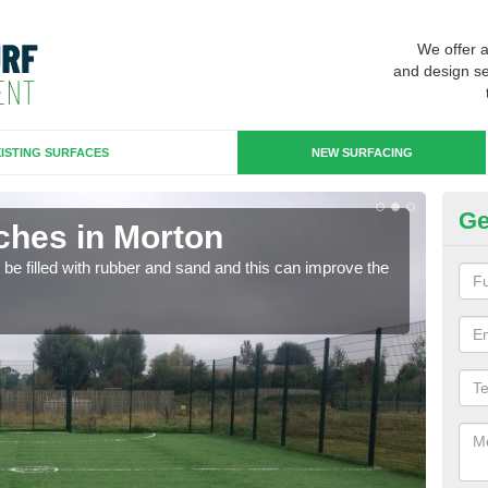
We offer 
and design se
ISTING SURFACES
NEW SURFACING
Ge
ches in Morton
Ar
n be filled with rubber and sand and this can improve the
Artif
sport