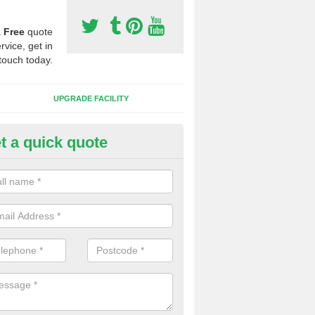
a
Free
quote
rvice, get in
touch today.
UPGRADE FACILITY
t a quick quote
tificial 3G Grass in Morton
ical 3G grass is available in a variety of heights and weights, this all 
s which you want to play on it.