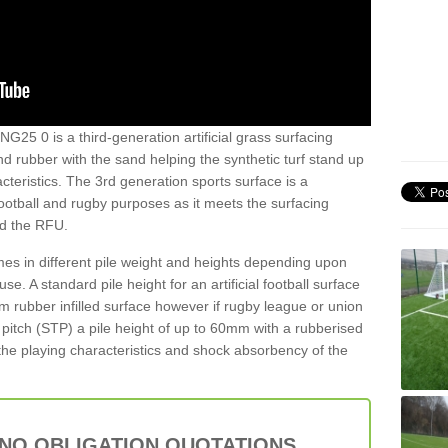
NG25 0 is a third-generation artificial grass surfacing
and rubber with the sand helping the synthetic turf stand up
teristics. The 3rd generation sports surface is a
football and rugby purposes as it meets the surfacing
nd the RFU.
es in different pile weight and heights depending upon
e. A standard pile height for an artificial football surface
rubber infilled surface however if rugby league or union
f pitch (STP) a pile height of up to 60mm with a rubberised
he playing characteristics and shock absorbency of the
 NO OBLIGATION QUOTATIONS