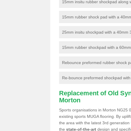
15mm insitu rubber shockpad along with
15mm rubber shock pad with a 40mm 3
25mm insitu shockpad with a 40mm 
15mm rubber shockpad with a 60mm 3G 
Rebounce preformed rubber shock pa
Re-bounce preformed shockpad with a
Replacement of Old Synt
Morton
Sports organisations in Morton NG25 0 
existing sports MUGA flooring. By uplif
the area with the latest 3rd generation
the
state-of-the-art
design and specific