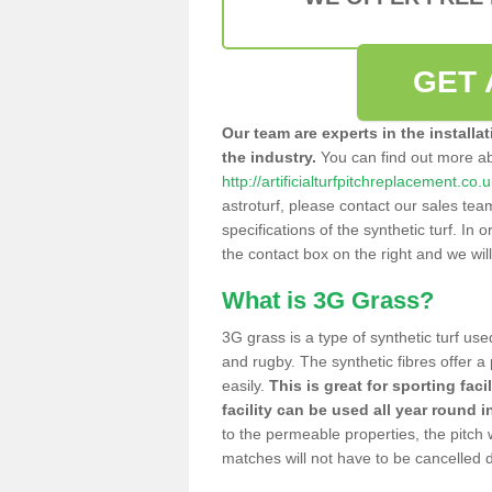
GET 
Our team are experts in the installa
the industry.
You can find out more a
http://artificialturfpitchreplacement.co
astroturf, please contact our sales tea
specifications of the synthetic turf. In or
the contact box on the right and we wil
What is 3G Grass?
3G grass is a type of synthetic turf used
and rugby. The synthetic fibres offer a
easily.
This is great for sporting faci
facility can be used all year round i
to the permeable properties, the pitch
matches will not have to be cancelled