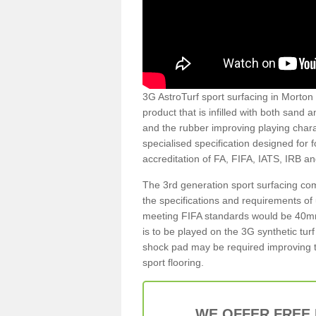
3G AstroTurf sport surfacing in Morton 
product that is infilled with both sand 
and the rubber improving playing charac
specialised specification designed for 
accreditation of FA, FIFA, IATS, IRB a
The 3rd generation sport surfacing com
the specifications and requirements of us
meeting FIFA standards would be 40mm 
is to be played on the 3G synthetic tur
shock pad may be required improving t
sport flooring.
WE OFFER FREE