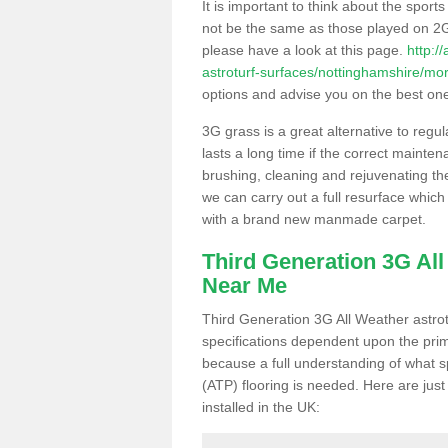
It is important to think about the sport
not be the same as those played on 2G
please have a look at this page.
http:/
astroturf-surfaces/nottinghamshire/mor
options and advise you on the best one t
3G grass is a great alternative to regu
lasts a long time if the correct maint
brushing, cleaning and rejuvenating the 
we can carry out a full resurface which 
with a brand new manmade carpet.
Third Generation 3G Al
Near Me
Third Generation 3G All Weather astrotu
specifications dependent upon the prim
because a full understanding of what spo
(ATP) flooring is needed. Here are just
installed in the UK: