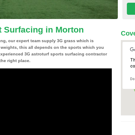
t Surfacing in Morton
Cove
ing, our expert team supply 3G grass which is
d weights, this all depends on the sports which you
experienced 3G astroturf sports surfacing contractor
Th
he right place.
co
Do