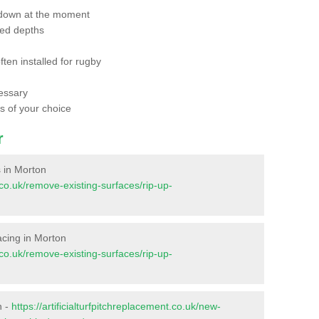
 down at the moment
red depths
ften installed for rugby
essary
ts of your choice
r
s in Morton
t.co.uk/remove-existing-surfaces/rip-up-
facing in Morton
t.co.uk/remove-existing-surfaces/rip-up-
n -
https://artificialturfpitchreplacement.co.uk/new-