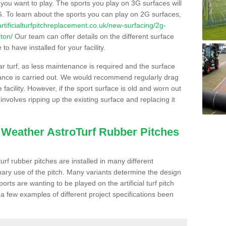
s you want to play. The sports you play on 3G surfaces will
. To learn about the sports you can play on 2G surfaces,
/artificialturfpitchreplacement.co.uk/new-surfacing/2g-
ton/
Our team can offer details on the different surface
o have installed for your facility.
lar turf, as less maintenance is required and the surface
enance is carried out. We would recommend regularly drag
facility. However, if the sport surface is old and worn out
involves ripping up the existing surface and replacing it
l Weather AstroTurf Rubber Pitches
rf rubber pitches are installed in many different
ary use of the pitch. Many variants determine the design
rts are wanting to be played on the artificial turf pitch
 a few examples of different project specifications been