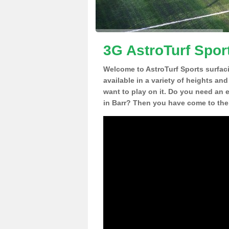
3G AstroTurf Sport
Welcome to AstroTurf Sports surfac
available in a variety of heights an
want to play on it. Do you need an 
in Barr? Then you have come to the 