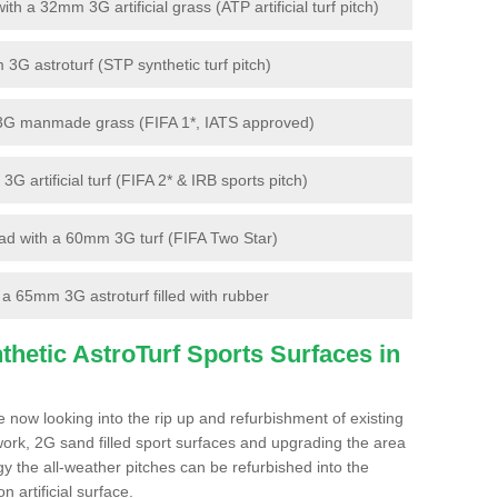
 a 32mm 3G artificial grass (ATP artificial turf pitch)
G astroturf (STP synthetic turf pitch)
3G manmade grass (FIFA 1*, IATS approved)
artificial turf (FIFA 2* & IRB sports pitch)
d with a 60mm 3G turf (FIFA Two Star)
 65mm 3G astroturf filled with rubber
hetic AstroTurf Sports Surfaces in
 now looking into the rip up and refurbishment of existing
work, 2G sand filled sport surfaces and upgrading the area
gy the all-weather pitches can be refurbished into the
n artificial surface.