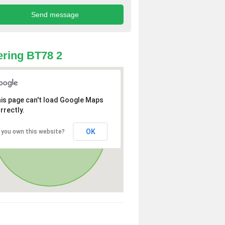
ring BT78 2
is page can't load Google Maps
rrectly.
OK
 you own this website?