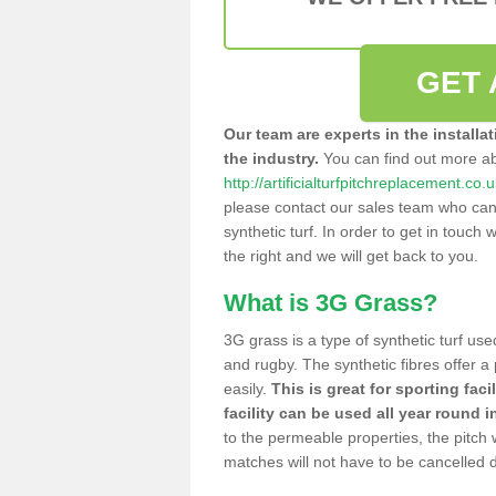
GET 
Our team are experts in the installa
the industry.
You can find out more a
http://artificialturfpitchreplacement.co
please contact our sales team who can o
synthetic turf. In order to get in touch w
the right and we will get back to you.
What is 3G Grass?
3G grass is a type of synthetic turf used
and rugby. The synthetic fibres offer a
easily.
This is great for sporting faci
facility can be used all year round i
to the permeable properties, the pitch
matches will not have to be cancelled