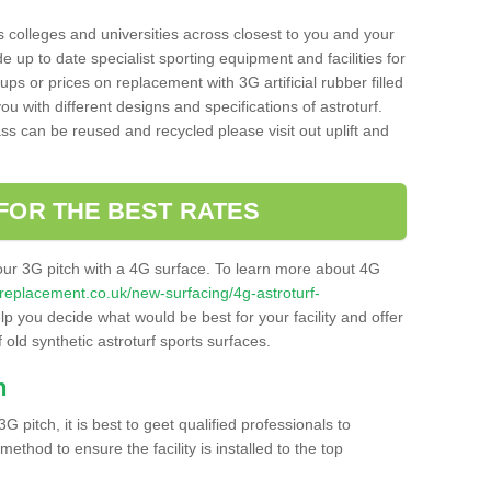
s colleges and universities across closest to you and your
e up to date specialist sporting equipment and facilities for
 ups or prices on replacement with 3G artificial rubber filled
u with different designs and specifications of astroturf.
ass can be reused and recycled please visit out uplift and
FOR THE BEST RATES
our 3G pitch with a 4G surface. To learn more about 4G
itchreplacement.co.uk/new-surfacing/4g-astroturf-
 you decide what would be best for your facility and offer
 old synthetic astroturf sports surfaces.
h
3G pitch, it is best to geet qualified professionals to
thod to ensure the facility is installed to the top