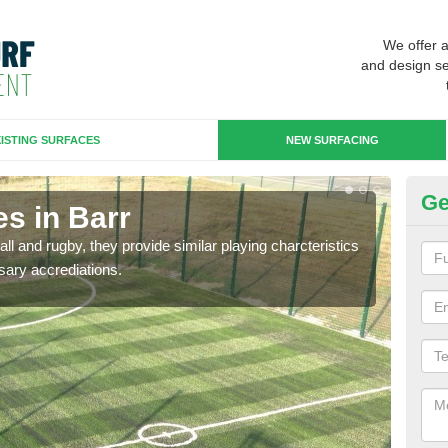
We offer 
and design se
ISTING SURFACES
NEW SURFACING
Ge
s in Barr
3G
ll and rugby, they provide similar playing charcteristics
3G st
sary accrediations.
playi