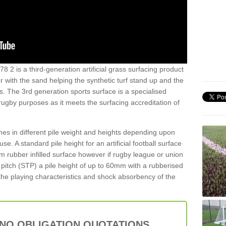
8 2 is a third-generation artificial grass surfacing product
er with the sand helping the synthetic turf stand up and the
s. The 3rd generation sports surface is a specialised
 rugby purposes as it meets the surfacing accreditation of
es in different pile weight and heights depending upon
e. A standard pile height for an artificial football surface
rubber infilled surface however if rugby league or union
f pitch (STP) a pile height of up to 60mm with a rubberised
he playing characteristics and shock absorbency of the
 NO OBLIGATION QUOTATIONS