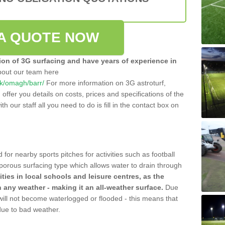
A QUOTE NOW
tion of 3G surfacing and have years of experience in
bout our team here
.uk/omagh/barr/
For more information on 3G astroturf,
ffer you details on costs, prices and specifications of the
ith our staff all you need to do is fill in the contact box on
 for nearby sports pitches for activities such as football
 porous surfacing type which allows water to drain through
lities in local schools and leisure centres, as the
n any weather - making it an all-weather surface.
Due
 will not become waterlogged or flooded - this means that
 due to bad weather.