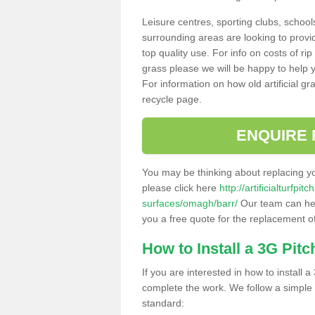
Leisure centres, sporting clubs, school
surrounding areas are looking to provid
top quality use. For info on costs of rip
grass please we will be happy to help yo
For information on how old artificial gr
recycle page.
ENQUIRE 
You may be thinking about replacing y
please click here
http://artificialturfp
surfaces/omagh/barr/
Our team can help
you a free quote for the replacement of
How to Install a 3G Pitc
If you are interested in how to install a 
complete the work. We follow a simple me
standard: