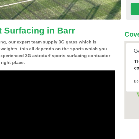
 Surfacing in Barr
Cove
ing, our expert team supply 3G grass which is
d weights, this all depends on the sports which you
experienced 3G astroturf sports surfacing contractor
Th
right place.
co
Do