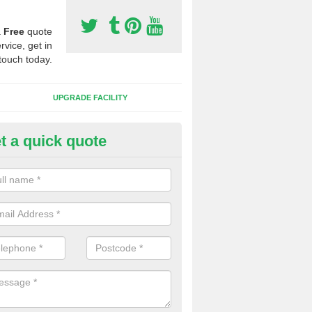
a
Free
quote
rvice, get in
touch today.
UPGRADE FACILITY
t a quick quote
 Synthetic Pitches in Barr
ands for third generation, it can be filled with rubber and sand and th
ng charcteristics of the surface.