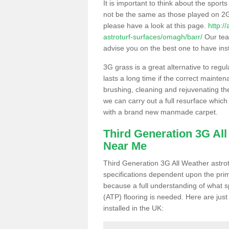
It is important to think about the sport
not be the same as those played on 2G
please have a look at this page.
http:/
astroturf-surfaces/omagh/barr/
Our team
advise you on the best one to have instal
3G grass is a great alternative to regu
lasts a long time if the correct maint
brushing, cleaning and rejuvenating the 
we can carry out a full resurface which 
with a brand new manmade carpet.
Third Generation 3G Al
Near Me
Third Generation 3G All Weather astrotu
specifications dependent upon the prim
because a full understanding of what spo
(ATP) flooring is needed. Here are just
installed in the UK: