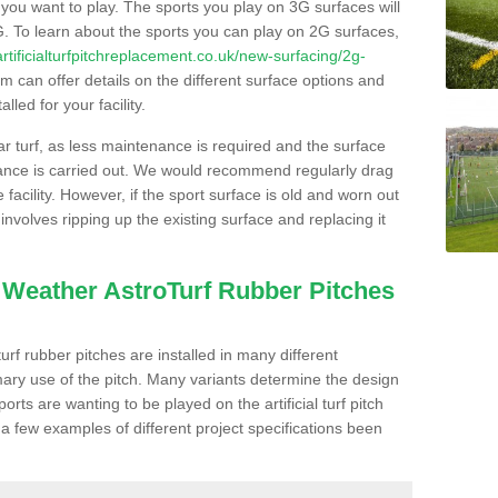
s you want to play. The sports you play on 3G surfaces will
. To learn about the sports you can play on 2G surfaces,
/artificialturfpitchreplacement.co.uk/new-surfacing/2g-
 can offer details on the different surface options and
led for your facility.
lar turf, as less maintenance is required and the surface
enance is carried out. We would recommend regularly drag
facility. However, if the sport surface is old and worn out
involves ripping up the existing surface and replacing it
l Weather AstroTurf Rubber Pitches
rf rubber pitches are installed in many different
ary use of the pitch. Many variants determine the design
rts are wanting to be played on the artificial turf pitch
 a few examples of different project specifications been