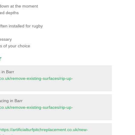
 down at the moment
red depths
ften installed for rugby
essary
ts of your choice
r
 in Barr
t.co.uk/remove-existing-surfaces/rip-up-
facing in Barr
t.co.uk/remove-existing-surfaces/rip-up-
https://artificialturfpitchreplacement.co.uk/new-