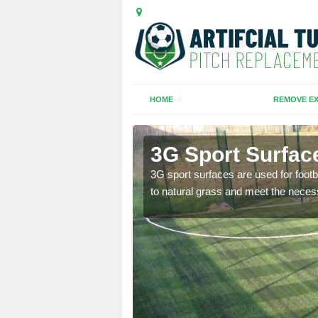
HOME
REMOVE EX
3G Sport Surface
is all depends on the
3G sport surfaces are used for footba
to natural grass and meet the neces