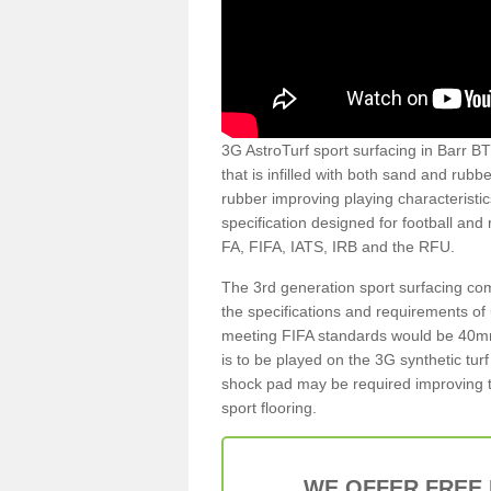
3G AstroTurf sport surfacing in Barr BT7
that is infilled with both sand and rubb
rubber improving playing characteristic
specification designed for football and
FA, FIFA, IATS, IRB and the RFU.
The 3rd generation sport surfacing com
the specifications and requirements of us
meeting FIFA standards would be 40mm 
is to be played on the 3G synthetic tur
shock pad may be required improving t
sport flooring.
WE OFFER FREE