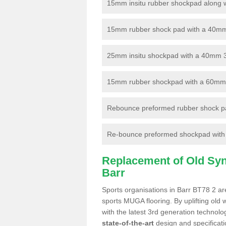
15mm insitu rubber shockpad along with
15mm rubber shock pad with a 40mm 3
25mm insitu shockpad with a 40mm 
15mm rubber shockpad with a 60mm 3G 
Rebounce preformed rubber shock pa
Re-bounce preformed shockpad with a
Replacement of Old Synt
Barr
Sports organisations in Barr BT78 2 are
sports MUGA flooring. By uplifting old 
with the latest 3rd generation technolo
state-of-the-art
design and specificatio