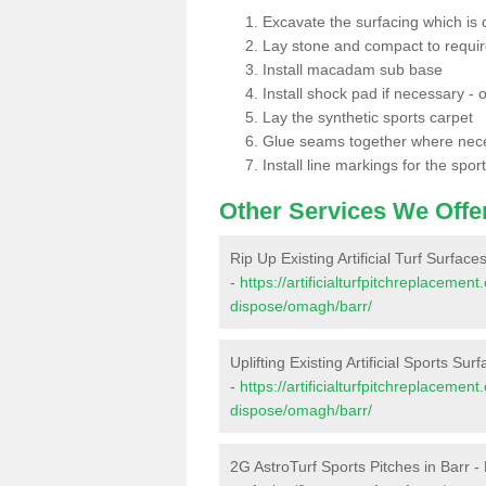
Excavate the surfacing which is
Lay stone and compact to requi
Install macadam sub base
Install shock pad if necessary - o
Lay the synthetic sports carpet
Glue seams together where nec
Install line markings for the spor
Other Services We Offe
Rip Up Existing Artificial Turf Surfaces
-
https://artificialturfpitchreplacemen
dispose/omagh/barr/
Uplifting Existing Artificial Sports Sur
-
https://artificialturfpitchreplacemen
dispose/omagh/barr/
2G AstroTurf Sports Pitches in Barr -