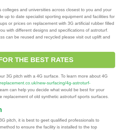
s colleges and universities across closest to you and your
e up to date specialist sporting equipment and facilities for
 ups or prices on replacement with 3G artificial rubber filled
u with different designs and specifications of astroturf.
ass can be reused and recycled please visit out uplift and
FOR THE BEST RATES
our 3G pitch with a 4G surface. To learn more about 4G
itchreplacement.co.uk/new-surfacing/4g-astroturf-
eam can help you decide what would be best for your
the replacement of old synthetic astroturf sports surfaces.
h
3G pitch, it is best to geet qualified professionals to
thod to ensure the facility is installed to the top