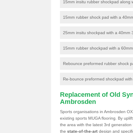
15mm insitu rubber shockpad along with
15mm rubber shock pad with a 40mm 3
25mm insitu shockpad with a 40mm 
15mm rubber shockpad with a 60mm 3G 
Rebounce preformed rubber shock pa
Re-bounce preformed shockpad with a
Replacement of Old Synt
Ambrosden
Sports organisations in Ambrosden OX2
existing sports MUGA flooring. By uplif
the area with the latest 3rd generation
the
state-of-the-art
design and specific