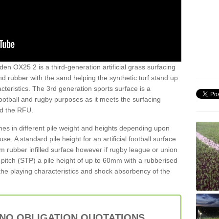
en OX25 2 is a third-generation artificial grass surfacing
and rubber with the sand helping the synthetic turf stand up
teristics. The 3rd generation sports surface is a
football and rugby purposes as it meets the surfacing
nd the RFU.
es in different pile weight and heights depending upon
e. A standard pile height for an artificial football surface
rubber infilled surface however if rugby league or union
f pitch (STP) a pile height of up to 60mm with a rubberised
he playing characteristics and shock absorbency of the
 NO OBLIGATION QUOTATIONS