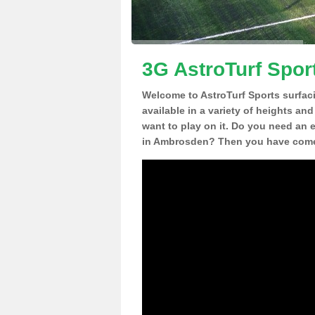
3G AstroTurf Spor
Welcome to AstroTurf Sports surfac
available in a variety of heights an
want to play on it. Do you need an 
in Ambrosden? Then you have come t