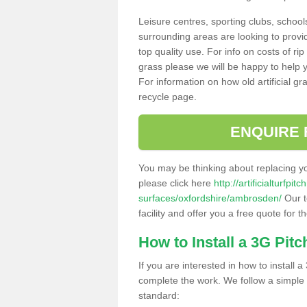
Leisure centres, sporting clubs, school
surrounding areas are looking to provid
top quality use. For info on costs of rip
grass please we will be happy to help yo
For information on how old artificial gr
recycle page.
ENQUIRE 
You may be thinking about replacing y
please click here
http://artificialturfp
surfaces/oxfordshire/ambrosden/
Our t
facility and offer you a free quote for 
How to Install a 3G Pitc
If you are interested in how to install a 
complete the work. We follow a simple me
standard: