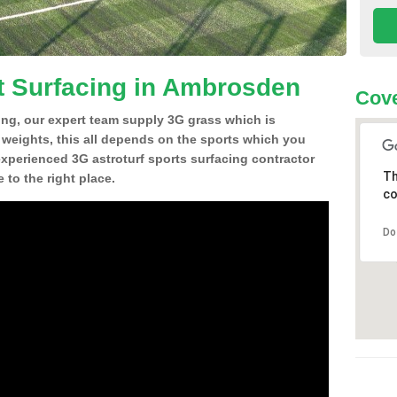
t Surfacing in Ambrosden
Cove
ing, our expert team supply 3G grass which is
d weights, this all depends on the sports which you
experienced 3G astroturf sports surfacing contractor
Th
o the right place.
co
Do