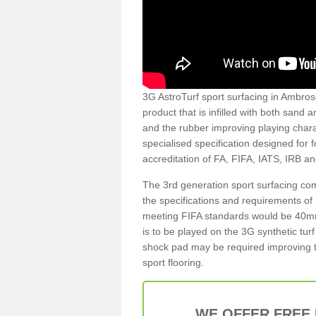
3G AstroTurf sport surfacing in Ambrosd
product that is infilled with both sand 
and the rubber improving playing charac
specialised specification designed for 
accreditation of FA, FIFA, IATS, IRB a
The 3rd generation sport surfacing com
the specifications and requirements of us
meeting FIFA standards would be 40mm 
is to be played on the 3G synthetic tur
shock pad may be required improving t
sport flooring.
WE OFFER FREE