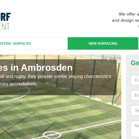
We offer 
and design se
ISTING SURFACES
NEW SURFACING
Ge
es in Ambrosden
3G
ll and rugby, they provide similar playing charcteristics
3G st
sary accrediations.
playi