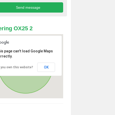
ring OX25 2
is page can't load Google Maps
rrectly.
OK
 you own this website?