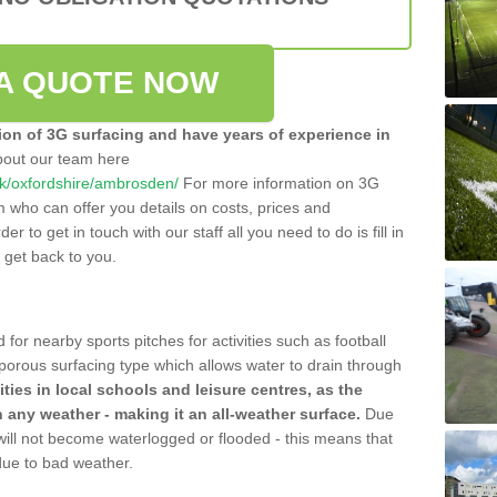
A QUOTE NOW
tion of 3G surfacing and have years of experience in
bout our team here
o.uk/oxfordshire/ambrosden/
For more information on 3G
m who can offer you details on costs, prices and
der to get in touch with our staff all you need to do is fill in
l get back to you.
 for nearby sports pitches for activities such as football
 porous surfacing type which allows water to drain through
lities in local schools and leisure centres, as the
n any weather - making it an all-weather surface.
Due
 will not become waterlogged or flooded - this means that
 due to bad weather.