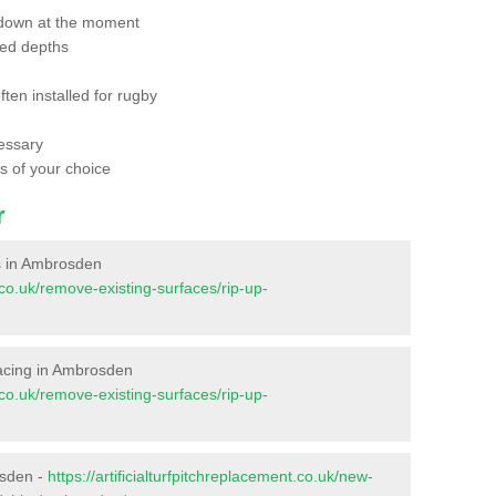
 down at the moment
red depths
ften installed for rugby
essary
ts of your choice
r
es in Ambrosden
t.co.uk/remove-existing-surfaces/rip-up-
rfacing in Ambrosden
t.co.uk/remove-existing-surfaces/rip-up-
osden -
https://artificialturfpitchreplacement.co.uk/new-