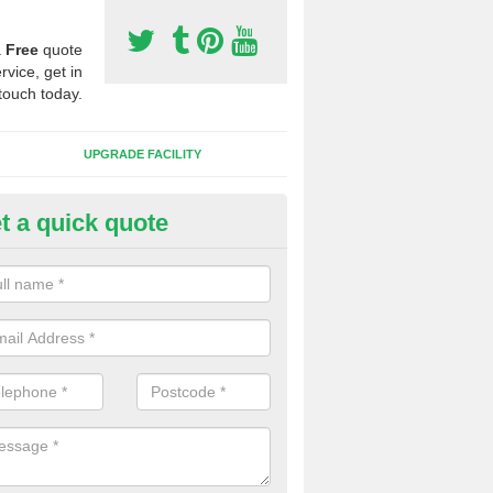
a
Free
quote
rvice, get in
touch today.
UPGRADE FACILITY
t a quick quote
 Synthetic Pitches in Ambrosd
ands for third generation, it can be filled with rubber and sand and th
ng charcteristics of the surface.