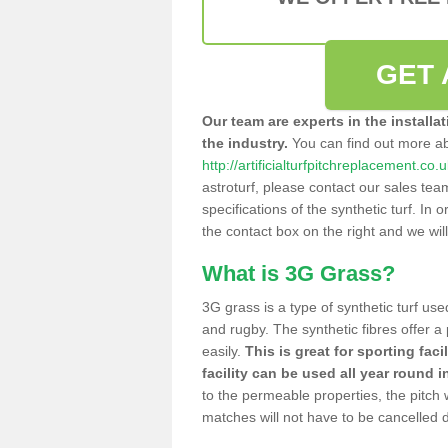
GET 
Our team are experts in the installa
the industry.
You can find out more a
http://artificialturfpitchreplacement.c
astroturf, please contact our sales tea
specifications of the synthetic turf. In or
the contact box on the right and we wil
What is 3G Grass?
3G grass is a type of synthetic turf used
and rugby. The synthetic fibres offer a
easily.
This is great for sporting faci
facility can be used all year round i
to the permeable properties, the pitch
matches will not have to be cancelled