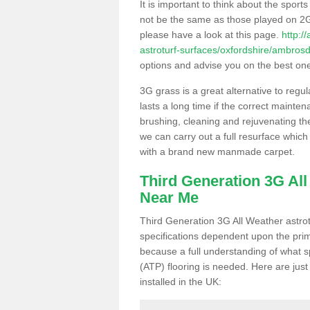
It is important to think about the sport
not be the same as those played on 2G
please have a look at this page.
http:/
astroturf-surfaces/oxfordshire/ambros
options and advise you on the best one t
3G grass is a great alternative to regu
lasts a long time if the correct maint
brushing, cleaning and rejuvenating the 
we can carry out a full resurface which 
with a brand new manmade carpet.
Third Generation 3G Al
Near Me
Third Generation 3G All Weather astrotu
specifications dependent upon the prim
because a full understanding of what spo
(ATP) flooring is needed. Here are just
installed in the UK: