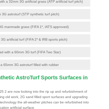
 a 32mm 3G artificial grass (ATP artificial turf pitch)
G astroturf (STP synthetic turf pitch)
3G manmade grass (FIFA 1*, IATS approved)
artificial turf (FIFA 2* & IRB sports pitch)
d with a 60mm 3G turf (FIFA Two Star)
 65mm 3G astroturf filled with rubber
hetic AstroTurf Sports Surfaces in
5 2 are now looking into the rip up and refurbishment of
ting old work, 2G sand filled sport surfaces and upgrading
 technology the all-weather pitches can be refurbished into
ation artificial surface.