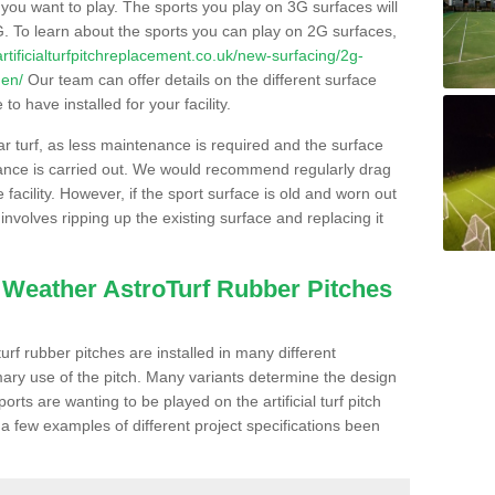
s you want to play. The sports you play on 3G surfaces will
. To learn about the sports you can play on 2G surfaces,
/artificialturfpitchreplacement.co.uk/new-surfacing/2g-
den/
Our team can offer details on the different surface
o have installed for your facility.
lar turf, as less maintenance is required and the surface
enance is carried out. We would recommend regularly drag
facility. However, if the sport surface is old and worn out
involves ripping up the existing surface and replacing it
l Weather AstroTurf Rubber Pitches
rf rubber pitches are installed in many different
ary use of the pitch. Many variants determine the design
rts are wanting to be played on the artificial turf pitch
 a few examples of different project specifications been