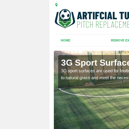
HOME
REMOVE EX
den
3G Sport Surfac
is all depends on the
3G sport surfaces are used for footba
to natural grass and meet the neces