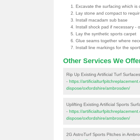
Excavate the surfacing which is
Lay stone and compact to requi
Install macadam sub base
Install shock pad if necessary - o
Lay the synthetic sports carpet
Glue seams together where nec
Install line markings for the spor
Other Services We Offe
Rip Up Existing Artificial Turf Surfac
-
https://artificialturfpitchreplacemen
dispose/oxfordshire/ambrosden/
Uplifting Existing Artificial Sports Su
-
https://artificialturfpitchreplacemen
dispose/oxfordshire/ambrosden/
2G AstroTurf Sports Pitches in Ambr