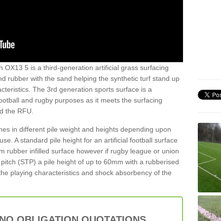
 OX13 5 is a third-generation artificial grass surfacing
and rubber with the sand helping the synthetic turf stand up
teristics. The 3rd generation sports surface is a
football and rugby purposes as it meets the surfacing
nd the RFU.
es in different pile weight and heights depending upon
e. A standard pile height for an artificial football surface
rubber infilled surface however if rugby league or union
f pitch (STP) a pile height of up to 60mm with a rubberised
he playing characteristics and shock absorbency of the
 NO OBLIGATION QUOTATIONS