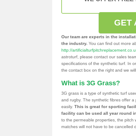
GET 
Our team are experts in the installa
the industry.
You can find out more a
http://artificialturfpitchreplacement.co.
astroturf, please contact our sales tea
specifications of the synthetic turf. In or
the contact box on the right and we wil
What is 3G Grass?
3G grass is a type of synthetic turf used
and rugby. The synthetic fibres offer a
easily.
This is great for sporting faci
facility can be used all year round i
to the permeable properties, the pitch
matches will not have to be cancelled