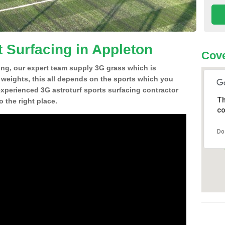
t Surfacing in Appleton
Cove
ing, our expert team supply 3G grass which is
d weights, this all depends on the sports which you
experienced 3G astroturf sports surfacing contractor
Th
 the right place.
co
Do