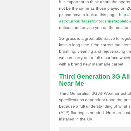
It is important to think about the sport
not be the same as those played on 2G
please have a look at this page.
http:/
astroturf-surfaces/oxfordshire/appleton
options and advise you on the best one t
3G grass is a great alternative to regu
lasts a long time if the correct maint
brushing, cleaning and rejuvenating the 
we can carry out a full resurface which 
with a brand new manmade carpet.
Third Generation 3G Al
Near Me
Third Generation 3G All Weather astrotu
specifications dependent upon the prim
because a full understanding of what spo
(ATP) flooring is needed. Here are just
installed in the UK: