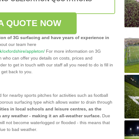
A QUOTE NOW
tion of 3G surfacing and have years of experience in
bout our team here
uk/oxfordshire/appleton/
For more information on 3G
m who can offer you details on costs, prices and
der to get in touch with our staff all you need to do is fill in
l get back to you.
 for nearby sports pitches for activities such as football
 porous surfacing type which allows water to drain through
lities in local schools and leisure centres, as the
n any weather - making it an all-weather surface.
Due
 will not become waterlogged or flooded - this means that
 due to bad weather.