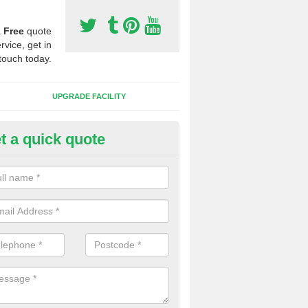
a
Free
quote
rvice, get in
touch today.
UPGRADE FACILITY
t a quick quote
 Synthetic Pitches in Appleton
ands for third generation, it can be filled with rubber and sand and th
ng charcteristics of the surface.