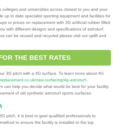
s colleges and universities across closest to you and your
e up to date specialist sporting equipment and facilities for
 ups or prices on replacement with 3G artificial rubber filled
u with different designs and specifications of astroturf.
ass can be reused and recycled please visit out uplift and
FOR THE BEST RATES
our 3G pitch with a 4G surface. To learn more about 4G
itchreplacement.co.uk/new-surfacing/4g-astroturf-
 can help you decide what would be best for your facility
acement of old synthetic astroturf sports surfaces.
h
3G pitch, it is best to geet qualified professionals to
thod to ensure the facility is installed to the top