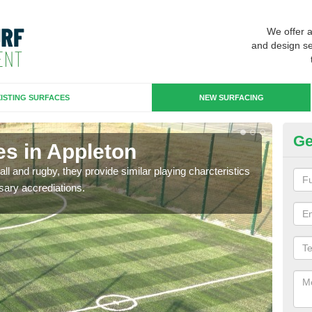
We offer 
and design se
ISTING SURFACES
NEW SURFACING
Ge
es in Appleton
3G
ll and rugby, they provide similar playing charcteristics
3G st
sary accrediations.
playi