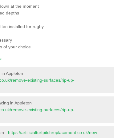
 down at the moment
red depths
ften installed for rugby
essary
ts of your choice
r
s in Appleton
t.co.uk/remove-existing-surfaces/rip-up-
facing in Appleton
t.co.uk/remove-existing-surfaces/rip-up-
ton -
https://artificialturfpitchreplacement.co.uk/new-