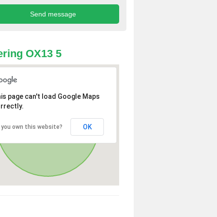
ring OX13 5
is page can't load Google Maps
rrectly.
OK
 you own this website?