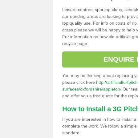
Leisure centres, sporting clubs, school
surrounding areas are looking to provid
top quality use. For info on costs of rip
grass please we will be happy to help yo
For information on how old artificial gr
recycle page.
ENQUIRE 
You may be thinking about replacing y
please click here
http://artificialturfp
surfaces/oxfordshire/appleton/
Our team
and offer you a free quote for the repl
How to Install a 3G Pitc
If you are interested in how to install a 
complete the work. We follow a simple me
standard: