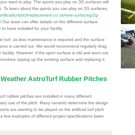
s you want to play. The sports you play on 3G surfaces will
. To learn about the sports you can play on 2G surfaces,
/artificialturfpitchreplacement.co.uk/new-surfacing/2g-
/
Our team can offer details on the different surface
o have installed for your facility.
lar turf, as less maintenance is required and the surface
enance is carried out. We would recommend regularly drag
facility. However, if the sport surface is old and worn out
involves ripping up the existing surface and replacing it
l Weather AstroTurf Rubber Pitches
rf rubber pitches are installed in many different
ary use of the pitch. Many variants determine the design
rts are wanting to be played on the artificial turf pitch
 a few examples of different project specifications been