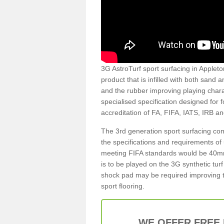
3G AstroTurf sport surfacing in Appleton
product that is infilled with both sand 
and the rubber improving playing charac
specialised specification designed for 
accreditation of FA, FIFA, IATS, IRB a
The 3rd generation sport surfacing com
the specifications and requirements of us
meeting FIFA standards would be 40mm 
is to be played on the 3G synthetic tur
shock pad may be required improving t
sport flooring.
WE OFFER FREE