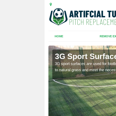
HOME
REMOVE EX
3G Sport Surfac
is all depends on the
3G sport surfaces are used for footba
to natural grass and meet the neces