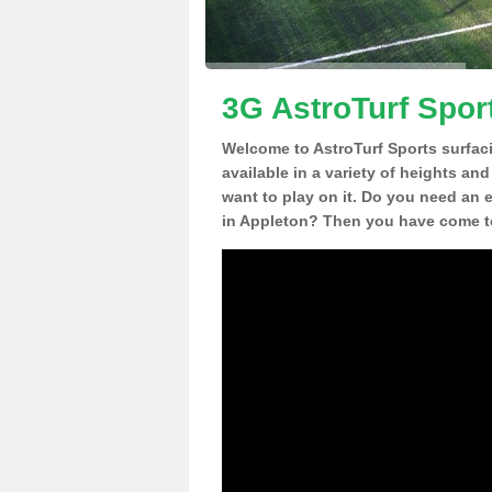
3G AstroTurf Spor
Welcome to AstroTurf Sports surfac
available in a variety of heights an
want to play on it. Do you need an 
in Appleton? Then you have come to