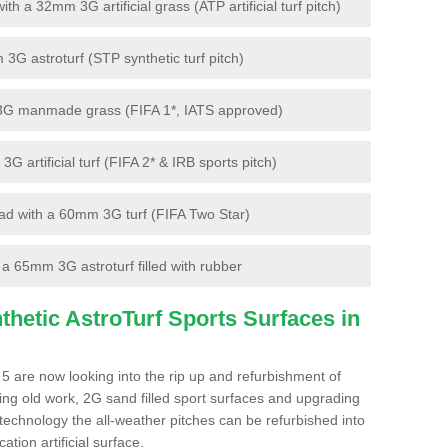
 a 32mm 3G artificial grass (ATP artificial turf pitch)
G astroturf (STP synthetic turf pitch)
3G manmade grass (FIFA 1*, IATS approved)
artificial turf (FIFA 2* & IRB sports pitch)
d with a 60mm 3G turf (FIFA Two Star)
 65mm 3G astroturf filled with rubber
hetic AstroTurf Sports Surfaces in
5 are now looking into the rip up and refurbishment of
ting old work, 2G sand filled sport surfaces and upgrading
 technology the all-weather pitches can be refurbished into
ation artificial surface.