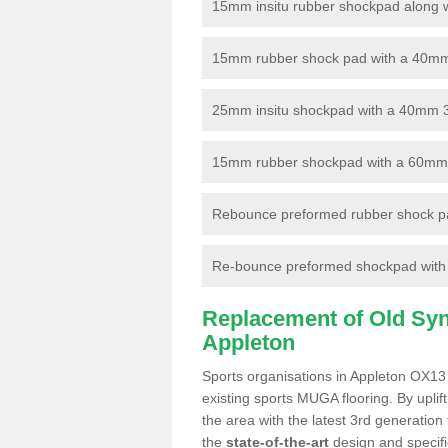
15mm insitu rubber shockpad along with
15mm rubber shock pad with a 40mm 3
25mm insitu shockpad with a 40mm 
15mm rubber shockpad with a 60mm 3G 
Rebounce preformed rubber shock pa
Re-bounce preformed shockpad with a
Replacement of Old Synt
Appleton
Sports organisations in Appleton OX13 
existing sports MUGA flooring. By uplif
the area with the latest 3rd generation
the
state-of-the-art
design and specific