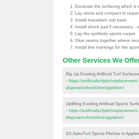
Excavate the surfacing which is
Lay stone and compact to requi
Install macadam sub base
Install shock pad if necessary - o
Lay the synthetic sports carpet
Glue seams together where nec
Install line markings for the spor
Other Services We Offe
Rip Up Existing Artificial Turf Surface
-
https://artificialturfpitchreplacemen
dispose/oxfordshire/appleton/
Uplifting Existing Artificial Sports Sur
-
https://artificialturfpitchreplacemen
dispose/oxfordshire/appleton/
2G AstroTurf Sports Pitches in Apple