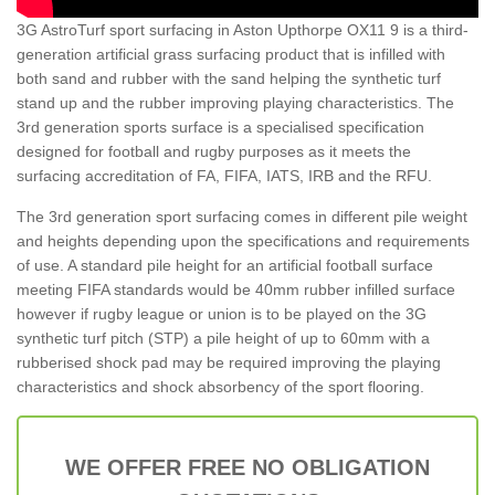
3G AstroTurf sport surfacing in Aston Upthorpe OX11 9 is a third-
generation artificial grass surfacing product that is infilled with
both sand and rubber with the sand helping the synthetic turf
stand up and the rubber improving playing characteristics. The
3rd generation sports surface is a specialised specification
designed for football and rugby purposes as it meets the
surfacing accreditation of FA, FIFA, IATS, IRB and the RFU.
The 3rd generation sport surfacing comes in different pile weight
and heights depending upon the specifications and requirements
of use. A standard pile height for an artificial football surface
meeting FIFA standards would be 40mm rubber infilled surface
however if rugby league or union is to be played on the 3G
synthetic turf pitch (STP) a pile height of up to 60mm with a
rubberised shock pad may be required improving the playing
characteristics and shock absorbency of the sport flooring.
WE OFFER FREE NO OBLIGATION