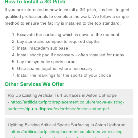
How to Install a 3G Pitch
If you are interested in how to install a 3G pitch, it is best to geet
qualified professionals to complete the work. We follow a simple
method to ensure the facility is installed to the top standard:
Excavate the surfacing which is down at the moment
Lay stone and compact to required depths
Install macadam sub base
Install shock pad if necessary - often installed for rugby
Lay the synthetic sports carpet
Glue seams together where necessary
Install line markings for the sports of your choice
Other Services We Offer
Rip Up Existing Artificial Turf Surfaces in Aston Upthorpe
-
https://artificialturfpitchreplacement.co.uk/remove-existing-
surfaces/rip-up-dispose/oxfordshire/aston-upthorpe/
Uplifting Existing Artificial Sports Surfacing in Aston Upthorpe
-
https://artificialturfpitchreplacement.co.uk/remove-existing-