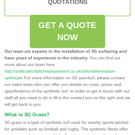
QUOTATIONS
GET A QUOTE
NOW
Our team are experts in the installation of 3G surfacing and
have years of experience in the industry.
You can find out
more about our team here
http://artificialturfpitchreplacement.co.uk/oxfordshire/aston-
upthorpe/
For more information on 3G astroturf, please contact
our sales team who can offer you details on costs, prices and
specifications of the synthetic turf. In order to get in touch with our
staff all you need to do is fill in the contact box on the right and we
will get back to you.
What is 3G Grass?
3G grass is a type of synthetic turf used for nearby sports pitches
for activities such as football and rugby. The synthetic fibres offer