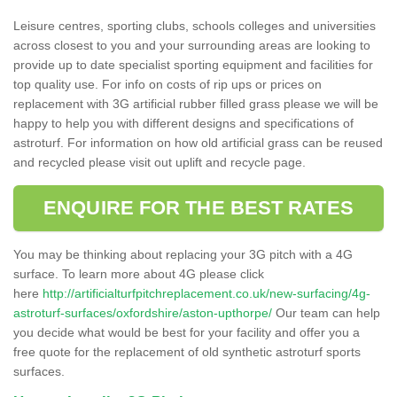
Leisure centres, sporting clubs, schools colleges and universities
across closest to you and your surrounding areas are looking to
provide up to date specialist sporting equipment and facilities for
top quality use. For info on costs of rip ups or prices on
replacement with 3G artificial rubber filled grass please we will be
happy to help you with different designs and specifications of
astroturf. For information on how old artificial grass can be reused
and recycled please visit out uplift and recycle page.
ENQUIRE FOR THE BEST RATES
You may be thinking about replacing your 3G pitch with a 4G
surface. To learn more about 4G please click
here
http://artificialturfpitchreplacement.co.uk/new-surfacing/4g-
astroturf-surfaces/oxfordshire/aston-upthorpe/
Our team can help
you decide what would be best for your facility and offer you a
free quote for the replacement of old synthetic astroturf sports
surfaces.