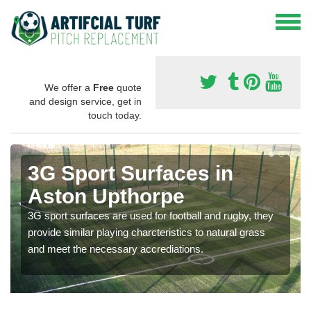
We offer a
Free
quote
and design service, get in
touch today.
3G Sport Surfaces in
Aston Upthorpe
3G sport surfaces are used for football and rugby, they
provide similar playing charcteristics to natural grass
and meet the necessary accrediations.