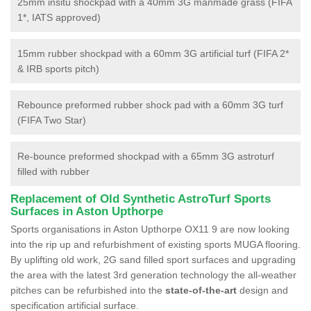
25mm insitu shockpad with a 40mm 3G manmade grass (FIFA
1*, IATS approved)
15mm rubber shockpad with a 60mm 3G artificial turf (FIFA 2*
& IRB sports pitch)
Rebounce preformed rubber shock pad with a 60mm 3G turf
(FIFA Two Star)
Re-bounce preformed shockpad with a 65mm 3G astroturf
filled with rubber
Replacement of Old Synthetic AstroTurf Sports
Surfaces in Aston Upthorpe
Sports organisations in Aston Upthorpe OX11 9 are now looking
into the rip up and refurbishment of existing sports MUGA flooring.
By uplifting old work, 2G sand filled sport surfaces and upgrading
the area with the latest 3rd generation technology the all-weather
pitches can be refurbished into the
state-of-the-art
design and
specification artificial surface.