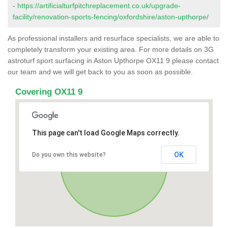
-
https://artificialturfpitchreplacement.co.uk/upgrade-
facility/renovation-sports-fencing/oxfordshire/aston-upthorpe/
As professional installers and resurface specialists, we are able to
completely transform your existing area. For more details on 3G
astroturf sport surfacing in Aston Upthorpe OX11 9 please contact
our team and we will get back to you as soon as possible.
Covering OX11 9
This page can't load Google Maps correctly.
OK
Do you own this website?