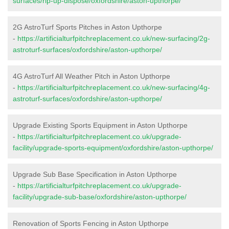
surfaces/rip-up-dispose/oxfordshire/aston-upthorpe/
2G AstroTurf Sports Pitches in Aston Upthorpe
-
https://artificialturfpitchreplacement.co.uk/new-surfacing/2g-
astroturf-surfaces/oxfordshire/aston-upthorpe/
4G AstroTurf All Weather Pitch in Aston Upthorpe
-
https://artificialturfpitchreplacement.co.uk/new-surfacing/4g-
astroturf-surfaces/oxfordshire/aston-upthorpe/
Upgrade Existing Sports Equipment in Aston Upthorpe
-
https://artificialturfpitchreplacement.co.uk/upgrade-
facility/upgrade-sports-equipment/oxfordshire/aston-upthorpe/
Upgrade Sub Base Specification in Aston Upthorpe
-
https://artificialturfpitchreplacement.co.uk/upgrade-
facility/upgrade-sub-base/oxfordshire/aston-upthorpe/
Renovation of Sports Fencing in Aston Upthorpe