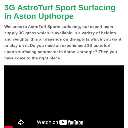
3G AstroTurf Sport Surfacing
in Aston Upthorpe
Welcome to AstroTurf Sports surfacing, our expert team
supply 3G grass which is available in a variety of heights
and weights, this all depends on the sports which you want
to play on it. Do you need an experienced 3G astroturf
sports surfacing contractor in Aston Upthorpe? Then you
have come to the right place.