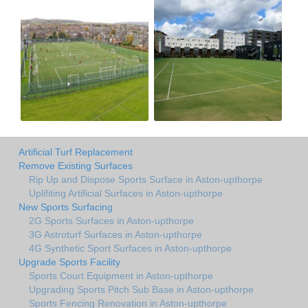
Artificial Turf Replacement
Remove Existing Surfaces
Rip Up and Dispose Sports Surface in Aston-upthorpe
Uplifiting Artificial Surfaces in Aston-upthorpe
New Sports Surfacing
2G Sports Surfaces in Aston-upthorpe
3G Astroturf Surfaces in Aston-upthorpe
4G Synthetic Sport Surfaces in Aston-upthorpe
Upgrade Sports Facility
Sports Court Equipment in Aston-upthorpe
Upgrading Sports Pitch Sub Base in Aston-upthorpe
Sports Fencing Renovation in Aston-upthorpe