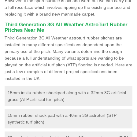
However, if the sport surface is old and worn out we can carry out
a full resurface which involves ripping up the existing surface and
replacing it with a brand new manmade carpet.
Third Generation 3G All Weather AstroTurf Rubber
Pitches Near Me
Third Generation 3G All Weather astroturf rubber pitches are
installed in many different specifications dependent upon the
primary use of the pitch. Many variants determine the design
because a full understanding of what sports are wanting to be
played on the artificial turf pitch (ATP) flooring is needed. Here are
just a few examples of different project specifications been
installed in the UK:
15mm insitu rubber shockpad along with a 32mm 3G artificial
grass (ATP artificial turf pitch)
15mm rubber shock pad with a 40mm 3G astroturf (STP
synthetic turf pitch)