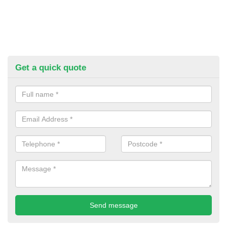
Get a quick quote