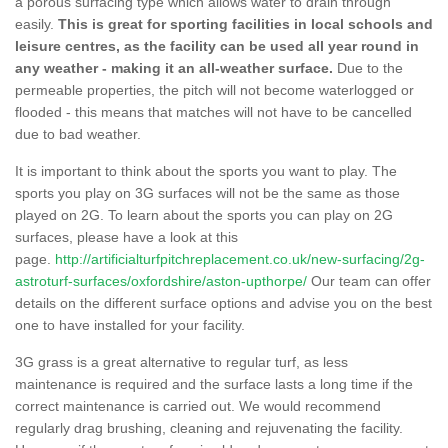
a porous surfacing type which allows water to drain through
easily.
This is great for sporting facilities in local schools and
leisure centres, as the facility can be used all year round in
any weather - making it an all-weather surface.
Due to the
permeable properties, the pitch will not become waterlogged or
flooded - this means that matches will not have to be cancelled
due to bad weather.
It is important to think about the sports you want to play. The
sports you play on 3G surfaces will not be the same as those
played on 2G. To learn about the sports you can play on 2G
surfaces, please have a look at this
page.
http://artificialturfpitchreplacement.co.uk/new-surfacing/2g-
astroturf-surfaces/oxfordshire/aston-upthorpe/
Our team can offer
details on the different surface options and advise you on the best
one to have installed for your facility.
3G grass is a great alternative to regular turf, as less
maintenance is required and the surface lasts a long time if the
correct maintenance is carried out. We would recommend
regularly drag brushing, cleaning and rejuvenating the facility.