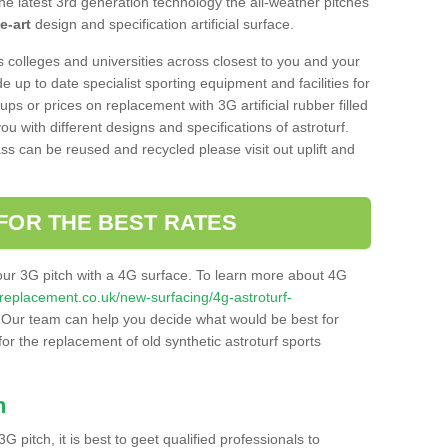
he latest 3rd generation technology the all-weather pitches
e-art
design and specification artificial surface.
s colleges and universities across closest to you and your
e up to date specialist sporting equipment and facilities for
 ups or prices on replacement with 3G artificial rubber filled
u with different designs and specifications of astroturf.
ass can be reused and recycled please visit out uplift and
FOR THE BEST RATES
our 3G pitch with a 4G surface. To learn more about 4G
itchreplacement.co.uk/new-surfacing/4g-astroturf-
Our team can help you decide what would be best for
 for the replacement of old synthetic astroturf sports
h
3G pitch, it is best to geet qualified professionals to