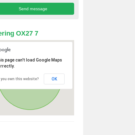
ring OX27 7
is page can't load Google Maps
rrectly.
OK
 you own this website?