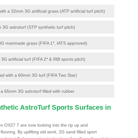
 a 32mm 3G artificial grass (ATP artificial turf pitch)
G astroturf (STP synthetic turf pitch)
3G manmade grass (FIFA 1*, IATS approved)
artificial turf (FIFA 2* & IRB sports pitch)
d with a 60mm 3G turf (FIFA Two Star)
 65mm 3G astroturf filled with rubber
hetic AstroTurf Sports Surfaces in
en OX27 7 are now looking into the rip up and
looring. By uplifting old work, 2G sand filled sport