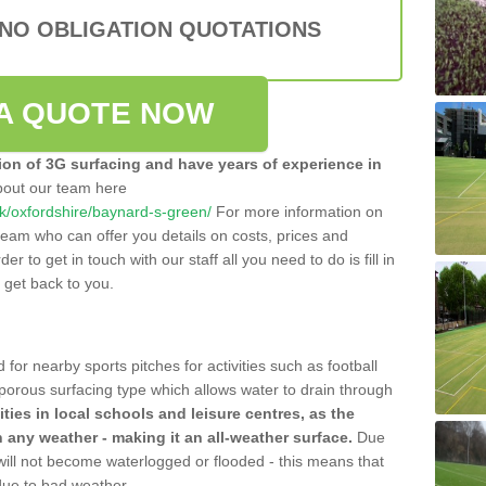
 NO OBLIGATION QUOTATIONS
A QUOTE NOW
tion of 3G surfacing and have years of experience in
bout our team here
.uk/oxfordshire/baynard-s-green/
For more information on
team who can offer you details on costs, prices and
der to get in touch with our staff all you need to do is fill in
l get back to you.
 for nearby sports pitches for activities such as football
 porous surfacing type which allows water to drain through
lities in local schools and leisure centres, as the
n any weather - making it an all-weather surface.
Due
 will not become waterlogged or flooded - this means that
 due to bad weather.