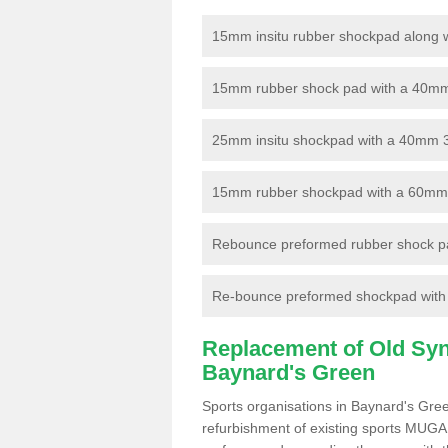
15mm insitu rubber shockpad along with
15mm rubber shock pad with a 40mm 3
25mm insitu shockpad with a 40mm 
15mm rubber shockpad with a 60mm 3G 
Rebounce preformed rubber shock pa
Re-bounce preformed shockpad with a
Replacement of Old Synt
Baynard's Green
Sports organisations in Baynard's Gre
refurbishment of existing sports MUGA f