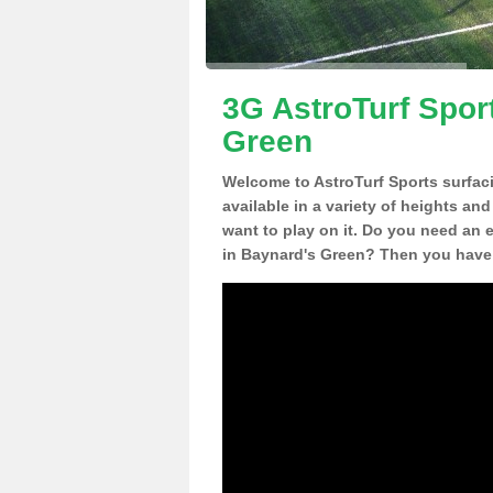
3G AstroTurf Spor
Green
Welcome to AstroTurf Sports surfac
available in a variety of heights an
want to play on it. Do you need an 
in Baynard's Green? Then you have 