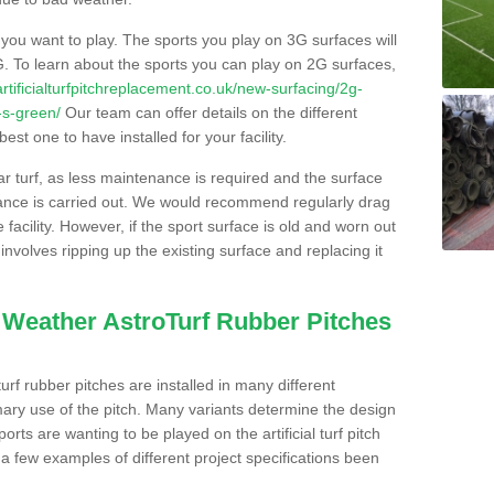
s you want to play. The sports you play on 3G surfaces will
. To learn about the sports you can play on 2G surfaces,
/artificialturfpitchreplacement.co.uk/new-surfacing/2g-
-s-green/
Our team can offer details on the different
st one to have installed for your facility.
lar turf, as less maintenance is required and the surface
enance is carried out. We would recommend regularly drag
facility. However, if the sport surface is old and worn out
involves ripping up the existing surface and replacing it
l Weather AstroTurf Rubber Pitches
rf rubber pitches are installed in many different
ary use of the pitch. Many variants determine the design
rts are wanting to be played on the artificial turf pitch
 a few examples of different project specifications been