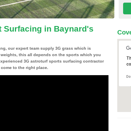
t Surfacing in Baynard's
Cove
ing, our expert team supply 3G grass which is
d weights, this all depends on the sports which you
Th
experienced 3G astroturf sports surfacing contractor
co
come to the right place.
Do