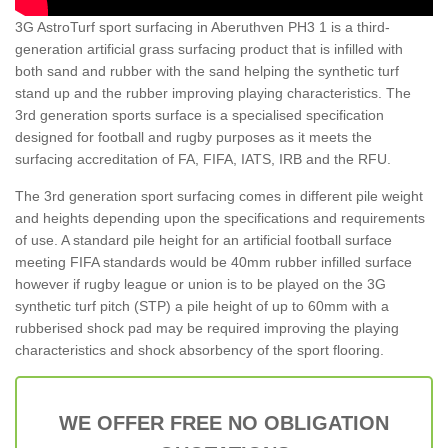
3G AstroTurf sport surfacing in Aberuthven PH3 1 is a third-
generation artificial grass surfacing product that is infilled with
both sand and rubber with the sand helping the synthetic turf
stand up and the rubber improving playing characteristics. The
3rd generation sports surface is a specialised specification
designed for football and rugby purposes as it meets the
surfacing accreditation of FA, FIFA, IATS, IRB and the RFU.
The 3rd generation sport surfacing comes in different pile weight
and heights depending upon the specifications and requirements
of use. A standard pile height for an artificial football surface
meeting FIFA standards would be 40mm rubber infilled surface
however if rugby league or union is to be played on the 3G
synthetic turf pitch (STP) a pile height of up to 60mm with a
rubberised shock pad may be required improving the playing
characteristics and shock absorbency of the sport flooring.
WE OFFER FREE NO OBLIGATION