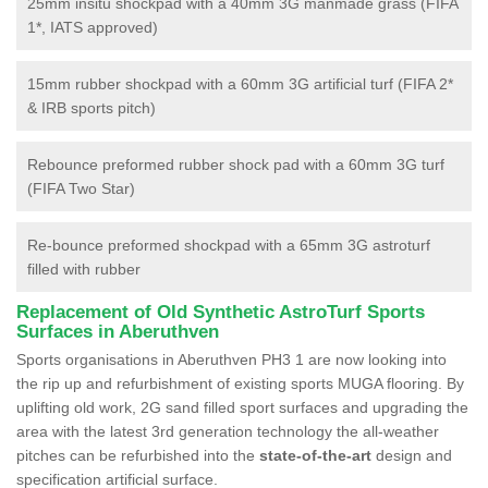
25mm insitu shockpad with a 40mm 3G manmade grass (FIFA
1*, IATS approved)
15mm rubber shockpad with a 60mm 3G artificial turf (FIFA 2*
& IRB sports pitch)
Rebounce preformed rubber shock pad with a 60mm 3G turf
(FIFA Two Star)
Re-bounce preformed shockpad with a 65mm 3G astroturf
filled with rubber
Replacement of Old Synthetic AstroTurf Sports
Surfaces in Aberuthven
Sports organisations in Aberuthven PH3 1 are now looking into
the rip up and refurbishment of existing sports MUGA flooring. By
uplifting old work, 2G sand filled sport surfaces and upgrading the
area with the latest 3rd generation technology the all-weather
pitches can be refurbished into the
state-of-the-art
design and
specification artificial surface.