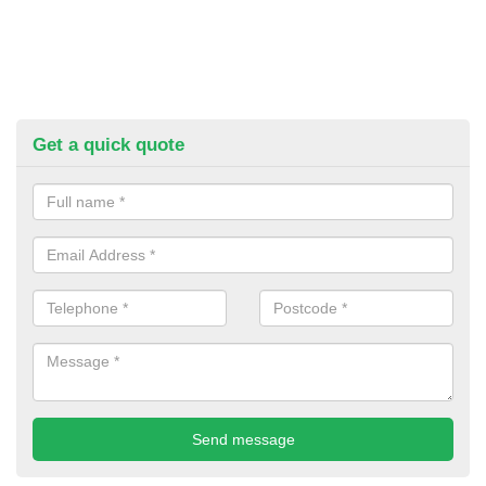
Get a quick quote