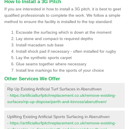
How to Install a 3G Pitch
If you are interested in how to install a 3G pitch, it is best to geet
qualified professionals to complete the work. We follow a simple
method to ensure the facility is installed to the top standard:
Excavate the surfacing which is down at the moment
Lay stone and compact to required depths
Install macadam sub base
Install shock pad if necessary - often installed for rugby
Lay the synthetic sports carpet
Glue seams together where necessary
Install line markings for the sports of your choice
Other Services We Offer
Rip Up Existing Artificial Turf Surfaces in Aberuthven
-
https://artificialturfpitchreplacement.co.uk/remove-existing-
surfaces/rip-up-dispose/perth-and-kinross/aberuthven/
Uplifting Existing Artificial Sports Surfacing in Aberuthven
-
https://artificialturfpitchreplacement.co.uk/remove-existing-