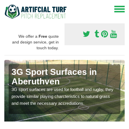
We offer a
Free
quote
and design service, get in
touch today.
3G Sport Surfaces in
Aberuthven
3G sport surfaces are used for football and rugby, they
provide similar playing charcteristics to natural grass
and meet the necessary accrediations.