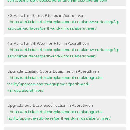
surfaces/rip-up-dispose/perth-and-kinross/aberuthven/
2G AstroTurf Sports Pitches in Aberuthven
-
https://artificialturfpitchreplacement.co.uk/new-surfacing/2g-
astroturf-surfaces/perth-and-kinross/aberuthven/
4G AstroTurf All Weather Pitch in Aberuthven
-
https://artificialturfpitchreplacement.co.uk/new-surfacing/4g-
astroturf-surfaces/perth-and-kinross/aberuthven/
Upgrade Existing Sports Equipment in Aberuthven
-
https://artificialturfpitchreplacement.co.uk/upgrade-
facility/upgrade-sports-equipment/perth-and-
kinross/aberuthven/
Upgrade Sub Base Specification in Aberuthven
-
https://artificialturfpitchreplacement.co.uk/upgrade-
facility/upgrade-sub-base/perth-and-kinross/aberuthven/