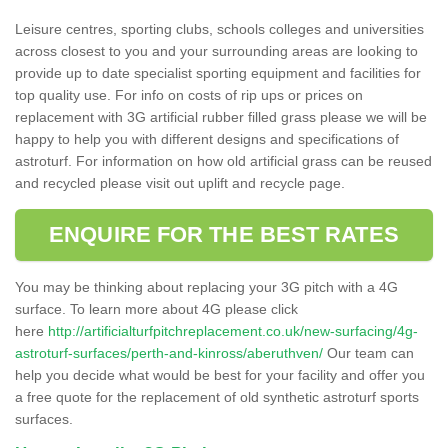
Leisure centres, sporting clubs, schools colleges and universities
across closest to you and your surrounding areas are looking to
provide up to date specialist sporting equipment and facilities for
top quality use. For info on costs of rip ups or prices on
replacement with 3G artificial rubber filled grass please we will be
happy to help you with different designs and specifications of
astroturf. For information on how old artificial grass can be reused
and recycled please visit out uplift and recycle page.
ENQUIRE FOR THE BEST RATES
You may be thinking about replacing your 3G pitch with a 4G
surface. To learn more about 4G please click
here
http://artificialturfpitchreplacement.co.uk/new-surfacing/4g-
astroturf-surfaces/perth-and-kinross/aberuthven/
Our team can
help you decide what would be best for your facility and offer you
a free quote for the replacement of old synthetic astroturf sports
surfaces.