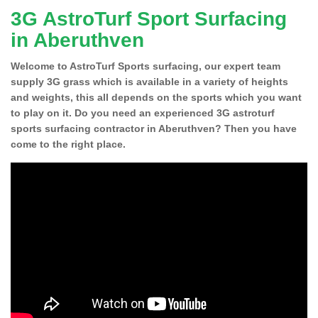
3G AstroTurf Sport Surfacing
in Aberuthven
Welcome to AstroTurf Sports surfacing, our expert team
supply 3G grass which is available in a variety of heights
and weights, this all depends on the sports which you want
to play on it. Do you need an experienced 3G astroturf
sports surfacing contractor in Aberuthven? Then you have
come to the right place.