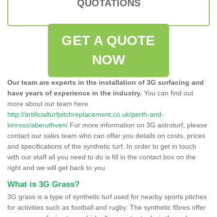
QUOTATIONS
GET A QUOTE
NOW
Our team are experts in the installation of 3G surfacing and
have years of experience in the industry.
You can find out
more about our team here
http://artificialturfpitchreplacement.co.uk/perth-and-
kinross/aberuthven/
For more information on 3G astroturf, please
contact our sales team who can offer you details on costs, prices
and specifications of the synthetic turf. In order to get in touch
with our staff all you need to do is fill in the contact box on the
right and we will get back to you.
What is 3G Grass?
3G grass is a type of synthetic turf used for nearby sports pitches
for activities such as football and rugby. The synthetic fibres offer