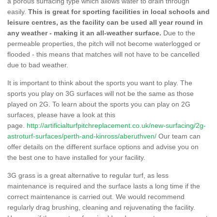
a porous surfacing type which allows water to drain through
easily.
This is great for sporting facilities in local schools and
leisure centres, as the facility can be used all year round in
any weather - making it an all-weather surface.
Due to the
permeable properties, the pitch will not become waterlogged or
flooded - this means that matches will not have to be cancelled
due to bad weather.
It is important to think about the sports you want to play. The
sports you play on 3G surfaces will not be the same as those
played on 2G. To learn about the sports you can play on 2G
surfaces, please have a look at this
page.
http://artificialturfpitchreplacement.co.uk/new-surfacing/2g-
astroturf-surfaces/perth-and-kinross/aberuthven/
Our team can
offer details on the different surface options and advise you on
the best one to have installed for your facility.
3G grass is a great alternative to regular turf, as less
maintenance is required and the surface lasts a long time if the
correct maintenance is carried out. We would recommend
regularly drag brushing, cleaning and rejuvenating the facility.