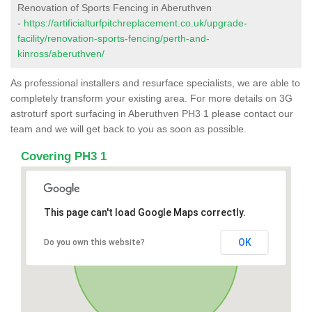
Renovation of Sports Fencing in Aberuthven
-
https://artificialturfpitchreplacement.co.uk/upgrade-
facility/renovation-sports-fencing/perth-and-
kinross/aberuthven/
As professional installers and resurface specialists, we are able to
completely transform your existing area. For more details on 3G
astroturf sport surfacing in Aberuthven PH3 1 please contact our
team and we will get back to you as soon as possible.
Covering PH3 1
This page can't load Google Maps correctly.
OK
Do you own this website?