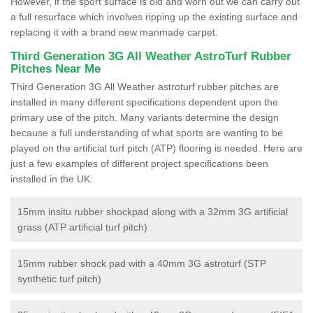
However, if the sport surface is old and worn out we can carry out
a full resurface which involves ripping up the existing surface and
replacing it with a brand new manmade carpet.
Third Generation 3G All Weather AstroTurf Rubber
Pitches Near Me
Third Generation 3G All Weather astroturf rubber pitches are
installed in many different specifications dependent upon the
primary use of the pitch. Many variants determine the design
because a full understanding of what sports are wanting to be
played on the artificial turf pitch (ATP) flooring is needed. Here are
just a few examples of different project specifications been
installed in the UK:
15mm insitu rubber shockpad along with a 32mm 3G artificial
grass (ATP artificial turf pitch)
15mm rubber shock pad with a 40mm 3G astroturf (STP
synthetic turf pitch)