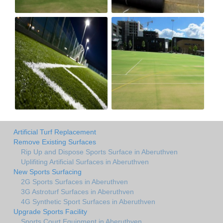
Artificial Turf Replacement
Remove Existing Surfaces
Rip Up and Dispose Sports Surface in Aberuthven
Uplifiting Artificial Surfaces in Aberuthven
New Sports Surfacing
2G Sports Surfaces in Aberuthven
3G Astroturf Surfaces in Aberuthven
4G Synthetic Sport Surfaces in Aberuthven
Upgrade Sports Facility
Sports Court Equipment in Aberuthven