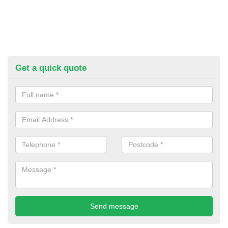
Get a quick quote