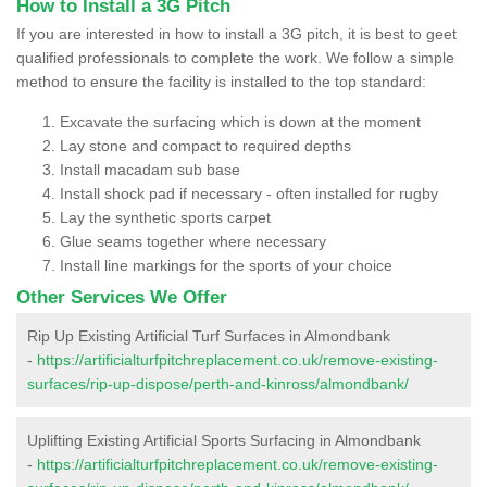
How to Install a 3G Pitch
If you are interested in how to install a 3G pitch, it is best to geet
qualified professionals to complete the work. We follow a simple
method to ensure the facility is installed to the top standard:
Excavate the surfacing which is down at the moment
Lay stone and compact to required depths
Install macadam sub base
Install shock pad if necessary - often installed for rugby
Lay the synthetic sports carpet
Glue seams together where necessary
Install line markings for the sports of your choice
Other Services We Offer
Rip Up Existing Artificial Turf Surfaces in Almondbank
-
https://artificialturfpitchreplacement.co.uk/remove-existing-
surfaces/rip-up-dispose/perth-and-kinross/almondbank/
Uplifting Existing Artificial Sports Surfacing in Almondbank
-
https://artificialturfpitchreplacement.co.uk/remove-existing-