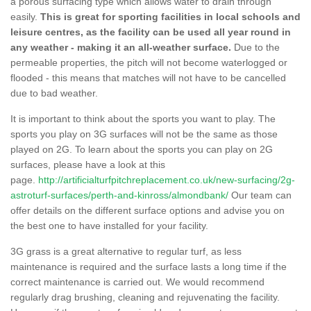
a porous surfacing type which allows water to drain through
easily.
This is great for sporting facilities in local schools and
leisure centres, as the facility can be used all year round in
any weather - making it an all-weather surface.
Due to the
permeable properties, the pitch will not become waterlogged or
flooded - this means that matches will not have to be cancelled
due to bad weather.
It is important to think about the sports you want to play. The
sports you play on 3G surfaces will not be the same as those
played on 2G. To learn about the sports you can play on 2G
surfaces, please have a look at this
page.
http://artificialturfpitchreplacement.co.uk/new-surfacing/2g-
astroturf-surfaces/perth-and-kinross/almondbank/
Our team can
offer details on the different surface options and advise you on
the best one to have installed for your facility.
3G grass is a great alternative to regular turf, as less
maintenance is required and the surface lasts a long time if the
correct maintenance is carried out. We would recommend
regularly drag brushing, cleaning and rejuvenating the facility.