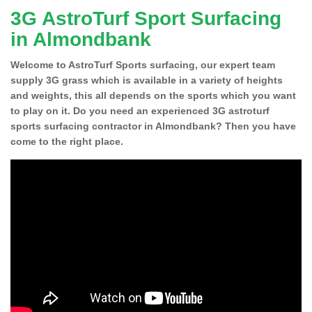
3G AstroTurf Sport Surfacing
in Almondbank
Welcome to AstroTurf Sports surfacing, our expert team
supply 3G grass which is available in a variety of heights
and weights, this all depends on the sports which you want
to play on it. Do you need an experienced 3G astroturf
sports surfacing contractor in Almondbank? Then you have
come to the right place.