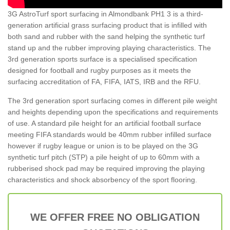
3G AstroTurf sport surfacing in Almondbank PH1 3 is a third-
generation artificial grass surfacing product that is infilled with
both sand and rubber with the sand helping the synthetic turf
stand up and the rubber improving playing characteristics. The
3rd generation sports surface is a specialised specification
designed for football and rugby purposes as it meets the
surfacing accreditation of FA, FIFA, IATS, IRB and the RFU.
The 3rd generation sport surfacing comes in different pile weight
and heights depending upon the specifications and requirements
of use. A standard pile height for an artificial football surface
meeting FIFA standards would be 40mm rubber infilled surface
however if rugby league or union is to be played on the 3G
synthetic turf pitch (STP) a pile height of up to 60mm with a
rubberised shock pad may be required improving the playing
characteristics and shock absorbency of the sport flooring.
WE OFFER FREE NO OBLIGATION