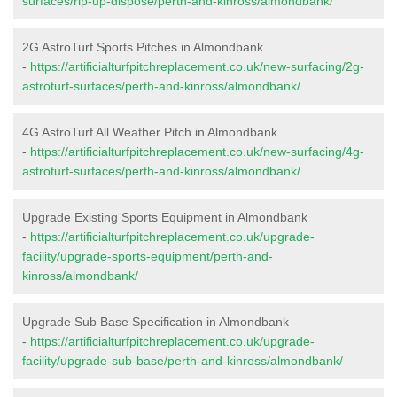
surfaces/rip-up-dispose/perth-and-kinross/almondbank/
2G AstroTurf Sports Pitches in Almondbank
-
https://artificialturfpitchreplacement.co.uk/new-surfacing/2g-
astroturf-surfaces/perth-and-kinross/almondbank/
4G AstroTurf All Weather Pitch in Almondbank
-
https://artificialturfpitchreplacement.co.uk/new-surfacing/4g-
astroturf-surfaces/perth-and-kinross/almondbank/
Upgrade Existing Sports Equipment in Almondbank
-
https://artificialturfpitchreplacement.co.uk/upgrade-
facility/upgrade-sports-equipment/perth-and-
kinross/almondbank/
Upgrade Sub Base Specification in Almondbank
-
https://artificialturfpitchreplacement.co.uk/upgrade-
facility/upgrade-sub-base/perth-and-kinross/almondbank/