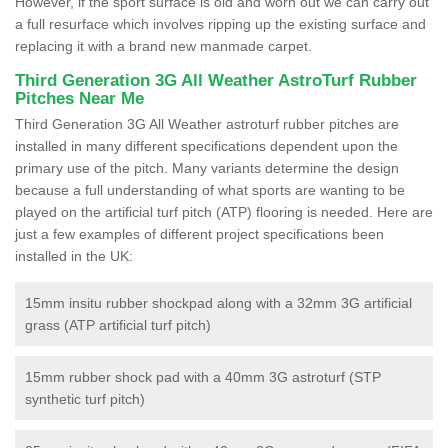
However, if the sport surface is old and worn out we can carry out
a full resurface which involves ripping up the existing surface and
replacing it with a brand new manmade carpet.
Third Generation 3G All Weather AstroTurf Rubber
Pitches Near Me
Third Generation 3G All Weather astroturf rubber pitches are
installed in many different specifications dependent upon the
primary use of the pitch. Many variants determine the design
because a full understanding of what sports are wanting to be
played on the artificial turf pitch (ATP) flooring is needed. Here are
just a few examples of different project specifications been
installed in the UK:
15mm insitu rubber shockpad along with a 32mm 3G artificial
grass (ATP artificial turf pitch)
15mm rubber shock pad with a 40mm 3G astroturf (STP
synthetic turf pitch)