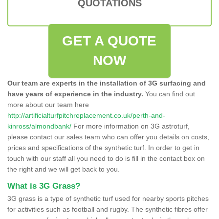
QUOTATIONS
GET A QUOTE
NOW
Our team are experts in the installation of 3G surfacing and
have years of experience in the industry.
You can find out
more about our team here
http://artificialturfpitchreplacement.co.uk/perth-and-
kinross/almondbank/
For more information on 3G astroturf,
please contact our sales team who can offer you details on costs,
prices and specifications of the synthetic turf. In order to get in
touch with our staff all you need to do is fill in the contact box on
the right and we will get back to you.
What is 3G Grass?
3G grass is a type of synthetic turf used for nearby sports pitches
for activities such as football and rugby. The synthetic fibres offer