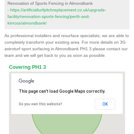
Renovation of Sports Fencing in Almondbank
-
https://artificialturfpitchreplacement.co.uk/upgrade-
facility/renovation-sports-fencing/perth-and-
kinross/almondbank/
As professional installers and resurface specialists, we are able to
completely transform your existing area. For more details on 3G
astroturf sport surfacing in Almondbank PH1 3 please contact our
team and we will get back to you as soon as possible.
Covering PH1 3
This page can't load Google Maps correctly.
OK
Do you own this website?