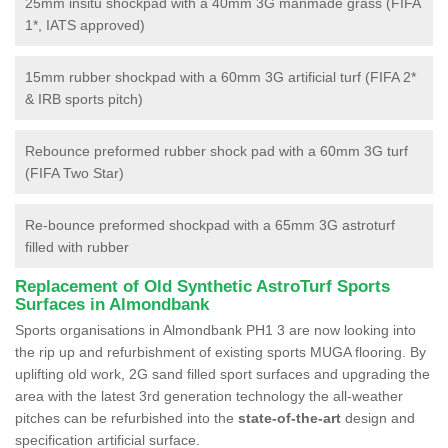
25mm insitu shockpad with a 40mm 3G manmade grass (FIFA
1*, IATS approved)
15mm rubber shockpad with a 60mm 3G artificial turf (FIFA 2*
& IRB sports pitch)
Rebounce preformed rubber shock pad with a 60mm 3G turf
(FIFA Two Star)
Re-bounce preformed shockpad with a 65mm 3G astroturf
filled with rubber
Replacement of Old Synthetic AstroTurf Sports
Surfaces in Almondbank
Sports organisations in Almondbank PH1 3 are now looking into
the rip up and refurbishment of existing sports MUGA flooring. By
uplifting old work, 2G sand filled sport surfaces and upgrading the
area with the latest 3rd generation technology the all-weather
pitches can be refurbished into the
state-of-the-art
design and
specification artificial surface.