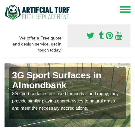
We offer a
Free
quote
and design service, get in
touch today.
3G Sport Surfaces in
Almondbank
3G sport surfaces are used for football and rugby, they
provide similar playing charcteristics to natural grass
and meet the necessary accrediations.