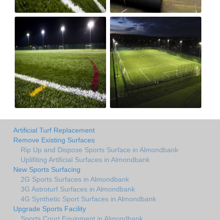
Artificial Turf Replacement
Remove Existing Surfaces
Rip Up and Dispose Sports Surface in Almondbank
Uplifiting Artificial Surfaces in Almondbank
New Sports Surfacing
2G Sports Surfaces in Almondbank
3G Astroturf Surfaces in Almondbank
4G Synthetic Sport Surfaces in Almondbank
Upgrade Sports Facility
Sports Court Equipment in Almondbank