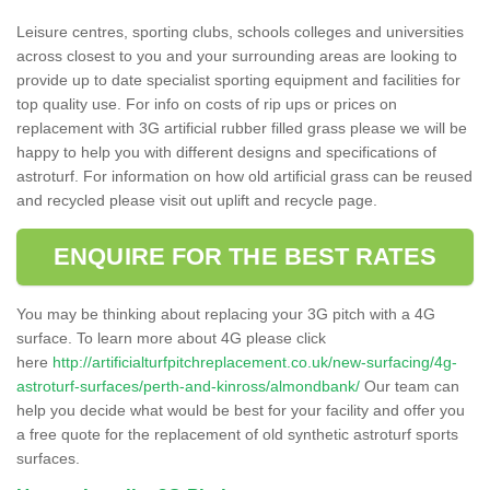
Leisure centres, sporting clubs, schools colleges and universities
across closest to you and your surrounding areas are looking to
provide up to date specialist sporting equipment and facilities for
top quality use. For info on costs of rip ups or prices on
replacement with 3G artificial rubber filled grass please we will be
happy to help you with different designs and specifications of
astroturf. For information on how old artificial grass can be reused
and recycled please visit out uplift and recycle page.
ENQUIRE FOR THE BEST RATES
You may be thinking about replacing your 3G pitch with a 4G
surface. To learn more about 4G please click
here
http://artificialturfpitchreplacement.co.uk/new-surfacing/4g-
astroturf-surfaces/perth-and-kinross/almondbank/
Our team can
help you decide what would be best for your facility and offer you
a free quote for the replacement of old synthetic astroturf sports
surfaces.