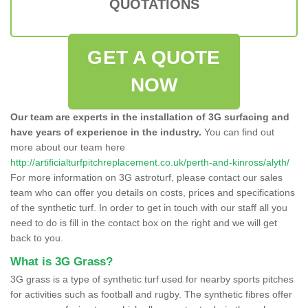
QUOTATIONS
GET A QUOTE
NOW
Our team are experts in the installation of 3G surfacing and
have years of experience in the industry.
You can find out
more about our team here
http://artificialturfpitchreplacement.co.uk/perth-and-kinross/alyth/
For more information on 3G astroturf, please contact our sales
team who can offer you details on costs, prices and specifications
of the synthetic turf. In order to get in touch with our staff all you
need to do is fill in the contact box on the right and we will get
back to you.
What is 3G Grass?
3G grass is a type of synthetic turf used for nearby sports pitches
for activities such as football and rugby. The synthetic fibres offer