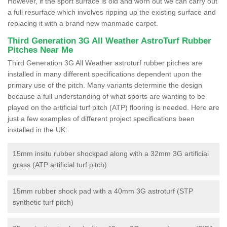
However, if the sport surface is old and worn out we can carry out
a full resurface which involves ripping up the existing surface and
replacing it with a brand new manmade carpet.
Third Generation 3G All Weather AstroTurf Rubber
Pitches Near Me
Third Generation 3G All Weather astroturf rubber pitches are
installed in many different specifications dependent upon the
primary use of the pitch. Many variants determine the design
because a full understanding of what sports are wanting to be
played on the artificial turf pitch (ATP) flooring is needed. Here are
just a few examples of different project specifications been
installed in the UK:
15mm insitu rubber shockpad along with a 32mm 3G artificial
grass (ATP artificial turf pitch)
15mm rubber shock pad with a 40mm 3G astroturf (STP
synthetic turf pitch)