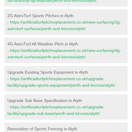
surfaces/rip-up-dispose/perth-and-kinross/alyth/
2G AstroTurf Sports Pitches in Alyth
-
https://artificialturfpitchreplacement.co.uk/new-surfacing/2g-
astroturf-surfaces/perth-and-kinross/alyth/
4G AstroTurf All Weather Pitch in Alyth
-
https://artificialturfpitchreplacement.co.uk/new-surfacing/4g-
astroturf-surfaces/perth-and-kinross/alyth/
Upgrade Existing Sports Equipment in Alyth
-
https://artificialturfpitchreplacement.co.uk/upgrade-
facility/upgrade-sports-equipment/perth-and-kinross/alyth/
Upgrade Sub Base Specification in Alyth
-
https://artificialturfpitchreplacement.co.uk/upgrade-
facility/upgrade-sub-base/perth-and-kinross/alyth/
Renovation of Sports Fencing in Alyth