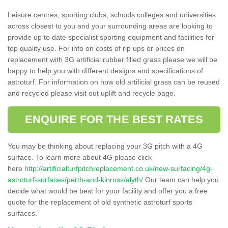
Leisure centres, sporting clubs, schools colleges and universities
across closest to you and your surrounding areas are looking to
provide up to date specialist sporting equipment and facilities for
top quality use. For info on costs of rip ups or prices on
replacement with 3G artificial rubber filled grass please we will be
happy to help you with different designs and specifications of
astroturf. For information on how old artificial grass can be reused
and recycled please visit out uplift and recycle page.
ENQUIRE FOR THE BEST RATES
You may be thinking about replacing your 3G pitch with a 4G
surface. To learn more about 4G please click
here
http://artificialturfpitchreplacement.co.uk/new-surfacing/4g-
astroturf-surfaces/perth-and-kinross/alyth/
Our team can help you
decide what would be best for your facility and offer you a free
quote for the replacement of old synthetic astroturf sports
surfaces.