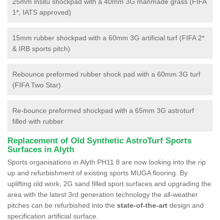
25mm insitu shockpad with a 40mm 3G manmade grass (FIFA
1*, IATS approved)
15mm rubber shockpad with a 60mm 3G artificial turf (FIFA 2*
& IRB sports pitch)
Rebounce preformed rubber shock pad with a 60mm 3G turf
(FIFA Two Star)
Re-bounce preformed shockpad with a 65mm 3G astroturf
filled with rubber
Replacement of Old Synthetic AstroTurf Sports
Surfaces in Alyth
Sports organisations in Alyth PH11 8 are now looking into the rip
up and refurbishment of existing sports MUGA flooring. By
uplifting old work, 2G sand filled sport surfaces and upgrading the
area with the latest 3rd generation technology the all-weather
pitches can be refurbished into the
state-of-the-art
design and
specification artificial surface.