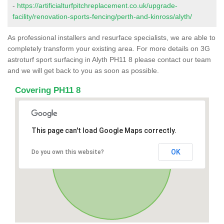
-
https://artificialturfpitchreplacement.co.uk/upgrade-
facility/renovation-sports-fencing/perth-and-kinross/alyth/
As professional installers and resurface specialists, we are able to
completely transform your existing area. For more details on 3G
astroturf sport surfacing in Alyth PH11 8 please contact our team
and we will get back to you as soon as possible.
Covering PH11 8
This page can't load Google Maps correctly.
OK
Do you own this website?