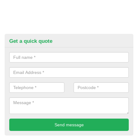
Get a quick quote