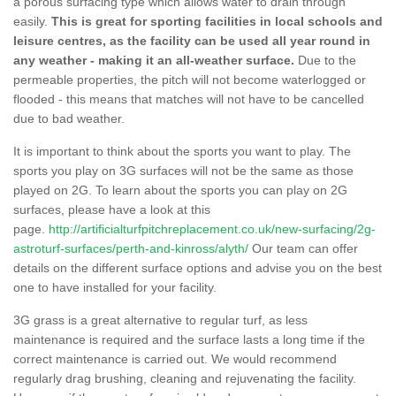
a porous surfacing type which allows water to drain through
easily.
This is great for sporting facilities in local schools and
leisure centres, as the facility can be used all year round in
any weather - making it an all-weather surface.
Due to the
permeable properties, the pitch will not become waterlogged or
flooded - this means that matches will not have to be cancelled
due to bad weather.
It is important to think about the sports you want to play. The
sports you play on 3G surfaces will not be the same as those
played on 2G. To learn about the sports you can play on 2G
surfaces, please have a look at this
page.
http://artificialturfpitchreplacement.co.uk/new-surfacing/2g-
astroturf-surfaces/perth-and-kinross/alyth/
Our team can offer
details on the different surface options and advise you on the best
one to have installed for your facility.
3G grass is a great alternative to regular turf, as less
maintenance is required and the surface lasts a long time if the
correct maintenance is carried out. We would recommend
regularly drag brushing, cleaning and rejuvenating the facility.