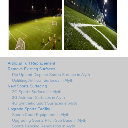
Artificial Turf Replacement
Remove Existing Surfaces
Rip Up and Dispose Sports Surface in Alyth
Uplifiting Artificial Surfaces in Alyth
New Sports Surfacing
2G Sports Surfaces in Alyth
3G Astroturf Surfaces in Alyth
4G Synthetic Sport Surfaces in Alyth
Upgrade Sports Facility
Sports Court Equipment in Alyth
Upgrading Sports Pitch Sub Base in Alyth
Sports Fencing Renovation in Alyth