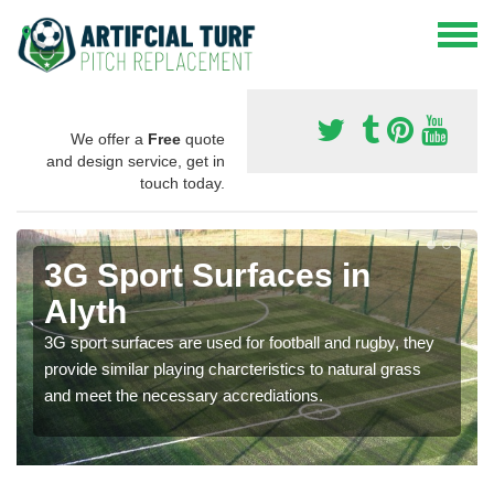
We offer a
Free
quote
and design service, get in
touch today.
3G Sport Surfaces in
Alyth
3G sport surfaces are used for football and rugby, they
provide similar playing charcteristics to natural grass
and meet the necessary accrediations.