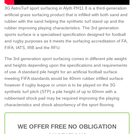
3G AstroTurf sport surfacing in Alyth PH11 8 is a third-generation
artificial grass surfacing product that is infilled with both sand and
rubber with the sand helping the synthetic turf stand up and the
rubber improving playing characteristics. The 3rd generation
sports surface is a specialised specification designed for football
and rugby purposes as it meets the surfacing accreditation of FA,
FIFA, IATS, IRB and the RFU.
The 3rd generation sport surfacing comes in different pile weight
and heights depending upon the specifications and requirements
of use. A standard pile height for an artificial football surface
meeting FIFA standards would be 40mm rubber infilled surface
however if rugby league or union is to be played on the 3G
synthetic turf pitch (STP) a pile height of up to 60mm with a
rubberised shock pad may be required improving the playing
characteristics and shock absorbency of the sport flooring.
WE OFFER FREE NO OBLIGATION