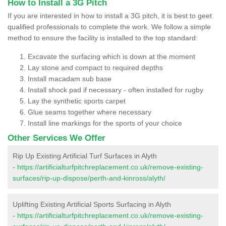
How to Install a 3G Pitch
If you are interested in how to install a 3G pitch, it is best to geet
qualified professionals to complete the work. We follow a simple
method to ensure the facility is installed to the top standard:
Excavate the surfacing which is down at the moment
Lay stone and compact to required depths
Install macadam sub base
Install shock pad if necessary - often installed for rugby
Lay the synthetic sports carpet
Glue seams together where necessary
Install line markings for the sports of your choice
Other Services We Offer
Rip Up Existing Artificial Turf Surfaces in Alyth
-
https://artificialturfpitchreplacement.co.uk/remove-existing-
surfaces/rip-up-dispose/perth-and-kinross/alyth/
Uplifting Existing Artificial Sports Surfacing in Alyth
-
https://artificialturfpitchreplacement.co.uk/remove-existing-