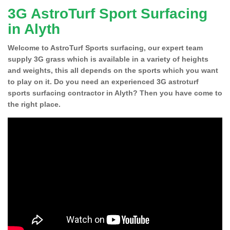
3G AstroTurf Sport Surfacing
in Alyth
Welcome to AstroTurf Sports surfacing, our expert team
supply 3G grass which is available in a variety of heights
and weights, this all depends on the sports which you want
to play on it. Do you need an experienced 3G astroturf
sports surfacing contractor in Alyth? Then you have come to
the right place.