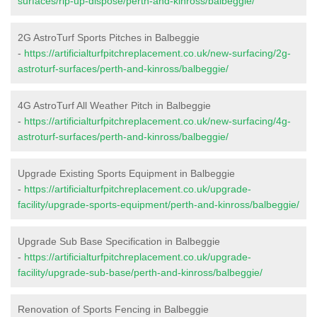
surfaces/rip-up-dispose/perth-and-kinross/balbeggie/
2G AstroTurf Sports Pitches in Balbeggie
-
https://artificialturfpitchreplacement.co.uk/new-surfacing/2g-
astroturf-surfaces/perth-and-kinross/balbeggie/
4G AstroTurf All Weather Pitch in Balbeggie
-
https://artificialturfpitchreplacement.co.uk/new-surfacing/4g-
astroturf-surfaces/perth-and-kinross/balbeggie/
Upgrade Existing Sports Equipment in Balbeggie
-
https://artificialturfpitchreplacement.co.uk/upgrade-
facility/upgrade-sports-equipment/perth-and-kinross/balbeggie/
Upgrade Sub Base Specification in Balbeggie
-
https://artificialturfpitchreplacement.co.uk/upgrade-
facility/upgrade-sub-base/perth-and-kinross/balbeggie/
Renovation of Sports Fencing in Balbeggie