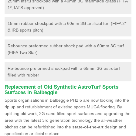
25mm insitu shockpad with a 40mm 3G manmade grass (FIFA
1*, IATS approved)
15mm rubber shockpad with a 60mm 3G artificial turf (FIFA 2*
& IRB sports pitch)
Rebounce preformed rubber shock pad with a 60mm 3G turf
(FIFA Two Star)
Re-bounce preformed shockpad with a 65mm 3G astroturf
filled with rubber
Replacement of Old Synthetic AstroTurf Sports
Surfaces in Balbeggie
Sports organisations in Balbeggie PH2 6 are now looking into the
rip up and refurbishment of existing sports MUGA flooring. By
uplifting old work, 2G sand filled sport surfaces and upgrading the
area with the latest 3rd generation technology the all-weather
pitches can be refurbished into the
state-of-the-art
design and
specification artificial surface.