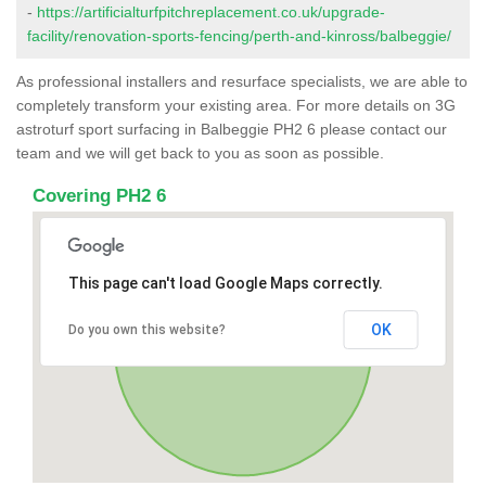
-
https://artificialturfpitchreplacement.co.uk/upgrade-
facility/renovation-sports-fencing/perth-and-kinross/balbeggie/
As professional installers and resurface specialists, we are able to
completely transform your existing area. For more details on 3G
astroturf sport surfacing in Balbeggie PH2 6 please contact our
team and we will get back to you as soon as possible.
Covering PH2 6
This page can't load Google Maps correctly.
OK
Do you own this website?