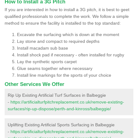
How to Install a 3G Pitch
If you are interested in how to install a 3G pitch, it is best to geet
qualified professionals to complete the work. We follow a simple
method to ensure the facility is installed to the top standard:
Excavate the surfacing which is down at the moment
Lay stone and compact to required depths
Install macadam sub base
Install shock pad if necessary - often installed for rugby
Lay the synthetic sports carpet
Glue seams together where necessary
Install line markings for the sports of your choice
Other Services We Offer
Rip Up Existing Artificial Turf Surfaces in Balbeggie
-
https://artificialturfpitchreplacement.co.uk/remove-existing-
surfaces/rip-up-dispose/perth-and-kinross/balbeggie/
Uplifting Existing Artificial Sports Surfacing in Balbeggie
-
https://artificialturfpitchreplacement.co.uk/remove-existing-