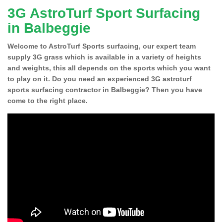
3G AstroTurf Sport Surfacing
in Balbeggie
Welcome to AstroTurf Sports surfacing, our expert team
supply 3G grass which is available in a variety of heights
and weights, this all depends on the sports which you want
to play on it. Do you need an experienced 3G astroturf
sports surfacing contractor in Balbeggie? Then you have
come to the right place.