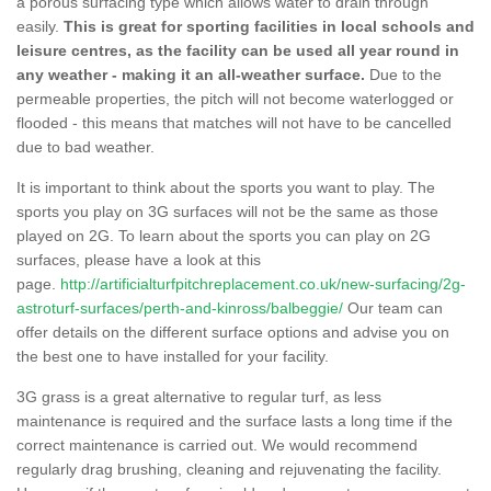
a porous surfacing type which allows water to drain through
easily.
This is great for sporting facilities in local schools and
leisure centres, as the facility can be used all year round in
any weather - making it an all-weather surface.
Due to the
permeable properties, the pitch will not become waterlogged or
flooded - this means that matches will not have to be cancelled
due to bad weather.
It is important to think about the sports you want to play. The
sports you play on 3G surfaces will not be the same as those
played on 2G. To learn about the sports you can play on 2G
surfaces, please have a look at this
page.
http://artificialturfpitchreplacement.co.uk/new-surfacing/2g-
astroturf-surfaces/perth-and-kinross/balbeggie/
Our team can
offer details on the different surface options and advise you on
the best one to have installed for your facility.
3G grass is a great alternative to regular turf, as less
maintenance is required and the surface lasts a long time if the
correct maintenance is carried out. We would recommend
regularly drag brushing, cleaning and rejuvenating the facility.