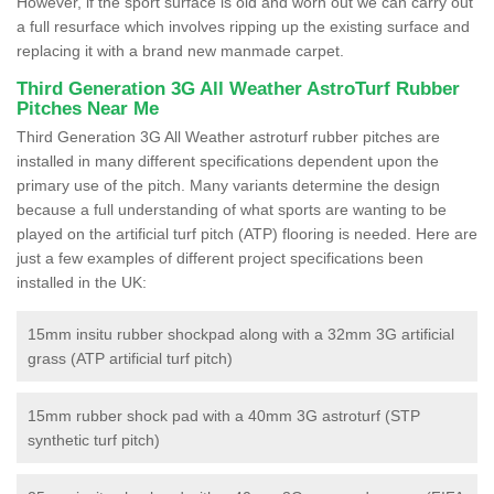
However, if the sport surface is old and worn out we can carry out
a full resurface which involves ripping up the existing surface and
replacing it with a brand new manmade carpet.
Third Generation 3G All Weather AstroTurf Rubber
Pitches Near Me
Third Generation 3G All Weather astroturf rubber pitches are
installed in many different specifications dependent upon the
primary use of the pitch. Many variants determine the design
because a full understanding of what sports are wanting to be
played on the artificial turf pitch (ATP) flooring is needed. Here are
just a few examples of different project specifications been
installed in the UK:
15mm insitu rubber shockpad along with a 32mm 3G artificial
grass (ATP artificial turf pitch)
15mm rubber shock pad with a 40mm 3G astroturf (STP
synthetic turf pitch)