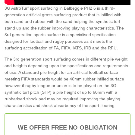
3G AstroTurf sport surfacing in Balbeggie PH2 6 is a third-
generation artificial grass surfacing product that is infilled with
both sand and rubber with the sand helping the synthetic turf
stand up and the rubber improving playing characteristics. The
3rd generation sports surface is a specialised specification
designed for football and rugby purposes as it meets the
surfacing accreditation of FA, FIFA, IATS, IRB and the RFU.
The 3rd generation sport surfacing comes in different pile weight
and heights depending upon the specifications and requirements
of use. A standard pile height for an artificial football surface
meeting FIFA standards would be 40mm rubber infilled surface
however if rugby league or union is to be played on the 3G
synthetic turf pitch (STP) a pile height of up to 60mm with a
rubberised shock pad may be required improving the playing
characteristics and shock absorbency of the sport flooring.
WE OFFER FREE NO OBLIGATION