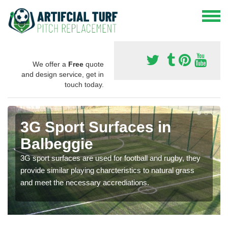
We offer a
Free
quote
and design service, get in
touch today.
3G Sport Surfaces in
Balbeggie
3G sport surfaces are used for football and rugby, they
provide similar playing charcteristics to natural grass
and meet the necessary accrediations.