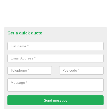
Get a quick quote