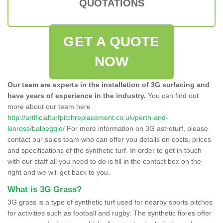
QUOTATIONS
GET A QUOTE
NOW
Our team are experts in the installation of 3G surfacing and
have years of experience in the industry.
You can find out
more about our team here
http://artificialturfpitchreplacement.co.uk/perth-and-
kinross/balbeggie/
For more information on 3G astroturf, please
contact our sales team who can offer you details on costs, prices
and specifications of the synthetic turf. In order to get in touch
with our staff all you need to do is fill in the contact box on the
right and we will get back to you.
What is 3G Grass?
3G grass is a type of synthetic turf used for nearby sports pitches
for activities such as football and rugby. The synthetic fibres offer