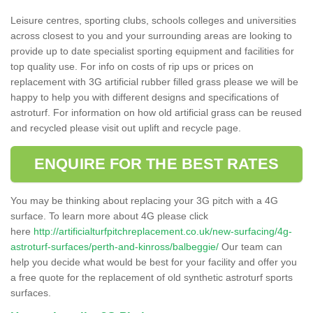
Leisure centres, sporting clubs, schools colleges and universities
across closest to you and your surrounding areas are looking to
provide up to date specialist sporting equipment and facilities for
top quality use. For info on costs of rip ups or prices on
replacement with 3G artificial rubber filled grass please we will be
happy to help you with different designs and specifications of
astroturf. For information on how old artificial grass can be reused
and recycled please visit out uplift and recycle page.
ENQUIRE FOR THE BEST RATES
You may be thinking about replacing your 3G pitch with a 4G
surface. To learn more about 4G please click
here
http://artificialturfpitchreplacement.co.uk/new-surfacing/4g-
astroturf-surfaces/perth-and-kinross/balbeggie/
Our team can
help you decide what would be best for your facility and offer you
a free quote for the replacement of old synthetic astroturf sports
surfaces.