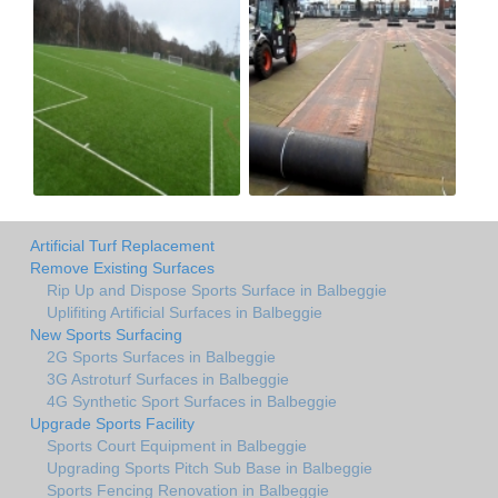
Artificial Turf Replacement
Remove Existing Surfaces
Rip Up and Dispose Sports Surface in Balbeggie
Uplifiting Artificial Surfaces in Balbeggie
New Sports Surfacing
2G Sports Surfaces in Balbeggie
3G Astroturf Surfaces in Balbeggie
4G Synthetic Sport Surfaces in Balbeggie
Upgrade Sports Facility
Sports Court Equipment in Balbeggie
Upgrading Sports Pitch Sub Base in Balbeggie
Sports Fencing Renovation in Balbeggie